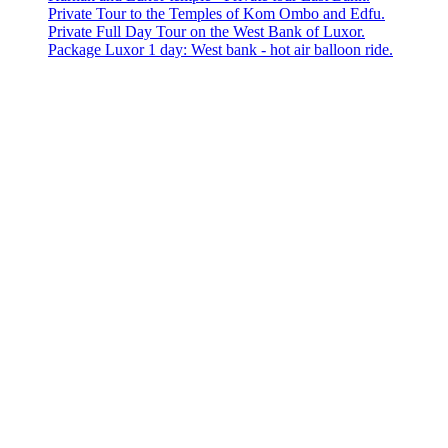
Private Tour to the Temples of Kom Ombo and Edfu.
Private Full Day Tour on the West Bank of Luxor.
Package Luxor 1 day: West bank - hot air balloon ride.