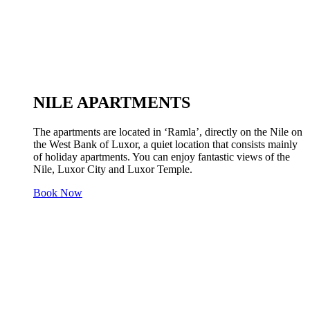
NILE APARTMENTS
The apartments are located in ‘Ramla’, directly on the Nile on
the West Bank of Luxor, a quiet location that consists mainly
of holiday apartments. You can enjoy fantastic views of the
Nile, Luxor City and Luxor Temple.
Book Now