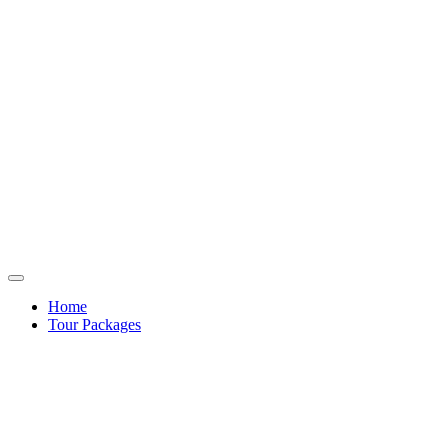
Home
Tour Packages