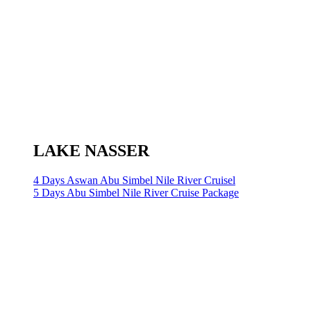
LAKE NASSER
4 Days Aswan Abu Simbel Nile River Cruisel
5 Days Abu Simbel Nile River Cruise Package