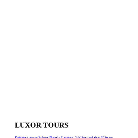
LUXOR TOURS