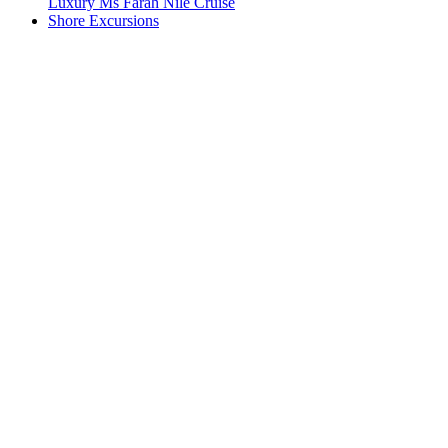
Luxury Ms Farah Nile Cruise
Shore Excursions