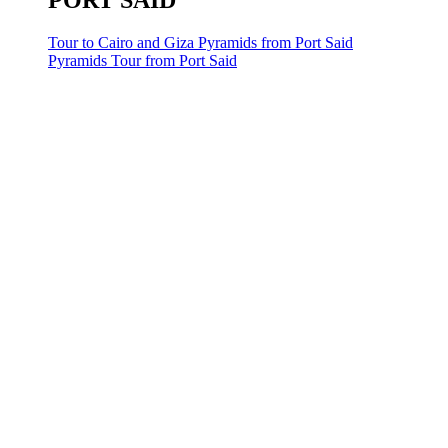
PORT SAID
Tour to Cairo and Giza Pyramids from Port Said
Pyramids Tour from Port Said