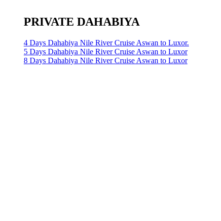
PRIVATE DAHABIYA
4 Days Dahabiya Nile River Cruise Aswan to Luxor.
5 Days Dahabiya Nile River Cruise Aswan to Luxor
8 Days Dahabiya Nile River Cruise Aswan to Luxor