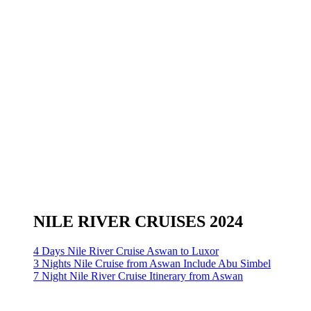
NILE RIVER CRUISES 2024
4 Days Nile River Cruise Aswan to Luxor
3 Nights Nile Cruise from Aswan Include Abu Simbel
7 Night Nile River Cruise Itinerary from Aswan