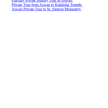
Full-day Private History Tour in Aswan.
Private Tour from Aswan to Kalabsha Temple.
Aswan Private Tour to St. Simeon Monastery.