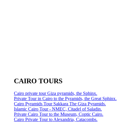
CAIRO TOURS
Cairo private tour Giza pyramids, the Sphinx.
Private Tour in Cairo to the Pyramids, the Great Sphinx.
Cairo Pyramids Tour Sakkara The Giza Pyramids.
Islamic Cairo Tour - NMEC, Citadel of Saladin.
Private Cairo Tour to the Museum, Coptic Cairo.
Cairo Private Tour to Alexandria, Catacombs.