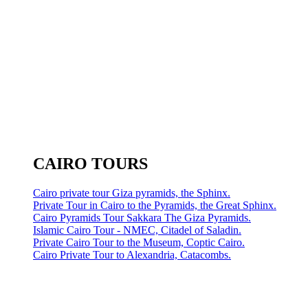
CAIRO TOURS
Cairo private tour Giza pyramids, the Sphinx.
Private Tour in Cairo to the Pyramids, the Great Sphinx.
Cairo Pyramids Tour Sakkara The Giza Pyramids.
Islamic Cairo Tour - NMEC, Citadel of Saladin.
Private Cairo Tour to the Museum, Coptic Cairo.
Cairo Private Tour to Alexandria, Catacombs.