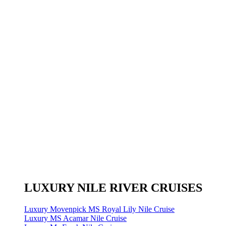
LUXURY NILE RIVER CRUISES
Luxury Movenpick MS Royal Lily Nile Cruise
Luxury MS Acamar Nile Cruise