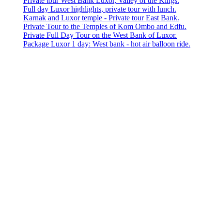
Private tour West Bank Luxor, Valley of the Kings.
Full day Luxor highlights, private tour with lunch.
Karnak and Luxor temple - Private tour East Bank.
Private Tour to the Temples of Kom Ombo and Edfu.
Private Full Day Tour on the West Bank of Luxor.
Package Luxor 1 day: West bank - hot air balloon ride.