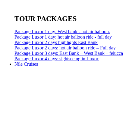
TOUR PACKAGES
Package Luxor 1 day: West bank - hot air balloon.
Package Luxor 1 day: hot air balloon ride - full day
Package Luxor 2 days highlights East Bank
Package Luxor 2 days: hot air balloon ride – Full day
Package Luxor 3 days: East Bank – West Bank – felucca
Package Luxor 4 days: sightseeing in Luxor.
Nile Cruises