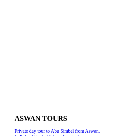
ASWAN TOURS
Private day tour to Abu Simbel from Aswan.