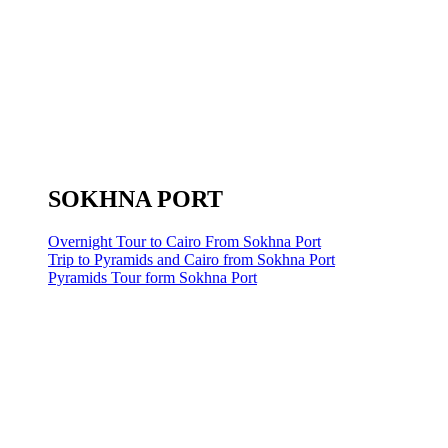
SOKHNA PORT
Overnight Tour to Cairo From Sokhna Port
Trip to Pyramids and Cairo from Sokhna Port
Pyramids Tour form Sokhna Port