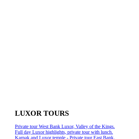
LUXOR TOURS
Private tour West Bank Luxor, Valley of the Kings.
Full day Luxor highlights, private tour with lunch.
Karnak and Luxor temple - Private tour East Bank.