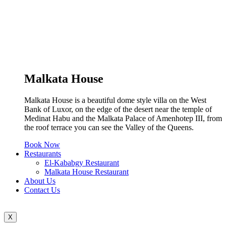
Malkata House
Malkata House is a beautiful dome style villa on the West
Bank of Luxor, on the edge of the desert near the temple of
Medinat Habu and the Malkata Palace of Amenhotep III, from
the roof terrace you can see the Valley of the Queens.
Book Now
Restaurants
El-Kababgy Restaurant
Malkata House Restaurant
About Us
Contact Us
X