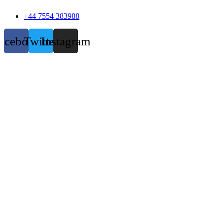
+44 7554 383988
acebook
Twitter
Instagram