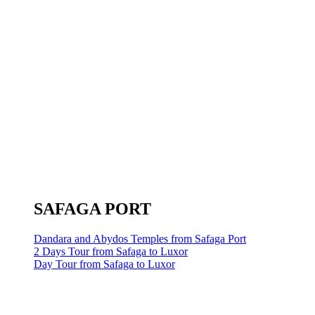
SAFAGA PORT
Dandara and Abydos Temples from Safaga Port
2 Days Tour from Safaga to Luxor
Day Tour from Safaga to Luxor