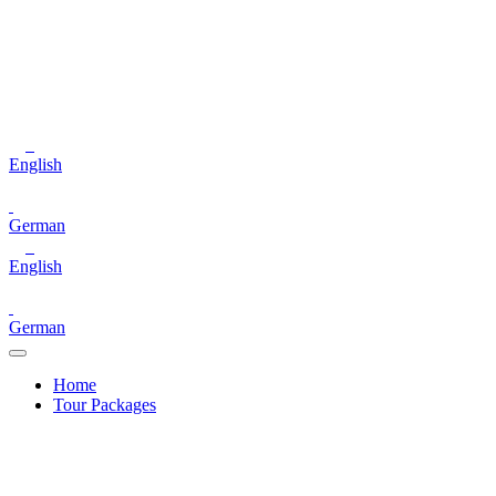
English
German
English
German
Home
Tour Packages