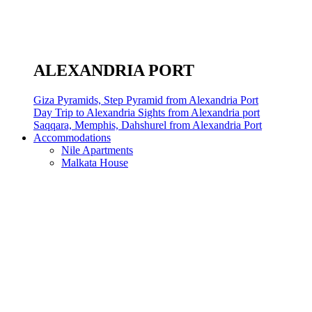
ALEXANDRIA PORT
Giza Pyramids, Step Pyramid from Alexandria Port
Day Trip to Alexandria Sights from Alexandria port
Saqqara, Memphis, Dahshurel from Alexandria Port
Accommodations
Nile Apartments
Malkata House