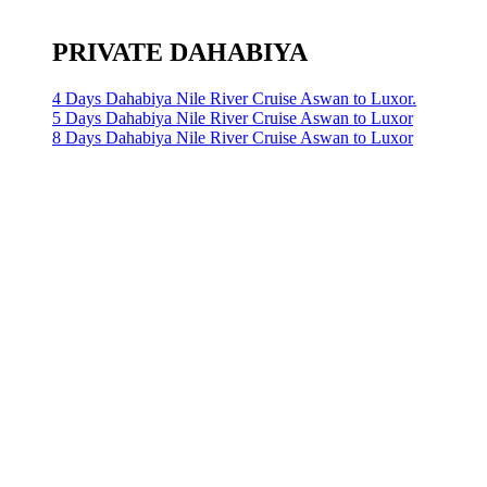
PRIVATE DAHABIYA
4 Days Dahabiya Nile River Cruise Aswan to Luxor.
5 Days Dahabiya Nile River Cruise Aswan to Luxor
8 Days Dahabiya Nile River Cruise Aswan to Luxor