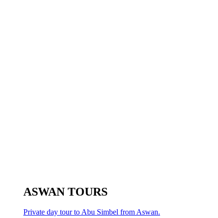
ASWAN TOURS
Private day tour to Abu Simbel from Aswan.