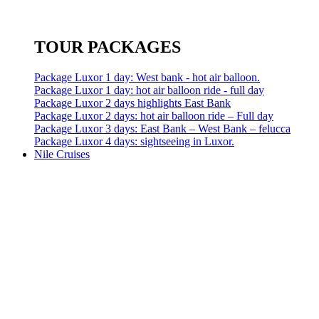
TOUR PACKAGES
Package Luxor 1 day: West bank - hot air balloon.
Package Luxor 1 day: hot air balloon ride - full day
Package Luxor 2 days highlights East Bank
Package Luxor 2 days: hot air balloon ride – Full day
Package Luxor 3 days: East Bank – West Bank – felucca
Package Luxor 4 days: sightseeing in Luxor.
Nile Cruises