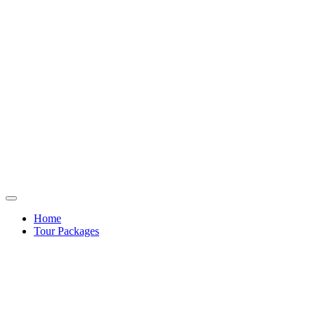
Home
Tour Packages