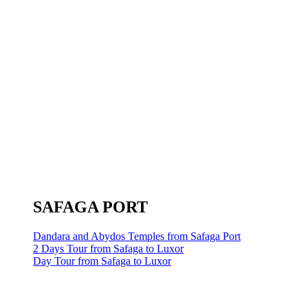
SAFAGA PORT
Dandara and Abydos Temples from Safaga Port
2 Days Tour from Safaga to Luxor
Day Tour from Safaga to Luxor