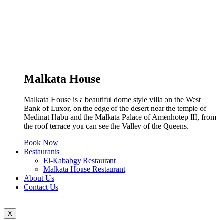
Malkata House
Malkata House is a beautiful dome style villa on the West
Bank of Luxor, on the edge of the desert near the temple of
Medinat Habu and the Malkata Palace of Amenhotep III, from
the roof terrace you can see the Valley of the Queens.
Book Now
Restaurants
El-Kababgy Restaurant
Malkata House Restaurant
About Us
Contact Us
X