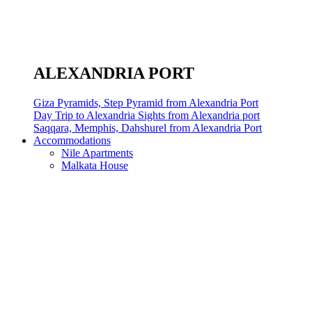
ALEXANDRIA PORT
Giza Pyramids, Step Pyramid from Alexandria Port
Day Trip to Alexandria Sights from Alexandria port
Saqqara, Memphis, Dahshurel from Alexandria Port
Accommodations
Nile Apartments
Malkata House