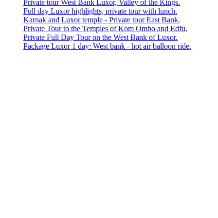
Private tour West Bank Luxor, Valley of the Kings.
Full day Luxor highlights, private tour with lunch.
Karnak and Luxor temple - Private tour East Bank.
Private Tour to the Temples of Kom Ombo and Edfu.
Private Full Day Tour on the West Bank of Luxor.
Package Luxor 1 day: West bank - hot air balloon ride.