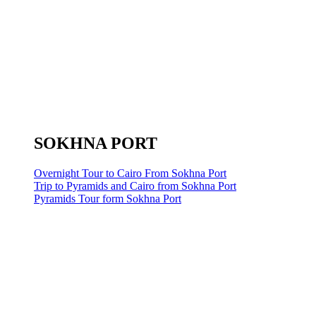
SOKHNA PORT
Overnight Tour to Cairo From Sokhna Port
Trip to Pyramids and Cairo from Sokhna Port
Pyramids Tour form Sokhna Port