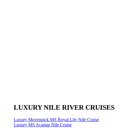
LUXURY NILE RIVER CRUISES
Luxury Movenpick MS Royal Lily Nile Cruise
Luxury MS Acamar Nile Cruise