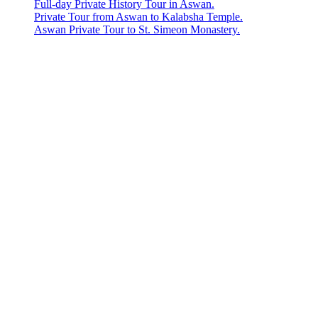
Full-day Private History Tour in Aswan.
Private Tour from Aswan to Kalabsha Temple.
Aswan Private Tour to St. Simeon Monastery.