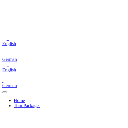
English
German
English
German
Home
Tour Packages