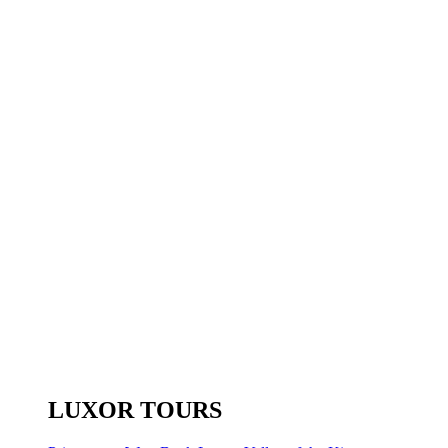
LUXOR TOURS