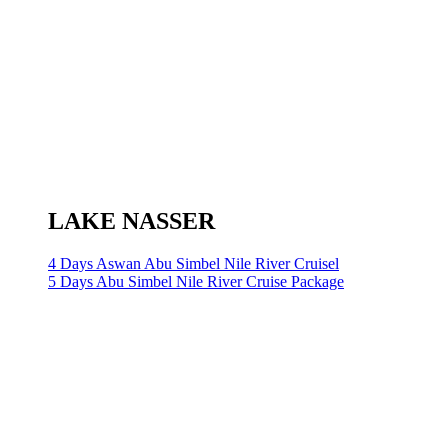
LAKE NASSER
4 Days Aswan Abu Simbel Nile River Cruisel
5 Days Abu Simbel Nile River Cruise Package