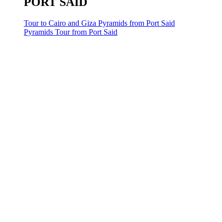
PORT SAID
Tour to Cairo and Giza Pyramids from Port Said
Pyramids Tour from Port Said