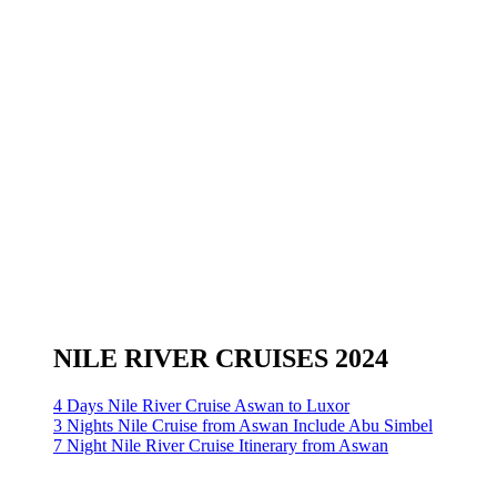
NILE RIVER CRUISES 2024
4 Days Nile River Cruise Aswan to Luxor
3 Nights Nile Cruise from Aswan Include Abu Simbel
7 Night Nile River Cruise Itinerary from Aswan