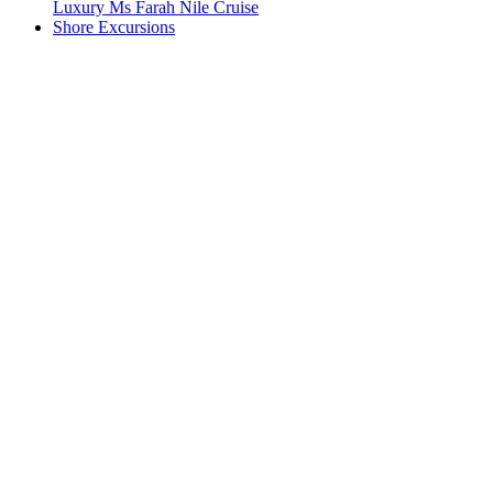
Luxury Ms Farah Nile Cruise
Shore Excursions