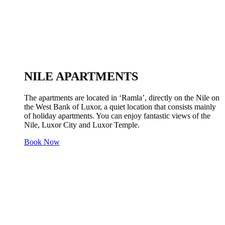
NILE APARTMENTS
The apartments are located in ‘Ramla’, directly on the Nile on
the West Bank of Luxor, a quiet location that consists mainly
of holiday apartments. You can enjoy fantastic views of the
Nile, Luxor City and Luxor Temple.
Book Now