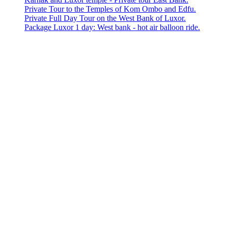
Private Tour to the Temples of Kom Ombo and Edfu.
Private Full Day Tour on the West Bank of Luxor.
Package Luxor 1 day: West bank - hot air balloon ride.