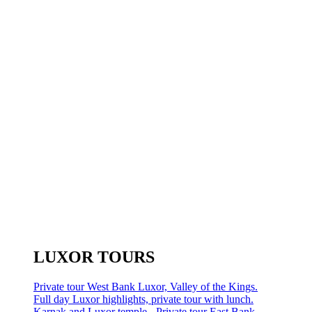
LUXOR TOURS
Private tour West Bank Luxor, Valley of the Kings.
Full day Luxor highlights, private tour with lunch.
Karnak and Luxor temple - Private tour East Bank.