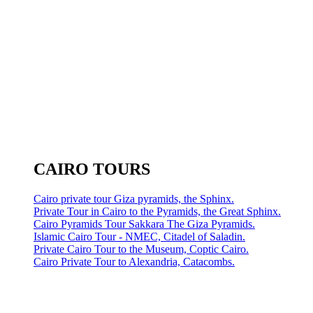
CAIRO TOURS
Cairo private tour Giza pyramids, the Sphinx.
Private Tour in Cairo to the Pyramids, the Great Sphinx.
Cairo Pyramids Tour Sakkara The Giza Pyramids.
Islamic Cairo Tour - NMEC, Citadel of Saladin.
Private Cairo Tour to the Museum, Coptic Cairo.
Cairo Private Tour to Alexandria, Catacombs.