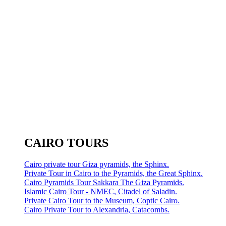
CAIRO TOURS
Cairo private tour Giza pyramids, the Sphinx.
Private Tour in Cairo to the Pyramids, the Great Sphinx.
Cairo Pyramids Tour Sakkara The Giza Pyramids.
Islamic Cairo Tour - NMEC, Citadel of Saladin.
Private Cairo Tour to the Museum, Coptic Cairo.
Cairo Private Tour to Alexandria, Catacombs.