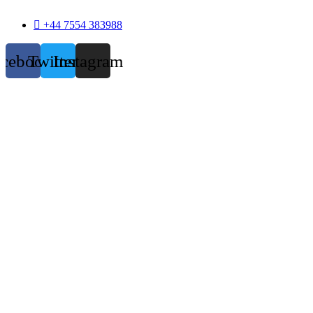
+44 7554 383988
acebook
Twitter
Instagram