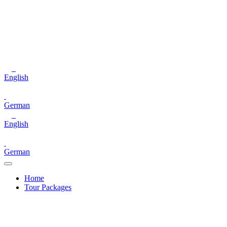
English
German
English
German
Home
Tour Packages