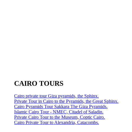
CAIRO TOURS
Cairo private tour Giza pyramids, the Sphinx.
Private Tour in Cairo to the Pyramids, the Great Sphinx.
Cairo Pyramids Tour Sakkara The Giza Pyramids.
Islamic Cairo Tour - NMEC, Citadel of Saladin.
Private Cairo Tour to the Museum, Coptic Cairo.
Cairo Private Tour to Alexandria, Catacombs.