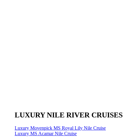
LUXURY NILE RIVER CRUISES
Luxury Movenpick MS Royal Lily Nile Cruise
Luxury MS Acamar Nile Cruise