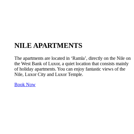
NILE APARTMENTS
The apartments are located in ‘Ramla’, directly on the Nile on
the West Bank of Luxor, a quiet location that consists mainly
of holiday apartments. You can enjoy fantastic views of the
Nile, Luxor City and Luxor Temple.
Book Now