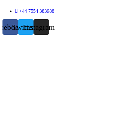
+44 7554 383988
acebook
Twitter
Instagram