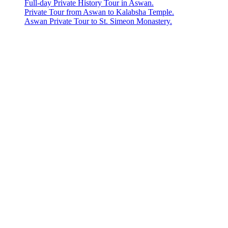
Full-day Private History Tour in Aswan.
Private Tour from Aswan to Kalabsha Temple.
Aswan Private Tour to St. Simeon Monastery.