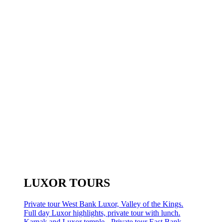
LUXOR TOURS
Private tour West Bank Luxor, Valley of the Kings.
Full day Luxor highlights, private tour with lunch.
Karnak and Luxor temple - Private tour East Bank.