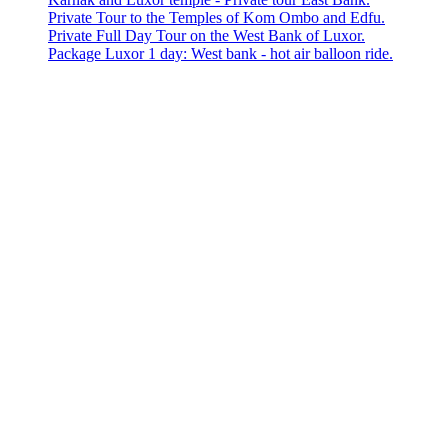
Private Tour to the Temples of Kom Ombo and Edfu.
Private Full Day Tour on the West Bank of Luxor.
Package Luxor 1 day: West bank - hot air balloon ride.