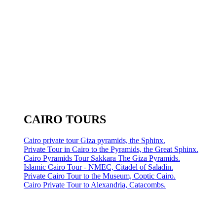
CAIRO TOURS
Cairo private tour Giza pyramids, the Sphinx.
Private Tour in Cairo to the Pyramids, the Great Sphinx.
Cairo Pyramids Tour Sakkara The Giza Pyramids.
Islamic Cairo Tour - NMEC, Citadel of Saladin.
Private Cairo Tour to the Museum, Coptic Cairo.
Cairo Private Tour to Alexandria, Catacombs.