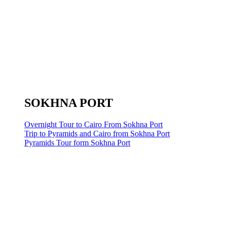
SOKHNA PORT
Overnight Tour to Cairo From Sokhna Port
Trip to Pyramids and Cairo from Sokhna Port
Pyramids Tour form Sokhna Port