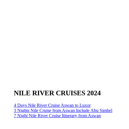
NILE RIVER CRUISES 2024
4 Days Nile River Cruise Aswan to Luxor
3 Nights Nile Cruise from Aswan Include Abu Simbel
7 Night Nile River Cruise Itinerary from Aswan