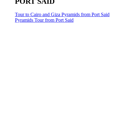
PORT SAID
Tour to Cairo and Giza Pyramids from Port Said
Pyramids Tour from Port Said