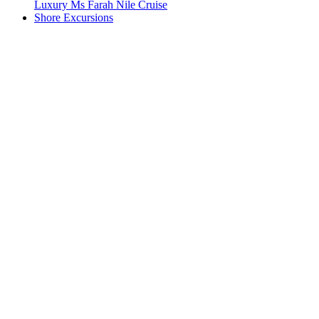
Luxury Ms Farah Nile Cruise
Shore Excursions