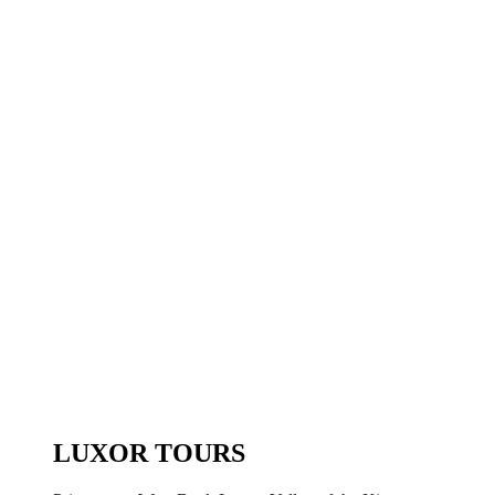
LUXOR TOURS