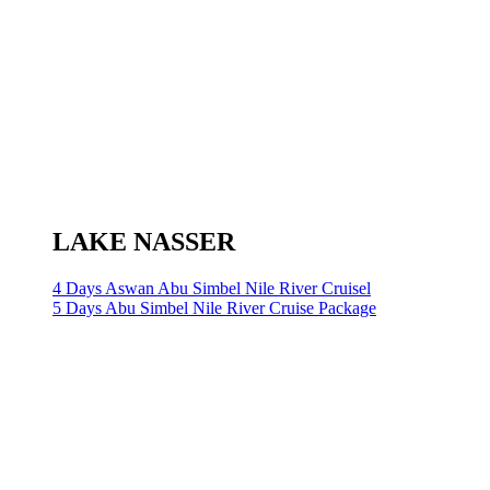
LAKE NASSER
4 Days Aswan Abu Simbel Nile River Cruisel
5 Days Abu Simbel Nile River Cruise Package