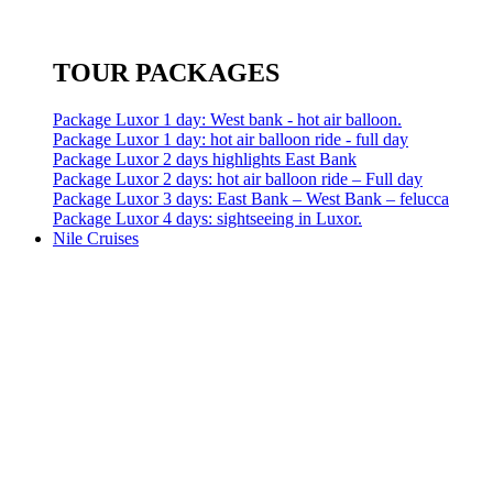
TOUR PACKAGES
Package Luxor 1 day: West bank - hot air balloon.
Package Luxor 1 day: hot air balloon ride - full day
Package Luxor 2 days highlights East Bank
Package Luxor 2 days: hot air balloon ride – Full day
Package Luxor 3 days: East Bank – West Bank – felucca
Package Luxor 4 days: sightseeing in Luxor.
Nile Cruises