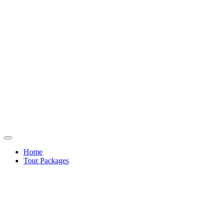
Home
Tour Packages