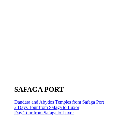
SAFAGA PORT
Dandara and Abydos Temples from Safaga Port
2 Days Tour from Safaga to Luxor
Day Tour from Safaga to Luxor