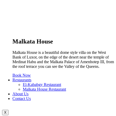
Malkata House
Malkata House is a beautiful dome style villa on the West
Bank of Luxor, on the edge of the desert near the temple of
Medinat Habu and the Malkata Palace of Amenhotep III, from
the roof terrace you can see the Valley of the Queens.
Book Now
Restaurants
El-Kababgy Restaurant
Malkata House Restaurant
About Us
Contact Us
X