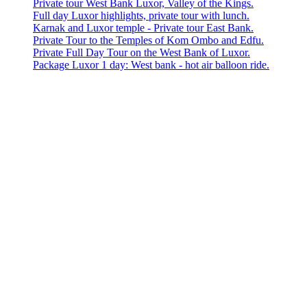
Private tour West Bank Luxor, Valley of the Kings.
Full day Luxor highlights, private tour with lunch.
Karnak and Luxor temple - Private tour East Bank.
Private Tour to the Temples of Kom Ombo and Edfu.
Private Full Day Tour on the West Bank of Luxor.
Package Luxor 1 day: West bank - hot air balloon ride.