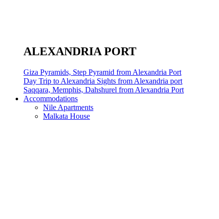
ALEXANDRIA PORT
Giza Pyramids, Step Pyramid from Alexandria Port
Day Trip to Alexandria Sights from Alexandria port
Saqqara, Memphis, Dahshurel from Alexandria Port
Accommodations
Nile Apartments
Malkata House