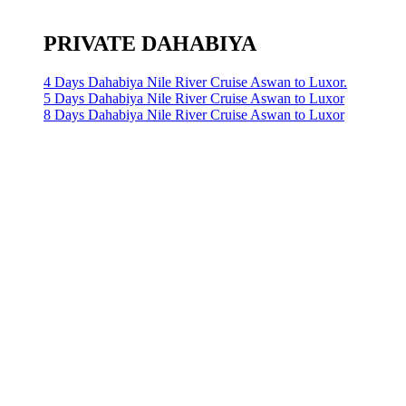
PRIVATE DAHABIYA
4 Days Dahabiya Nile River Cruise Aswan to Luxor.
5 Days Dahabiya Nile River Cruise Aswan to Luxor
8 Days Dahabiya Nile River Cruise Aswan to Luxor