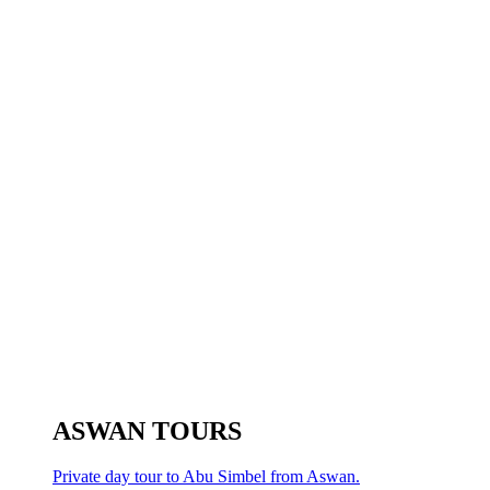
ASWAN TOURS
Private day tour to Abu Simbel from Aswan.