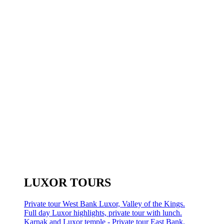
LUXOR TOURS
Private tour West Bank Luxor, Valley of the Kings.
Full day Luxor highlights, private tour with lunch.
Karnak and Luxor temple - Private tour East Bank.