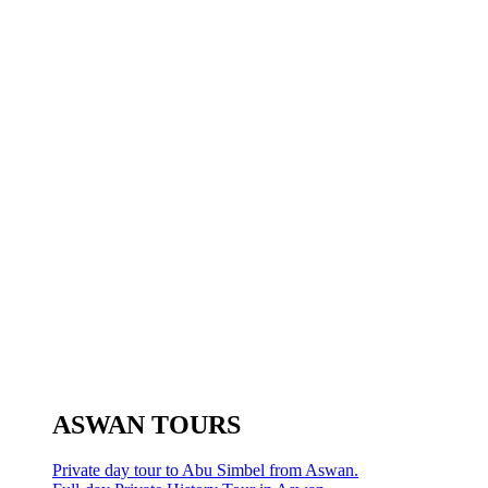
ASWAN TOURS
Private day tour to Abu Simbel from Aswan.