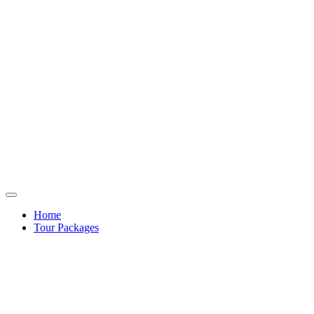
Home
Tour Packages