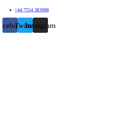
+44 7554 383988
acebook
Twitter
Instagram