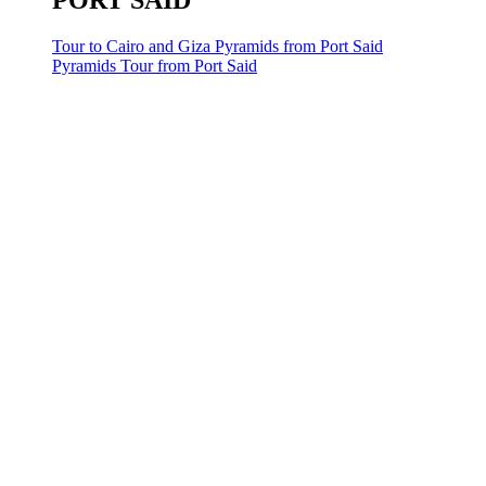
PORT SAID
Tour to Cairo and Giza Pyramids from Port Said
Pyramids Tour from Port Said