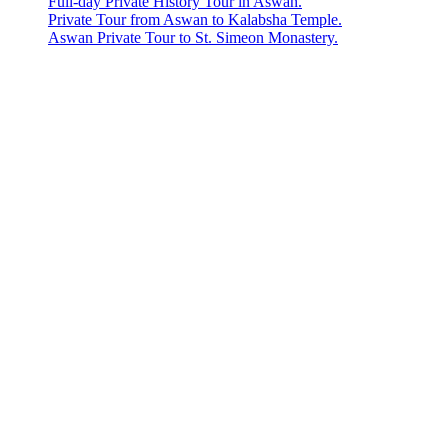
Full-day Private History Tour in Aswan.
Private Tour from Aswan to Kalabsha Temple.
Aswan Private Tour to St. Simeon Monastery.