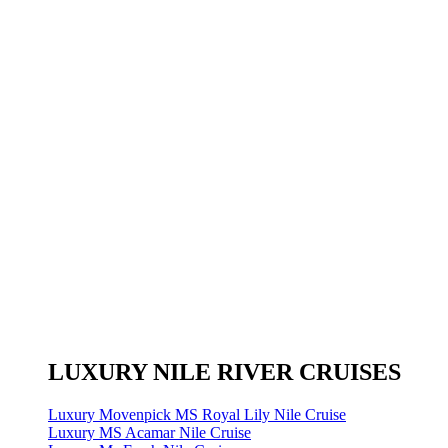
LUXURY NILE RIVER CRUISES
Luxury Movenpick MS Royal Lily Nile Cruise
Luxury MS Acamar Nile Cruise