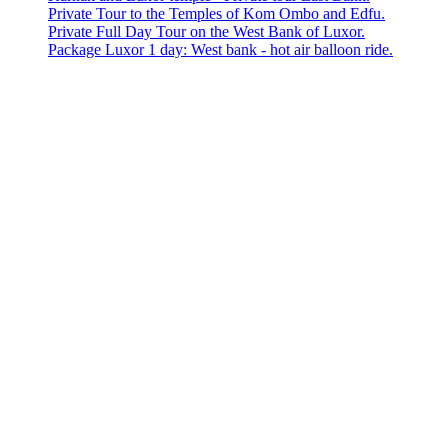
Private Tour to the Temples of Kom Ombo and Edfu.
Private Full Day Tour on the West Bank of Luxor.
Package Luxor 1 day: West bank - hot air balloon ride.