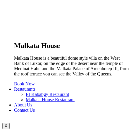
Malkata House
Malkata House is a beautiful dome style villa on the West
Bank of Luxor, on the edge of the desert near the temple of
Medinat Habu and the Malkata Palace of Amenhotep III, from
the roof terrace you can see the Valley of the Queens.
Book Now
Restaurants
El-Kababgy Restaurant
Malkata House Restaurant
About Us
Contact Us
X