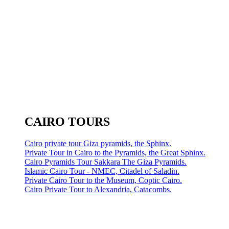
CAIRO TOURS
Cairo private tour Giza pyramids, the Sphinx.
Private Tour in Cairo to the Pyramids, the Great Sphinx.
Cairo Pyramids Tour Sakkara The Giza Pyramids.
Islamic Cairo Tour - NMEC, Citadel of Saladin.
Private Cairo Tour to the Museum, Coptic Cairo.
Cairo Private Tour to Alexandria, Catacombs.