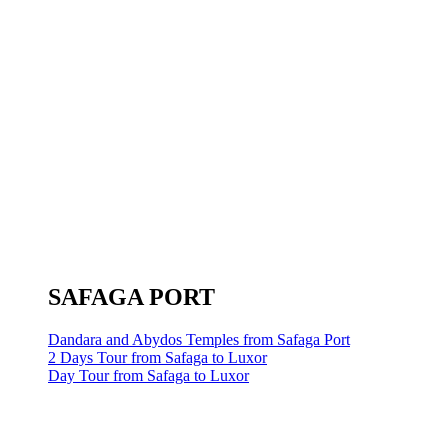
SAFAGA PORT
Dandara and Abydos Temples from Safaga Port
2 Days Tour from Safaga to Luxor
Day Tour from Safaga to Luxor