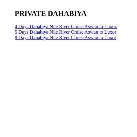
PRIVATE DAHABIYA
4 Days Dahabiya Nile River Cruise Aswan to Luxor.
5 Days Dahabiya Nile River Cruise Aswan to Luxor
8 Days Dahabiya Nile River Cruise Aswan to Luxor