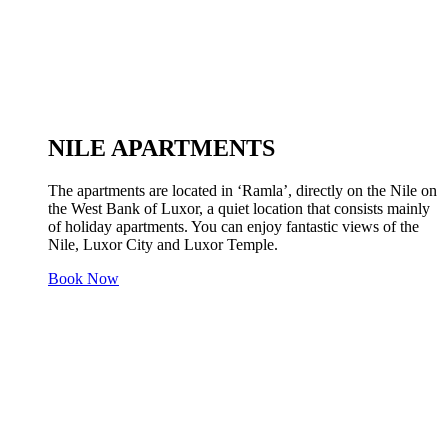
NILE APARTMENTS
The apartments are located in ‘Ramla’, directly on the Nile on
the West Bank of Luxor, a quiet location that consists mainly
of holiday apartments. You can enjoy fantastic views of the
Nile, Luxor City and Luxor Temple.
Book Now