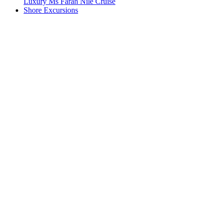
Luxury Ms Farah Nile Cruise
Shore Excursions