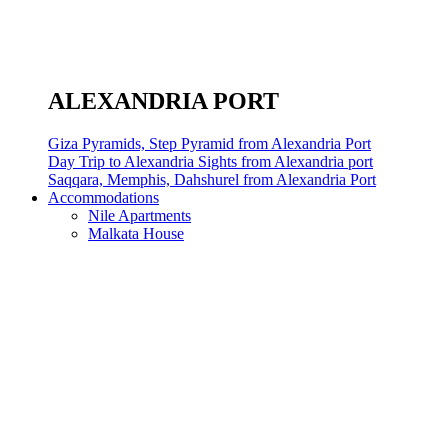
ALEXANDRIA PORT
Giza Pyramids, Step Pyramid from Alexandria Port
Day Trip to Alexandria Sights from Alexandria port
Saqqara, Memphis, Dahshurel from Alexandria Port
Accommodations
Nile Apartments
Malkata House