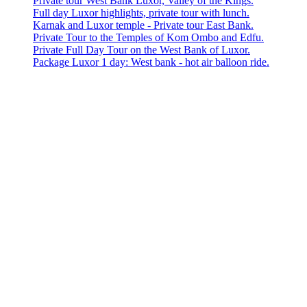
Private tour West Bank Luxor, Valley of the Kings.
Full day Luxor highlights, private tour with lunch.
Karnak and Luxor temple - Private tour East Bank.
Private Tour to the Temples of Kom Ombo and Edfu.
Private Full Day Tour on the West Bank of Luxor.
Package Luxor 1 day: West bank - hot air balloon ride.