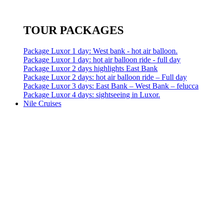
TOUR PACKAGES
Package Luxor 1 day: West bank - hot air balloon.
Package Luxor 1 day: hot air balloon ride - full day
Package Luxor 2 days highlights East Bank
Package Luxor 2 days: hot air balloon ride – Full day
Package Luxor 3 days: East Bank – West Bank – felucca
Package Luxor 4 days: sightseeing in Luxor.
Nile Cruises