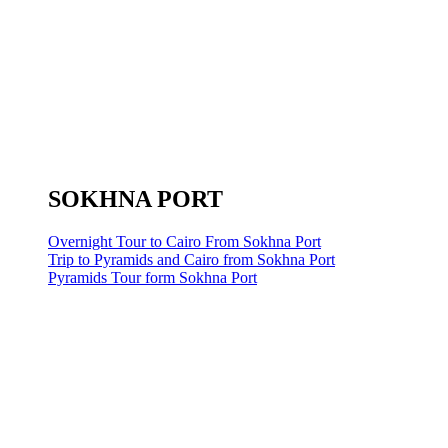
SOKHNA PORT
Overnight Tour to Cairo From Sokhna Port
Trip to Pyramids and Cairo from Sokhna Port
Pyramids Tour form Sokhna Port