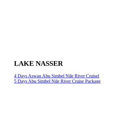
LAKE NASSER
4 Days Aswan Abu Simbel Nile River Cruisel
5 Days Abu Simbel Nile River Cruise Package