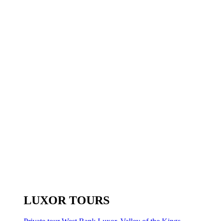
LUXOR TOURS