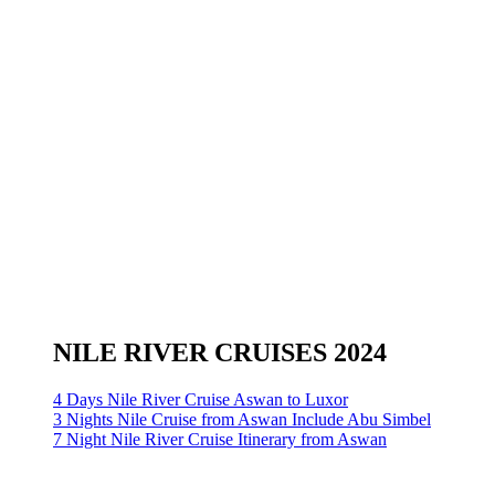
NILE RIVER CRUISES 2024
4 Days Nile River Cruise Aswan to Luxor
3 Nights Nile Cruise from Aswan Include Abu Simbel
7 Night Nile River Cruise Itinerary from Aswan