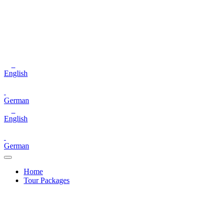
English
German
English
German
Home
Tour Packages