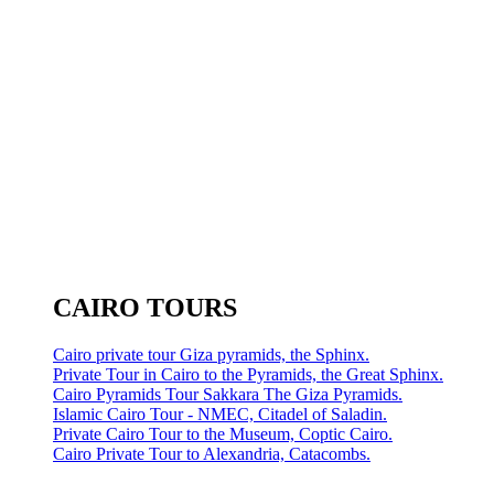
CAIRO TOURS
Cairo private tour Giza pyramids, the Sphinx.
Private Tour in Cairo to the Pyramids, the Great Sphinx.
Cairo Pyramids Tour Sakkara The Giza Pyramids.
Islamic Cairo Tour - NMEC, Citadel of Saladin.
Private Cairo Tour to the Museum, Coptic Cairo.
Cairo Private Tour to Alexandria, Catacombs.