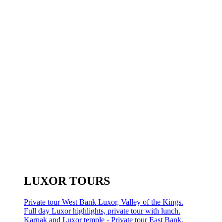
LUXOR TOURS
Private tour West Bank Luxor, Valley of the Kings.
Full day Luxor highlights, private tour with lunch.
Karnak and Luxor temple - Private tour East Bank.