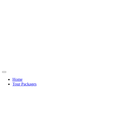
Home
Tour Packages