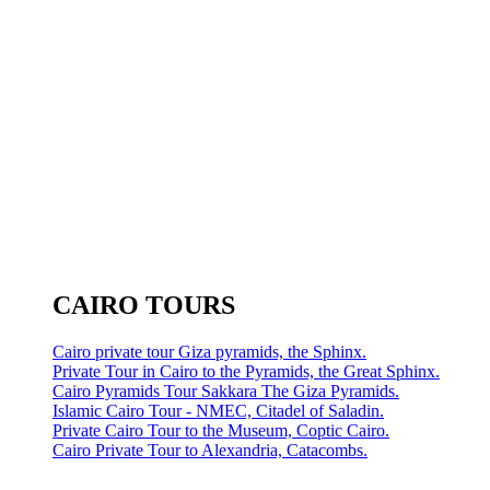
CAIRO TOURS
Cairo private tour Giza pyramids, the Sphinx.
Private Tour in Cairo to the Pyramids, the Great Sphinx.
Cairo Pyramids Tour Sakkara The Giza Pyramids.
Islamic Cairo Tour - NMEC, Citadel of Saladin.
Private Cairo Tour to the Museum, Coptic Cairo.
Cairo Private Tour to Alexandria, Catacombs.