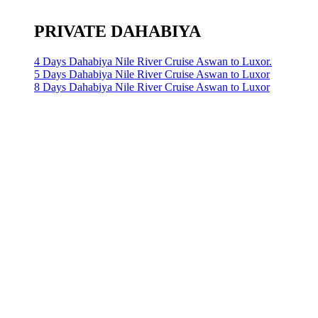
PRIVATE DAHABIYA
4 Days Dahabiya Nile River Cruise Aswan to Luxor.
5 Days Dahabiya Nile River Cruise Aswan to Luxor
8 Days Dahabiya Nile River Cruise Aswan to Luxor