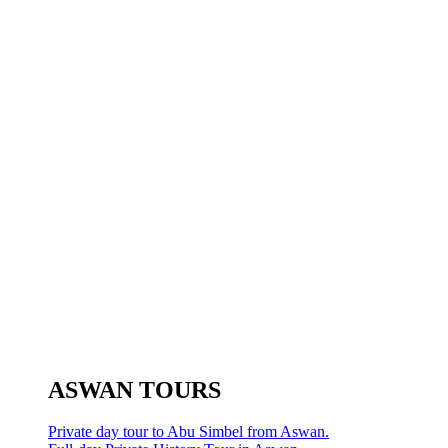
ASWAN TOURS
Private day tour to Abu Simbel from Aswan.