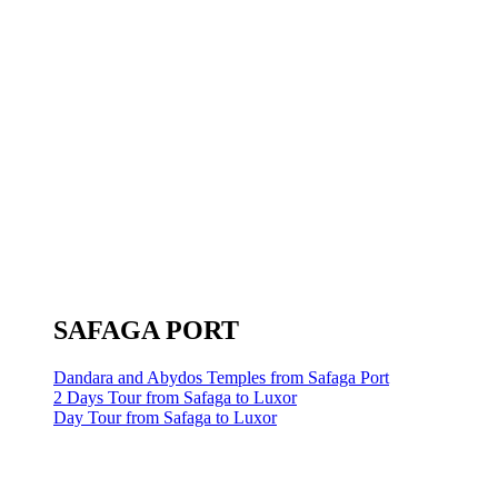
SAFAGA PORT
Dandara and Abydos Temples from Safaga Port
2 Days Tour from Safaga to Luxor
Day Tour from Safaga to Luxor