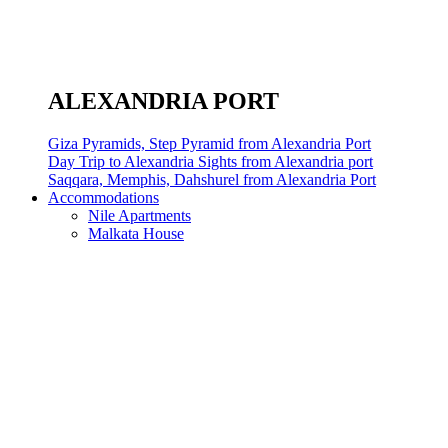
ALEXANDRIA PORT
Giza Pyramids, Step Pyramid from Alexandria Port
Day Trip to Alexandria Sights from Alexandria port
Saqqara, Memphis, Dahshurel from Alexandria Port
Accommodations
Nile Apartments
Malkata House