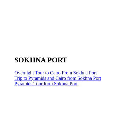
SOKHNA PORT
Overnight Tour to Cairo From Sokhna Port
Trip to Pyramids and Cairo from Sokhna Port
Pyramids Tour form Sokhna Port