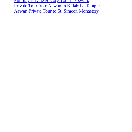
Full-day Private History Tour in Aswan.
Private Tour from Aswan to Kalabsha Temple.
Aswan Private Tour to St. Simeon Monastery.