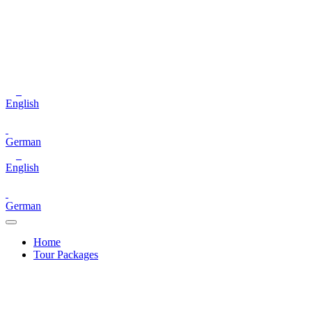
English
German
English
German
Home
Tour Packages