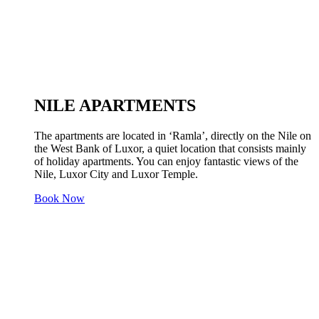
NILE APARTMENTS
The apartments are located in ‘Ramla’, directly on the Nile on
the West Bank of Luxor, a quiet location that consists mainly
of holiday apartments. You can enjoy fantastic views of the
Nile, Luxor City and Luxor Temple.
Book Now