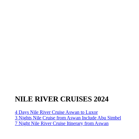
NILE RIVER CRUISES 2024
4 Days Nile River Cruise Aswan to Luxor
3 Nights Nile Cruise from Aswan Include Abu Simbel
7 Night Nile River Cruise Itinerary from Aswan