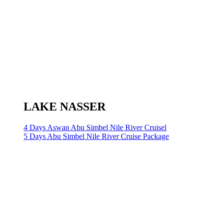
LAKE NASSER
4 Days Aswan Abu Simbel Nile River Cruisel
5 Days Abu Simbel Nile River Cruise Package