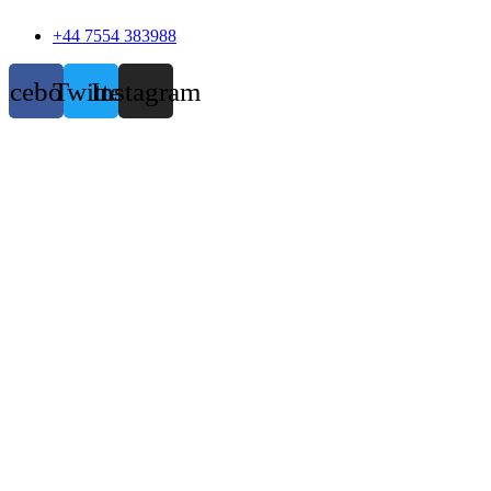
+44 7554 383988
acebook
Twitter
Instagram