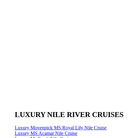
LUXURY NILE RIVER CRUISES
Luxury Movenpick MS Royal Lily Nile Cruise
Luxury MS Acamar Nile Cruise