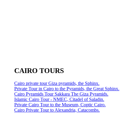
CAIRO TOURS
Cairo private tour Giza pyramids, the Sphinx.
Private Tour in Cairo to the Pyramids, the Great Sphinx.
Cairo Pyramids Tour Sakkara The Giza Pyramids.
Islamic Cairo Tour - NMEC, Citadel of Saladin.
Private Cairo Tour to the Museum, Coptic Cairo.
Cairo Private Tour to Alexandria, Catacombs.