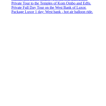
Private Tour to the Temples of Kom Ombo and Edfu.
Private Full Day Tour on the West Bank of Luxor.
Package Luxor 1 day: West bank - hot air balloon ride.