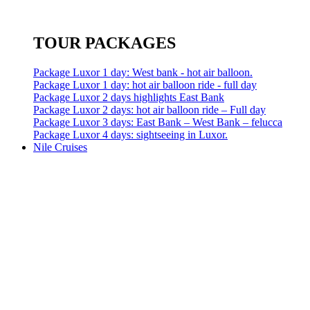
TOUR PACKAGES
Package Luxor 1 day: West bank - hot air balloon.
Package Luxor 1 day: hot air balloon ride - full day
Package Luxor 2 days highlights East Bank
Package Luxor 2 days: hot air balloon ride – Full day
Package Luxor 3 days: East Bank – West Bank – felucca
Package Luxor 4 days: sightseeing in Luxor.
Nile Cruises