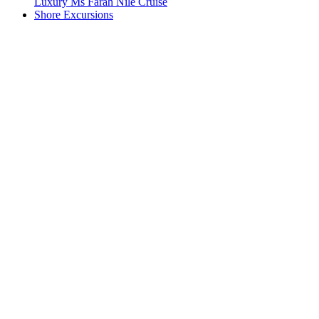
Luxury Ms Farah Nile Cruise
Shore Excursions