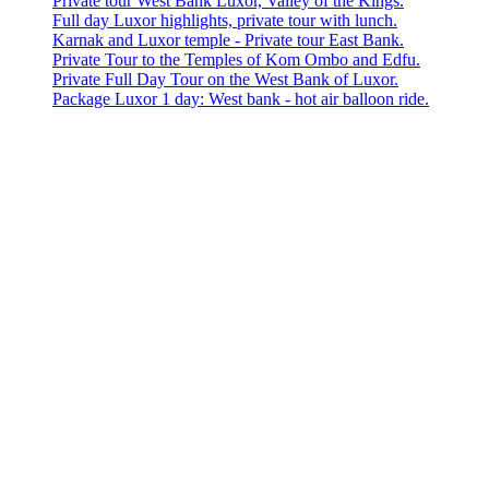
Private tour West Bank Luxor, Valley of the Kings.
Full day Luxor highlights, private tour with lunch.
Karnak and Luxor temple - Private tour East Bank.
Private Tour to the Temples of Kom Ombo and Edfu.
Private Full Day Tour on the West Bank of Luxor.
Package Luxor 1 day: West bank - hot air balloon ride.