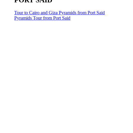
PORT SAID
Tour to Cairo and Giza Pyramids from Port Said
Pyramids Tour from Port Said