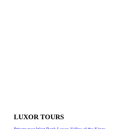
LUXOR TOURS