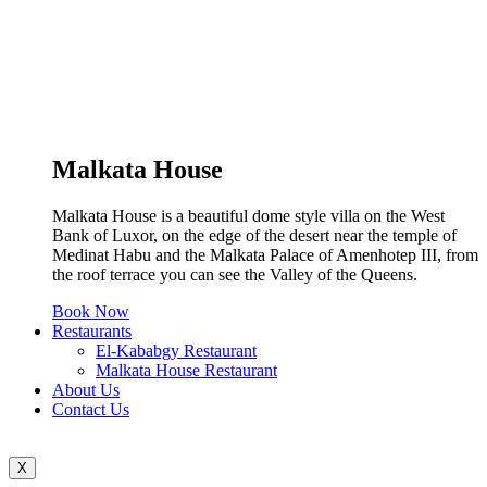
Malkata House
Malkata House is a beautiful dome style villa on the West
Bank of Luxor, on the edge of the desert near the temple of
Medinat Habu and the Malkata Palace of Amenhotep III, from
the roof terrace you can see the Valley of the Queens.
Book Now
Restaurants
El-Kababgy Restaurant
Malkata House Restaurant
About Us
Contact Us
X