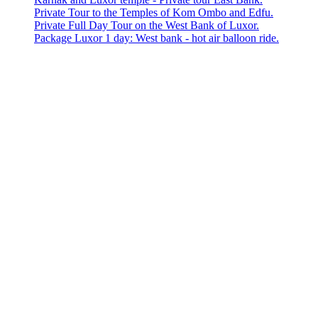
Private Tour to the Temples of Kom Ombo and Edfu.
Private Full Day Tour on the West Bank of Luxor.
Package Luxor 1 day: West bank - hot air balloon ride.