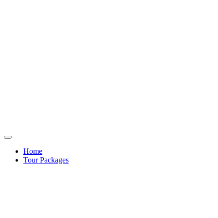
Home
Tour Packages