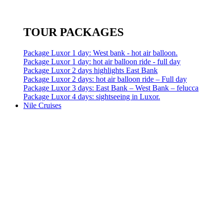
TOUR PACKAGES
Package Luxor 1 day: West bank - hot air balloon.
Package Luxor 1 day: hot air balloon ride - full day
Package Luxor 2 days highlights East Bank
Package Luxor 2 days: hot air balloon ride – Full day
Package Luxor 3 days: East Bank – West Bank – felucca
Package Luxor 4 days: sightseeing in Luxor.
Nile Cruises