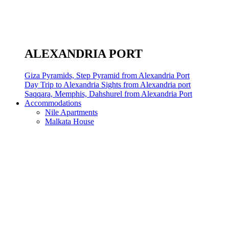
ALEXANDRIA PORT
Giza Pyramids, Step Pyramid from Alexandria Port
Day Trip to Alexandria Sights from Alexandria port
Saqqara, Memphis, Dahshurel from Alexandria Port
Accommodations
Nile Apartments
Malkata House