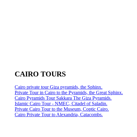
CAIRO TOURS
Cairo private tour Giza pyramids, the Sphinx.
Private Tour in Cairo to the Pyramids, the Great Sphinx.
Cairo Pyramids Tour Sakkara The Giza Pyramids.
Islamic Cairo Tour - NMEC, Citadel of Saladin.
Private Cairo Tour to the Museum, Coptic Cairo.
Cairo Private Tour to Alexandria, Catacombs.