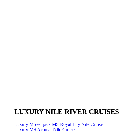
LUXURY NILE RIVER CRUISES
Luxury Movenpick MS Royal Lily Nile Cruise
Luxury MS Acamar Nile Cruise