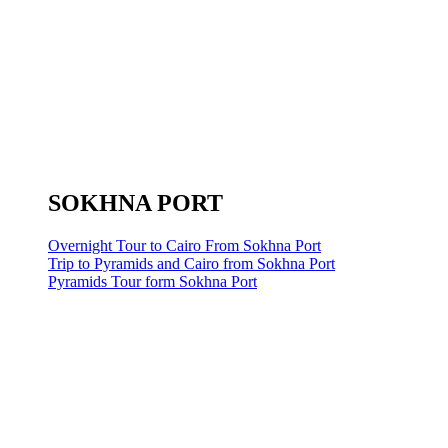
SOKHNA PORT
Overnight Tour to Cairo From Sokhna Port
Trip to Pyramids and Cairo from Sokhna Port
Pyramids Tour form Sokhna Port