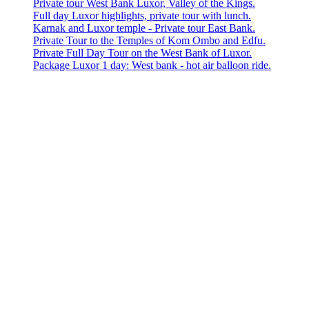
Private tour West Bank Luxor, Valley of the Kings.
Full day Luxor highlights, private tour with lunch.
Karnak and Luxor temple - Private tour East Bank.
Private Tour to the Temples of Kom Ombo and Edfu.
Private Full Day Tour on the West Bank of Luxor.
Package Luxor 1 day: West bank - hot air balloon ride.