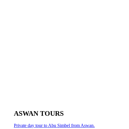
ASWAN TOURS
Private day tour to Abu Simbel from Aswan.