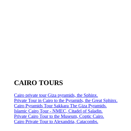
CAIRO TOURS
Cairo private tour Giza pyramids, the Sphinx.
Private Tour in Cairo to the Pyramids, the Great Sphinx.
Cairo Pyramids Tour Sakkara The Giza Pyramids.
Islamic Cairo Tour - NMEC, Citadel of Saladin.
Private Cairo Tour to the Museum, Coptic Cairo.
Cairo Private Tour to Alexandria, Catacombs.