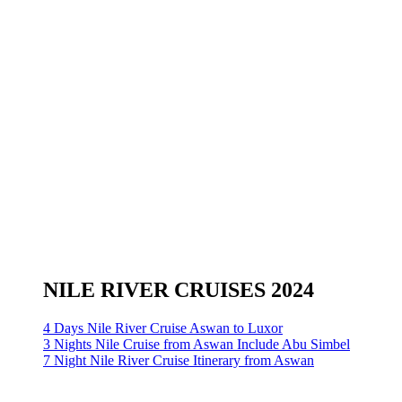
NILE RIVER CRUISES 2024
4 Days Nile River Cruise Aswan to Luxor
3 Nights Nile Cruise from Aswan Include Abu Simbel
7 Night Nile River Cruise Itinerary from Aswan