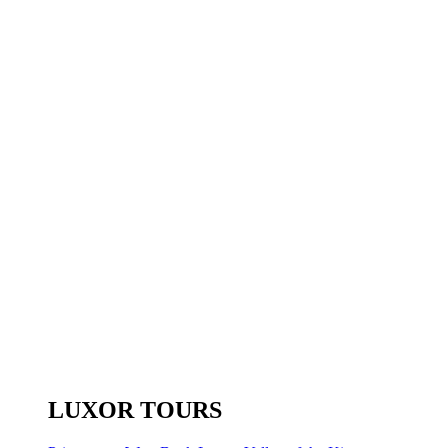
LUXOR TOURS