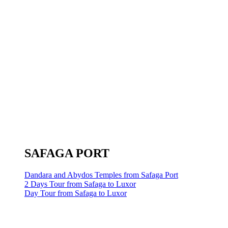
SAFAGA PORT
Dandara and Abydos Temples from Safaga Port
2 Days Tour from Safaga to Luxor
Day Tour from Safaga to Luxor