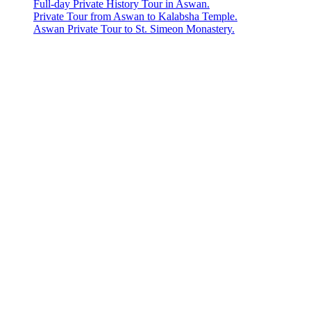
Full-day Private History Tour in Aswan.
Private Tour from Aswan to Kalabsha Temple.
Aswan Private Tour to St. Simeon Monastery.