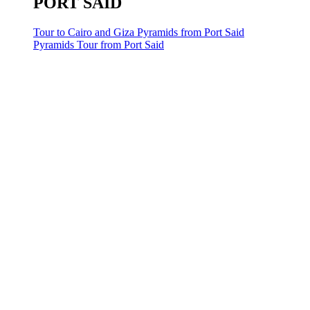
PORT SAID
Tour to Cairo and Giza Pyramids from Port Said
Pyramids Tour from Port Said