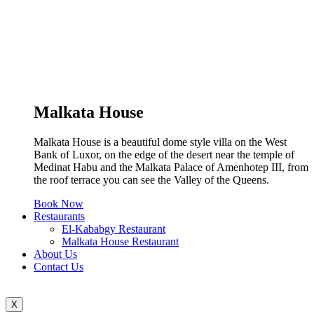
Malkata House
Malkata House is a beautiful dome style villa on the West
Bank of Luxor, on the edge of the desert near the temple of
Medinat Habu and the Malkata Palace of Amenhotep III, from
the roof terrace you can see the Valley of the Queens.
Book Now
Restaurants
El-Kababgy Restaurant
Malkata House Restaurant
About Us
Contact Us
X