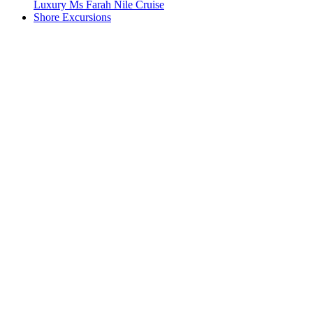
Luxury Ms Farah Nile Cruise
Shore Excursions