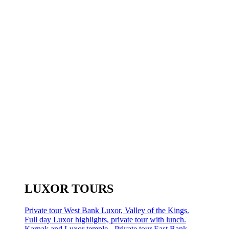
LUXOR TOURS
Private tour West Bank Luxor, Valley of the Kings.
Full day Luxor highlights, private tour with lunch.
Karnak and Luxor temple - Private tour East Bank.