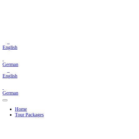
English
German
English
German
Home
Tour Packages