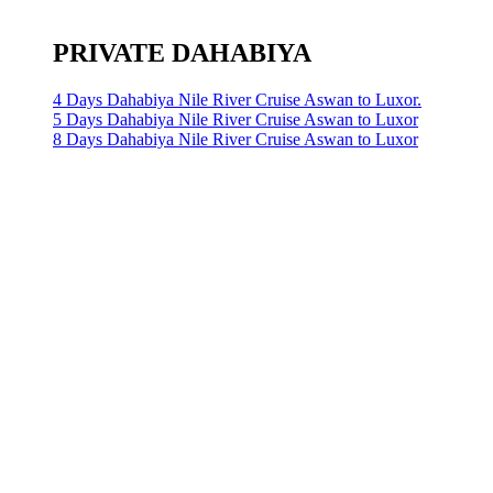
PRIVATE DAHABIYA
4 Days Dahabiya Nile River Cruise Aswan to Luxor.
5 Days Dahabiya Nile River Cruise Aswan to Luxor
8 Days Dahabiya Nile River Cruise Aswan to Luxor