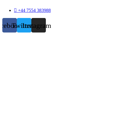
+44 7554 383988
acebook
Twitter
Instagram