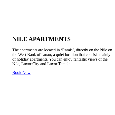
NILE APARTMENTS
The apartments are located in ‘Ramla’, directly on the Nile on
the West Bank of Luxor, a quiet location that consists mainly
of holiday apartments. You can enjoy fantastic views of the
Nile, Luxor City and Luxor Temple.
Book Now