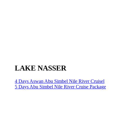
LAKE NASSER
4 Days Aswan Abu Simbel Nile River Cruisel
5 Days Abu Simbel Nile River Cruise Package