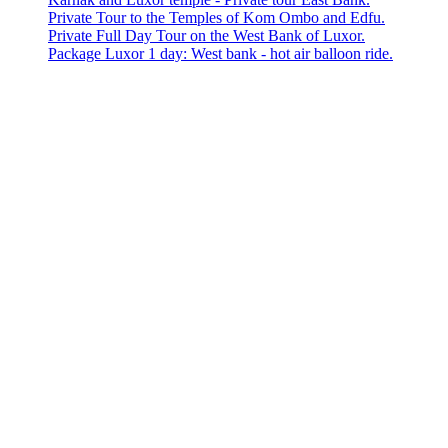
Private Tour to the Temples of Kom Ombo and Edfu.
Private Full Day Tour on the West Bank of Luxor.
Package Luxor 1 day: West bank - hot air balloon ride.