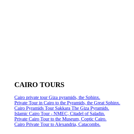
CAIRO TOURS
Cairo private tour Giza pyramids, the Sphinx.
Private Tour in Cairo to the Pyramids, the Great Sphinx.
Cairo Pyramids Tour Sakkara The Giza Pyramids.
Islamic Cairo Tour - NMEC, Citadel of Saladin.
Private Cairo Tour to the Museum, Coptic Cairo.
Cairo Private Tour to Alexandria, Catacombs.