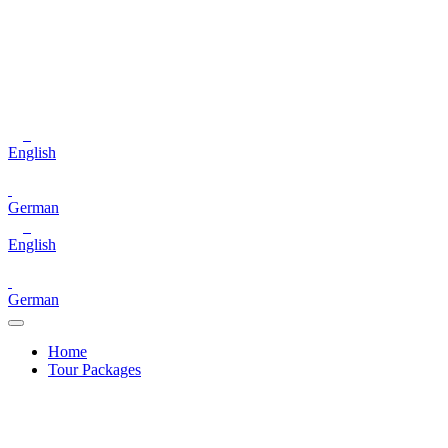
English
German
English
German
Home
Tour Packages