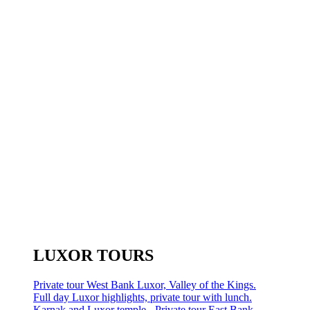
LUXOR TOURS
Private tour West Bank Luxor, Valley of the Kings.
Full day Luxor highlights, private tour with lunch.
Karnak and Luxor temple - Private tour East Bank.