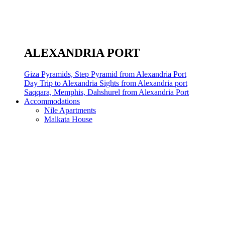
ALEXANDRIA PORT
Giza Pyramids, Step Pyramid from Alexandria Port
Day Trip to Alexandria Sights from Alexandria port
Saqqara, Memphis, Dahshurel from Alexandria Port
Accommodations
Nile Apartments
Malkata House