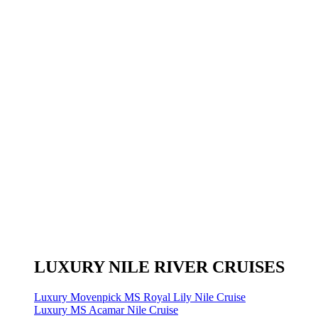
LUXURY NILE RIVER CRUISES
Luxury Movenpick MS Royal Lily Nile Cruise
Luxury MS Acamar Nile Cruise