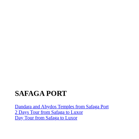
SAFAGA PORT
Dandara and Abydos Temples from Safaga Port
2 Days Tour from Safaga to Luxor
Day Tour from Safaga to Luxor