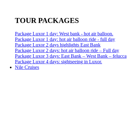
TOUR PACKAGES
Package Luxor 1 day: West bank - hot air balloon.
Package Luxor 1 day: hot air balloon ride - full day
Package Luxor 2 days highlights East Bank
Package Luxor 2 days: hot air balloon ride – Full day
Package Luxor 3 days: East Bank – West Bank – felucca
Package Luxor 4 days: sightseeing in Luxor.
Nile Cruises