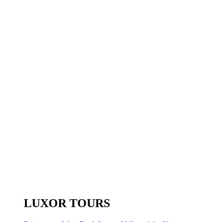
LUXOR TOURS