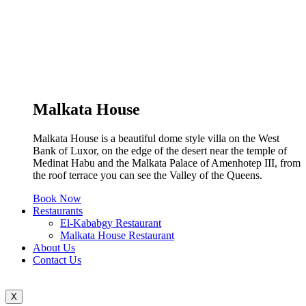
Malkata House
Malkata House is a beautiful dome style villa on the West
Bank of Luxor, on the edge of the desert near the temple of
Medinat Habu and the Malkata Palace of Amenhotep III, from
the roof terrace you can see the Valley of the Queens.
Book Now
Restaurants
El-Kababgy Restaurant
Malkata House Restaurant
About Us
Contact Us
X