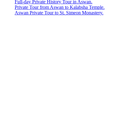
Full-day Private History Tour in Aswan.
Private Tour from Aswan to Kalabsha Temple.
Aswan Private Tour to St. Simeon Monastery.