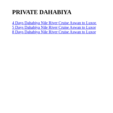
PRIVATE DAHABIYA
4 Days Dahabiya Nile River Cruise Aswan to Luxor.
5 Days Dahabiya Nile River Cruise Aswan to Luxor
8 Days Dahabiya Nile River Cruise Aswan to Luxor