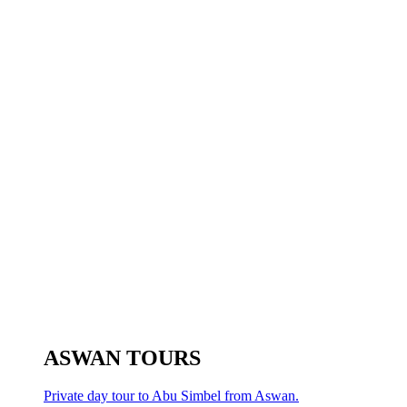
ASWAN TOURS
Private day tour to Abu Simbel from Aswan.