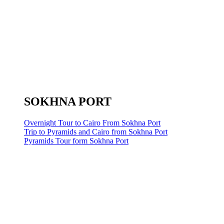
SOKHNA PORT
Overnight Tour to Cairo From Sokhna Port
Trip to Pyramids and Cairo from Sokhna Port
Pyramids Tour form Sokhna Port