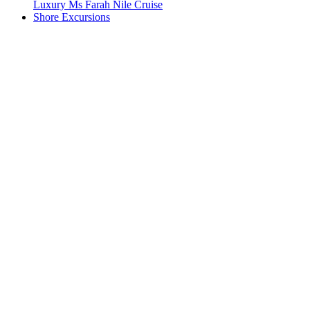
Luxury Ms Farah Nile Cruise
Shore Excursions