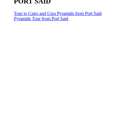
PORT SAID
Tour to Cairo and Giza Pyramids from Port Said
Pyramids Tour from Port Said