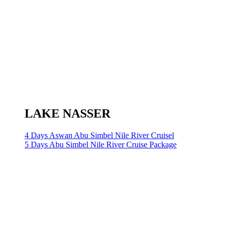
LAKE NASSER
4 Days Aswan Abu Simbel Nile River Cruisel
5 Days Abu Simbel Nile River Cruise Package