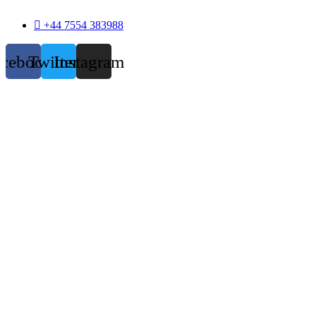
+44 7554 383988
acebook
Twitter
Instagram