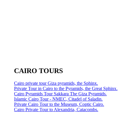
CAIRO TOURS
Cairo private tour Giza pyramids, the Sphinx.
Private Tour in Cairo to the Pyramids, the Great Sphinx.
Cairo Pyramids Tour Sakkara The Giza Pyramids.
Islamic Cairo Tour - NMEC, Citadel of Saladin.
Private Cairo Tour to the Museum, Coptic Cairo.
Cairo Private Tour to Alexandria, Catacombs.