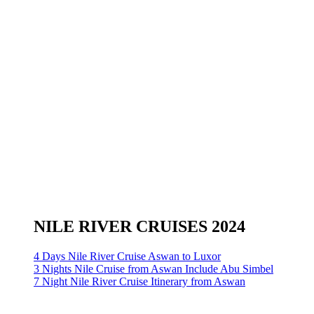
NILE RIVER CRUISES 2024
4 Days Nile River Cruise Aswan to Luxor
3 Nights Nile Cruise from Aswan Include Abu Simbel
7 Night Nile River Cruise Itinerary from Aswan