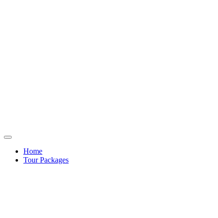
Home
Tour Packages