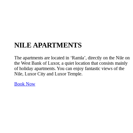
NILE APARTMENTS
The apartments are located in ‘Ramla’, directly on the Nile on
the West Bank of Luxor, a quiet location that consists mainly
of holiday apartments. You can enjoy fantastic views of the
Nile, Luxor City and Luxor Temple.
Book Now