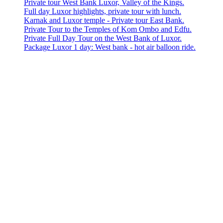
Private tour West Bank Luxor, Valley of the Kings.
Full day Luxor highlights, private tour with lunch.
Karnak and Luxor temple - Private tour East Bank.
Private Tour to the Temples of Kom Ombo and Edfu.
Private Full Day Tour on the West Bank of Luxor.
Package Luxor 1 day: West bank - hot air balloon ride.