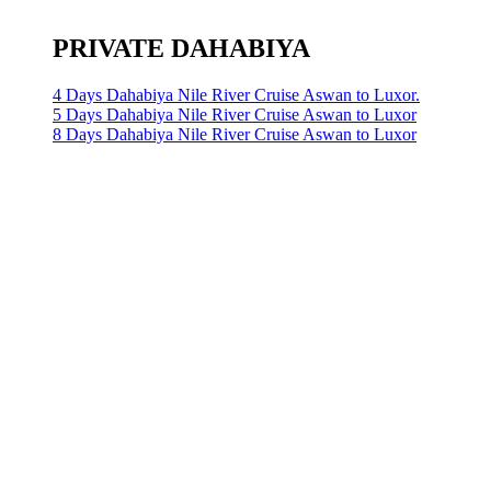
PRIVATE DAHABIYA
4 Days Dahabiya Nile River Cruise Aswan to Luxor.
5 Days Dahabiya Nile River Cruise Aswan to Luxor
8 Days Dahabiya Nile River Cruise Aswan to Luxor