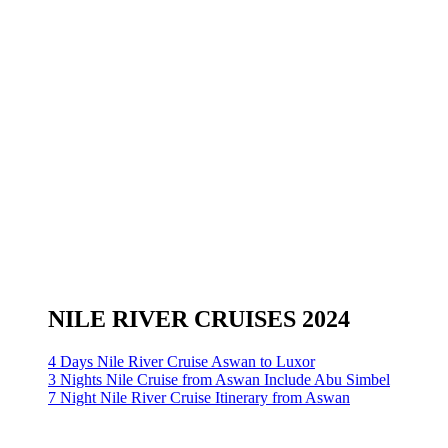
NILE RIVER CRUISES 2024
4 Days Nile River Cruise Aswan to Luxor
3 Nights Nile Cruise from Aswan Include Abu Simbel
7 Night Nile River Cruise Itinerary from Aswan