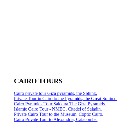
CAIRO TOURS
Cairo private tour Giza pyramids, the Sphinx.
Private Tour in Cairo to the Pyramids, the Great Sphinx.
Cairo Pyramids Tour Sakkara The Giza Pyramids.
Islamic Cairo Tour - NMEC, Citadel of Saladin.
Private Cairo Tour to the Museum, Coptic Cairo.
Cairo Private Tour to Alexandria, Catacombs.