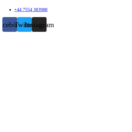
+44 7554 383988
acebook
Twitter
Instagram