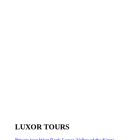
LUXOR TOURS