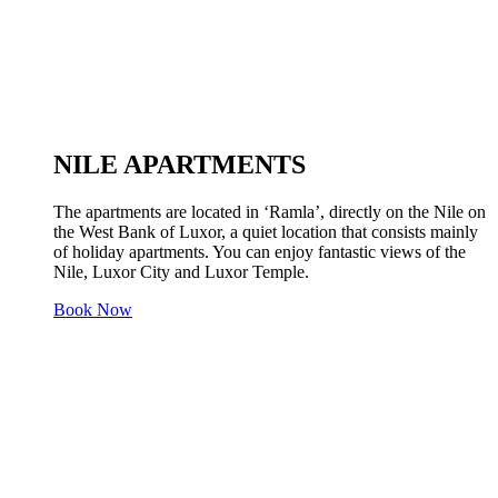
NILE APARTMENTS
The apartments are located in ‘Ramla’, directly on the Nile on
the West Bank of Luxor, a quiet location that consists mainly
of holiday apartments. You can enjoy fantastic views of the
Nile, Luxor City and Luxor Temple.
Book Now