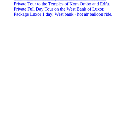
Private Tour to the Temples of Kom Ombo and Edfu.
Private Full Day Tour on the West Bank of Luxor.
Package Luxor 1 day: West bank - hot air balloon ride.