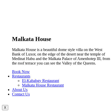
Malkata House
Malkata House is a beautiful dome style villa on the West
Bank of Luxor, on the edge of the desert near the temple of
Medinat Habu and the Malkata Palace of Amenhotep III, from
the roof terrace you can see the Valley of the Queens.
Book Now
Restaurants
El-Kababgy Restaurant
Malkata House Restaurant
About Us
Contact Us
X