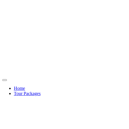
Home
Tour Packages