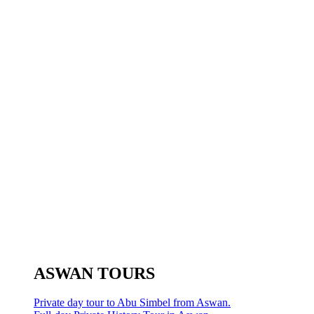
ASWAN TOURS
Private day tour to Abu Simbel from Aswan.