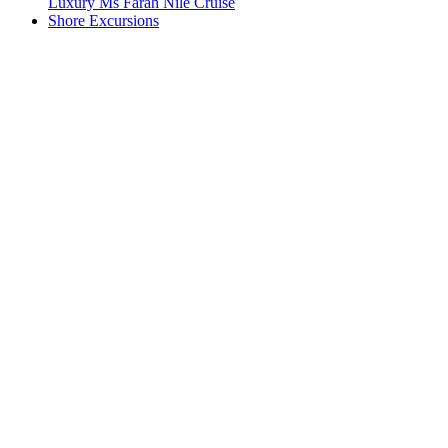
Luxury Ms Farah Nile Cruise
Shore Excursions