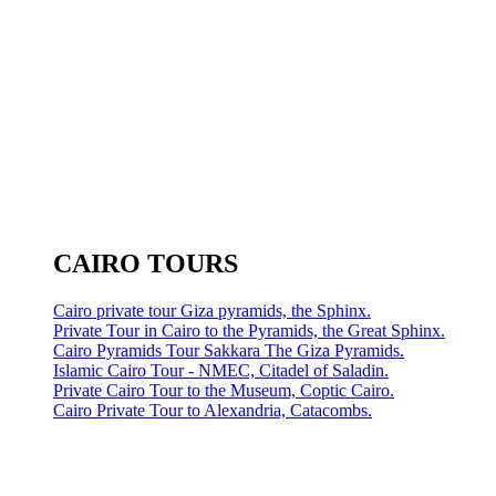
CAIRO TOURS
Cairo private tour Giza pyramids, the Sphinx.
Private Tour in Cairo to the Pyramids, the Great Sphinx.
Cairo Pyramids Tour Sakkara The Giza Pyramids.
Islamic Cairo Tour - NMEC, Citadel of Saladin.
Private Cairo Tour to the Museum, Coptic Cairo.
Cairo Private Tour to Alexandria, Catacombs.