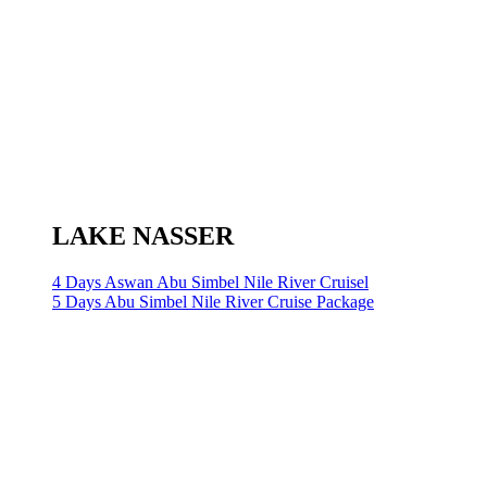
LAKE NASSER
4 Days Aswan Abu Simbel Nile River Cruisel
5 Days Abu Simbel Nile River Cruise Package