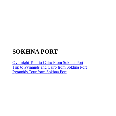
SOKHNA PORT
Overnight Tour to Cairo From Sokhna Port
Trip to Pyramids and Cairo from Sokhna Port
Pyramids Tour form Sokhna Port