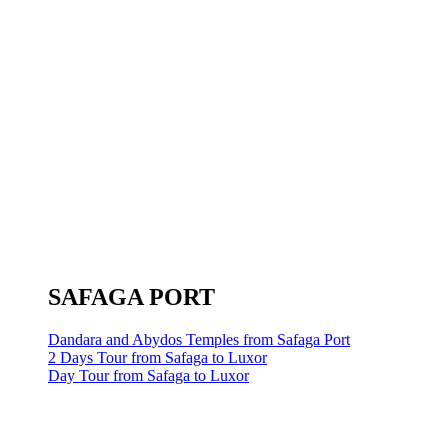
SAFAGA PORT
Dandara and Abydos Temples from Safaga Port
2 Days Tour from Safaga to Luxor
Day Tour from Safaga to Luxor