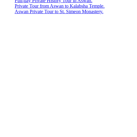
Full-day Private History Tour in Aswan.
Private Tour from Aswan to Kalabsha Temple.
Aswan Private Tour to St. Simeon Monastery.