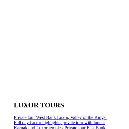
LUXOR TOURS
Private tour West Bank Luxor, Valley of the Kings.
Full day Luxor highlights, private tour with lunch.
Karnak and Luxor temple - Private tour East Bank.