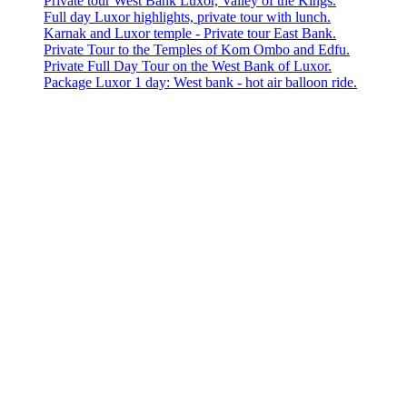
Private tour West Bank Luxor, Valley of the Kings.
Full day Luxor highlights, private tour with lunch.
Karnak and Luxor temple - Private tour East Bank.
Private Tour to the Temples of Kom Ombo and Edfu.
Private Full Day Tour on the West Bank of Luxor.
Package Luxor 1 day: West bank - hot air balloon ride.