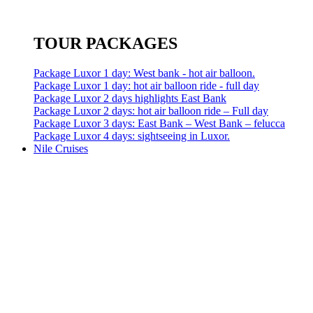
TOUR PACKAGES
Package Luxor 1 day: West bank - hot air balloon.
Package Luxor 1 day: hot air balloon ride - full day
Package Luxor 2 days highlights East Bank
Package Luxor 2 days: hot air balloon ride – Full day
Package Luxor 3 days: East Bank – West Bank – felucca
Package Luxor 4 days: sightseeing in Luxor.
Nile Cruises