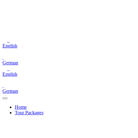
English
German
English
German
Home
Tour Packages