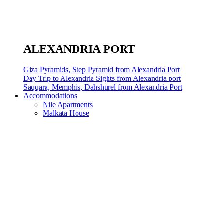
ALEXANDRIA PORT
Giza Pyramids, Step Pyramid from Alexandria Port
Day Trip to Alexandria Sights from Alexandria port
Saqqara, Memphis, Dahshurel from Alexandria Port
Accommodations
Nile Apartments
Malkata House