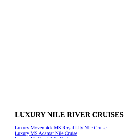
LUXURY NILE RIVER CRUISES
Luxury Movenpick MS Royal Lily Nile Cruise
Luxury MS Acamar Nile Cruise