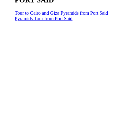
PORT SAID
Tour to Cairo and Giza Pyramids from Port Said
Pyramids Tour from Port Said