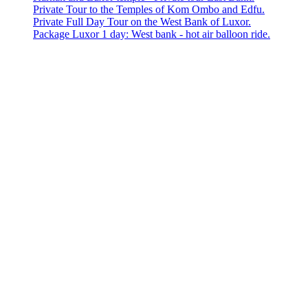
Private Tour to the Temples of Kom Ombo and Edfu.
Private Full Day Tour on the West Bank of Luxor.
Package Luxor 1 day: West bank - hot air balloon ride.