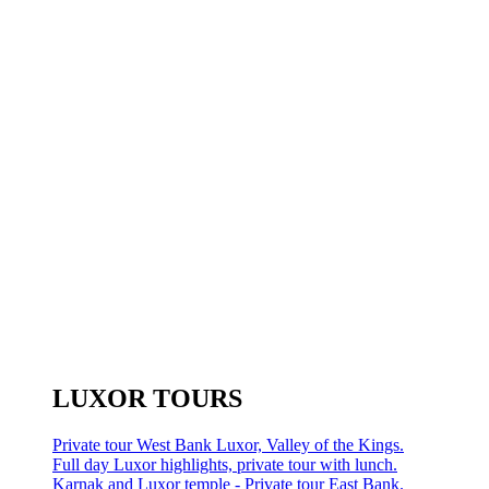
LUXOR TOURS
Private tour West Bank Luxor, Valley of the Kings.
Full day Luxor highlights, private tour with lunch.
Karnak and Luxor temple - Private tour East Bank.