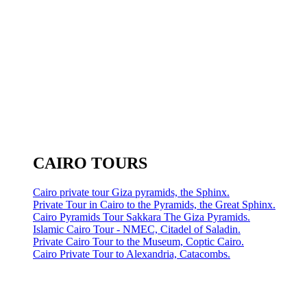
CAIRO TOURS
Cairo private tour Giza pyramids, the Sphinx.
Private Tour in Cairo to the Pyramids, the Great Sphinx.
Cairo Pyramids Tour Sakkara The Giza Pyramids.
Islamic Cairo Tour - NMEC, Citadel of Saladin.
Private Cairo Tour to the Museum, Coptic Cairo.
Cairo Private Tour to Alexandria, Catacombs.