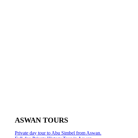
ASWAN TOURS
Private day tour to Abu Simbel from Aswan.