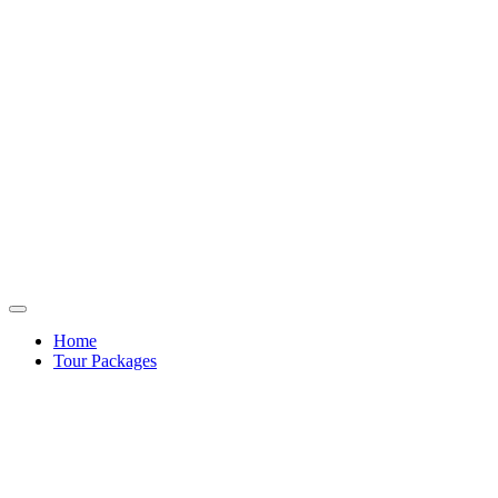
Home
Tour Packages