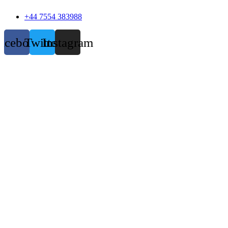
+44 7554 383988
acebook
Twitter
Instagram