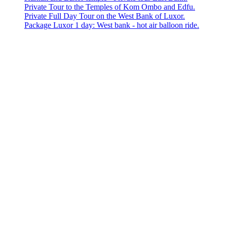
Private Tour to the Temples of Kom Ombo and Edfu.
Private Full Day Tour on the West Bank of Luxor.
Package Luxor 1 day: West bank - hot air balloon ride.