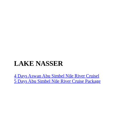
LAKE NASSER
4 Days Aswan Abu Simbel Nile River Cruisel
5 Days Abu Simbel Nile River Cruise Package