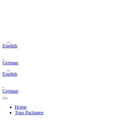
English
German
English
German
Home
Tour Packages