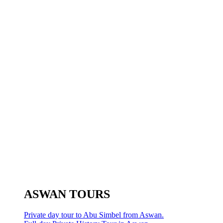
ASWAN TOURS
Private day tour to Abu Simbel from Aswan.