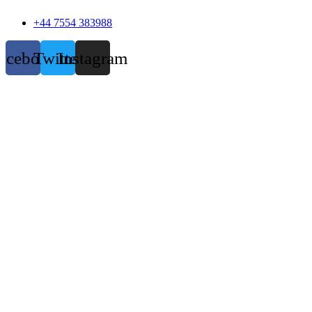
+44 7554 383988
acebook
Twitter
Instagram