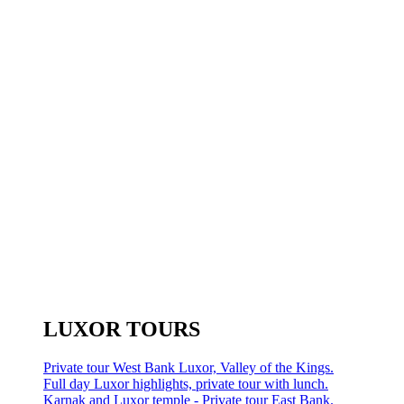
LUXOR TOURS
Private tour West Bank Luxor, Valley of the Kings.
Full day Luxor highlights, private tour with lunch.
Karnak and Luxor temple - Private tour East Bank.