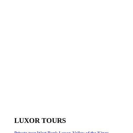
LUXOR TOURS