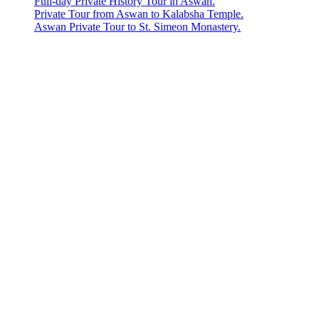
Full-day Private History Tour in Aswan.
Private Tour from Aswan to Kalabsha Temple.
Aswan Private Tour to St. Simeon Monastery.