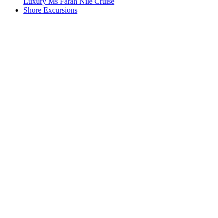
Luxury Ms Farah Nile Cruise
Shore Excursions