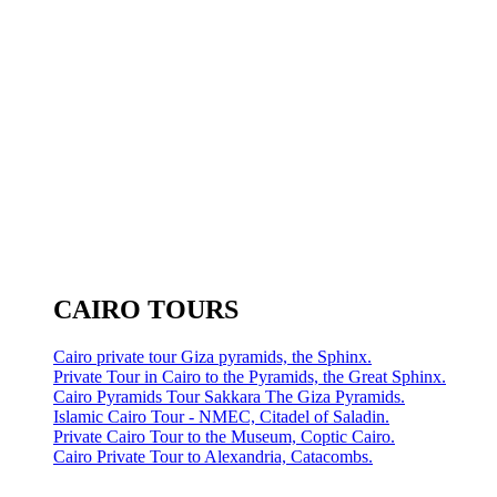
CAIRO TOURS
Cairo private tour Giza pyramids, the Sphinx.
Private Tour in Cairo to the Pyramids, the Great Sphinx.
Cairo Pyramids Tour Sakkara The Giza Pyramids.
Islamic Cairo Tour - NMEC, Citadel of Saladin.
Private Cairo Tour to the Museum, Coptic Cairo.
Cairo Private Tour to Alexandria, Catacombs.