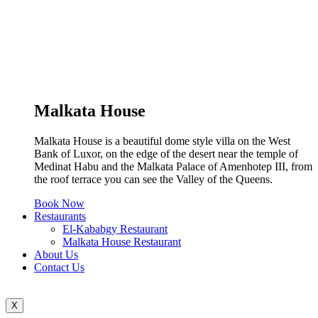
Malkata House
Malkata House is a beautiful dome style villa on the West
Bank of Luxor, on the edge of the desert near the temple of
Medinat Habu and the Malkata Palace of Amenhotep III, from
the roof terrace you can see the Valley of the Queens.
Book Now
Restaurants
El-Kababgy Restaurant
Malkata House Restaurant
About Us
Contact Us
X