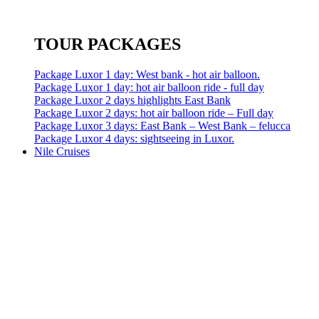
TOUR PACKAGES
Package Luxor 1 day: West bank - hot air balloon.
Package Luxor 1 day: hot air balloon ride - full day
Package Luxor 2 days highlights East Bank
Package Luxor 2 days: hot air balloon ride – Full day
Package Luxor 3 days: East Bank – West Bank – felucca
Package Luxor 4 days: sightseeing in Luxor.
Nile Cruises