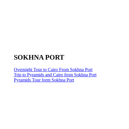
SOKHNA PORT
Overnight Tour to Cairo From Sokhna Port
Trip to Pyramids and Cairo from Sokhna Port
Pyramids Tour form Sokhna Port