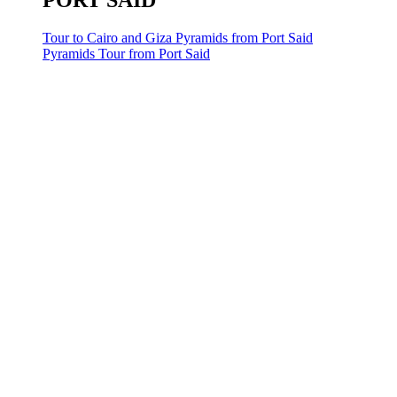
PORT SAID
Tour to Cairo and Giza Pyramids from Port Said
Pyramids Tour from Port Said