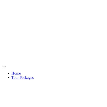
Home
Tour Packages