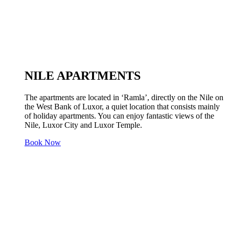
NILE APARTMENTS
The apartments are located in ‘Ramla’, directly on the Nile on
the West Bank of Luxor, a quiet location that consists mainly
of holiday apartments. You can enjoy fantastic views of the
Nile, Luxor City and Luxor Temple.
Book Now