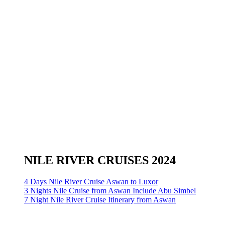
NILE RIVER CRUISES 2024
4 Days Nile River Cruise Aswan to Luxor
3 Nights Nile Cruise from Aswan Include Abu Simbel
7 Night Nile River Cruise Itinerary from Aswan