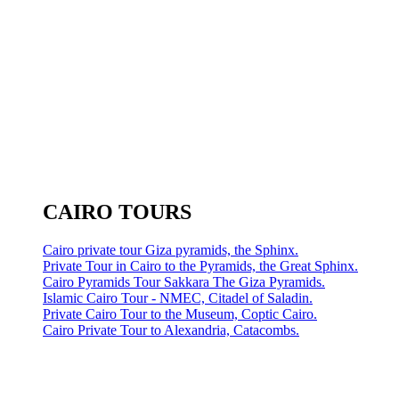
CAIRO TOURS
Cairo private tour Giza pyramids, the Sphinx.
Private Tour in Cairo to the Pyramids, the Great Sphinx.
Cairo Pyramids Tour Sakkara The Giza Pyramids.
Islamic Cairo Tour - NMEC, Citadel of Saladin.
Private Cairo Tour to the Museum, Coptic Cairo.
Cairo Private Tour to Alexandria, Catacombs.