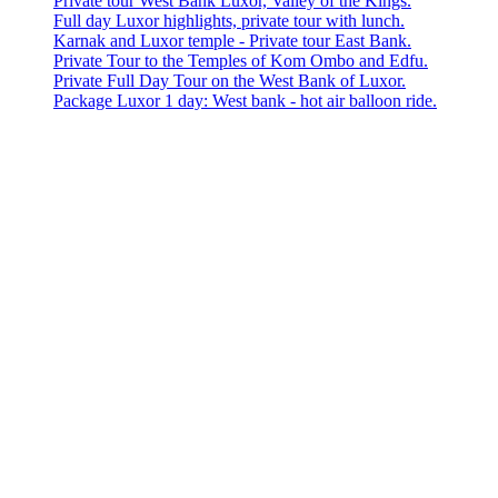
Private tour West Bank Luxor, Valley of the Kings.
Full day Luxor highlights, private tour with lunch.
Karnak and Luxor temple - Private tour East Bank.
Private Tour to the Temples of Kom Ombo and Edfu.
Private Full Day Tour on the West Bank of Luxor.
Package Luxor 1 day: West bank - hot air balloon ride.