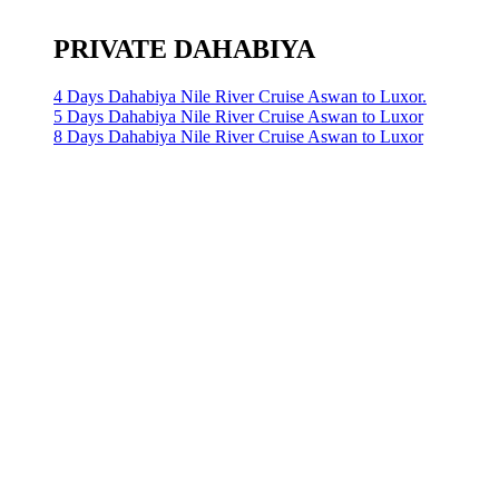
PRIVATE DAHABIYA
4 Days Dahabiya Nile River Cruise Aswan to Luxor.
5 Days Dahabiya Nile River Cruise Aswan to Luxor
8 Days Dahabiya Nile River Cruise Aswan to Luxor