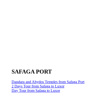
SAFAGA PORT
Dandara and Abydos Temples from Safaga Port
2 Days Tour from Safaga to Luxor
Day Tour from Safaga to Luxor