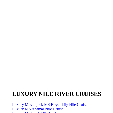
LUXURY NILE RIVER CRUISES
Luxury Movenpick MS Royal Lily Nile Cruise
Luxury MS Acamar Nile Cruise