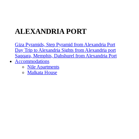
ALEXANDRIA PORT
Giza Pyramids, Step Pyramid from Alexandria Port
Day Trip to Alexandria Sights from Alexandria port
Saqqara, Memphis, Dahshurel from Alexandria Port
Accommodations
Nile Apartments
Malkata House