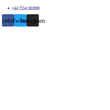
+44 7554 383988
acebook
Twitter
Instagram