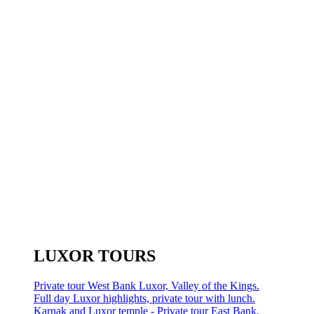
LUXOR TOURS
Private tour West Bank Luxor, Valley of the Kings.
Full day Luxor highlights, private tour with lunch.
Karnak and Luxor temple - Private tour East Bank.