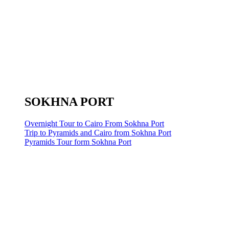
SOKHNA PORT
Overnight Tour to Cairo From Sokhna Port
Trip to Pyramids and Cairo from Sokhna Port
Pyramids Tour form Sokhna Port