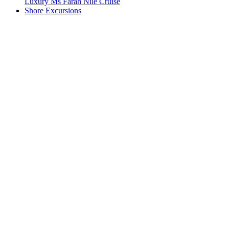
Luxury Ms Farah Nile Cruise
Shore Excursions