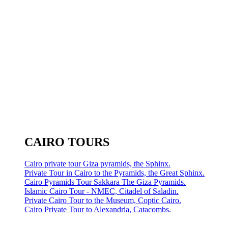
CAIRO TOURS
Cairo private tour Giza pyramids, the Sphinx.
Private Tour in Cairo to the Pyramids, the Great Sphinx.
Cairo Pyramids Tour Sakkara The Giza Pyramids.
Islamic Cairo Tour - NMEC, Citadel of Saladin.
Private Cairo Tour to the Museum, Coptic Cairo.
Cairo Private Tour to Alexandria, Catacombs.