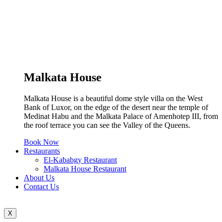
Malkata House
Malkata House is a beautiful dome style villa on the West
Bank of Luxor, on the edge of the desert near the temple of
Medinat Habu and the Malkata Palace of Amenhotep III, from
the roof terrace you can see the Valley of the Queens.
Book Now
Restaurants
El-Kababgy Restaurant
Malkata House Restaurant
About Us
Contact Us
X