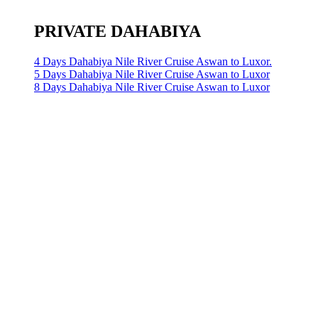
PRIVATE DAHABIYA
4 Days Dahabiya Nile River Cruise Aswan to Luxor.
5 Days Dahabiya Nile River Cruise Aswan to Luxor
8 Days Dahabiya Nile River Cruise Aswan to Luxor