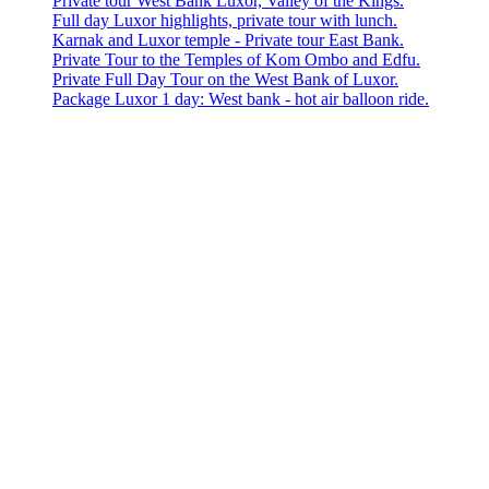
Private tour West Bank Luxor, Valley of the Kings.
Full day Luxor highlights, private tour with lunch.
Karnak and Luxor temple - Private tour East Bank.
Private Tour to the Temples of Kom Ombo and Edfu.
Private Full Day Tour on the West Bank of Luxor.
Package Luxor 1 day: West bank - hot air balloon ride.