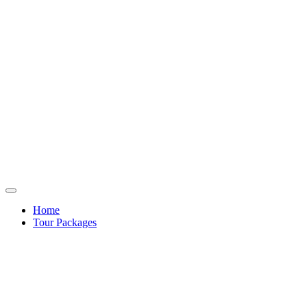
Home
Tour Packages