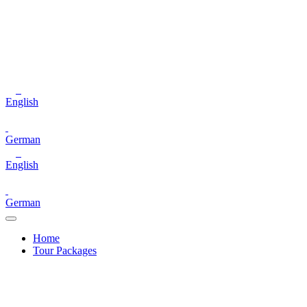
English
German
English
German
Home
Tour Packages