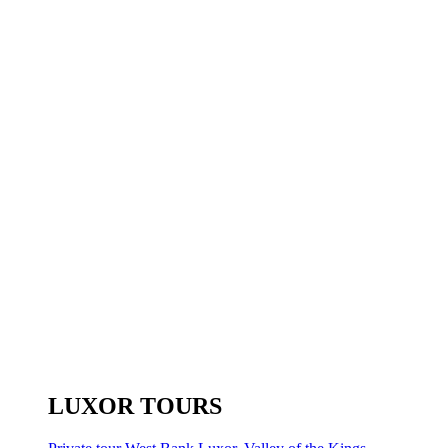
LUXOR TOURS