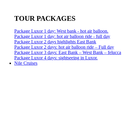
TOUR PACKAGES
Package Luxor 1 day: West bank - hot air balloon.
Package Luxor 1 day: hot air balloon ride - full day
Package Luxor 2 days highlights East Bank
Package Luxor 2 days: hot air balloon ride – Full day
Package Luxor 3 days: East Bank – West Bank – felucca
Package Luxor 4 days: sightseeing in Luxor.
Nile Cruises