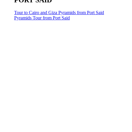
PORT SAID
Tour to Cairo and Giza Pyramids from Port Said
Pyramids Tour from Port Said