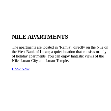
NILE APARTMENTS
The apartments are located in ‘Ramla’, directly on the Nile on
the West Bank of Luxor, a quiet location that consists mainly
of holiday apartments. You can enjoy fantastic views of the
Nile, Luxor City and Luxor Temple.
Book Now