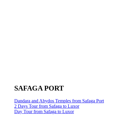
SAFAGA PORT
Dandara and Abydos Temples from Safaga Port
2 Days Tour from Safaga to Luxor
Day Tour from Safaga to Luxor