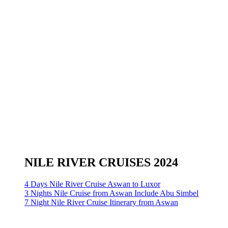
NILE RIVER CRUISES 2024
4 Days Nile River Cruise Aswan to Luxor
3 Nights Nile Cruise from Aswan Include Abu Simbel
7 Night Nile River Cruise Itinerary from Aswan