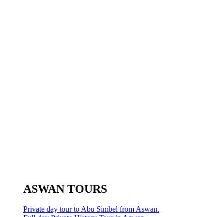
ASWAN TOURS
Private day tour to Abu Simbel from Aswan.