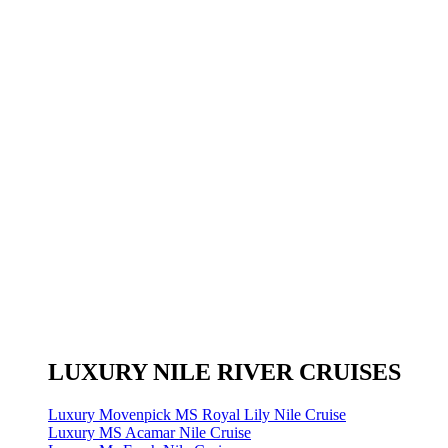
LUXURY NILE RIVER CRUISES
Luxury Movenpick MS Royal Lily Nile Cruise
Luxury MS Acamar Nile Cruise