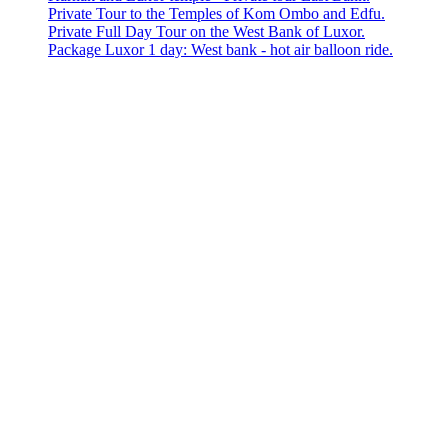
Private Tour to the Temples of Kom Ombo and Edfu.
Private Full Day Tour on the West Bank of Luxor.
Package Luxor 1 day: West bank - hot air balloon ride.