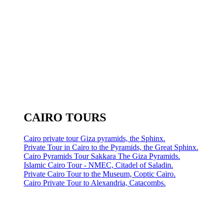
CAIRO TOURS
Cairo private tour Giza pyramids, the Sphinx.
Private Tour in Cairo to the Pyramids, the Great Sphinx.
Cairo Pyramids Tour Sakkara The Giza Pyramids.
Islamic Cairo Tour - NMEC, Citadel of Saladin.
Private Cairo Tour to the Museum, Coptic Cairo.
Cairo Private Tour to Alexandria, Catacombs.