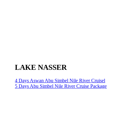
LAKE NASSER
4 Days Aswan Abu Simbel Nile River Cruisel
5 Days Abu Simbel Nile River Cruise Package