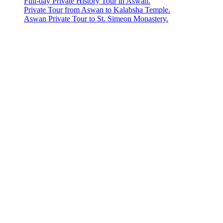
Full-day Private History Tour in Aswan.
Private Tour from Aswan to Kalabsha Temple.
Aswan Private Tour to St. Simeon Monastery.