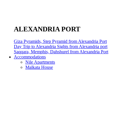
ALEXANDRIA PORT
Giza Pyramids, Step Pyramid from Alexandria Port
Day Trip to Alexandria Sights from Alexandria port
Saqqara, Memphis, Dahshurel from Alexandria Port
Accommodations
Nile Apartments
Malkata House