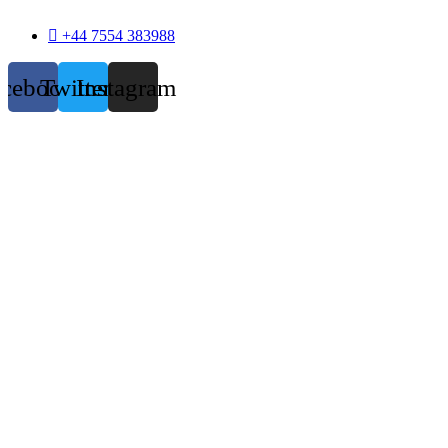
+44 7554 383988
acebook
Twitter
Instagram