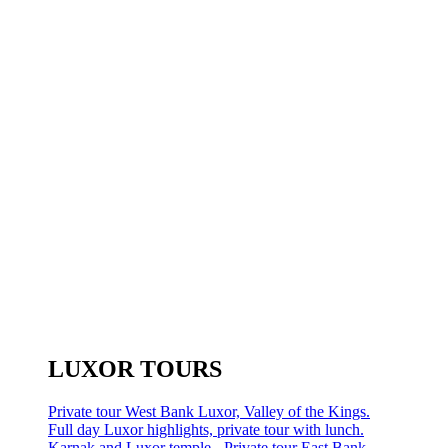
LUXOR TOURS
Private tour West Bank Luxor, Valley of the Kings.
Full day Luxor highlights, private tour with lunch.
Karnak and Luxor temple - Private tour East Bank.