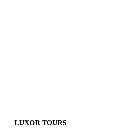
LUXOR TOURS