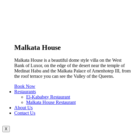
Malkata House
Malkata House is a beautiful dome style villa on the West
Bank of Luxor, on the edge of the desert near the temple of
Medinat Habu and the Malkata Palace of Amenhotep III, from
the roof terrace you can see the Valley of the Queens.
Book Now
Restaurants
El-Kababgy Restaurant
Malkata House Restaurant
About Us
Contact Us
X