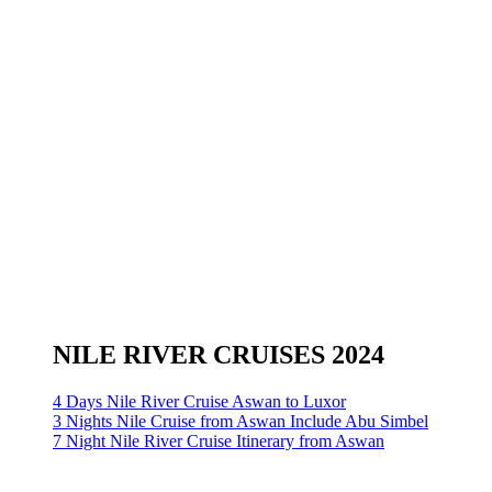
NILE RIVER CRUISES 2024
4 Days Nile River Cruise Aswan to Luxor
3 Nights Nile Cruise from Aswan Include Abu Simbel
7 Night Nile River Cruise Itinerary from Aswan