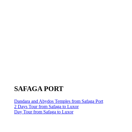
SAFAGA PORT
Dandara and Abydos Temples from Safaga Port
2 Days Tour from Safaga to Luxor
Day Tour from Safaga to Luxor