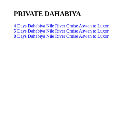
PRIVATE DAHABIYA
4 Days Dahabiya Nile River Cruise Aswan to Luxor.
5 Days Dahabiya Nile River Cruise Aswan to Luxor
8 Days Dahabiya Nile River Cruise Aswan to Luxor