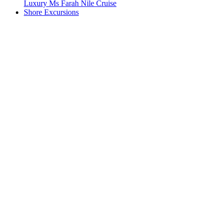
Luxury Ms Farah Nile Cruise
Shore Excursions