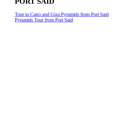
PORT SAID
Tour to Cairo and Giza Pyramids from Port Said
Pyramids Tour from Port Said