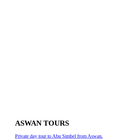
ASWAN TOURS
Private day tour to Abu Simbel from Aswan.