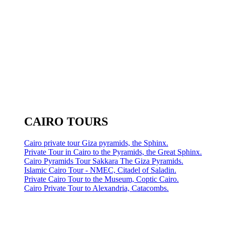
CAIRO TOURS
Cairo private tour Giza pyramids, the Sphinx.
Private Tour in Cairo to the Pyramids, the Great Sphinx.
Cairo Pyramids Tour Sakkara The Giza Pyramids.
Islamic Cairo Tour - NMEC, Citadel of Saladin.
Private Cairo Tour to the Museum, Coptic Cairo.
Cairo Private Tour to Alexandria, Catacombs.