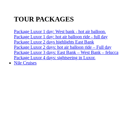
TOUR PACKAGES
Package Luxor 1 day: West bank - hot air balloon.
Package Luxor 1 day: hot air balloon ride - full day
Package Luxor 2 days highlights East Bank
Package Luxor 2 days: hot air balloon ride – Full day
Package Luxor 3 days: East Bank – West Bank – felucca
Package Luxor 4 days: sightseeing in Luxor.
Nile Cruises