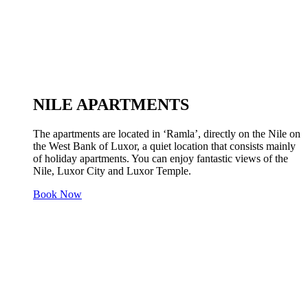
NILE APARTMENTS
The apartments are located in ‘Ramla’, directly on the Nile on
the West Bank of Luxor, a quiet location that consists mainly
of holiday apartments. You can enjoy fantastic views of the
Nile, Luxor City and Luxor Temple.
Book Now