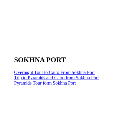
SOKHNA PORT
Overnight Tour to Cairo From Sokhna Port
Trip to Pyramids and Cairo from Sokhna Port
Pyramids Tour form Sokhna Port