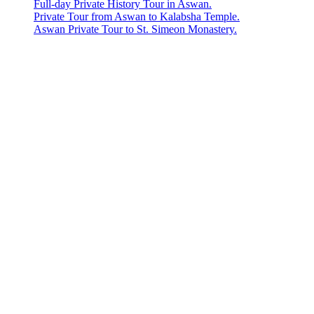
Full-day Private History Tour in Aswan.
Private Tour from Aswan to Kalabsha Temple.
Aswan Private Tour to St. Simeon Monastery.