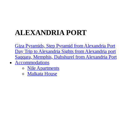
ALEXANDRIA PORT
Giza Pyramids, Step Pyramid from Alexandria Port
Day Trip to Alexandria Sights from Alexandria port
Saqqara, Memphis, Dahshurel from Alexandria Port
Accommodations
Nile Apartments
Malkata House