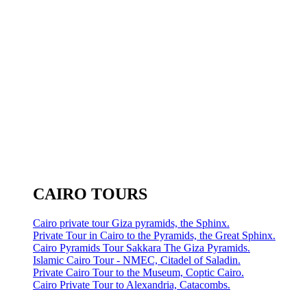
CAIRO TOURS
Cairo private tour Giza pyramids, the Sphinx.
Private Tour in Cairo to the Pyramids, the Great Sphinx.
Cairo Pyramids Tour Sakkara The Giza Pyramids.
Islamic Cairo Tour - NMEC, Citadel of Saladin.
Private Cairo Tour to the Museum, Coptic Cairo.
Cairo Private Tour to Alexandria, Catacombs.