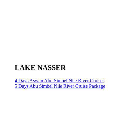
LAKE NASSER
4 Days Aswan Abu Simbel Nile River Cruisel
5 Days Abu Simbel Nile River Cruise Package