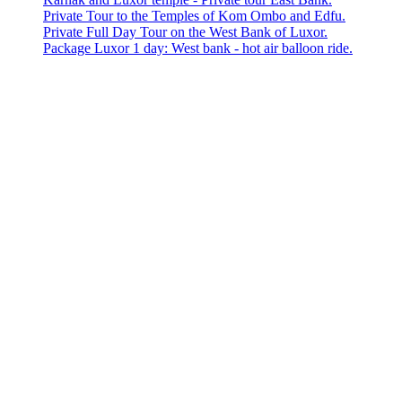
Private Tour to the Temples of Kom Ombo and Edfu.
Private Full Day Tour on the West Bank of Luxor.
Package Luxor 1 day: West bank - hot air balloon ride.