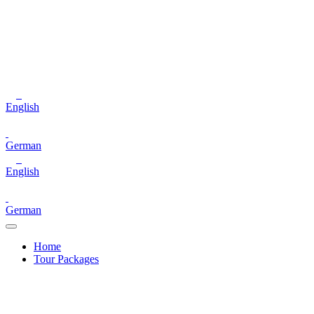
English
German
English
German
Home
Tour Packages