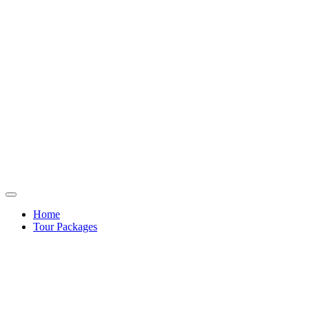
Home
Tour Packages