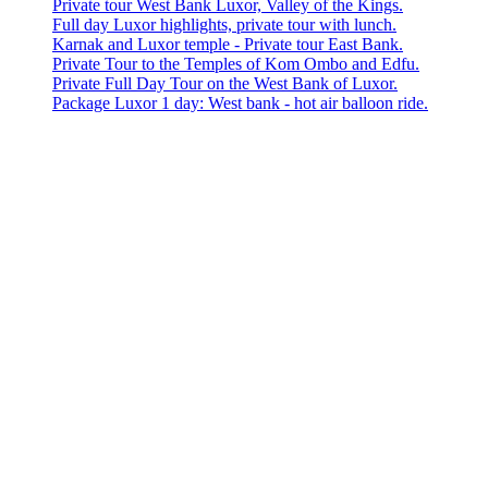
Private tour West Bank Luxor, Valley of the Kings.
Full day Luxor highlights, private tour with lunch.
Karnak and Luxor temple - Private tour East Bank.
Private Tour to the Temples of Kom Ombo and Edfu.
Private Full Day Tour on the West Bank of Luxor.
Package Luxor 1 day: West bank - hot air balloon ride.