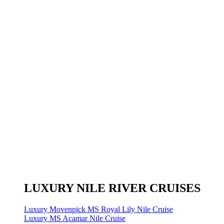
LUXURY NILE RIVER CRUISES
Luxury Movenpick MS Royal Lily Nile Cruise
Luxury MS Acamar Nile Cruise