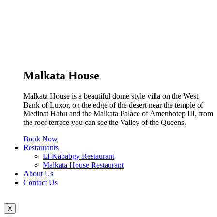
Malkata House
Malkata House is a beautiful dome style villa on the West
Bank of Luxor, on the edge of the desert near the temple of
Medinat Habu and the Malkata Palace of Amenhotep III, from
the roof terrace you can see the Valley of the Queens.
Book Now
Restaurants
El-Kababgy Restaurant
Malkata House Restaurant
About Us
Contact Us
X