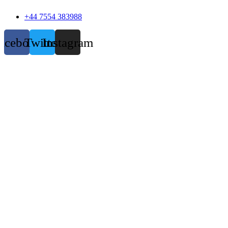
+44 7554 383988
acebook
Twitter
Instagram