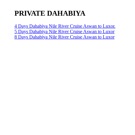
PRIVATE DAHABIYA
4 Days Dahabiya Nile River Cruise Aswan to Luxor.
5 Days Dahabiya Nile River Cruise Aswan to Luxor
8 Days Dahabiya Nile River Cruise Aswan to Luxor