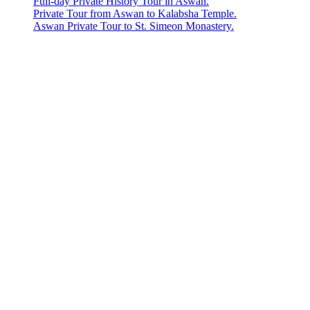
Full-day Private History Tour in Aswan.
Private Tour from Aswan to Kalabsha Temple.
Aswan Private Tour to St. Simeon Monastery.