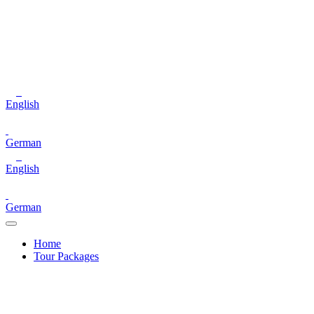
English
German
English
German
Home
Tour Packages