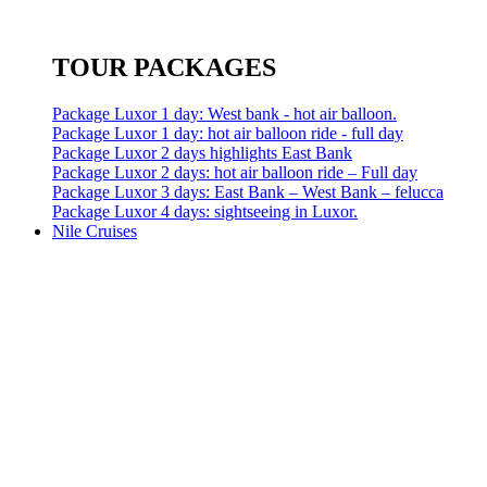
TOUR PACKAGES
Package Luxor 1 day: West bank - hot air balloon.
Package Luxor 1 day: hot air balloon ride - full day
Package Luxor 2 days highlights East Bank
Package Luxor 2 days: hot air balloon ride – Full day
Package Luxor 3 days: East Bank – West Bank – felucca
Package Luxor 4 days: sightseeing in Luxor.
Nile Cruises