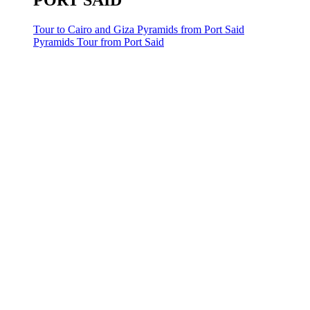
PORT SAID
Tour to Cairo and Giza Pyramids from Port Said
Pyramids Tour from Port Said