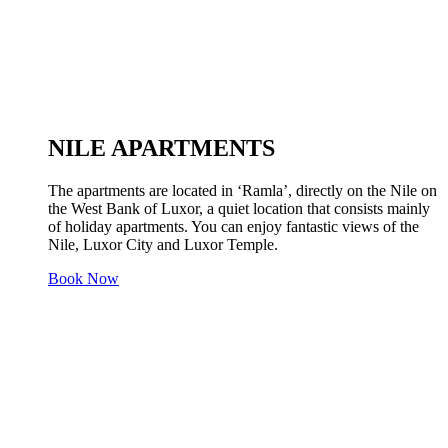
NILE APARTMENTS
The apartments are located in ‘Ramla’, directly on the Nile on
the West Bank of Luxor, a quiet location that consists mainly
of holiday apartments. You can enjoy fantastic views of the
Nile, Luxor City and Luxor Temple.
Book Now