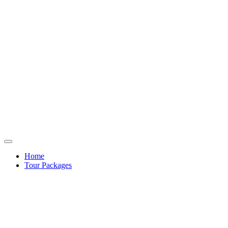
Home
Tour Packages