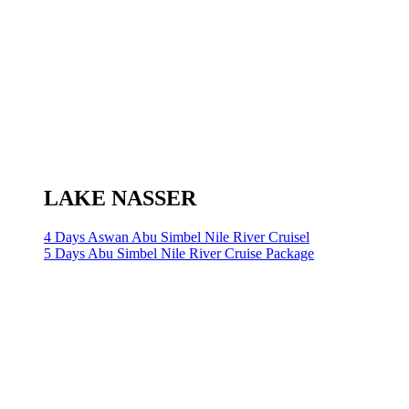
LAKE NASSER
4 Days Aswan Abu Simbel Nile River Cruisel
5 Days Abu Simbel Nile River Cruise Package