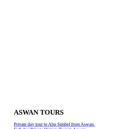
ASWAN TOURS
Private day tour to Abu Simbel from Aswan.