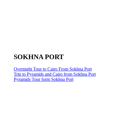
SOKHNA PORT
Overnight Tour to Cairo From Sokhna Port
Trip to Pyramids and Cairo from Sokhna Port
Pyramids Tour form Sokhna Port