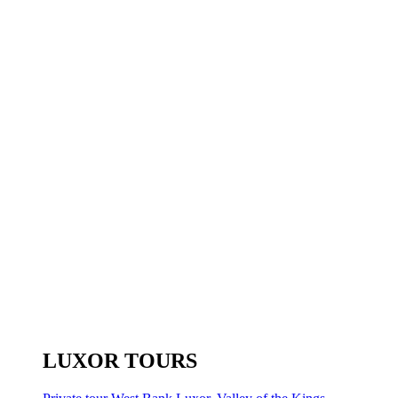
LUXOR TOURS