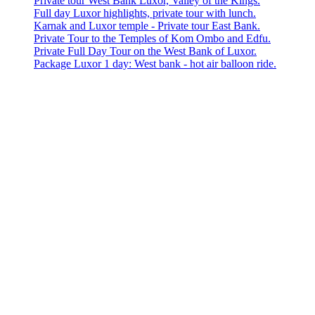
Private tour West Bank Luxor, Valley of the Kings.
Full day Luxor highlights, private tour with lunch.
Karnak and Luxor temple - Private tour East Bank.
Private Tour to the Temples of Kom Ombo and Edfu.
Private Full Day Tour on the West Bank of Luxor.
Package Luxor 1 day: West bank - hot air balloon ride.