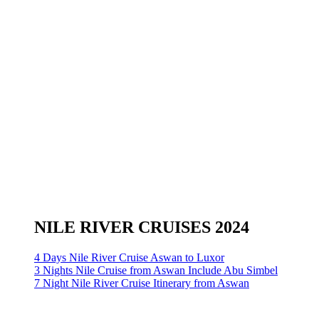
NILE RIVER CRUISES 2024
4 Days Nile River Cruise Aswan to Luxor
3 Nights Nile Cruise from Aswan Include Abu Simbel
7 Night Nile River Cruise Itinerary from Aswan