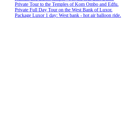
Private Tour to the Temples of Kom Ombo and Edfu.
Private Full Day Tour on the West Bank of Luxor.
Package Luxor 1 day: West bank - hot air balloon ride.