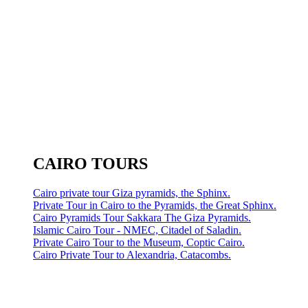
CAIRO TOURS
Cairo private tour Giza pyramids, the Sphinx.
Private Tour in Cairo to the Pyramids, the Great Sphinx.
Cairo Pyramids Tour Sakkara The Giza Pyramids.
Islamic Cairo Tour - NMEC, Citadel of Saladin.
Private Cairo Tour to the Museum, Coptic Cairo.
Cairo Private Tour to Alexandria, Catacombs.