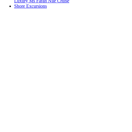
Luxury Ms Farah Nile Cruise
Shore Excursions