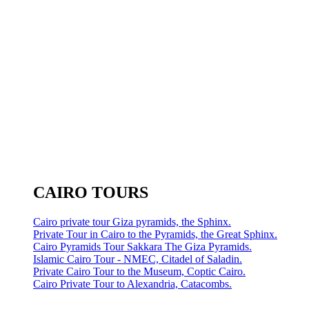
CAIRO TOURS
Cairo private tour Giza pyramids, the Sphinx.
Private Tour in Cairo to the Pyramids, the Great Sphinx.
Cairo Pyramids Tour Sakkara The Giza Pyramids.
Islamic Cairo Tour - NMEC, Citadel of Saladin.
Private Cairo Tour to the Museum, Coptic Cairo.
Cairo Private Tour to Alexandria, Catacombs.