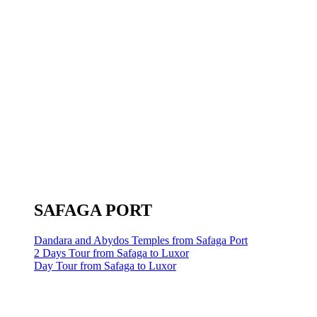
SAFAGA PORT
Dandara and Abydos Temples from Safaga Port
2 Days Tour from Safaga to Luxor
Day Tour from Safaga to Luxor