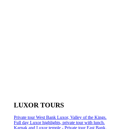
LUXOR TOURS
Private tour West Bank Luxor, Valley of the Kings.
Full day Luxor highlights, private tour with lunch.
Karnak and Luxor temple - Private tour East Bank.