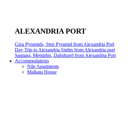
ALEXANDRIA PORT
Giza Pyramids, Step Pyramid from Alexandria Port
Day Trip to Alexandria Sights from Alexandria port
Saqqara, Memphis, Dahshurel from Alexandria Port
Accommodations
Nile Apartments
Malkata House