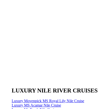
LUXURY NILE RIVER CRUISES
Luxury Movenpick MS Royal Lily Nile Cruise
Luxury MS Acamar Nile Cruise