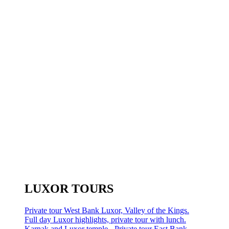
LUXOR TOURS
Private tour West Bank Luxor, Valley of the Kings.
Full day Luxor highlights, private tour with lunch.
Karnak and Luxor temple - Private tour East Bank.