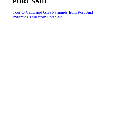
PORT SAID
Tour to Cairo and Giza Pyramids from Port Said
Pyramids Tour from Port Said