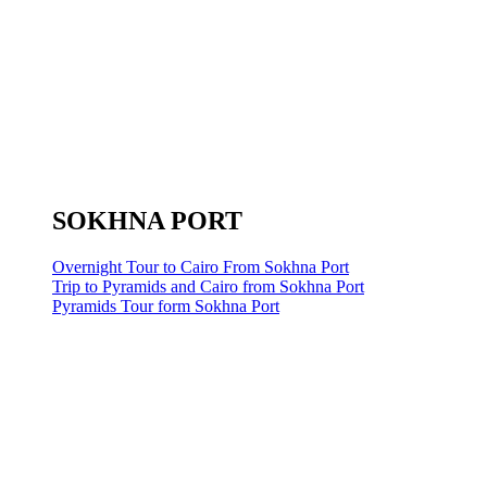
SOKHNA PORT
Overnight Tour to Cairo From Sokhna Port
Trip to Pyramids and Cairo from Sokhna Port
Pyramids Tour form Sokhna Port