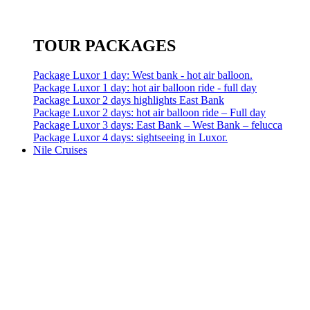
TOUR PACKAGES
Package Luxor 1 day: West bank - hot air balloon.
Package Luxor 1 day: hot air balloon ride - full day
Package Luxor 2 days highlights East Bank
Package Luxor 2 days: hot air balloon ride – Full day
Package Luxor 3 days: East Bank – West Bank – felucca
Package Luxor 4 days: sightseeing in Luxor.
Nile Cruises