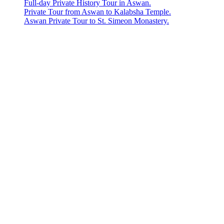
Full-day Private History Tour in Aswan.
Private Tour from Aswan to Kalabsha Temple.
Aswan Private Tour to St. Simeon Monastery.