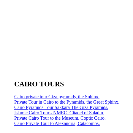
CAIRO TOURS
Cairo private tour Giza pyramids, the Sphinx.
Private Tour in Cairo to the Pyramids, the Great Sphinx.
Cairo Pyramids Tour Sakkara The Giza Pyramids.
Islamic Cairo Tour - NMEC, Citadel of Saladin.
Private Cairo Tour to the Museum, Coptic Cairo.
Cairo Private Tour to Alexandria, Catacombs.