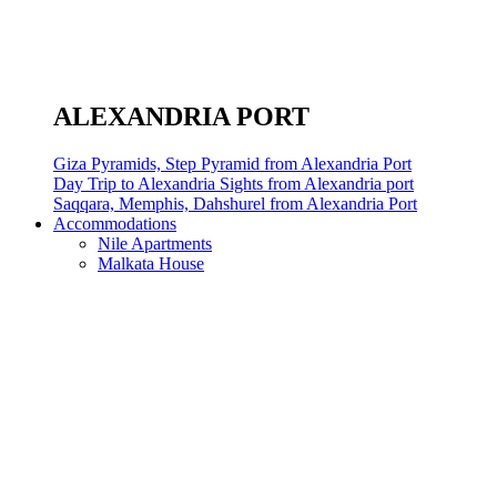
ALEXANDRIA PORT
Giza Pyramids, Step Pyramid from Alexandria Port
Day Trip to Alexandria Sights from Alexandria port
Saqqara, Memphis, Dahshurel from Alexandria Port
Accommodations
Nile Apartments
Malkata House