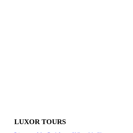
LUXOR TOURS