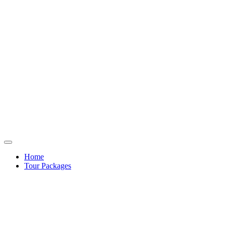
Home
Tour Packages