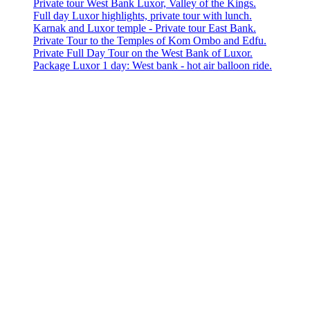
Private tour West Bank Luxor, Valley of the Kings.
Full day Luxor highlights, private tour with lunch.
Karnak and Luxor temple - Private tour East Bank.
Private Tour to the Temples of Kom Ombo and Edfu.
Private Full Day Tour on the West Bank of Luxor.
Package Luxor 1 day: West bank - hot air balloon ride.