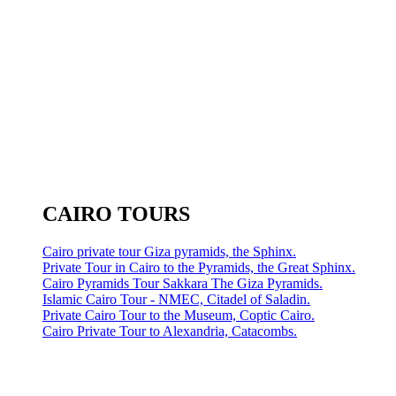
CAIRO TOURS
Cairo private tour Giza pyramids, the Sphinx.
Private Tour in Cairo to the Pyramids, the Great Sphinx.
Cairo Pyramids Tour Sakkara The Giza Pyramids.
Islamic Cairo Tour - NMEC, Citadel of Saladin.
Private Cairo Tour to the Museum, Coptic Cairo.
Cairo Private Tour to Alexandria, Catacombs.