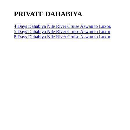
PRIVATE DAHABIYA
4 Days Dahabiya Nile River Cruise Aswan to Luxor.
5 Days Dahabiya Nile River Cruise Aswan to Luxor
8 Days Dahabiya Nile River Cruise Aswan to Luxor