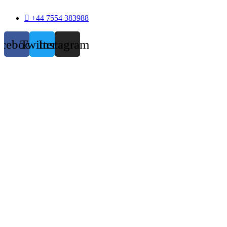
+44 7554 383988
acebook
Twitter
Instagram