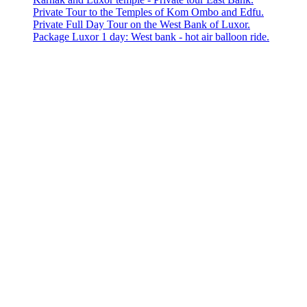
Private Tour to the Temples of Kom Ombo and Edfu.
Private Full Day Tour on the West Bank of Luxor.
Package Luxor 1 day: West bank - hot air balloon ride.