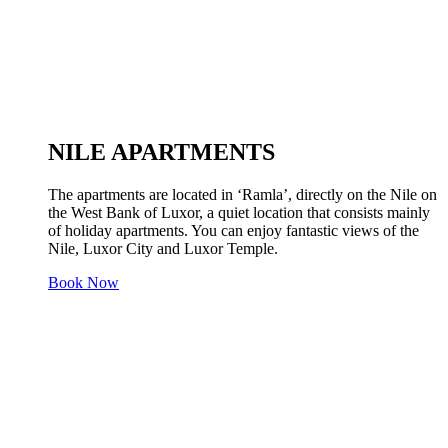
NILE APARTMENTS
The apartments are located in ‘Ramla’, directly on the Nile on
the West Bank of Luxor, a quiet location that consists mainly
of holiday apartments. You can enjoy fantastic views of the
Nile, Luxor City and Luxor Temple.
Book Now