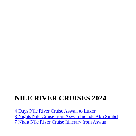
NILE RIVER CRUISES 2024
4 Days Nile River Cruise Aswan to Luxor
3 Nights Nile Cruise from Aswan Include Abu Simbel
7 Night Nile River Cruise Itinerary from Aswan