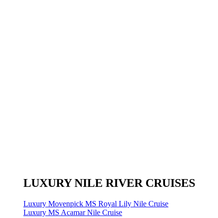
LUXURY NILE RIVER CRUISES
Luxury Movenpick MS Royal Lily Nile Cruise
Luxury MS Acamar Nile Cruise