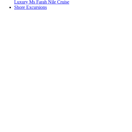
Luxury Ms Farah Nile Cruise
Shore Excursions