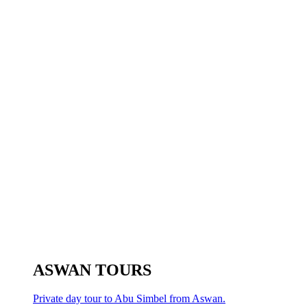
ASWAN TOURS
Private day tour to Abu Simbel from Aswan.