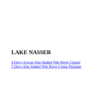
LAKE NASSER
4 Days Aswan Abu Simbel Nile River Cruisel
5 Days Abu Simbel Nile River Cruise Package