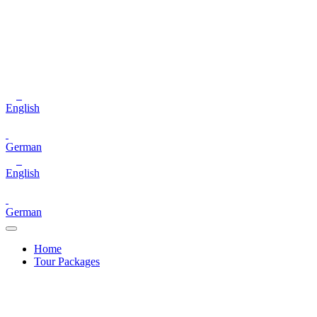
English
German
English
German
Home
Tour Packages