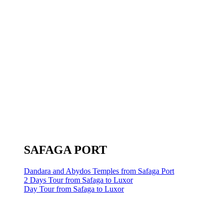
SAFAGA PORT
Dandara and Abydos Temples from Safaga Port
2 Days Tour from Safaga to Luxor
Day Tour from Safaga to Luxor