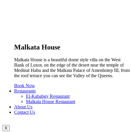
Malkata House
Malkata House is a beautiful dome style villa on the West
Bank of Luxor, on the edge of the desert near the temple of
Medinat Habu and the Malkata Palace of Amenhotep III, from
the roof terrace you can see the Valley of the Queens.
Book Now
Restaurants
El-Kababgy Restaurant
Malkata House Restaurant
About Us
Contact Us
X