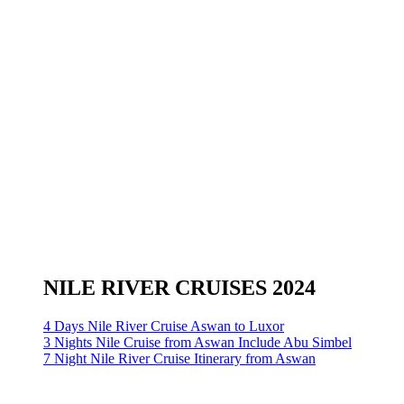
NILE RIVER CRUISES 2024
4 Days Nile River Cruise Aswan to Luxor
3 Nights Nile Cruise from Aswan Include Abu Simbel
7 Night Nile River Cruise Itinerary from Aswan