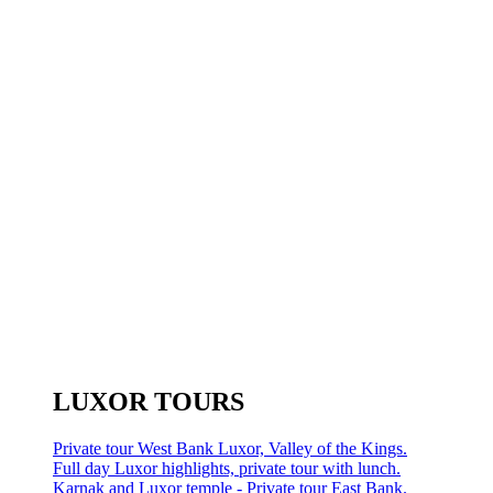
LUXOR TOURS
Private tour West Bank Luxor, Valley of the Kings.
Full day Luxor highlights, private tour with lunch.
Karnak and Luxor temple - Private tour East Bank.