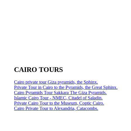
CAIRO TOURS
Cairo private tour Giza pyramids, the Sphinx.
Private Tour in Cairo to the Pyramids, the Great Sphinx.
Cairo Pyramids Tour Sakkara The Giza Pyramids.
Islamic Cairo Tour - NMEC, Citadel of Saladin.
Private Cairo Tour to the Museum, Coptic Cairo.
Cairo Private Tour to Alexandria, Catacombs.