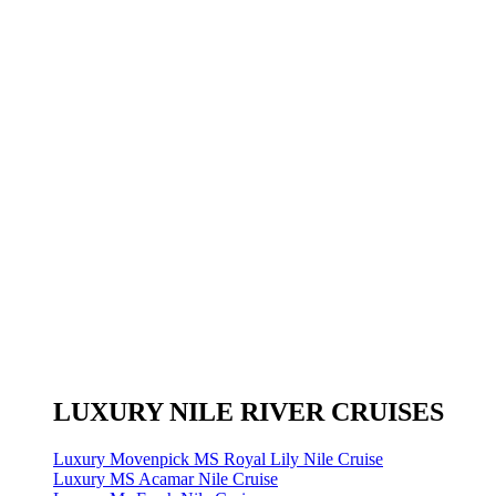
LUXURY NILE RIVER CRUISES
Luxury Movenpick MS Royal Lily Nile Cruise
Luxury MS Acamar Nile Cruise