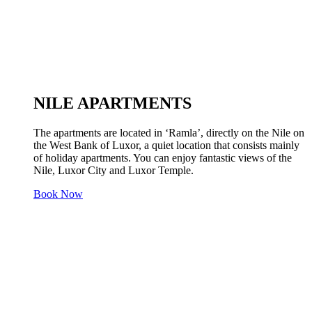
NILE APARTMENTS
The apartments are located in ‘Ramla’, directly on the Nile on
the West Bank of Luxor, a quiet location that consists mainly
of holiday apartments. You can enjoy fantastic views of the
Nile, Luxor City and Luxor Temple.
Book Now