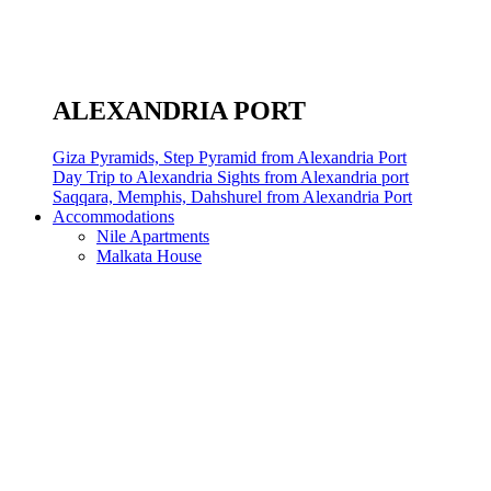
ALEXANDRIA PORT
Giza Pyramids, Step Pyramid from Alexandria Port
Day Trip to Alexandria Sights from Alexandria port
Saqqara, Memphis, Dahshurel from Alexandria Port
Accommodations
Nile Apartments
Malkata House