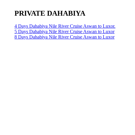
PRIVATE DAHABIYA
4 Days Dahabiya Nile River Cruise Aswan to Luxor.
5 Days Dahabiya Nile River Cruise Aswan to Luxor
8 Days Dahabiya Nile River Cruise Aswan to Luxor