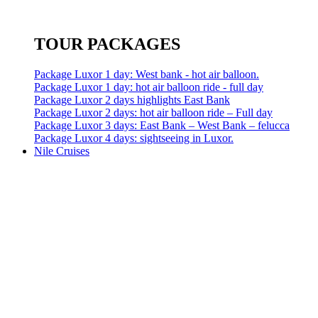
TOUR PACKAGES
Package Luxor 1 day: West bank - hot air balloon.
Package Luxor 1 day: hot air balloon ride - full day
Package Luxor 2 days highlights East Bank
Package Luxor 2 days: hot air balloon ride – Full day
Package Luxor 3 days: East Bank – West Bank – felucca
Package Luxor 4 days: sightseeing in Luxor.
Nile Cruises