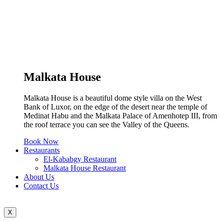
Malkata House
Malkata House is a beautiful dome style villa on the West
Bank of Luxor, on the edge of the desert near the temple of
Medinat Habu and the Malkata Palace of Amenhotep III, from
the roof terrace you can see the Valley of the Queens.
Book Now
Restaurants
El-Kababgy Restaurant
Malkata House Restaurant
About Us
Contact Us
X