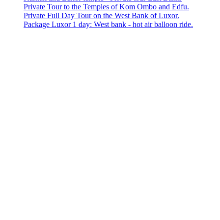
Private Tour to the Temples of Kom Ombo and Edfu.
Private Full Day Tour on the West Bank of Luxor.
Package Luxor 1 day: West bank - hot air balloon ride.