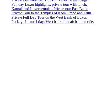
Private tour West Bank Luxor, Valley of the Kings.
Full day Luxor highlights, private tour with lunch.
Karnak and Luxor temple - Private tour East Bank.
Private Tour to the Temples of Kom Ombo and Edfu.
Private Full Day Tour on the West Bank of Luxor.
Package Luxor 1 day: West bank - hot air balloon ride.