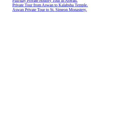
Full-day Private History Tour in Aswan.
Private Tour from Aswan to Kalabsha Temple.
Aswan Private Tour to St. Simeon Monastery.