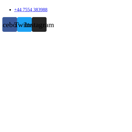
+44 7554 383988
acebook
Twitter
Instagram