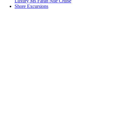
Luxury Ms Farah Nile Cruise
Shore Excursions