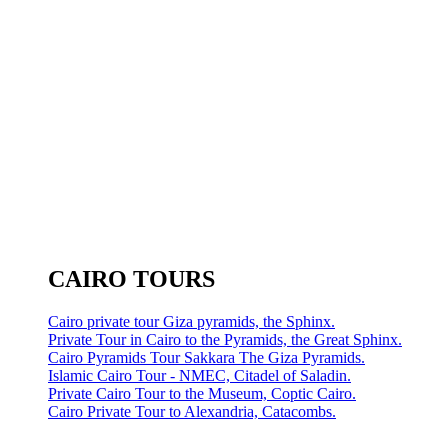
CAIRO TOURS
Cairo private tour Giza pyramids, the Sphinx.
Private Tour in Cairo to the Pyramids, the Great Sphinx.
Cairo Pyramids Tour Sakkara The Giza Pyramids.
Islamic Cairo Tour - NMEC, Citadel of Saladin.
Private Cairo Tour to the Museum, Coptic Cairo.
Cairo Private Tour to Alexandria, Catacombs.