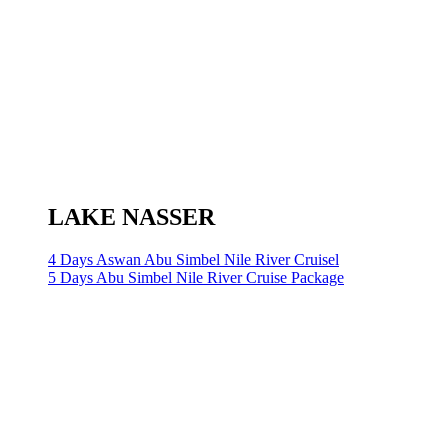
LAKE NASSER
4 Days Aswan Abu Simbel Nile River Cruisel
5 Days Abu Simbel Nile River Cruise Package