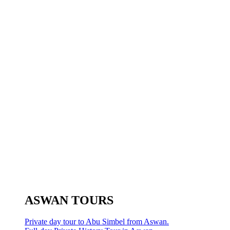
ASWAN TOURS
Private day tour to Abu Simbel from Aswan.