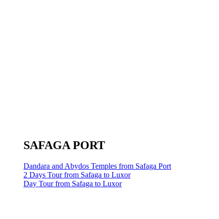
SAFAGA PORT
Dandara and Abydos Temples from Safaga Port
2 Days Tour from Safaga to Luxor
Day Tour from Safaga to Luxor