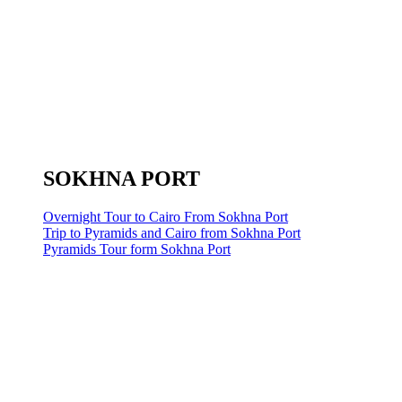
SOKHNA PORT
Overnight Tour to Cairo From Sokhna Port
Trip to Pyramids and Cairo from Sokhna Port
Pyramids Tour form Sokhna Port