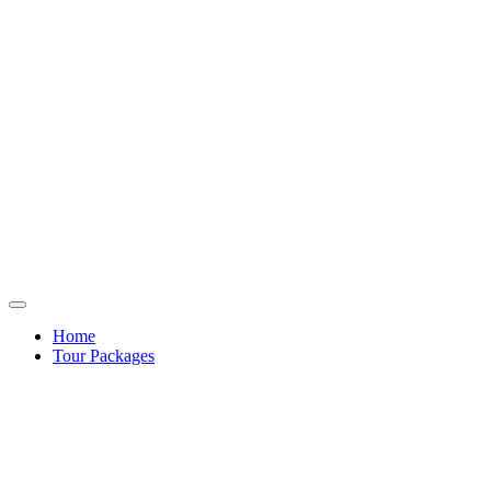
Home
Tour Packages