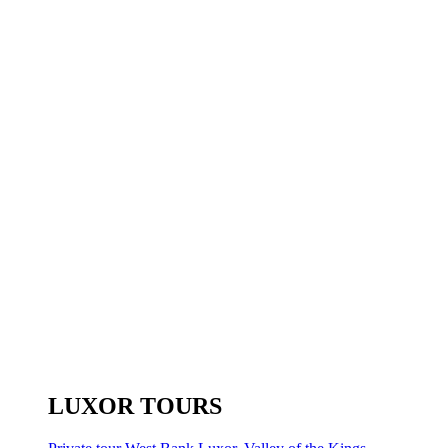
LUXOR TOURS