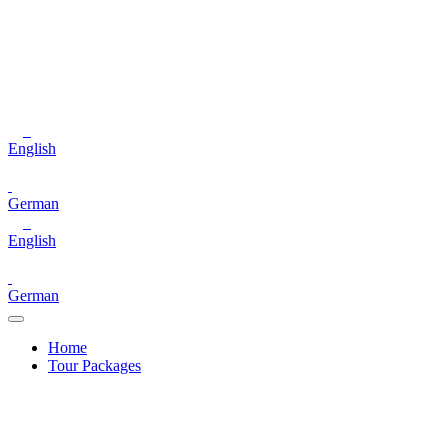
English
German
English
German
Home
Tour Packages