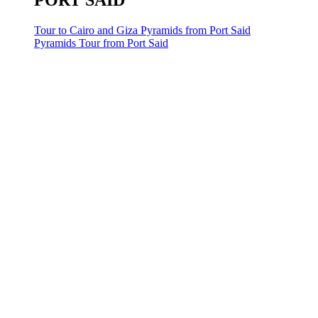
PORT SAID
Tour to Cairo and Giza Pyramids from Port Said
Pyramids Tour from Port Said