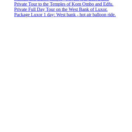
Private Tour to the Temples of Kom Ombo and Edfu.
Private Full Day Tour on the West Bank of Luxor.
Package Luxor 1 day: West bank - hot air balloon ride.