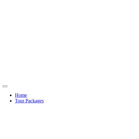
Home
Tour Packages