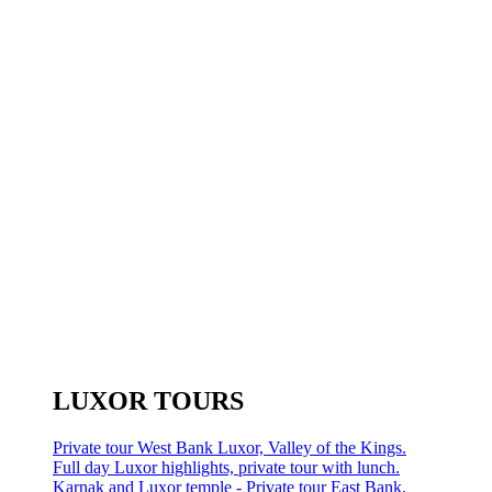
LUXOR TOURS
Private tour West Bank Luxor, Valley of the Kings.
Full day Luxor highlights, private tour with lunch.
Karnak and Luxor temple - Private tour East Bank.