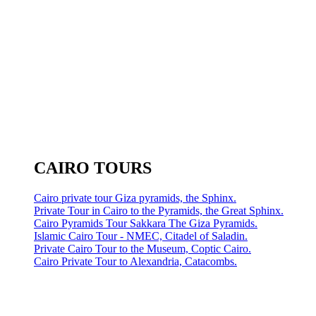
CAIRO TOURS
Cairo private tour Giza pyramids, the Sphinx.
Private Tour in Cairo to the Pyramids, the Great Sphinx.
Cairo Pyramids Tour Sakkara The Giza Pyramids.
Islamic Cairo Tour - NMEC, Citadel of Saladin.
Private Cairo Tour to the Museum, Coptic Cairo.
Cairo Private Tour to Alexandria, Catacombs.