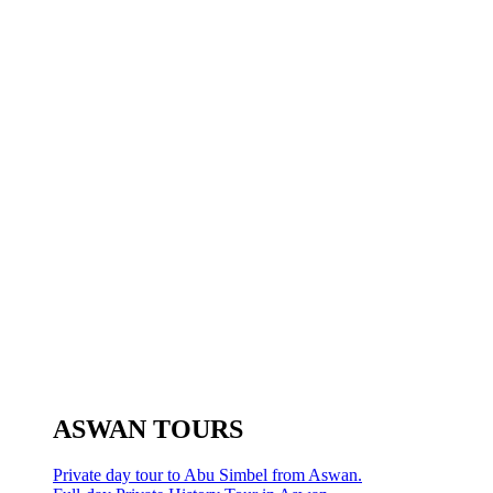
ASWAN TOURS
Private day tour to Abu Simbel from Aswan.