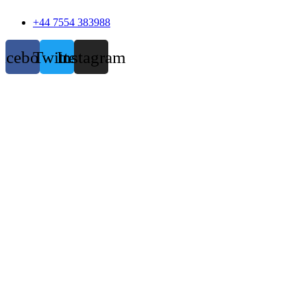
+44 7554 383988
acebook
Twitter
Instagram