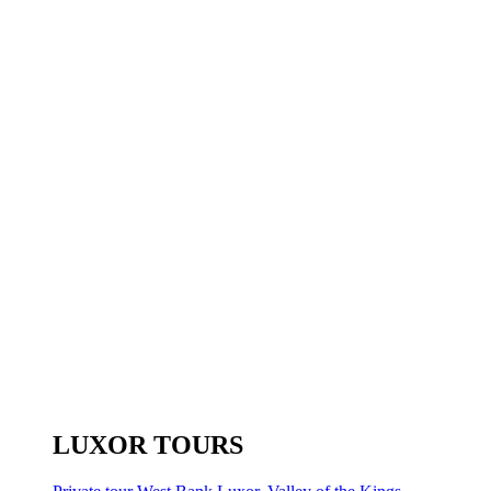
LUXOR TOURS