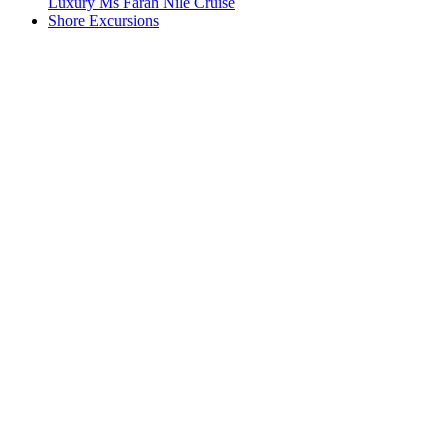
Luxury Ms Farah Nile Cruise
Shore Excursions