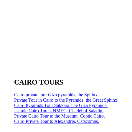
CAIRO TOURS
Cairo private tour Giza pyramids, the Sphinx.
Private Tour in Cairo to the Pyramids, the Great Sphinx.
Cairo Pyramids Tour Sakkara The Giza Pyramids.
Islamic Cairo Tour - NMEC, Citadel of Saladin.
Private Cairo Tour to the Museum, Coptic Cairo.
Cairo Private Tour to Alexandria, Catacombs.