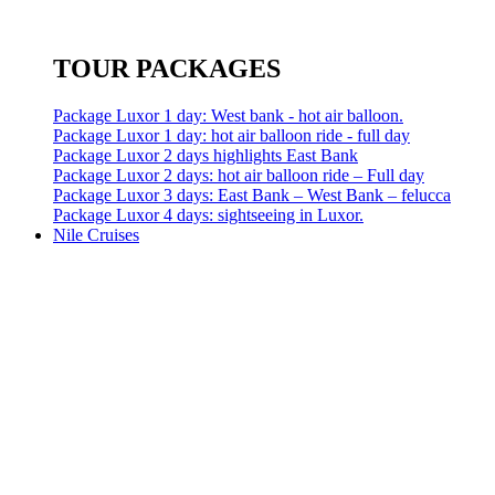
TOUR PACKAGES
Package Luxor 1 day: West bank - hot air balloon.
Package Luxor 1 day: hot air balloon ride - full day
Package Luxor 2 days highlights East Bank
Package Luxor 2 days: hot air balloon ride – Full day
Package Luxor 3 days: East Bank – West Bank – felucca
Package Luxor 4 days: sightseeing in Luxor.
Nile Cruises