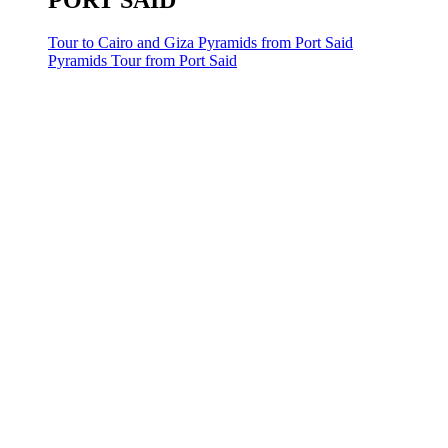
PORT SAID
Tour to Cairo and Giza Pyramids from Port Said
Pyramids Tour from Port Said