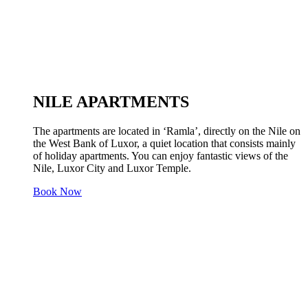
NILE APARTMENTS
The apartments are located in ‘Ramla’, directly on the Nile on
the West Bank of Luxor, a quiet location that consists mainly
of holiday apartments. You can enjoy fantastic views of the
Nile, Luxor City and Luxor Temple.
Book Now