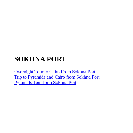
SOKHNA PORT
Overnight Tour to Cairo From Sokhna Port
Trip to Pyramids and Cairo from Sokhna Port
Pyramids Tour form Sokhna Port