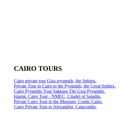
CAIRO TOURS
Cairo private tour Giza pyramids, the Sphinx.
Private Tour in Cairo to the Pyramids, the Great Sphinx.
Cairo Pyramids Tour Sakkara The Giza Pyramids.
Islamic Cairo Tour - NMEC, Citadel of Saladin.
Private Cairo Tour to the Museum, Coptic Cairo.
Cairo Private Tour to Alexandria, Catacombs.