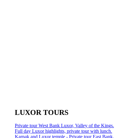
LUXOR TOURS
Private tour West Bank Luxor, Valley of the Kings.
Full day Luxor highlights, private tour with lunch.
Karnak and Luxor temple - Private tour East Bank.