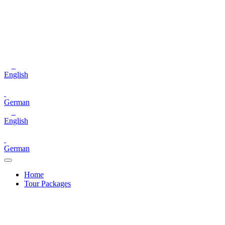
English
German
English
German
Home
Tour Packages