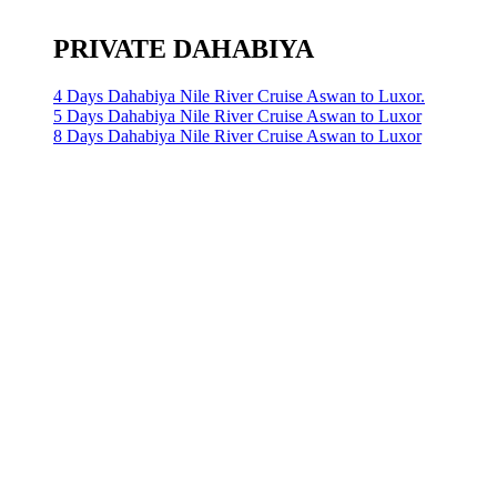
PRIVATE DAHABIYA
4 Days Dahabiya Nile River Cruise Aswan to Luxor.
5 Days Dahabiya Nile River Cruise Aswan to Luxor
8 Days Dahabiya Nile River Cruise Aswan to Luxor