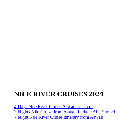
NILE RIVER CRUISES 2024
4 Days Nile River Cruise Aswan to Luxor
3 Nights Nile Cruise from Aswan Include Abu Simbel
7 Night Nile River Cruise Itinerary from Aswan