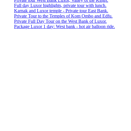
Private tour West Bank Luxor, Valley of the Kings.
Full day Luxor highlights, private tour with lunch.
Karnak and Luxor temple - Private tour East Bank.
Private Tour to the Temples of Kom Ombo and Edfu.
Private Full Day Tour on the West Bank of Luxor.
Package Luxor 1 day: West bank - hot air balloon ride.