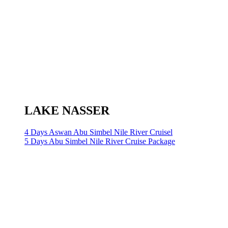
LAKE NASSER
4 Days Aswan Abu Simbel Nile River Cruisel
5 Days Abu Simbel Nile River Cruise Package