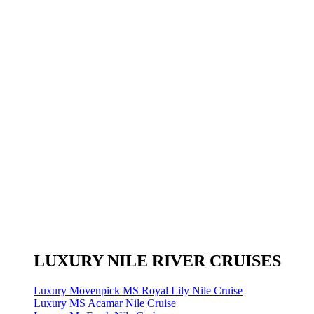
LUXURY NILE RIVER CRUISES
Luxury Movenpick MS Royal Lily Nile Cruise
Luxury MS Acamar Nile Cruise