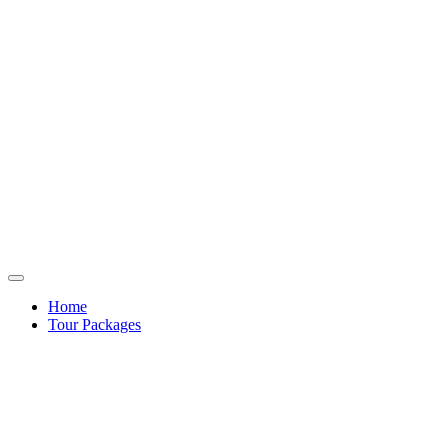
Home
Tour Packages