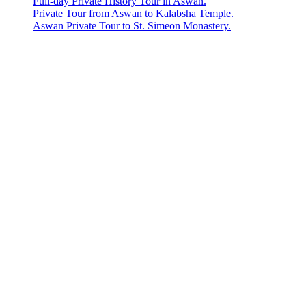
Full-day Private History Tour in Aswan.
Private Tour from Aswan to Kalabsha Temple.
Aswan Private Tour to St. Simeon Monastery.