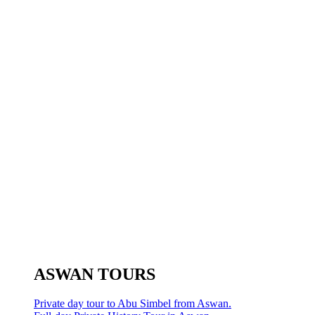
ASWAN TOURS
Private day tour to Abu Simbel from Aswan.