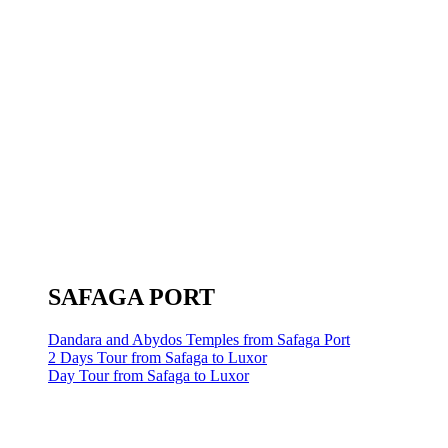
SAFAGA PORT
Dandara and Abydos Temples from Safaga Port
2 Days Tour from Safaga to Luxor
Day Tour from Safaga to Luxor