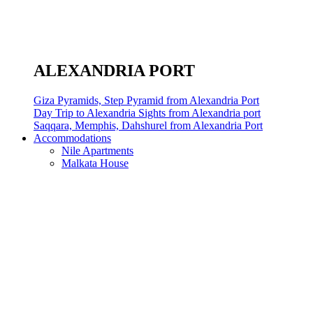
ALEXANDRIA PORT
Giza Pyramids, Step Pyramid from Alexandria Port
Day Trip to Alexandria Sights from Alexandria port
Saqqara, Memphis, Dahshurel from Alexandria Port
Accommodations
Nile Apartments
Malkata House