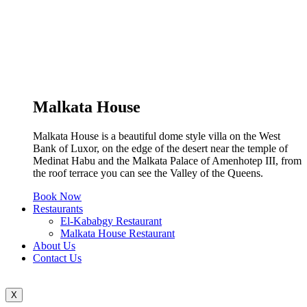
Malkata House
Malkata House is a beautiful dome style villa on the West
Bank of Luxor, on the edge of the desert near the temple of
Medinat Habu and the Malkata Palace of Amenhotep III, from
the roof terrace you can see the Valley of the Queens.
Book Now
Restaurants
El-Kababgy Restaurant
Malkata House Restaurant
About Us
Contact Us
X