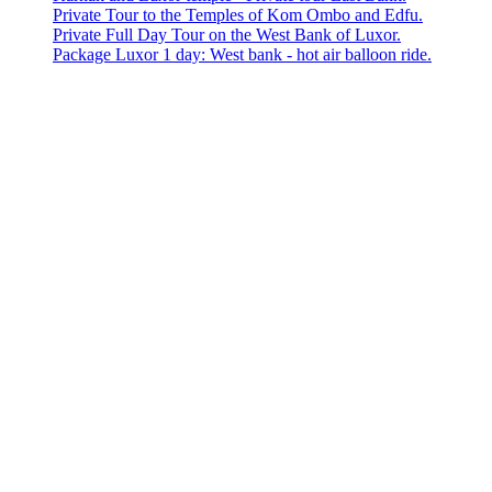
Private Tour to the Temples of Kom Ombo and Edfu.
Private Full Day Tour on the West Bank of Luxor.
Package Luxor 1 day: West bank - hot air balloon ride.