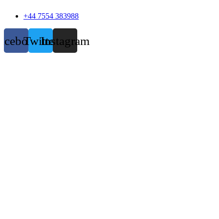
+44 7554 383988
acebook
Twitter
Instagram