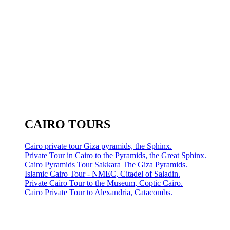
CAIRO TOURS
Cairo private tour Giza pyramids, the Sphinx.
Private Tour in Cairo to the Pyramids, the Great Sphinx.
Cairo Pyramids Tour Sakkara The Giza Pyramids.
Islamic Cairo Tour - NMEC, Citadel of Saladin.
Private Cairo Tour to the Museum, Coptic Cairo.
Cairo Private Tour to Alexandria, Catacombs.