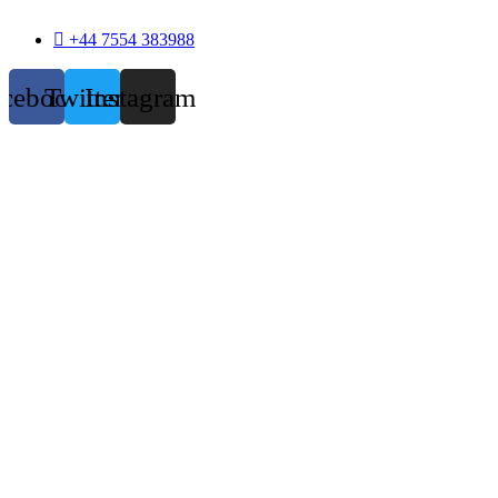
+44 7554 383988
acebook
Twitter
Instagram