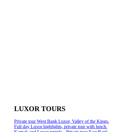
LUXOR TOURS
Private tour West Bank Luxor, Valley of the Kings.
Full day Luxor highlights, private tour with lunch.
Karnak and Luxor temple - Private tour East Bank.