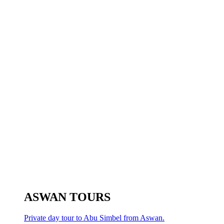
ASWAN TOURS
Private day tour to Abu Simbel from Aswan.