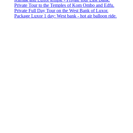
Private Tour to the Temples of Kom Ombo and Edfu.
Private Full Day Tour on the West Bank of Luxor.
Package Luxor 1 day: West bank - hot air balloon ride.