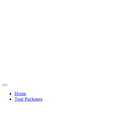
Home
Tour Packages