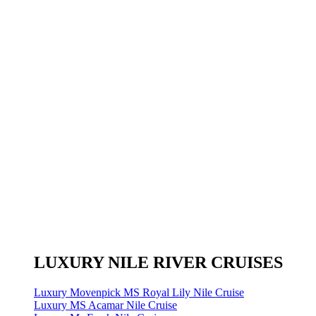
LUXURY NILE RIVER CRUISES
Luxury Movenpick MS Royal Lily Nile Cruise
Luxury MS Acamar Nile Cruise