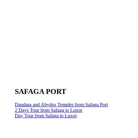
SAFAGA PORT
Dandara and Abydos Temples from Safaga Port
2 Days Tour from Safaga to Luxor
Day Tour from Safaga to Luxor