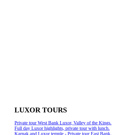
LUXOR TOURS
Private tour West Bank Luxor, Valley of the Kings.
Full day Luxor highlights, private tour with lunch.
Karnak and Luxor temple - Private tour East Bank.