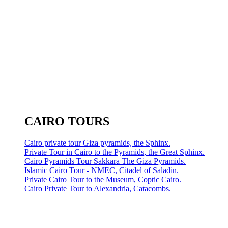
CAIRO TOURS
Cairo private tour Giza pyramids, the Sphinx.
Private Tour in Cairo to the Pyramids, the Great Sphinx.
Cairo Pyramids Tour Sakkara The Giza Pyramids.
Islamic Cairo Tour - NMEC, Citadel of Saladin.
Private Cairo Tour to the Museum, Coptic Cairo.
Cairo Private Tour to Alexandria, Catacombs.