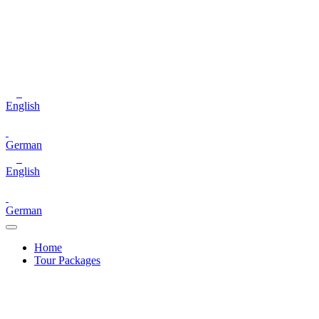
English
German
English
German
Home
Tour Packages