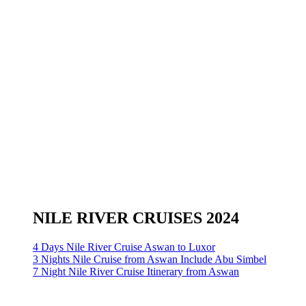
NILE RIVER CRUISES 2024
4 Days Nile River Cruise Aswan to Luxor
3 Nights Nile Cruise from Aswan Include Abu Simbel
7 Night Nile River Cruise Itinerary from Aswan