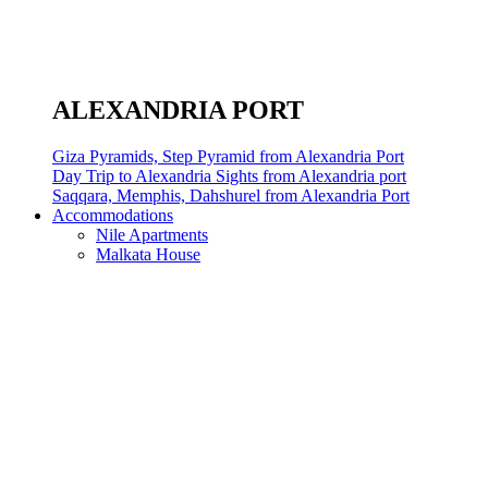
ALEXANDRIA PORT
Giza Pyramids, Step Pyramid from Alexandria Port
Day Trip to Alexandria Sights from Alexandria port
Saqqara, Memphis, Dahshurel from Alexandria Port
Accommodations
Nile Apartments
Malkata House