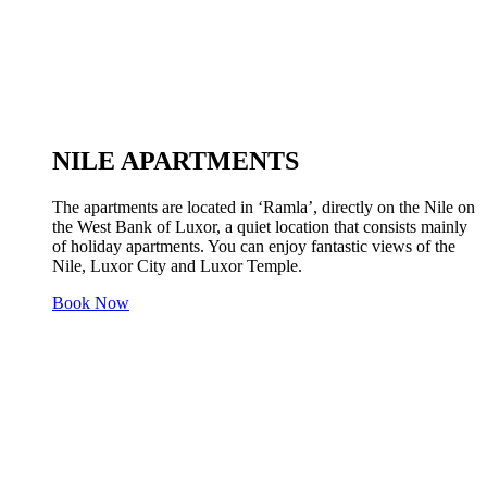
NILE APARTMENTS
The apartments are located in ‘Ramla’, directly on the Nile on
the West Bank of Luxor, a quiet location that consists mainly
of holiday apartments. You can enjoy fantastic views of the
Nile, Luxor City and Luxor Temple.
Book Now