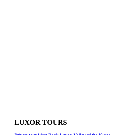
LUXOR TOURS