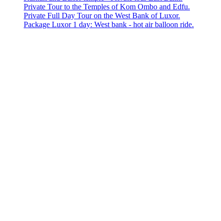
Private Tour to the Temples of Kom Ombo and Edfu.
Private Full Day Tour on the West Bank of Luxor.
Package Luxor 1 day: West bank - hot air balloon ride.