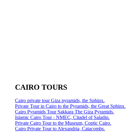
CAIRO TOURS
Cairo private tour Giza pyramids, the Sphinx.
Private Tour in Cairo to the Pyramids, the Great Sphinx.
Cairo Pyramids Tour Sakkara The Giza Pyramids.
Islamic Cairo Tour - NMEC, Citadel of Saladin.
Private Cairo Tour to the Museum, Coptic Cairo.
Cairo Private Tour to Alexandria, Catacombs.