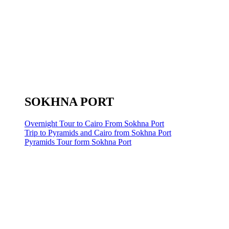
SOKHNA PORT
Overnight Tour to Cairo From Sokhna Port
Trip to Pyramids and Cairo from Sokhna Port
Pyramids Tour form Sokhna Port