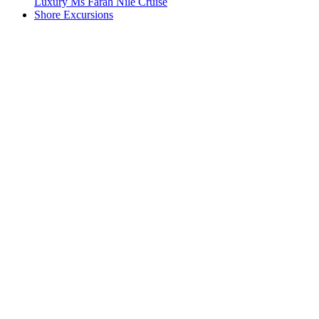
Luxury Ms Farah Nile Cruise
Shore Excursions