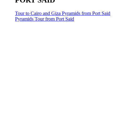
PORT SAID
Tour to Cairo and Giza Pyramids from Port Said
Pyramids Tour from Port Said