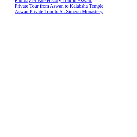
Full-day Private History Tour in Aswan.
Private Tour from Aswan to Kalabsha Temple.
Aswan Private Tour to St. Simeon Monastery.