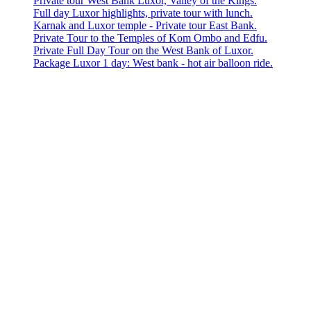
Private tour West Bank Luxor, Valley of the Kings.
Full day Luxor highlights, private tour with lunch.
Karnak and Luxor temple - Private tour East Bank.
Private Tour to the Temples of Kom Ombo and Edfu.
Private Full Day Tour on the West Bank of Luxor.
Package Luxor 1 day: West bank - hot air balloon ride.