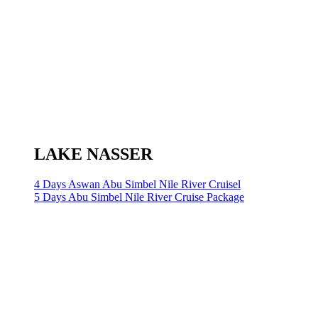
LAKE NASSER
4 Days Aswan Abu Simbel Nile River Cruisel
5 Days Abu Simbel Nile River Cruise Package