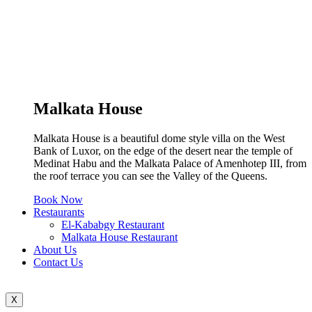
Malkata House
Malkata House is a beautiful dome style villa on the West
Bank of Luxor, on the edge of the desert near the temple of
Medinat Habu and the Malkata Palace of Amenhotep III, from
the roof terrace you can see the Valley of the Queens.
Book Now
Restaurants
El-Kababgy Restaurant
Malkata House Restaurant
About Us
Contact Us
X