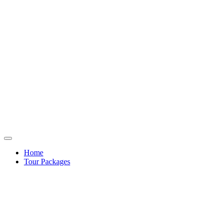
Home
Tour Packages