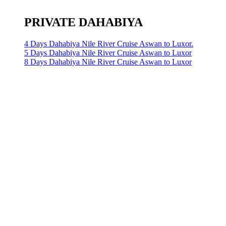
PRIVATE DAHABIYA
4 Days Dahabiya Nile River Cruise Aswan to Luxor.
5 Days Dahabiya Nile River Cruise Aswan to Luxor
8 Days Dahabiya Nile River Cruise Aswan to Luxor