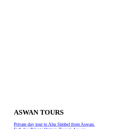
ASWAN TOURS
Private day tour to Abu Simbel from Aswan.