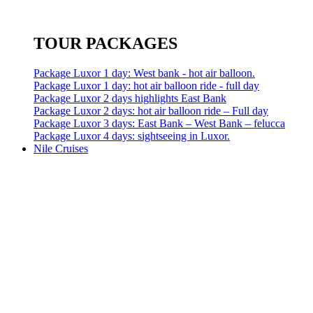
TOUR PACKAGES
Package Luxor 1 day: West bank - hot air balloon.
Package Luxor 1 day: hot air balloon ride - full day
Package Luxor 2 days highlights East Bank
Package Luxor 2 days: hot air balloon ride – Full day
Package Luxor 3 days: East Bank – West Bank – felucca
Package Luxor 4 days: sightseeing in Luxor.
Nile Cruises