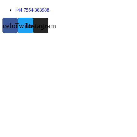
+44 7554 383988
acebook
Twitter
Instagram