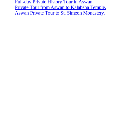
Full-day Private History Tour in Aswan.
Private Tour from Aswan to Kalabsha Temple.
Aswan Private Tour to St. Simeon Monastery.