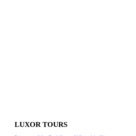
LUXOR TOURS