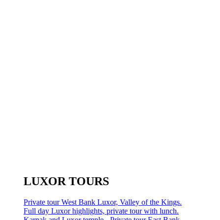
LUXOR TOURS
Private tour West Bank Luxor, Valley of the Kings.
Full day Luxor highlights, private tour with lunch.
Karnak and Luxor temple - Private tour East Bank.