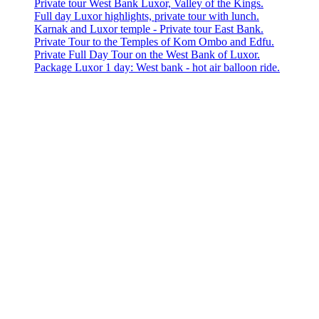
Private tour West Bank Luxor, Valley of the Kings.
Full day Luxor highlights, private tour with lunch.
Karnak and Luxor temple - Private tour East Bank.
Private Tour to the Temples of Kom Ombo and Edfu.
Private Full Day Tour on the West Bank of Luxor.
Package Luxor 1 day: West bank - hot air balloon ride.