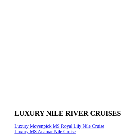
LUXURY NILE RIVER CRUISES
Luxury Movenpick MS Royal Lily Nile Cruise
Luxury MS Acamar Nile Cruise