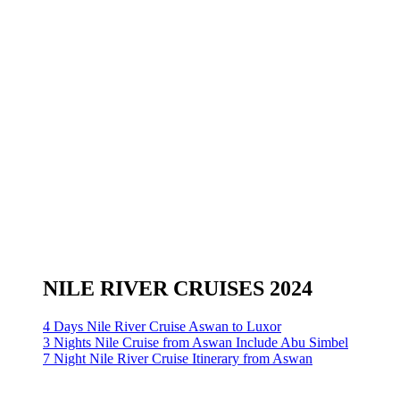
NILE RIVER CRUISES 2024
4 Days Nile River Cruise Aswan to Luxor
3 Nights Nile Cruise from Aswan Include Abu Simbel
7 Night Nile River Cruise Itinerary from Aswan