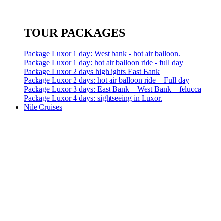
TOUR PACKAGES
Package Luxor 1 day: West bank - hot air balloon.
Package Luxor 1 day: hot air balloon ride - full day
Package Luxor 2 days highlights East Bank
Package Luxor 2 days: hot air balloon ride – Full day
Package Luxor 3 days: East Bank – West Bank – felucca
Package Luxor 4 days: sightseeing in Luxor.
Nile Cruises