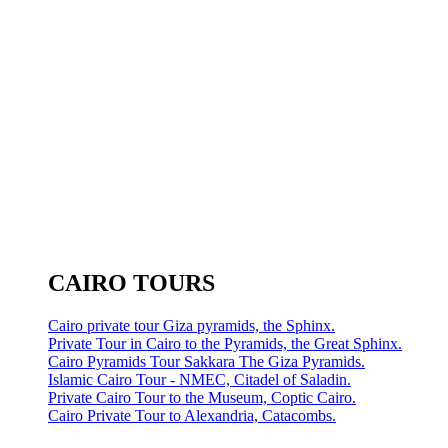
CAIRO TOURS
Cairo private tour Giza pyramids, the Sphinx.
Private Tour in Cairo to the Pyramids, the Great Sphinx.
Cairo Pyramids Tour Sakkara The Giza Pyramids.
Islamic Cairo Tour - NMEC, Citadel of Saladin.
Private Cairo Tour to the Museum, Coptic Cairo.
Cairo Private Tour to Alexandria, Catacombs.