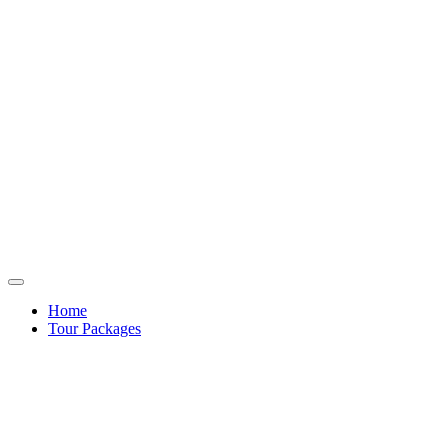
Home
Tour Packages