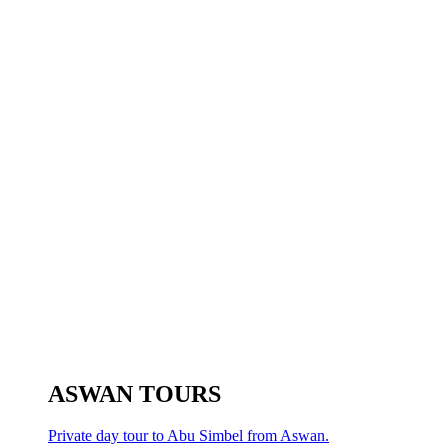
ASWAN TOURS
Private day tour to Abu Simbel from Aswan.