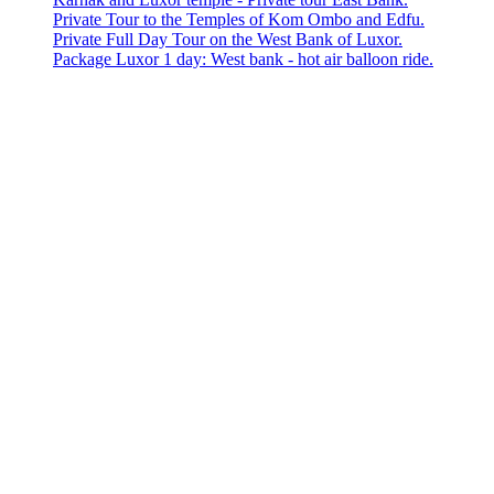
Private Tour to the Temples of Kom Ombo and Edfu.
Private Full Day Tour on the West Bank of Luxor.
Package Luxor 1 day: West bank - hot air balloon ride.