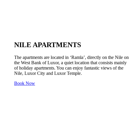
NILE APARTMENTS
The apartments are located in ‘Ramla’, directly on the Nile on
the West Bank of Luxor, a quiet location that consists mainly
of holiday apartments. You can enjoy fantastic views of the
Nile, Luxor City and Luxor Temple.
Book Now