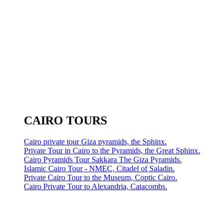
CAIRO TOURS
Cairo private tour Giza pyramids, the Sphinx.
Private Tour in Cairo to the Pyramids, the Great Sphinx.
Cairo Pyramids Tour Sakkara The Giza Pyramids.
Islamic Cairo Tour - NMEC, Citadel of Saladin.
Private Cairo Tour to the Museum, Coptic Cairo.
Cairo Private Tour to Alexandria, Catacombs.