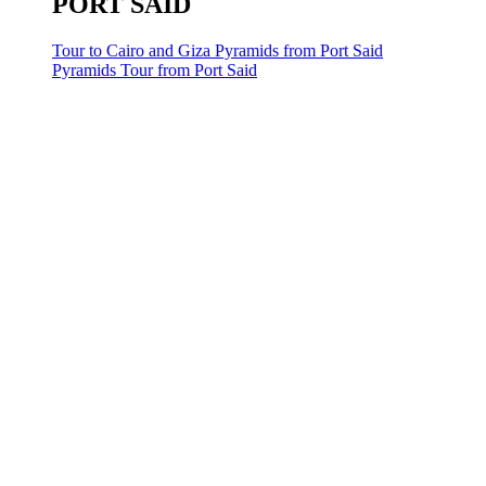
PORT SAID
Tour to Cairo and Giza Pyramids from Port Said
Pyramids Tour from Port Said