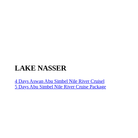
LAKE NASSER
4 Days Aswan Abu Simbel Nile River Cruisel
5 Days Abu Simbel Nile River Cruise Package