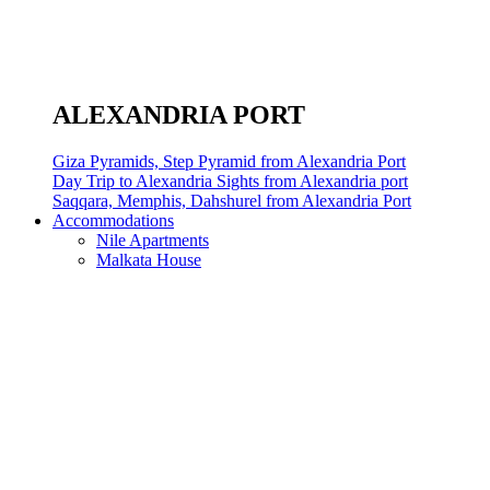
ALEXANDRIA PORT
Giza Pyramids, Step Pyramid from Alexandria Port
Day Trip to Alexandria Sights from Alexandria port
Saqqara, Memphis, Dahshurel from Alexandria Port
Accommodations
Nile Apartments
Malkata House