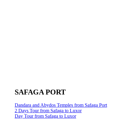
SAFAGA PORT
Dandara and Abydos Temples from Safaga Port
2 Days Tour from Safaga to Luxor
Day Tour from Safaga to Luxor