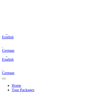
English
German
English
German
Home
Tour Packages