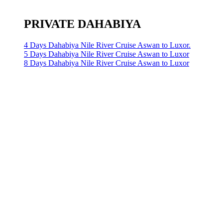
PRIVATE DAHABIYA
4 Days Dahabiya Nile River Cruise Aswan to Luxor.
5 Days Dahabiya Nile River Cruise Aswan to Luxor
8 Days Dahabiya Nile River Cruise Aswan to Luxor