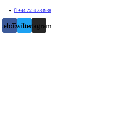
+44 7554 383988
acebook
Twitter
Instagram