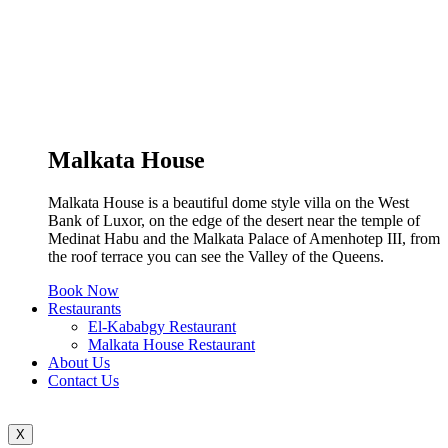
Malkata House
Malkata House is a beautiful dome style villa on the West
Bank of Luxor, on the edge of the desert near the temple of
Medinat Habu and the Malkata Palace of Amenhotep III, from
the roof terrace you can see the Valley of the Queens.
Book Now
Restaurants
El-Kababgy Restaurant
Malkata House Restaurant
About Us
Contact Us
X