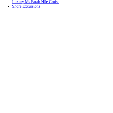
Luxury Ms Farah Nile Cruise
Shore Excursions