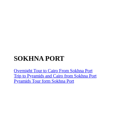
SOKHNA PORT
Overnight Tour to Cairo From Sokhna Port
Trip to Pyramids and Cairo from Sokhna Port
Pyramids Tour form Sokhna Port