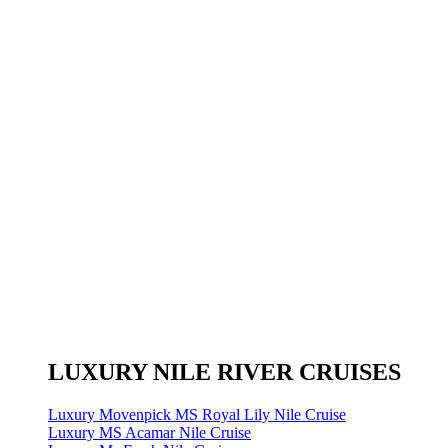
LUXURY NILE RIVER CRUISES
Luxury Movenpick MS Royal Lily Nile Cruise
Luxury MS Acamar Nile Cruise