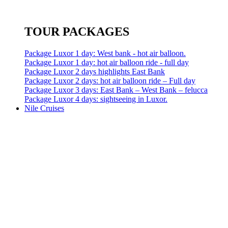
TOUR PACKAGES
Package Luxor 1 day: West bank - hot air balloon.
Package Luxor 1 day: hot air balloon ride - full day
Package Luxor 2 days highlights East Bank
Package Luxor 2 days: hot air balloon ride – Full day
Package Luxor 3 days: East Bank – West Bank – felucca
Package Luxor 4 days: sightseeing in Luxor.
Nile Cruises