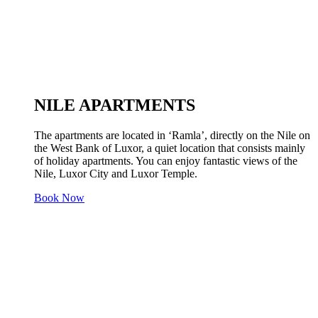
NILE APARTMENTS
The apartments are located in ‘Ramla’, directly on the Nile on
the West Bank of Luxor, a quiet location that consists mainly
of holiday apartments. You can enjoy fantastic views of the
Nile, Luxor City and Luxor Temple.
Book Now