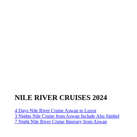
NILE RIVER CRUISES 2024
4 Days Nile River Cruise Aswan to Luxor
3 Nights Nile Cruise from Aswan Include Abu Simbel
7 Night Nile River Cruise Itinerary from Aswan