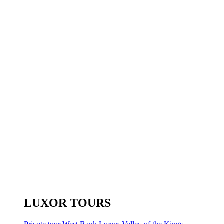
LUXOR TOURS