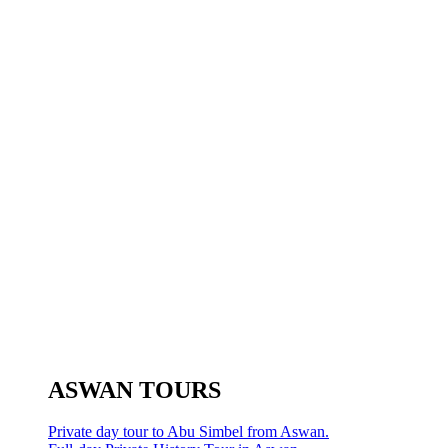
ASWAN TOURS
Private day tour to Abu Simbel from Aswan.