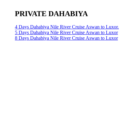
PRIVATE DAHABIYA
4 Days Dahabiya Nile River Cruise Aswan to Luxor.
5 Days Dahabiya Nile River Cruise Aswan to Luxor
8 Days Dahabiya Nile River Cruise Aswan to Luxor