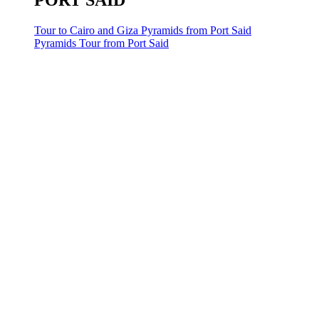
PORT SAID
Tour to Cairo and Giza Pyramids from Port Said
Pyramids Tour from Port Said