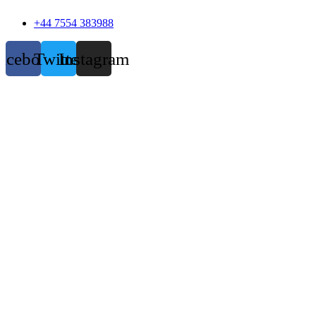
+44 7554 383988
acebook
Twitter
Instagram