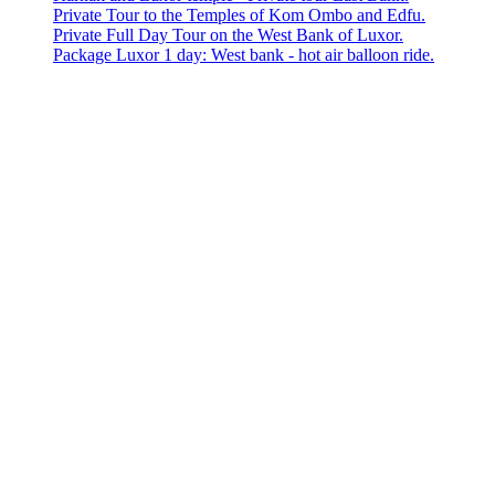
Private Tour to the Temples of Kom Ombo and Edfu.
Private Full Day Tour on the West Bank of Luxor.
Package Luxor 1 day: West bank - hot air balloon ride.