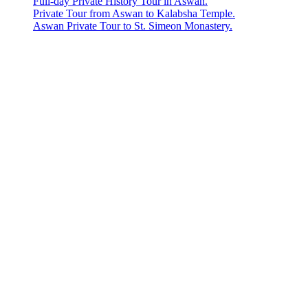
Full-day Private History Tour in Aswan.
Private Tour from Aswan to Kalabsha Temple.
Aswan Private Tour to St. Simeon Monastery.