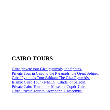
CAIRO TOURS
Cairo private tour Giza pyramids, the Sphinx.
Private Tour in Cairo to the Pyramids, the Great Sphinx.
Cairo Pyramids Tour Sakkara The Giza Pyramids.
Islamic Cairo Tour - NMEC, Citadel of Saladin.
Private Cairo Tour to the Museum, Coptic Cairo.
Cairo Private Tour to Alexandria, Catacombs.