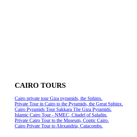
CAIRO TOURS
Cairo private tour Giza pyramids, the Sphinx.
Private Tour in Cairo to the Pyramids, the Great Sphinx.
Cairo Pyramids Tour Sakkara The Giza Pyramids.
Islamic Cairo Tour - NMEC, Citadel of Saladin.
Private Cairo Tour to the Museum, Coptic Cairo.
Cairo Private Tour to Alexandria, Catacombs.