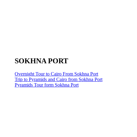
SOKHNA PORT
Overnight Tour to Cairo From Sokhna Port
Trip to Pyramids and Cairo from Sokhna Port
Pyramids Tour form Sokhna Port