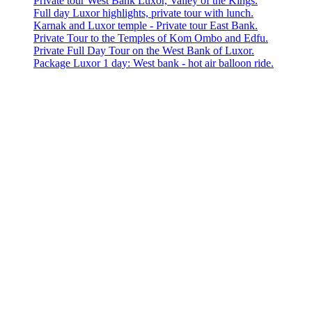
Private tour West Bank Luxor, Valley of the Kings.
Full day Luxor highlights, private tour with lunch.
Karnak and Luxor temple - Private tour East Bank.
Private Tour to the Temples of Kom Ombo and Edfu.
Private Full Day Tour on the West Bank of Luxor.
Package Luxor 1 day: West bank - hot air balloon ride.