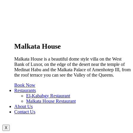
Malkata House
Malkata House is a beautiful dome style villa on the West
Bank of Luxor, on the edge of the desert near the temple of
Medinat Habu and the Malkata Palace of Amenhotep III, from
the roof terrace you can see the Valley of the Queens.
Book Now
Restaurants
El-Kababgy Restaurant
Malkata House Restaurant
About Us
Contact Us
X