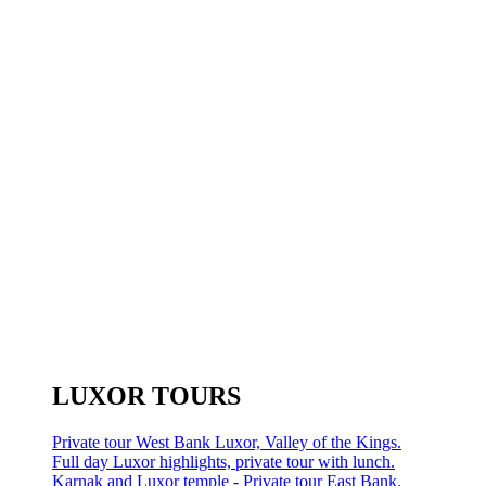
LUXOR TOURS
Private tour West Bank Luxor, Valley of the Kings.
Full day Luxor highlights, private tour with lunch.
Karnak and Luxor temple - Private tour East Bank.