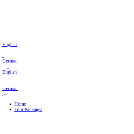
English
German
English
German
Home
Tour Packages