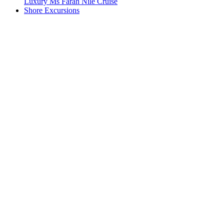
Luxury Ms Farah Nile Cruise
Shore Excursions