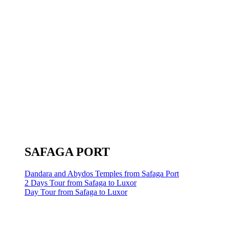
SAFAGA PORT
Dandara and Abydos Temples from Safaga Port
2 Days Tour from Safaga to Luxor
Day Tour from Safaga to Luxor