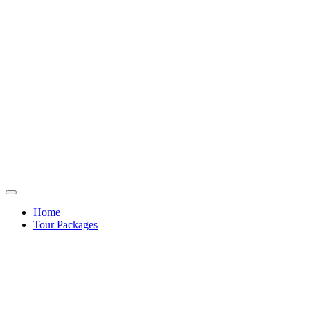
Home
Tour Packages