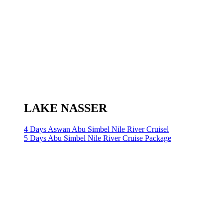
LAKE NASSER
4 Days Aswan Abu Simbel Nile River Cruisel
5 Days Abu Simbel Nile River Cruise Package