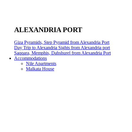
ALEXANDRIA PORT
Giza Pyramids, Step Pyramid from Alexandria Port
Day Trip to Alexandria Sights from Alexandria port
Saqqara, Memphis, Dahshurel from Alexandria Port
Accommodations
Nile Apartments
Malkata House