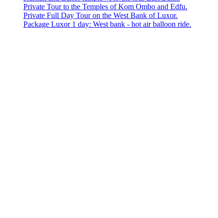
Private Tour to the Temples of Kom Ombo and Edfu.
Private Full Day Tour on the West Bank of Luxor.
Package Luxor 1 day: West bank - hot air balloon ride.