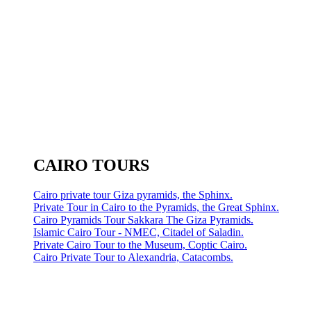
CAIRO TOURS
Cairo private tour Giza pyramids, the Sphinx.
Private Tour in Cairo to the Pyramids, the Great Sphinx.
Cairo Pyramids Tour Sakkara The Giza Pyramids.
Islamic Cairo Tour - NMEC, Citadel of Saladin.
Private Cairo Tour to the Museum, Coptic Cairo.
Cairo Private Tour to Alexandria, Catacombs.