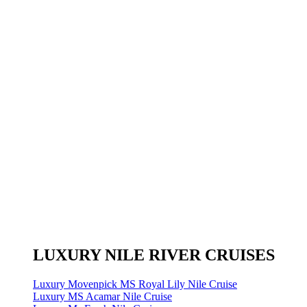
LUXURY NILE RIVER CRUISES
Luxury Movenpick MS Royal Lily Nile Cruise
Luxury MS Acamar Nile Cruise