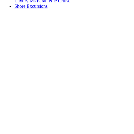
Luxury Ms Farah Nile Cruise
Shore Excursions