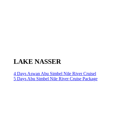
LAKE NASSER
4 Days Aswan Abu Simbel Nile River Cruisel
5 Days Abu Simbel Nile River Cruise Package