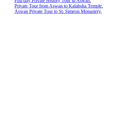
Full-day Private History Tour in Aswan.
Private Tour from Aswan to Kalabsha Temple.
Aswan Private Tour to St. Simeon Monastery.