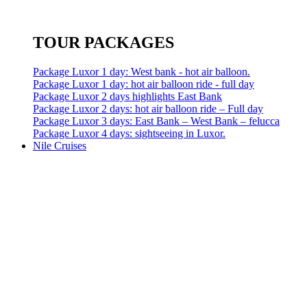
TOUR PACKAGES
Package Luxor 1 day: West bank - hot air balloon.
Package Luxor 1 day: hot air balloon ride - full day
Package Luxor 2 days highlights East Bank
Package Luxor 2 days: hot air balloon ride – Full day
Package Luxor 3 days: East Bank – West Bank – felucca
Package Luxor 4 days: sightseeing in Luxor.
Nile Cruises