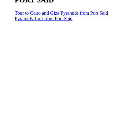
PORT SAID
Tour to Cairo and Giza Pyramids from Port Said
Pyramids Tour from Port Said