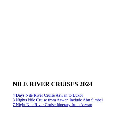
NILE RIVER CRUISES 2024
4 Days Nile River Cruise Aswan to Luxor
3 Nights Nile Cruise from Aswan Include Abu Simbel
7 Night Nile River Cruise Itinerary from Aswan