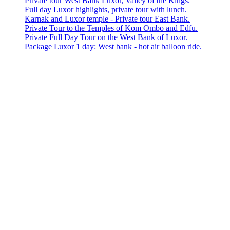
Private tour West Bank Luxor, Valley of the Kings.
Full day Luxor highlights, private tour with lunch.
Karnak and Luxor temple - Private tour East Bank.
Private Tour to the Temples of Kom Ombo and Edfu.
Private Full Day Tour on the West Bank of Luxor.
Package Luxor 1 day: West bank - hot air balloon ride.