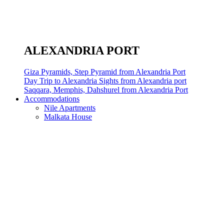
ALEXANDRIA PORT
Giza Pyramids, Step Pyramid from Alexandria Port
Day Trip to Alexandria Sights from Alexandria port
Saqqara, Memphis, Dahshurel from Alexandria Port
Accommodations
Nile Apartments
Malkata House