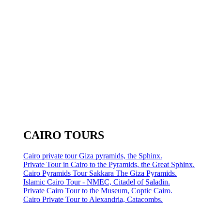
CAIRO TOURS
Cairo private tour Giza pyramids, the Sphinx.
Private Tour in Cairo to the Pyramids, the Great Sphinx.
Cairo Pyramids Tour Sakkara The Giza Pyramids.
Islamic Cairo Tour - NMEC, Citadel of Saladin.
Private Cairo Tour to the Museum, Coptic Cairo.
Cairo Private Tour to Alexandria, Catacombs.