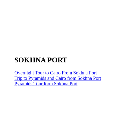
SOKHNA PORT
Overnight Tour to Cairo From Sokhna Port
Trip to Pyramids and Cairo from Sokhna Port
Pyramids Tour form Sokhna Port