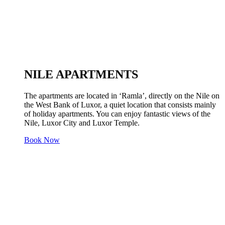
NILE APARTMENTS
The apartments are located in ‘Ramla’, directly on the Nile on
the West Bank of Luxor, a quiet location that consists mainly
of holiday apartments. You can enjoy fantastic views of the
Nile, Luxor City and Luxor Temple.
Book Now