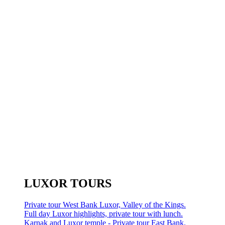
LUXOR TOURS
Private tour West Bank Luxor, Valley of the Kings.
Full day Luxor highlights, private tour with lunch.
Karnak and Luxor temple - Private tour East Bank.