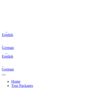
English
German
English
German
Home
Tour Packages