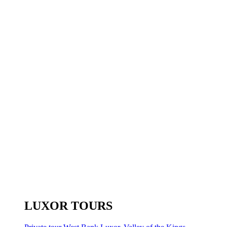
LUXOR TOURS