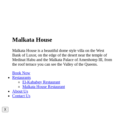
Malkata House
Malkata House is a beautiful dome style villa on the West
Bank of Luxor, on the edge of the desert near the temple of
Medinat Habu and the Malkata Palace of Amenhotep III, from
the roof terrace you can see the Valley of the Queens.
Book Now
Restaurants
El-Kababgy Restaurant
Malkata House Restaurant
About Us
Contact Us
X