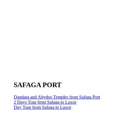
SAFAGA PORT
Dandara and Abydos Temples from Safaga Port
2 Days Tour from Safaga to Luxor
Day Tour from Safaga to Luxor