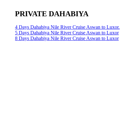
PRIVATE DAHABIYA
4 Days Dahabiya Nile River Cruise Aswan to Luxor.
5 Days Dahabiya Nile River Cruise Aswan to Luxor
8 Days Dahabiya Nile River Cruise Aswan to Luxor