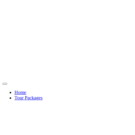
Home
Tour Packages