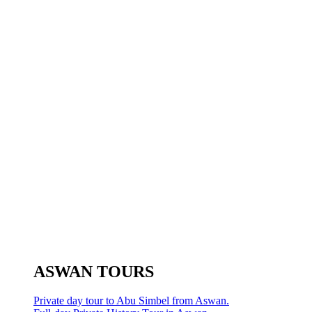
ASWAN TOURS
Private day tour to Abu Simbel from Aswan.