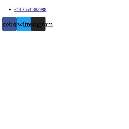
+44 7554 383988
acebook
Twitter
Instagram