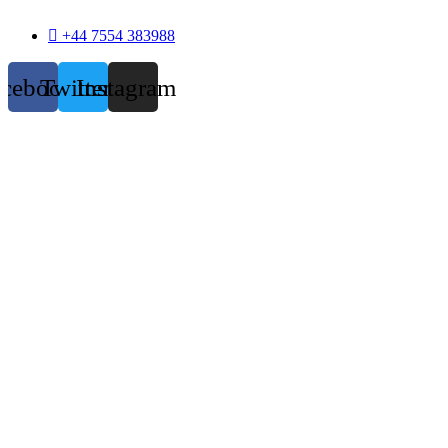
+44 7554 383988
acebook
Twitter
Instagram