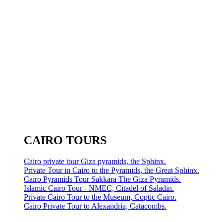
CAIRO TOURS
Cairo private tour Giza pyramids, the Sphinx.
Private Tour in Cairo to the Pyramids, the Great Sphinx.
Cairo Pyramids Tour Sakkara The Giza Pyramids.
Islamic Cairo Tour - NMEC, Citadel of Saladin.
Private Cairo Tour to the Museum, Coptic Cairo.
Cairo Private Tour to Alexandria, Catacombs.