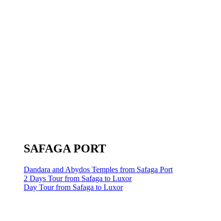
SAFAGA PORT
Dandara and Abydos Temples from Safaga Port
2 Days Tour from Safaga to Luxor
Day Tour from Safaga to Luxor