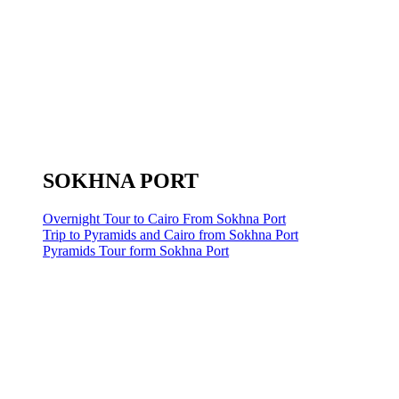
SOKHNA PORT
Overnight Tour to Cairo From Sokhna Port
Trip to Pyramids and Cairo from Sokhna Port
Pyramids Tour form Sokhna Port