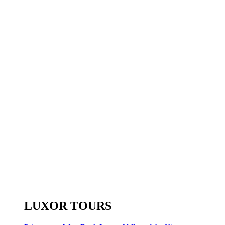
LUXOR TOURS