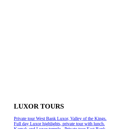
LUXOR TOURS
Private tour West Bank Luxor, Valley of the Kings.
Full day Luxor highlights, private tour with lunch.
Karnak and Luxor temple - Private tour East Bank.