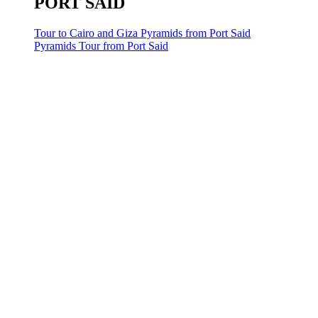
PORT SAID
Tour to Cairo and Giza Pyramids from Port Said
Pyramids Tour from Port Said