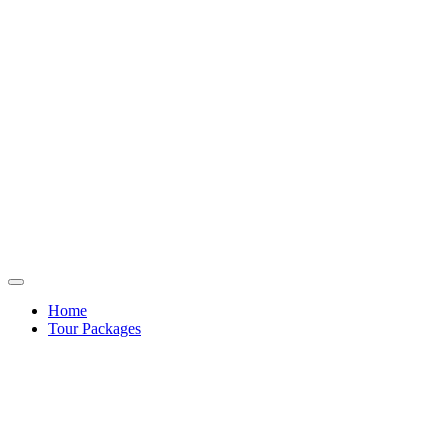
Home
Tour Packages