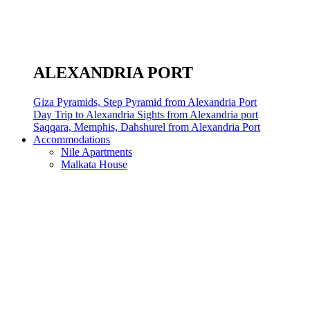
ALEXANDRIA PORT
Giza Pyramids, Step Pyramid from Alexandria Port
Day Trip to Alexandria Sights from Alexandria port
Saqqara, Memphis, Dahshurel from Alexandria Port
Accommodations
Nile Apartments
Malkata House