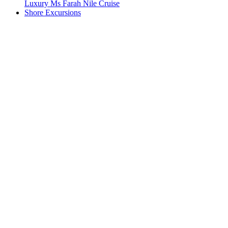
Luxury Ms Farah Nile Cruise
Shore Excursions