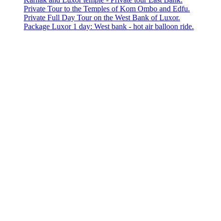
Private Tour to the Temples of Kom Ombo and Edfu.
Private Full Day Tour on the West Bank of Luxor.
Package Luxor 1 day: West bank - hot air balloon ride.