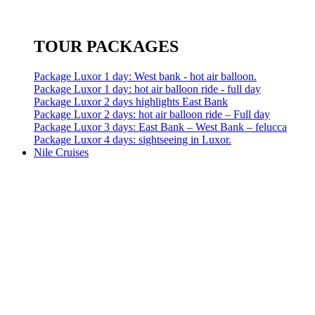
TOUR PACKAGES
Package Luxor 1 day: West bank - hot air balloon.
Package Luxor 1 day: hot air balloon ride - full day
Package Luxor 2 days highlights East Bank
Package Luxor 2 days: hot air balloon ride – Full day
Package Luxor 3 days: East Bank – West Bank – felucca
Package Luxor 4 days: sightseeing in Luxor.
Nile Cruises