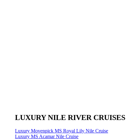
LUXURY NILE RIVER CRUISES
Luxury Movenpick MS Royal Lily Nile Cruise
Luxury MS Acamar Nile Cruise