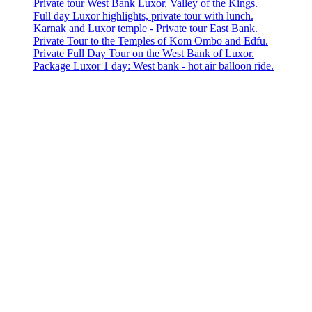
Private tour West Bank Luxor, Valley of the Kings.
Full day Luxor highlights, private tour with lunch.
Karnak and Luxor temple - Private tour East Bank.
Private Tour to the Temples of Kom Ombo and Edfu.
Private Full Day Tour on the West Bank of Luxor.
Package Luxor 1 day: West bank - hot air balloon ride.