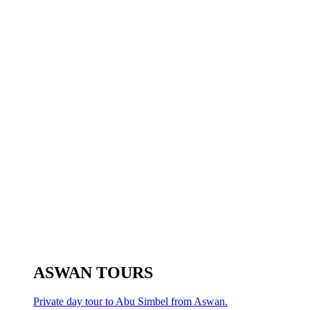
ASWAN TOURS
Private day tour to Abu Simbel from Aswan.