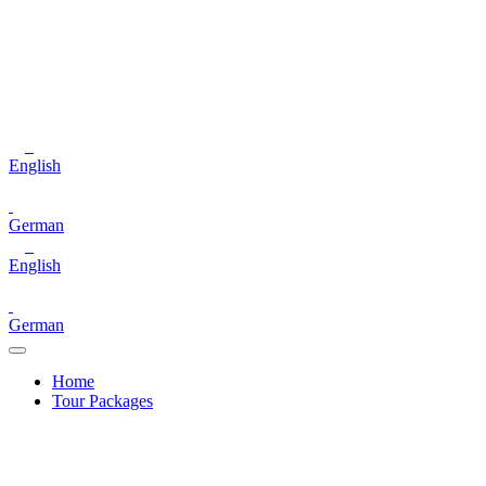
English
German
English
German
Home
Tour Packages