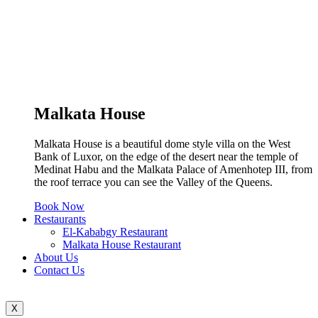
Malkata House
Malkata House is a beautiful dome style villa on the West
Bank of Luxor, on the edge of the desert near the temple of
Medinat Habu and the Malkata Palace of Amenhotep III, from
the roof terrace you can see the Valley of the Queens.
Book Now
Restaurants
El-Kababgy Restaurant
Malkata House Restaurant
About Us
Contact Us
X