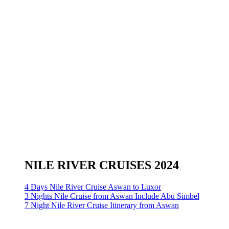
NILE RIVER CRUISES 2024
4 Days Nile River Cruise Aswan to Luxor
3 Nights Nile Cruise from Aswan Include Abu Simbel
7 Night Nile River Cruise Itinerary from Aswan