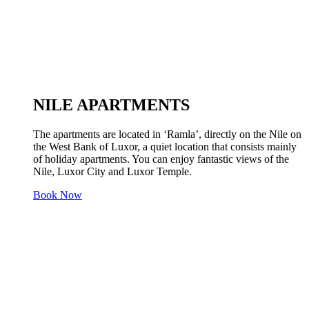
NILE APARTMENTS
The apartments are located in ‘Ramla’, directly on the Nile on
the West Bank of Luxor, a quiet location that consists mainly
of holiday apartments. You can enjoy fantastic views of the
Nile, Luxor City and Luxor Temple.
Book Now