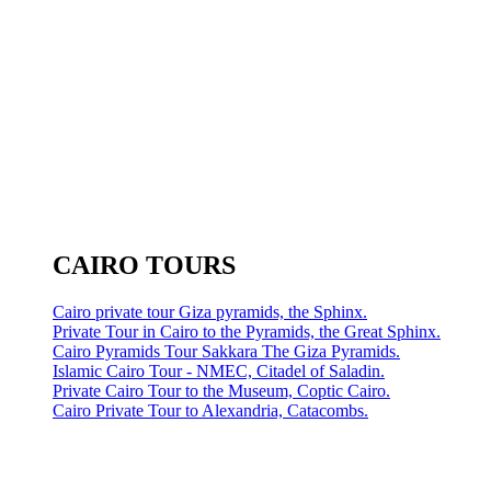
CAIRO TOURS
Cairo private tour Giza pyramids, the Sphinx.
Private Tour in Cairo to the Pyramids, the Great Sphinx.
Cairo Pyramids Tour Sakkara The Giza Pyramids.
Islamic Cairo Tour - NMEC, Citadel of Saladin.
Private Cairo Tour to the Museum, Coptic Cairo.
Cairo Private Tour to Alexandria, Catacombs.