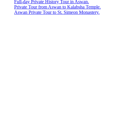
Full-day Private History Tour in Aswan.
Private Tour from Aswan to Kalabsha Temple.
Aswan Private Tour to St. Simeon Monastery.