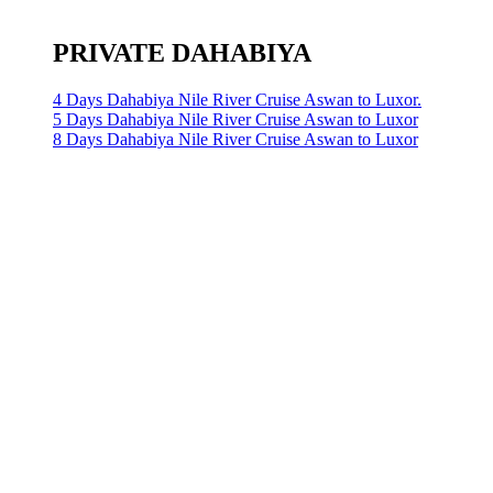
PRIVATE DAHABIYA
4 Days Dahabiya Nile River Cruise Aswan to Luxor.
5 Days Dahabiya Nile River Cruise Aswan to Luxor
8 Days Dahabiya Nile River Cruise Aswan to Luxor