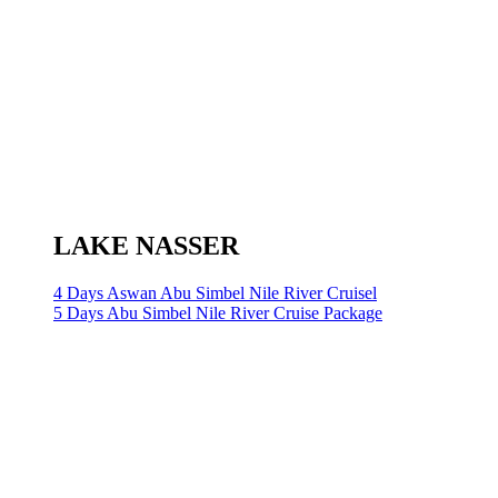
LAKE NASSER
4 Days Aswan Abu Simbel Nile River Cruisel
5 Days Abu Simbel Nile River Cruise Package