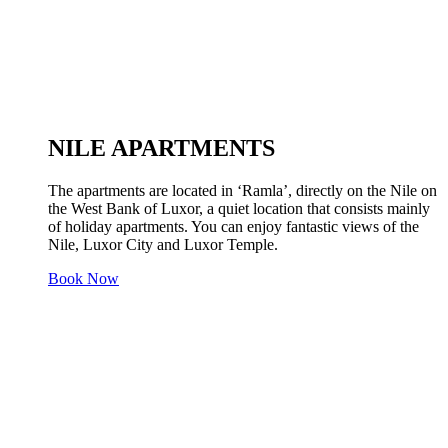
NILE APARTMENTS
The apartments are located in ‘Ramla’, directly on the Nile on
the West Bank of Luxor, a quiet location that consists mainly
of holiday apartments. You can enjoy fantastic views of the
Nile, Luxor City and Luxor Temple.
Book Now