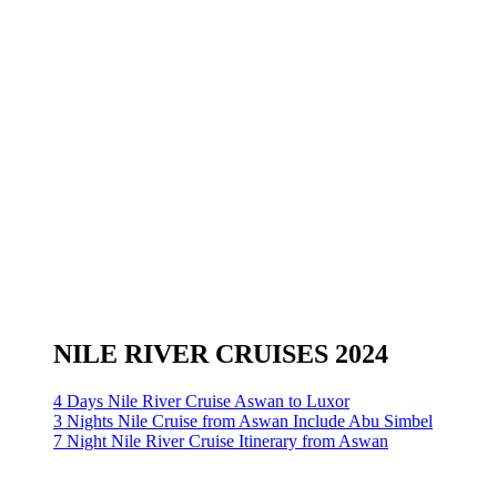
NILE RIVER CRUISES 2024
4 Days Nile River Cruise Aswan to Luxor
3 Nights Nile Cruise from Aswan Include Abu Simbel
7 Night Nile River Cruise Itinerary from Aswan