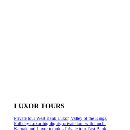
LUXOR TOURS
Private tour West Bank Luxor, Valley of the Kings.
Full day Luxor highlights, private tour with lunch.
Karnak and Luxor temple - Private tour East Bank.