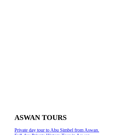
ASWAN TOURS
Private day tour to Abu Simbel from Aswan.