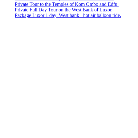
Private Tour to the Temples of Kom Ombo and Edfu.
Private Full Day Tour on the West Bank of Luxor.
Package Luxor 1 day: West bank - hot air balloon ride.