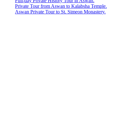
Full-day Private History Tour in Aswan.
Private Tour from Aswan to Kalabsha Temple.
Aswan Private Tour to St. Simeon Monastery.