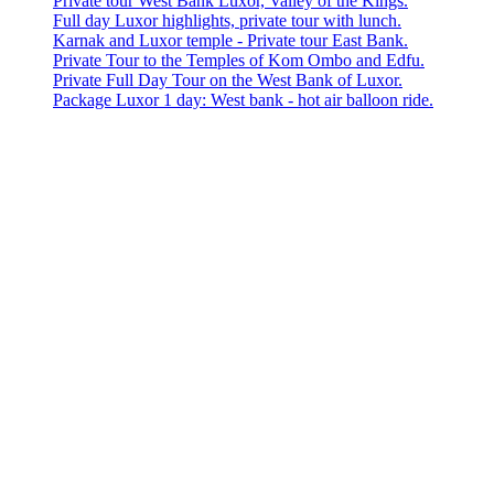
Private tour West Bank Luxor, Valley of the Kings.
Full day Luxor highlights, private tour with lunch.
Karnak and Luxor temple - Private tour East Bank.
Private Tour to the Temples of Kom Ombo and Edfu.
Private Full Day Tour on the West Bank of Luxor.
Package Luxor 1 day: West bank - hot air balloon ride.