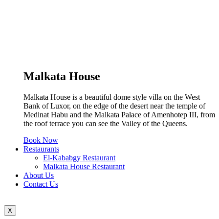
Malkata House
Malkata House is a beautiful dome style villa on the West
Bank of Luxor, on the edge of the desert near the temple of
Medinat Habu and the Malkata Palace of Amenhotep III, from
the roof terrace you can see the Valley of the Queens.
Book Now
Restaurants
El-Kababgy Restaurant
Malkata House Restaurant
About Us
Contact Us
X