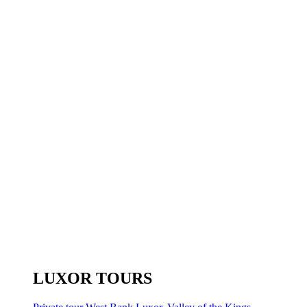
LUXOR TOURS