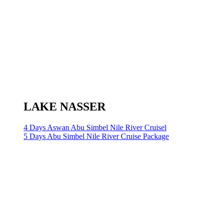
LAKE NASSER
4 Days Aswan Abu Simbel Nile River Cruisel
5 Days Abu Simbel Nile River Cruise Package