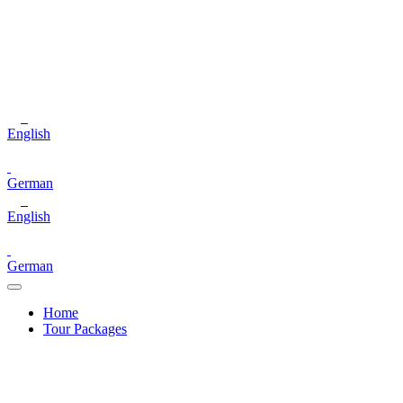
English
German
English
German
Home
Tour Packages