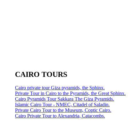
CAIRO TOURS
Cairo private tour Giza pyramids, the Sphinx.
Private Tour in Cairo to the Pyramids, the Great Sphinx.
Cairo Pyramids Tour Sakkara The Giza Pyramids.
Islamic Cairo Tour - NMEC, Citadel of Saladin.
Private Cairo Tour to the Museum, Coptic Cairo.
Cairo Private Tour to Alexandria, Catacombs.