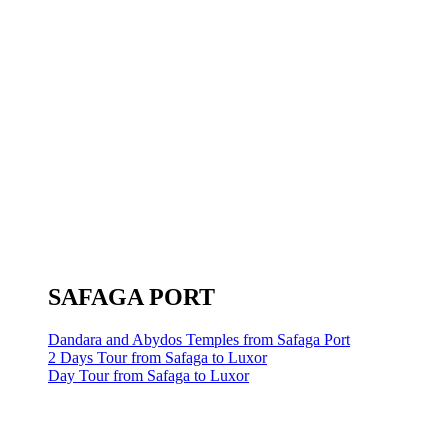
SAFAGA PORT
Dandara and Abydos Temples from Safaga Port
2 Days Tour from Safaga to Luxor
Day Tour from Safaga to Luxor