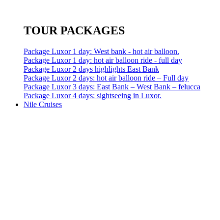
TOUR PACKAGES
Package Luxor 1 day: West bank - hot air balloon.
Package Luxor 1 day: hot air balloon ride - full day
Package Luxor 2 days highlights East Bank
Package Luxor 2 days: hot air balloon ride – Full day
Package Luxor 3 days: East Bank – West Bank – felucca
Package Luxor 4 days: sightseeing in Luxor.
Nile Cruises