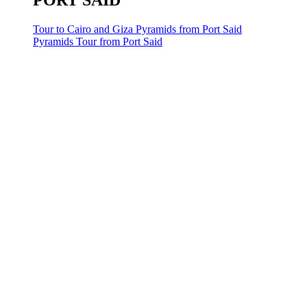
PORT SAID
Tour to Cairo and Giza Pyramids from Port Said
Pyramids Tour from Port Said