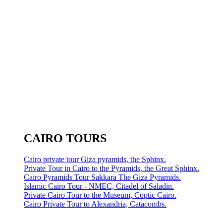
CAIRO TOURS
Cairo private tour Giza pyramids, the Sphinx.
Private Tour in Cairo to the Pyramids, the Great Sphinx.
Cairo Pyramids Tour Sakkara The Giza Pyramids.
Islamic Cairo Tour - NMEC, Citadel of Saladin.
Private Cairo Tour to the Museum, Coptic Cairo.
Cairo Private Tour to Alexandria, Catacombs.