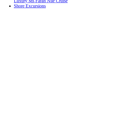
Luxury Ms Farah Nile Cruise
Shore Excursions