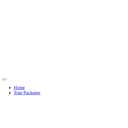
Home
Tour Packages