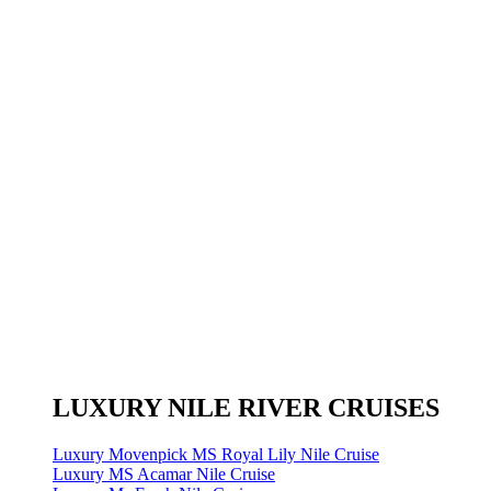
LUXURY NILE RIVER CRUISES
Luxury Movenpick MS Royal Lily Nile Cruise
Luxury MS Acamar Nile Cruise