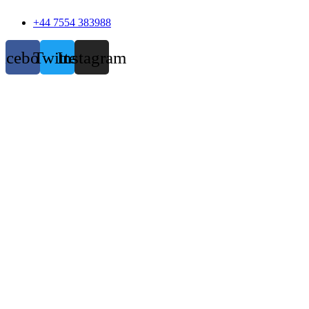
+44 7554 383988
acebook
Twitter
Instagram