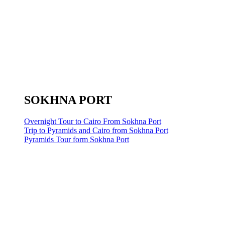
SOKHNA PORT
Overnight Tour to Cairo From Sokhna Port
Trip to Pyramids and Cairo from Sokhna Port
Pyramids Tour form Sokhna Port