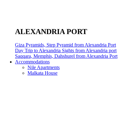
ALEXANDRIA PORT
Giza Pyramids, Step Pyramid from Alexandria Port
Day Trip to Alexandria Sights from Alexandria port
Saqqara, Memphis, Dahshurel from Alexandria Port
Accommodations
Nile Apartments
Malkata House