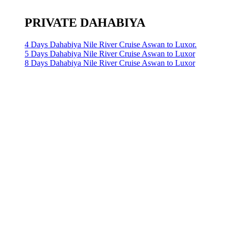
PRIVATE DAHABIYA
4 Days Dahabiya Nile River Cruise Aswan to Luxor.
5 Days Dahabiya Nile River Cruise Aswan to Luxor
8 Days Dahabiya Nile River Cruise Aswan to Luxor