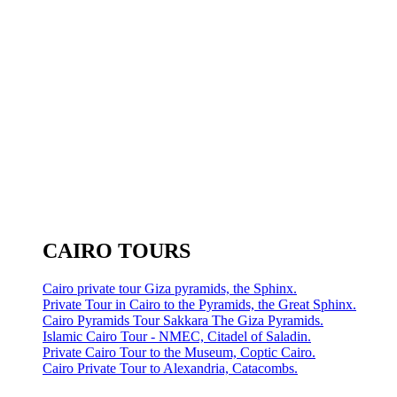
CAIRO TOURS
Cairo private tour Giza pyramids, the Sphinx.
Private Tour in Cairo to the Pyramids, the Great Sphinx.
Cairo Pyramids Tour Sakkara The Giza Pyramids.
Islamic Cairo Tour - NMEC, Citadel of Saladin.
Private Cairo Tour to the Museum, Coptic Cairo.
Cairo Private Tour to Alexandria, Catacombs.