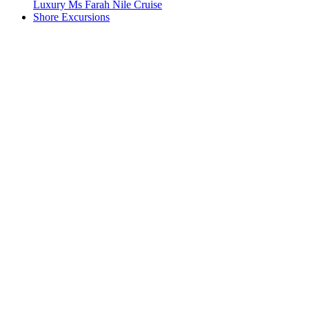
Luxury Ms Farah Nile Cruise
Shore Excursions