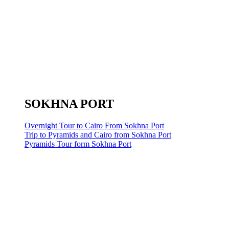
SOKHNA PORT
Overnight Tour to Cairo From Sokhna Port
Trip to Pyramids and Cairo from Sokhna Port
Pyramids Tour form Sokhna Port