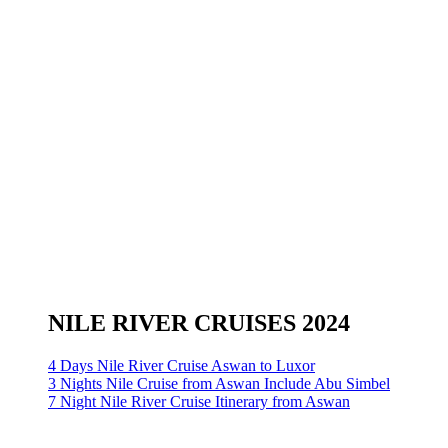
NILE RIVER CRUISES 2024
4 Days Nile River Cruise Aswan to Luxor
3 Nights Nile Cruise from Aswan Include Abu Simbel
7 Night Nile River Cruise Itinerary from Aswan