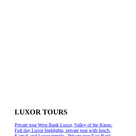
LUXOR TOURS
Private tour West Bank Luxor, Valley of the Kings.
Full day Luxor highlights, private tour with lunch.
Karnak and Luxor temple - Private tour East Bank.