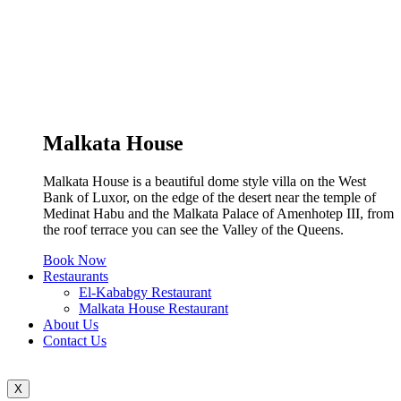
Malkata House
Malkata House is a beautiful dome style villa on the West
Bank of Luxor, on the edge of the desert near the temple of
Medinat Habu and the Malkata Palace of Amenhotep III, from
the roof terrace you can see the Valley of the Queens.
Book Now
Restaurants
El-Kababgy Restaurant
Malkata House Restaurant
About Us
Contact Us
X