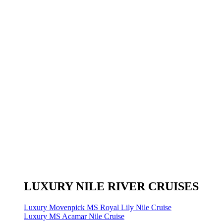
LUXURY NILE RIVER CRUISES
Luxury Movenpick MS Royal Lily Nile Cruise
Luxury MS Acamar Nile Cruise