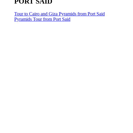
PORT SAID
Tour to Cairo and Giza Pyramids from Port Said
Pyramids Tour from Port Said