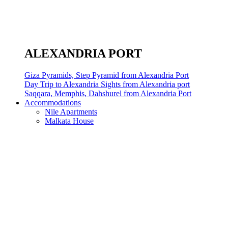
ALEXANDRIA PORT
Giza Pyramids, Step Pyramid from Alexandria Port
Day Trip to Alexandria Sights from Alexandria port
Saqqara, Memphis, Dahshurel from Alexandria Port
Accommodations
Nile Apartments
Malkata House