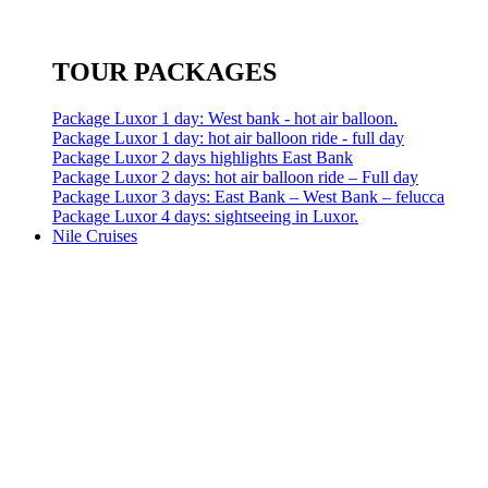
TOUR PACKAGES
Package Luxor 1 day: West bank - hot air balloon.
Package Luxor 1 day: hot air balloon ride - full day
Package Luxor 2 days highlights East Bank
Package Luxor 2 days: hot air balloon ride – Full day
Package Luxor 3 days: East Bank – West Bank – felucca
Package Luxor 4 days: sightseeing in Luxor.
Nile Cruises