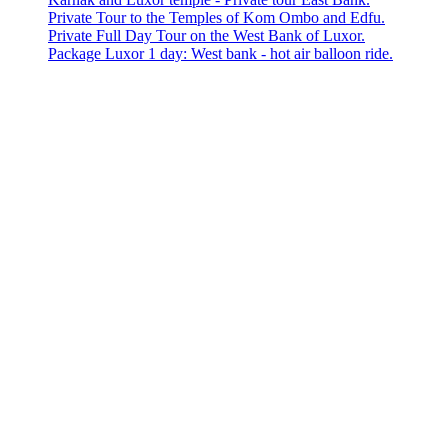
Private Tour to the Temples of Kom Ombo and Edfu.
Private Full Day Tour on the West Bank of Luxor.
Package Luxor 1 day: West bank - hot air balloon ride.