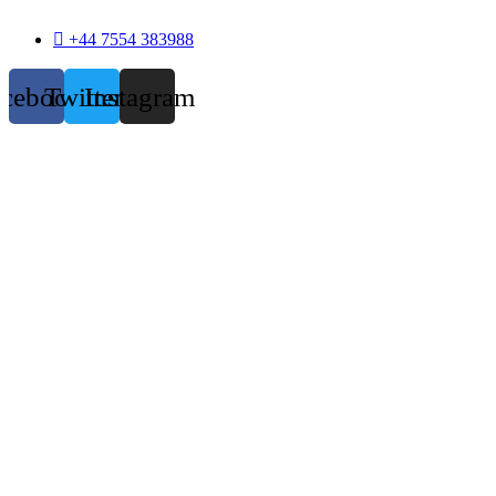
+44 7554 383988
acebook
Twitter
Instagram