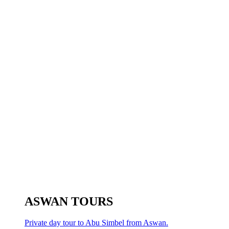
ASWAN TOURS
Private day tour to Abu Simbel from Aswan.