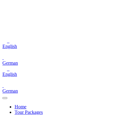
English
German
English
German
Home
Tour Packages