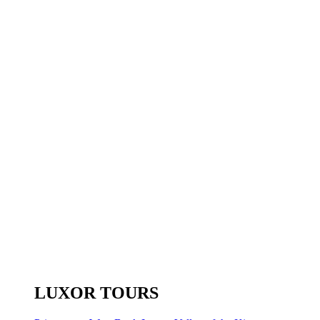
LUXOR TOURS