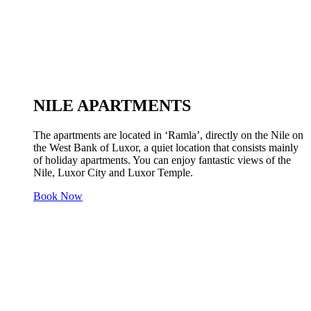
NILE APARTMENTS
The apartments are located in ‘Ramla’, directly on the Nile on
the West Bank of Luxor, a quiet location that consists mainly
of holiday apartments. You can enjoy fantastic views of the
Nile, Luxor City and Luxor Temple.
Book Now