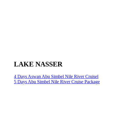
LAKE NASSER
4 Days Aswan Abu Simbel Nile River Cruisel
5 Days Abu Simbel Nile River Cruise Package