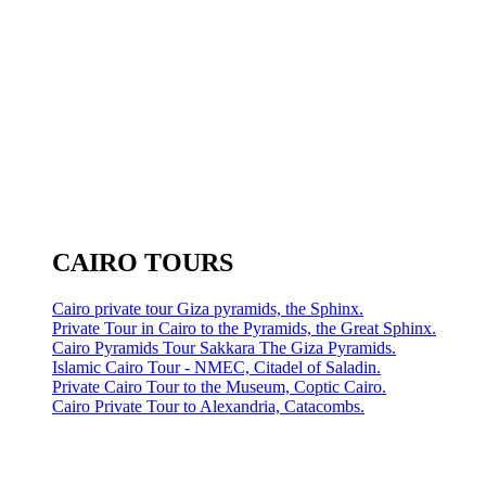
CAIRO TOURS
Cairo private tour Giza pyramids, the Sphinx.
Private Tour in Cairo to the Pyramids, the Great Sphinx.
Cairo Pyramids Tour Sakkara The Giza Pyramids.
Islamic Cairo Tour - NMEC, Citadel of Saladin.
Private Cairo Tour to the Museum, Coptic Cairo.
Cairo Private Tour to Alexandria, Catacombs.