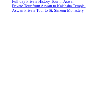
Full-day Private History Tour in Aswan.
Private Tour from Aswan to Kalabsha Temple.
Aswan Private Tour to St. Simeon Monastery.