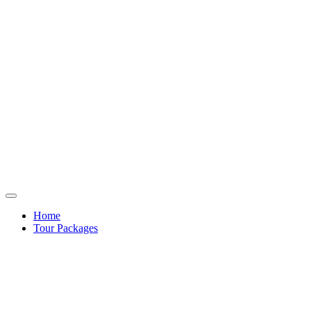
Home
Tour Packages