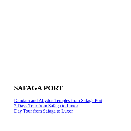
SAFAGA PORT
Dandara and Abydos Temples from Safaga Port
2 Days Tour from Safaga to Luxor
Day Tour from Safaga to Luxor