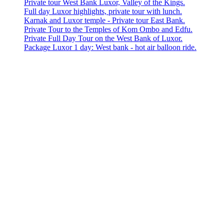
Private tour West Bank Luxor, Valley of the Kings.
Full day Luxor highlights, private tour with lunch.
Karnak and Luxor temple - Private tour East Bank.
Private Tour to the Temples of Kom Ombo and Edfu.
Private Full Day Tour on the West Bank of Luxor.
Package Luxor 1 day: West bank - hot air balloon ride.