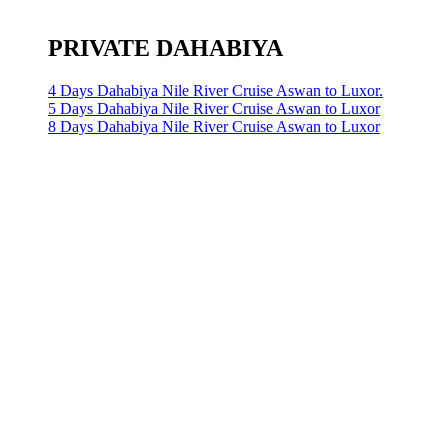
PRIVATE DAHABIYA
4 Days Dahabiya Nile River Cruise Aswan to Luxor.
5 Days Dahabiya Nile River Cruise Aswan to Luxor
8 Days Dahabiya Nile River Cruise Aswan to Luxor