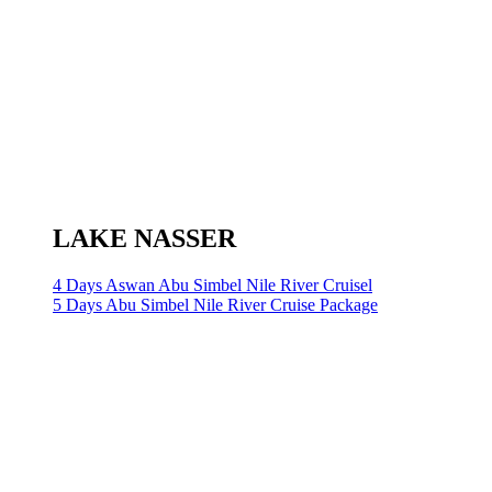
LAKE NASSER
4 Days Aswan Abu Simbel Nile River Cruisel
5 Days Abu Simbel Nile River Cruise Package