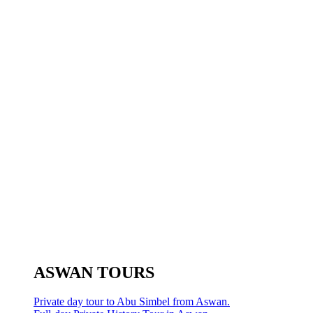
ASWAN TOURS
Private day tour to Abu Simbel from Aswan.