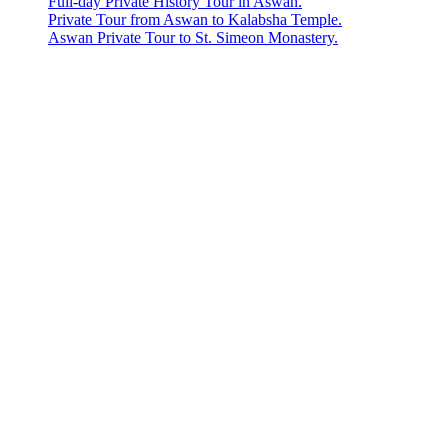
Full-day Private History Tour in Aswan.
Private Tour from Aswan to Kalabsha Temple.
Aswan Private Tour to St. Simeon Monastery.