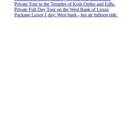
Private Tour to the Temples of Kom Ombo and Edfu.
Private Full Day Tour on the West Bank of Luxor.
Package Luxor 1 day: West bank - hot air balloon ride.