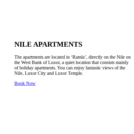
NILE APARTMENTS
The apartments are located in ‘Ramla’, directly on the Nile on
the West Bank of Luxor, a quiet location that consists mainly
of holiday apartments. You can enjoy fantastic views of the
Nile, Luxor City and Luxor Temple.
Book Now