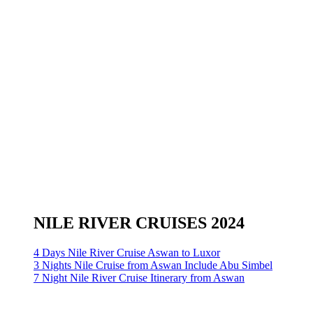
NILE RIVER CRUISES 2024
4 Days Nile River Cruise Aswan to Luxor
3 Nights Nile Cruise from Aswan Include Abu Simbel
7 Night Nile River Cruise Itinerary from Aswan