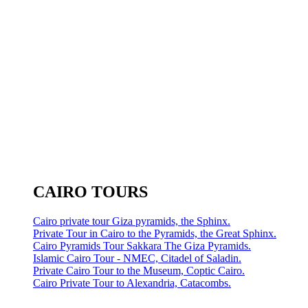
CAIRO TOURS
Cairo private tour Giza pyramids, the Sphinx.
Private Tour in Cairo to the Pyramids, the Great Sphinx.
Cairo Pyramids Tour Sakkara The Giza Pyramids.
Islamic Cairo Tour - NMEC, Citadel of Saladin.
Private Cairo Tour to the Museum, Coptic Cairo.
Cairo Private Tour to Alexandria, Catacombs.