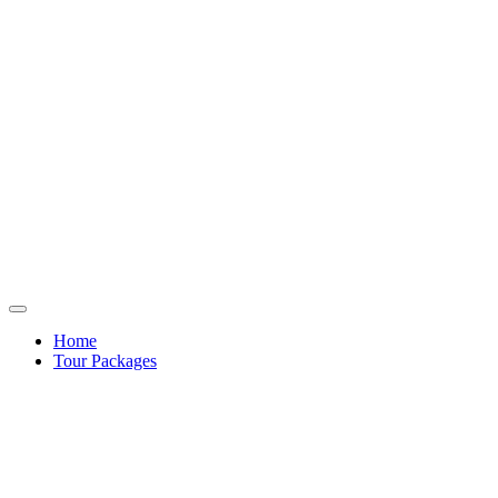
Home
Tour Packages