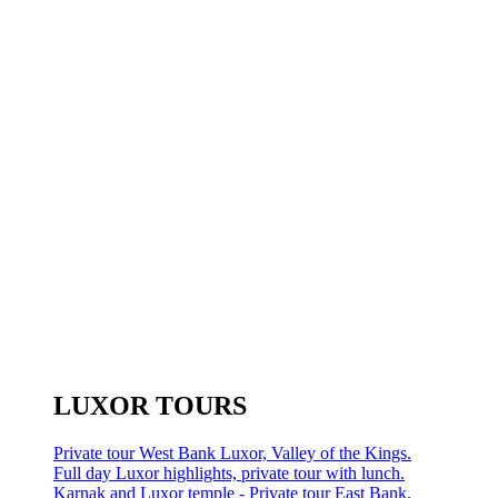
LUXOR TOURS
Private tour West Bank Luxor, Valley of the Kings.
Full day Luxor highlights, private tour with lunch.
Karnak and Luxor temple - Private tour East Bank.