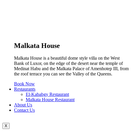
Malkata House
Malkata House is a beautiful dome style villa on the West
Bank of Luxor, on the edge of the desert near the temple of
Medinat Habu and the Malkata Palace of Amenhotep III, from
the roof terrace you can see the Valley of the Queens.
Book Now
Restaurants
El-Kababgy Restaurant
Malkata House Restaurant
About Us
Contact Us
X