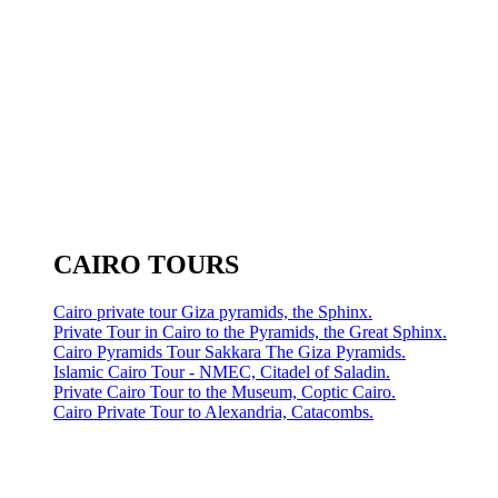
CAIRO TOURS
Cairo private tour Giza pyramids, the Sphinx.
Private Tour in Cairo to the Pyramids, the Great Sphinx.
Cairo Pyramids Tour Sakkara The Giza Pyramids.
Islamic Cairo Tour - NMEC, Citadel of Saladin.
Private Cairo Tour to the Museum, Coptic Cairo.
Cairo Private Tour to Alexandria, Catacombs.