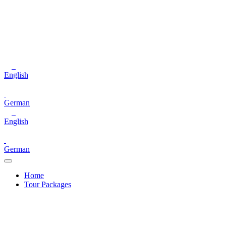
English
German
English
German
Home
Tour Packages