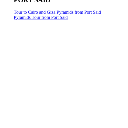
PORT SAID
Tour to Cairo and Giza Pyramids from Port Said
Pyramids Tour from Port Said