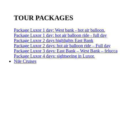
TOUR PACKAGES
Package Luxor 1 day: West bank - hot air balloon.
Package Luxor 1 day: hot air balloon ride - full day
Package Luxor 2 days highlights East Bank
Package Luxor 2 days: hot air balloon ride – Full day
Package Luxor 3 days: East Bank – West Bank – felucca
Package Luxor 4 days: sightseeing in Luxor.
Nile Cruises