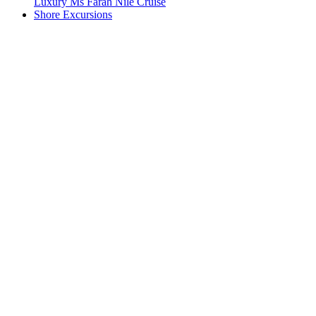
Luxury Ms Farah Nile Cruise
Shore Excursions