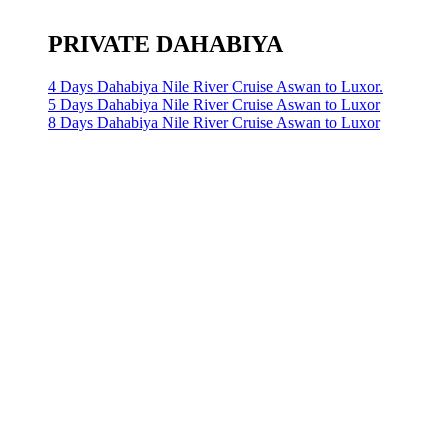
PRIVATE DAHABIYA
4 Days Dahabiya Nile River Cruise Aswan to Luxor.
5 Days Dahabiya Nile River Cruise Aswan to Luxor
8 Days Dahabiya Nile River Cruise Aswan to Luxor