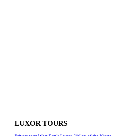
LUXOR TOURS