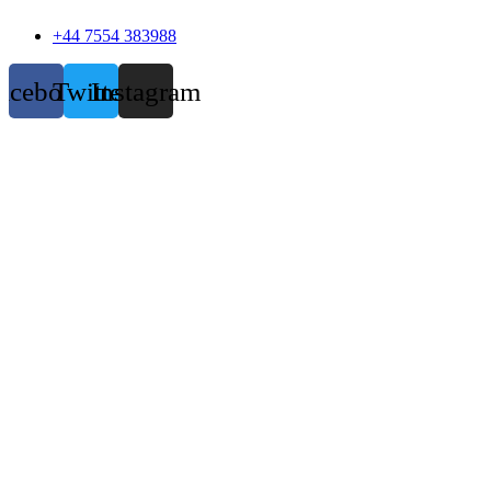
+44 7554 383988
acebook
Twitter
Instagram