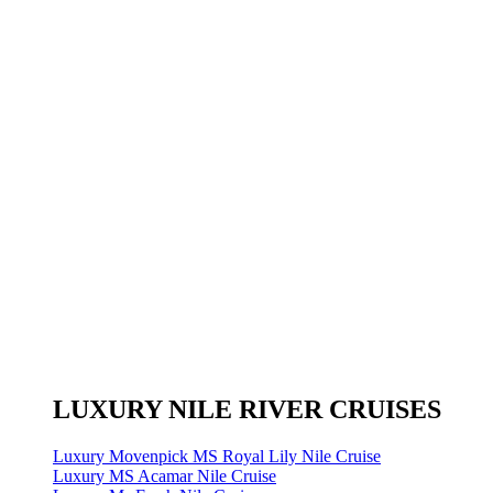
LUXURY NILE RIVER CRUISES
Luxury Movenpick MS Royal Lily Nile Cruise
Luxury MS Acamar Nile Cruise