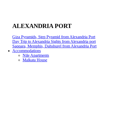
ALEXANDRIA PORT
Giza Pyramids, Step Pyramid from Alexandria Port
Day Trip to Alexandria Sights from Alexandria port
Saqqara, Memphis, Dahshurel from Alexandria Port
Accommodations
Nile Apartments
Malkata House