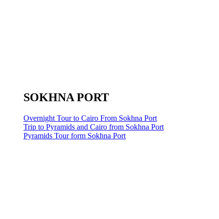
SOKHNA PORT
Overnight Tour to Cairo From Sokhna Port
Trip to Pyramids and Cairo from Sokhna Port
Pyramids Tour form Sokhna Port