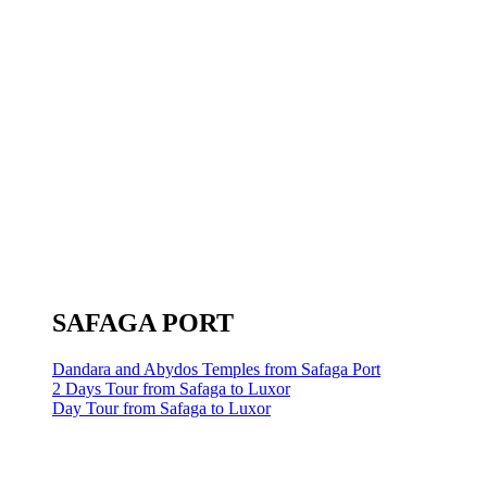
SAFAGA PORT
Dandara and Abydos Temples from Safaga Port
2 Days Tour from Safaga to Luxor
Day Tour from Safaga to Luxor