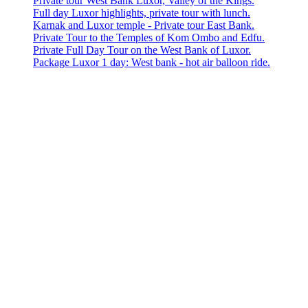
Private tour West Bank Luxor, Valley of the Kings.
Full day Luxor highlights, private tour with lunch.
Karnak and Luxor temple - Private tour East Bank.
Private Tour to the Temples of Kom Ombo and Edfu.
Private Full Day Tour on the West Bank of Luxor.
Package Luxor 1 day: West bank - hot air balloon ride.