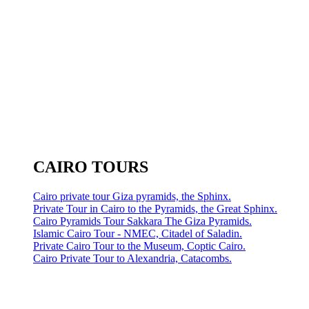
CAIRO TOURS
Cairo private tour Giza pyramids, the Sphinx.
Private Tour in Cairo to the Pyramids, the Great Sphinx.
Cairo Pyramids Tour Sakkara The Giza Pyramids.
Islamic Cairo Tour - NMEC, Citadel of Saladin.
Private Cairo Tour to the Museum, Coptic Cairo.
Cairo Private Tour to Alexandria, Catacombs.