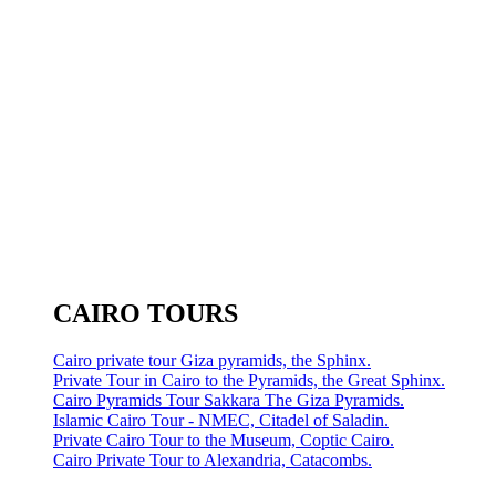
CAIRO TOURS
Cairo private tour Giza pyramids, the Sphinx.
Private Tour in Cairo to the Pyramids, the Great Sphinx.
Cairo Pyramids Tour Sakkara The Giza Pyramids.
Islamic Cairo Tour - NMEC, Citadel of Saladin.
Private Cairo Tour to the Museum, Coptic Cairo.
Cairo Private Tour to Alexandria, Catacombs.