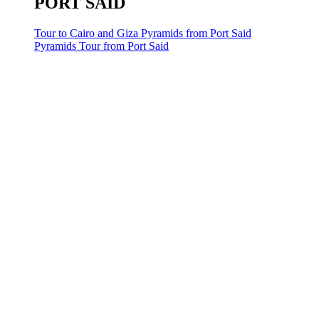
PORT SAID
Tour to Cairo and Giza Pyramids from Port Said
Pyramids Tour from Port Said