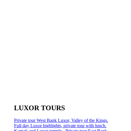
LUXOR TOURS
Private tour West Bank Luxor, Valley of the Kings.
Full day Luxor highlights, private tour with lunch.
Karnak and Luxor temple - Private tour East Bank.