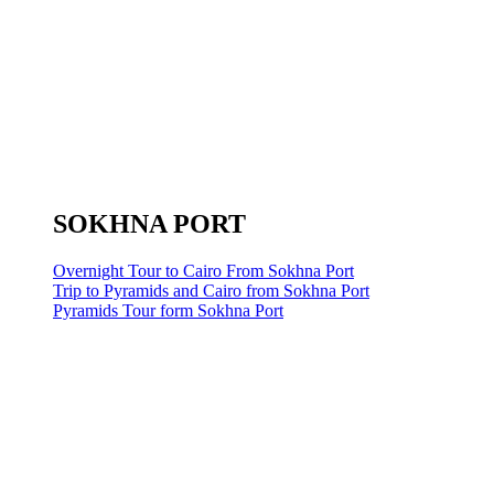
SOKHNA PORT
Overnight Tour to Cairo From Sokhna Port
Trip to Pyramids and Cairo from Sokhna Port
Pyramids Tour form Sokhna Port