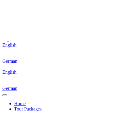
English
German
English
German
Home
Tour Packages