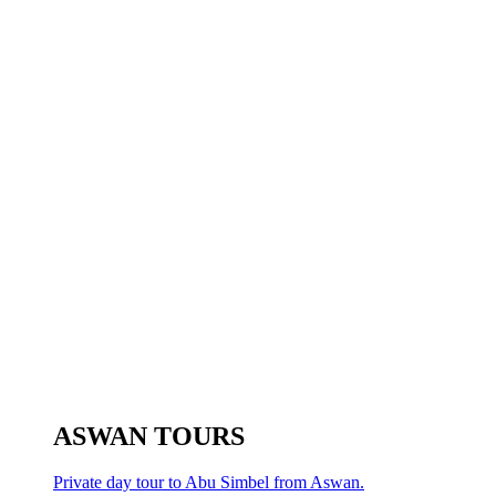
ASWAN TOURS
Private day tour to Abu Simbel from Aswan.