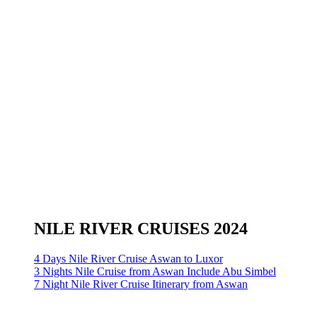
NILE RIVER CRUISES 2024
4 Days Nile River Cruise Aswan to Luxor
3 Nights Nile Cruise from Aswan Include Abu Simbel
7 Night Nile River Cruise Itinerary from Aswan