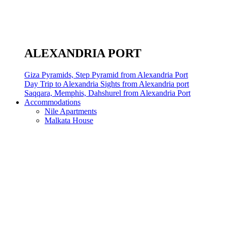
ALEXANDRIA PORT
Giza Pyramids, Step Pyramid from Alexandria Port
Day Trip to Alexandria Sights from Alexandria port
Saqqara, Memphis, Dahshurel from Alexandria Port
Accommodations
Nile Apartments
Malkata House