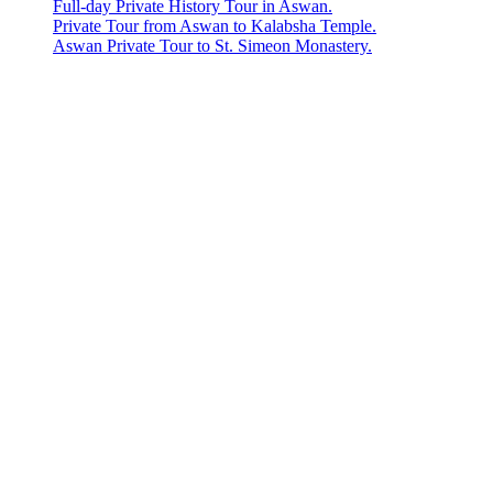
Full-day Private History Tour in Aswan.
Private Tour from Aswan to Kalabsha Temple.
Aswan Private Tour to St. Simeon Monastery.