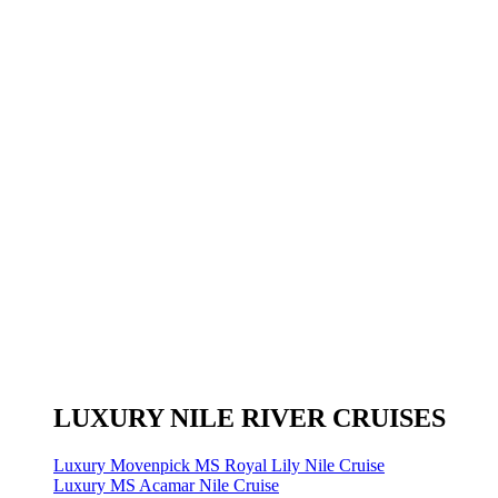
LUXURY NILE RIVER CRUISES
Luxury Movenpick MS Royal Lily Nile Cruise
Luxury MS Acamar Nile Cruise