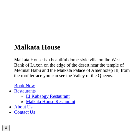
Malkata House
Malkata House is a beautiful dome style villa on the West
Bank of Luxor, on the edge of the desert near the temple of
Medinat Habu and the Malkata Palace of Amenhotep III, from
the roof terrace you can see the Valley of the Queens.
Book Now
Restaurants
El-Kababgy Restaurant
Malkata House Restaurant
About Us
Contact Us
X