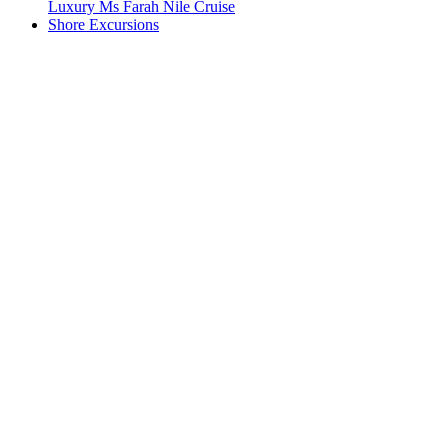
Luxury Ms Farah Nile Cruise
Shore Excursions