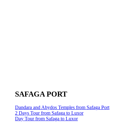
SAFAGA PORT
Dandara and Abydos Temples from Safaga Port
2 Days Tour from Safaga to Luxor
Day Tour from Safaga to Luxor