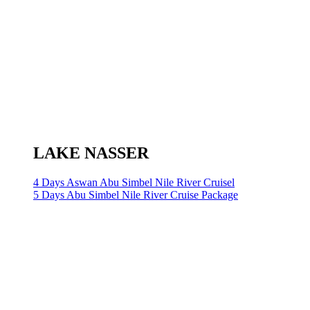
LAKE NASSER
4 Days Aswan Abu Simbel Nile River Cruisel
5 Days Abu Simbel Nile River Cruise Package