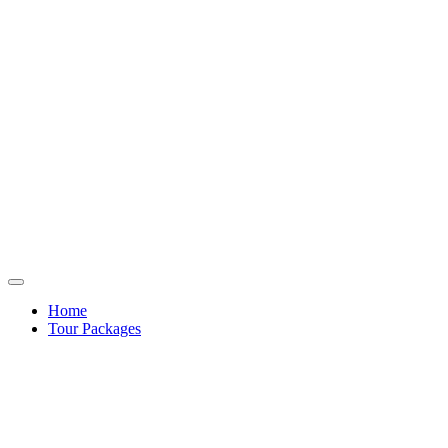
Home
Tour Packages