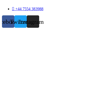
+44 7554 383988
acebook
Twitter
Instagram