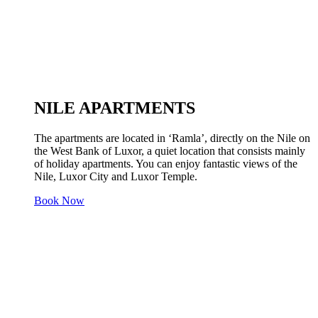
NILE APARTMENTS
The apartments are located in ‘Ramla’, directly on the Nile on
the West Bank of Luxor, a quiet location that consists mainly
of holiday apartments. You can enjoy fantastic views of the
Nile, Luxor City and Luxor Temple.
Book Now