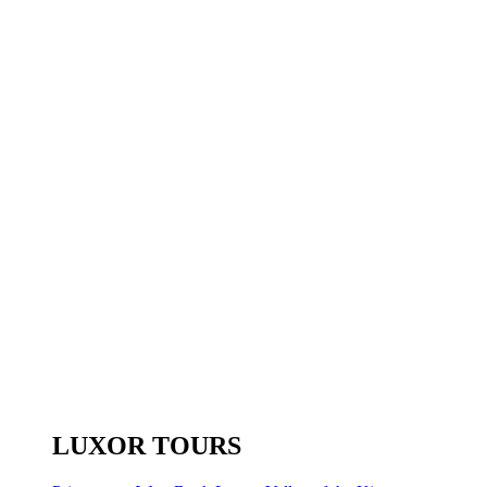
LUXOR TOURS