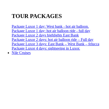
TOUR PACKAGES
Package Luxor 1 day: West bank - hot air balloon.
Package Luxor 1 day: hot air balloon ride - full day
Package Luxor 2 days highlights East Bank
Package Luxor 2 days: hot air balloon ride – Full day
Package Luxor 3 days: East Bank – West Bank – felucca
Package Luxor 4 days: sightseeing in Luxor.
Nile Cruises