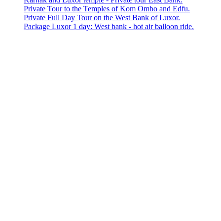
Private Tour to the Temples of Kom Ombo and Edfu.
Private Full Day Tour on the West Bank of Luxor.
Package Luxor 1 day: West bank - hot air balloon ride.