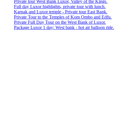
Private tour West Bank Luxor, Valley of the Kings.
Full day Luxor highlights, private tour with lunch.
Karnak and Luxor temple - Private tour East Bank.
Private Tour to the Temples of Kom Ombo and Edfu.
Private Full Day Tour on the West Bank of Luxor.
Package Luxor 1 day: West bank - hot air balloon ride.