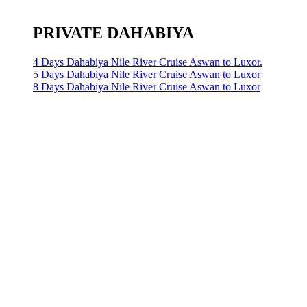
PRIVATE DAHABIYA
4 Days Dahabiya Nile River Cruise Aswan to Luxor.
5 Days Dahabiya Nile River Cruise Aswan to Luxor
8 Days Dahabiya Nile River Cruise Aswan to Luxor