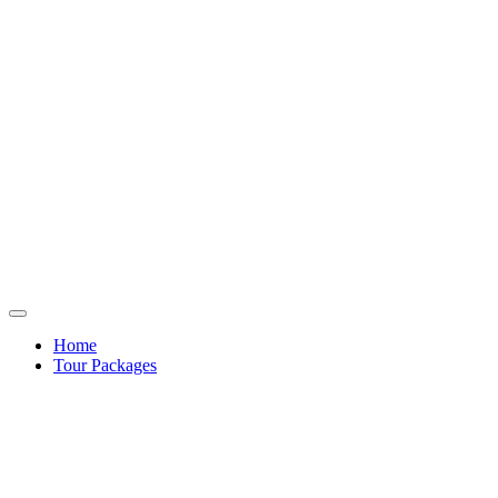
Home
Tour Packages