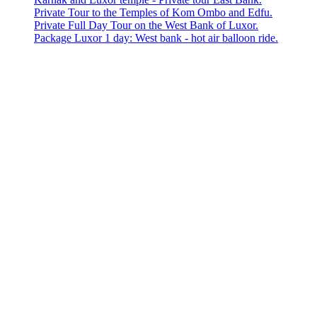
Private Tour to the Temples of Kom Ombo and Edfu.
Private Full Day Tour on the West Bank of Luxor.
Package Luxor 1 day: West bank - hot air balloon ride.