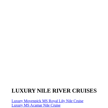
LUXURY NILE RIVER CRUISES
Luxury Movenpick MS Royal Lily Nile Cruise
Luxury MS Acamar Nile Cruise