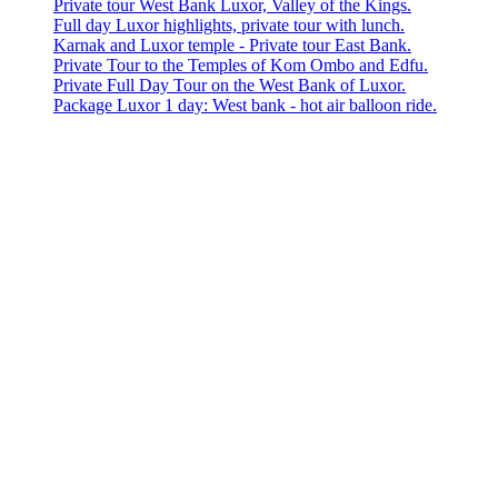
Private tour West Bank Luxor, Valley of the Kings.
Full day Luxor highlights, private tour with lunch.
Karnak and Luxor temple - Private tour East Bank.
Private Tour to the Temples of Kom Ombo and Edfu.
Private Full Day Tour on the West Bank of Luxor.
Package Luxor 1 day: West bank - hot air balloon ride.