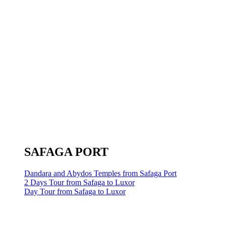
SAFAGA PORT
Dandara and Abydos Temples from Safaga Port
2 Days Tour from Safaga to Luxor
Day Tour from Safaga to Luxor