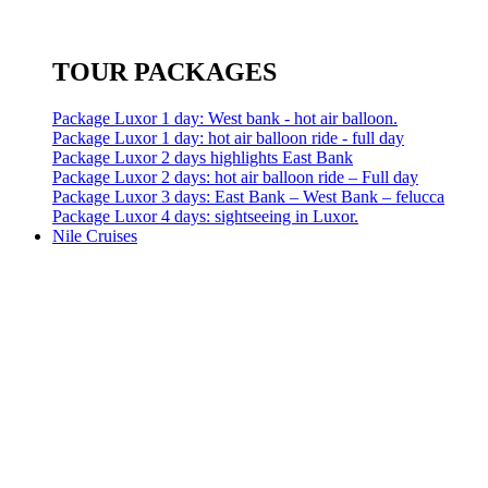
TOUR PACKAGES
Package Luxor 1 day: West bank - hot air balloon.
Package Luxor 1 day: hot air balloon ride - full day
Package Luxor 2 days highlights East Bank
Package Luxor 2 days: hot air balloon ride – Full day
Package Luxor 3 days: East Bank – West Bank – felucca
Package Luxor 4 days: sightseeing in Luxor.
Nile Cruises