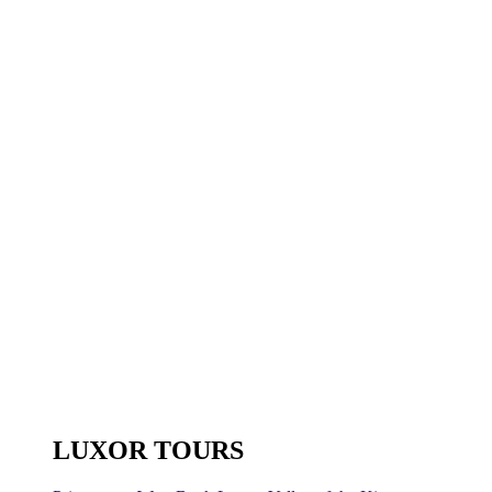
LUXOR TOURS