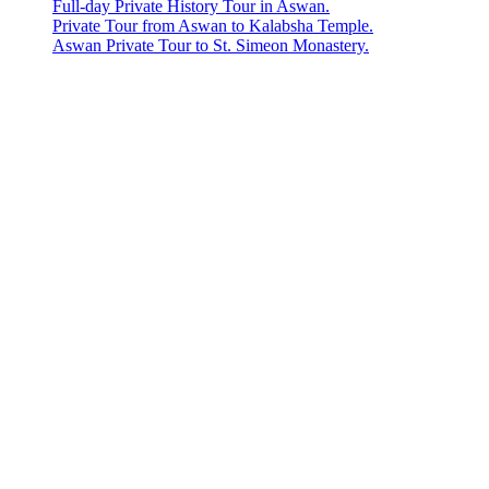
Full-day Private History Tour in Aswan.
Private Tour from Aswan to Kalabsha Temple.
Aswan Private Tour to St. Simeon Monastery.