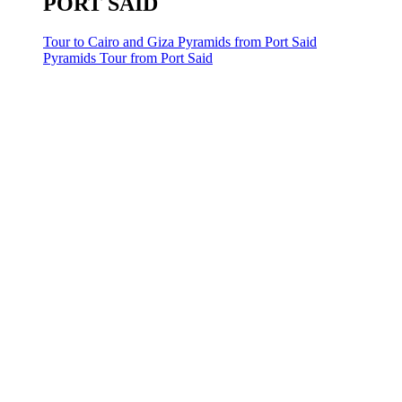
PORT SAID
Tour to Cairo and Giza Pyramids from Port Said
Pyramids Tour from Port Said