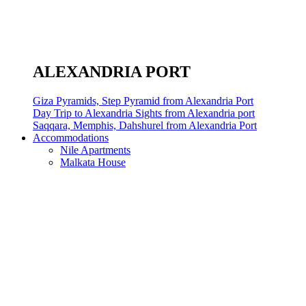
ALEXANDRIA PORT
Giza Pyramids, Step Pyramid from Alexandria Port
Day Trip to Alexandria Sights from Alexandria port
Saqqara, Memphis, Dahshurel from Alexandria Port
Accommodations
Nile Apartments
Malkata House