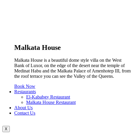
Malkata House
Malkata House is a beautiful dome style villa on the West
Bank of Luxor, on the edge of the desert near the temple of
Medinat Habu and the Malkata Palace of Amenhotep III, from
the roof terrace you can see the Valley of the Queens.
Book Now
Restaurants
El-Kababgy Restaurant
Malkata House Restaurant
About Us
Contact Us
X