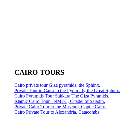
CAIRO TOURS
Cairo private tour Giza pyramids, the Sphinx.
Private Tour in Cairo to the Pyramids, the Great Sphinx.
Cairo Pyramids Tour Sakkara The Giza Pyramids.
Islamic Cairo Tour - NMEC, Citadel of Saladin.
Private Cairo Tour to the Museum, Coptic Cairo.
Cairo Private Tour to Alexandria, Catacombs.