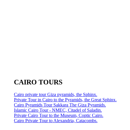
CAIRO TOURS
Cairo private tour Giza pyramids, the Sphinx.
Private Tour in Cairo to the Pyramids, the Great Sphinx.
Cairo Pyramids Tour Sakkara The Giza Pyramids.
Islamic Cairo Tour - NMEC, Citadel of Saladin.
Private Cairo Tour to the Museum, Coptic Cairo.
Cairo Private Tour to Alexandria, Catacombs.