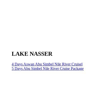
LAKE NASSER
4 Days Aswan Abu Simbel Nile River Cruisel
5 Days Abu Simbel Nile River Cruise Package