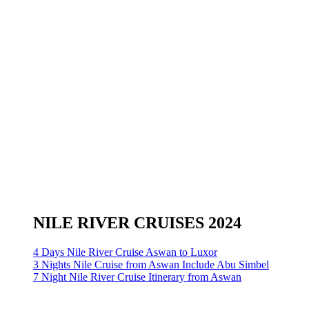
NILE RIVER CRUISES 2024
4 Days Nile River Cruise Aswan to Luxor
3 Nights Nile Cruise from Aswan Include Abu Simbel
7 Night Nile River Cruise Itinerary from Aswan