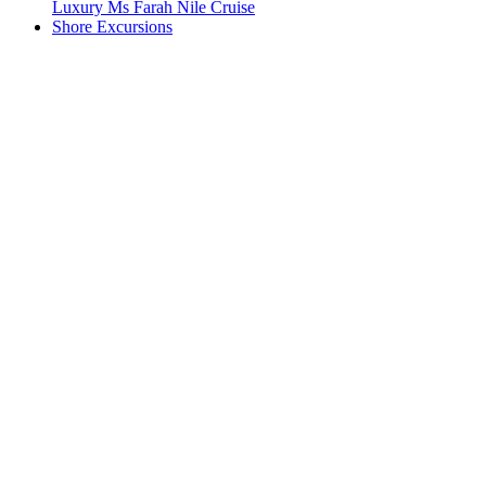
Luxury Ms Farah Nile Cruise
Shore Excursions