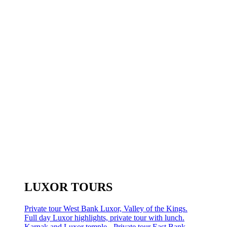
LUXOR TOURS
Private tour West Bank Luxor, Valley of the Kings.
Full day Luxor highlights, private tour with lunch.
Karnak and Luxor temple - Private tour East Bank.