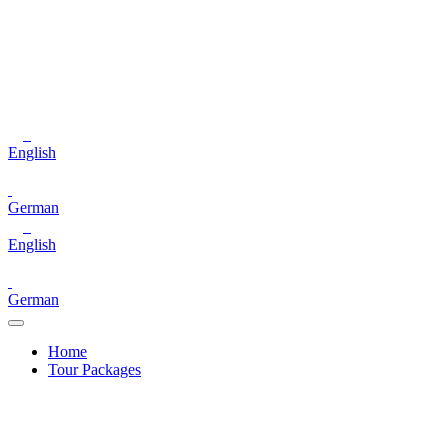
English
German
English
German
Home
Tour Packages