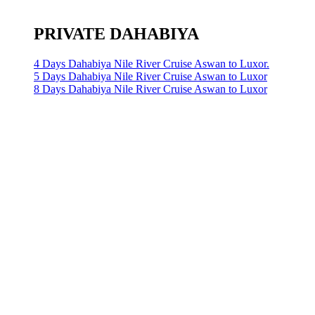
PRIVATE DAHABIYA
4 Days Dahabiya Nile River Cruise Aswan to Luxor.
5 Days Dahabiya Nile River Cruise Aswan to Luxor
8 Days Dahabiya Nile River Cruise Aswan to Luxor