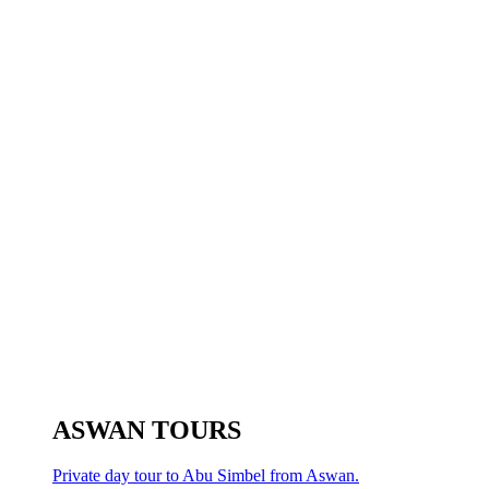
ASWAN TOURS
Private day tour to Abu Simbel from Aswan.