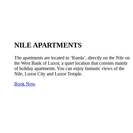
NILE APARTMENTS
The apartments are located in ‘Ramla’, directly on the Nile on
the West Bank of Luxor, a quiet location that consists mainly
of holiday apartments. You can enjoy fantastic views of the
Nile, Luxor City and Luxor Temple.
Book Now