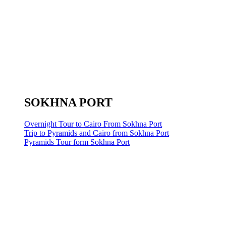
SOKHNA PORT
Overnight Tour to Cairo From Sokhna Port
Trip to Pyramids and Cairo from Sokhna Port
Pyramids Tour form Sokhna Port