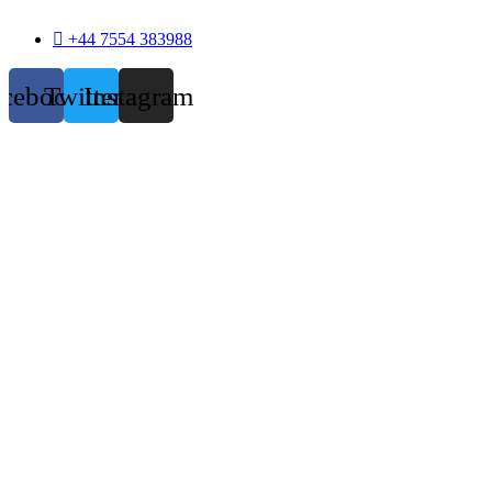
+44 7554 383988
acebook
Twitter
Instagram