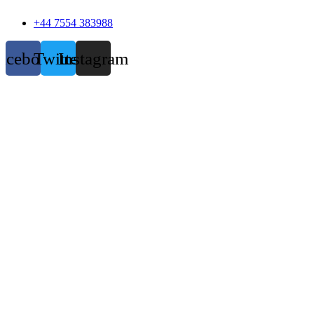
+44 7554 383988
acebook
Twitter
Instagram