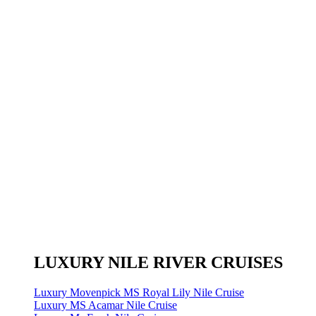
LUXURY NILE RIVER CRUISES
Luxury Movenpick MS Royal Lily Nile Cruise
Luxury MS Acamar Nile Cruise