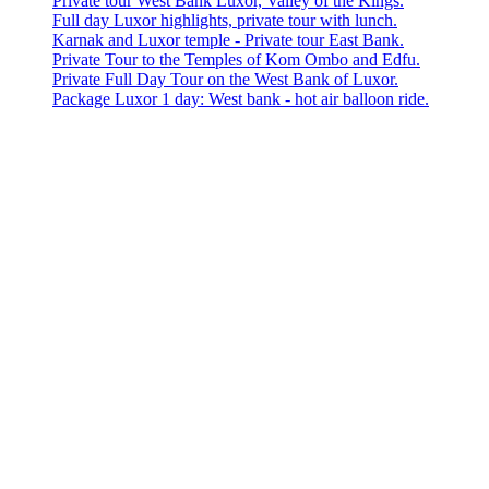
Private tour West Bank Luxor, Valley of the Kings.
Full day Luxor highlights, private tour with lunch.
Karnak and Luxor temple - Private tour East Bank.
Private Tour to the Temples of Kom Ombo and Edfu.
Private Full Day Tour on the West Bank of Luxor.
Package Luxor 1 day: West bank - hot air balloon ride.