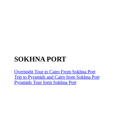
SOKHNA PORT
Overnight Tour to Cairo From Sokhna Port
Trip to Pyramids and Cairo from Sokhna Port
Pyramids Tour form Sokhna Port