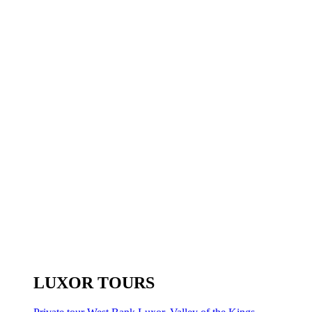
LUXOR TOURS