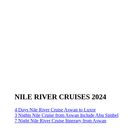
NILE RIVER CRUISES 2024
4 Days Nile River Cruise Aswan to Luxor
3 Nights Nile Cruise from Aswan Include Abu Simbel
7 Night Nile River Cruise Itinerary from Aswan