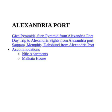
ALEXANDRIA PORT
Giza Pyramids, Step Pyramid from Alexandria Port
Day Trip to Alexandria Sights from Alexandria port
Saqqara, Memphis, Dahshurel from Alexandria Port
Accommodations
Nile Apartments
Malkata House