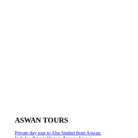
ASWAN TOURS
Private day tour to Abu Simbel from Aswan.