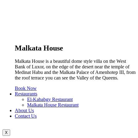
Malkata House
Malkata House is a beautiful dome style villa on the West
Bank of Luxor, on the edge of the desert near the temple of
Medinat Habu and the Malkata Palace of Amenhotep III, from
the roof terrace you can see the Valley of the Queens.
Book Now
Restaurants
El-Kababgy Restaurant
Malkata House Restaurant
About Us
Contact Us
X