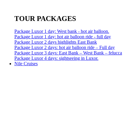
TOUR PACKAGES
Package Luxor 1 day: West bank - hot air balloon.
Package Luxor 1 day: hot air balloon ride - full day
Package Luxor 2 days highlights East Bank
Package Luxor 2 days: hot air balloon ride – Full day
Package Luxor 3 days: East Bank – West Bank – felucca
Package Luxor 4 days: sightseeing in Luxor.
Nile Cruises