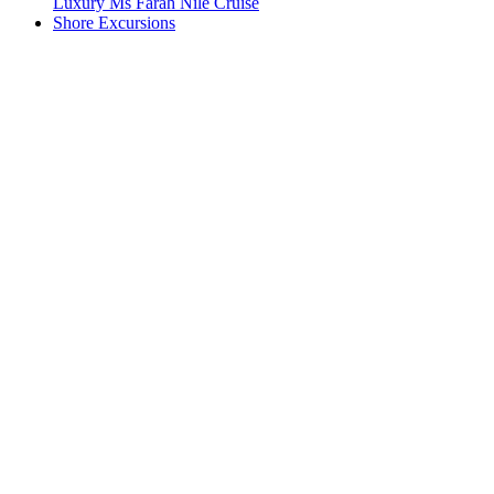
Luxury Ms Farah Nile Cruise
Shore Excursions