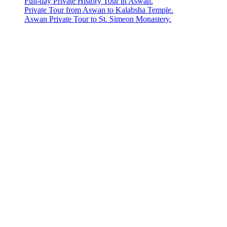
Full-day Private History Tour in Aswan.
Private Tour from Aswan to Kalabsha Temple.
Aswan Private Tour to St. Simeon Monastery.