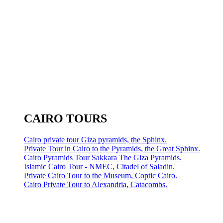
CAIRO TOURS
Cairo private tour Giza pyramids, the Sphinx.
Private Tour in Cairo to the Pyramids, the Great Sphinx.
Cairo Pyramids Tour Sakkara The Giza Pyramids.
Islamic Cairo Tour - NMEC, Citadel of Saladin.
Private Cairo Tour to the Museum, Coptic Cairo.
Cairo Private Tour to Alexandria, Catacombs.