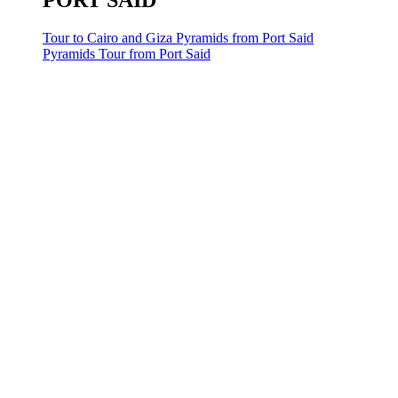
PORT SAID
Tour to Cairo and Giza Pyramids from Port Said
Pyramids Tour from Port Said