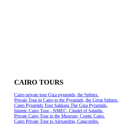
CAIRO TOURS
Cairo private tour Giza pyramids, the Sphinx.
Private Tour in Cairo to the Pyramids, the Great Sphinx.
Cairo Pyramids Tour Sakkara The Giza Pyramids.
Islamic Cairo Tour - NMEC, Citadel of Saladin.
Private Cairo Tour to the Museum, Coptic Cairo.
Cairo Private Tour to Alexandria, Catacombs.