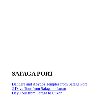
SAFAGA PORT
Dandara and Abydos Temples from Safaga Port
2 Days Tour from Safaga to Luxor
Day Tour from Safaga to Luxor