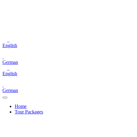
English
German
English
German
Home
Tour Packages