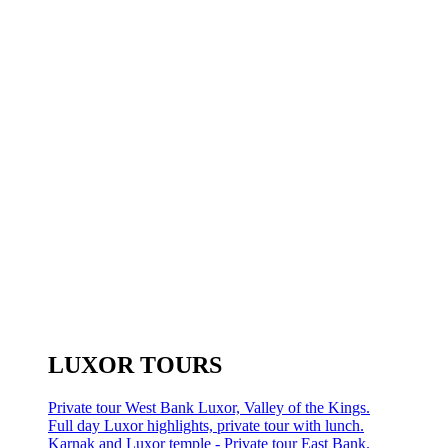
LUXOR TOURS
Private tour West Bank Luxor, Valley of the Kings.
Full day Luxor highlights, private tour with lunch.
Karnak and Luxor temple - Private tour East Bank.