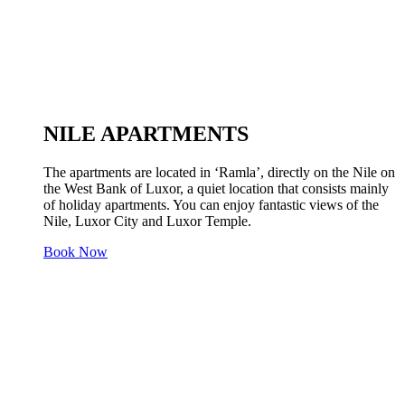
NILE APARTMENTS
The apartments are located in ‘Ramla’, directly on the Nile on
the West Bank of Luxor, a quiet location that consists mainly
of holiday apartments. You can enjoy fantastic views of the
Nile, Luxor City and Luxor Temple.
Book Now