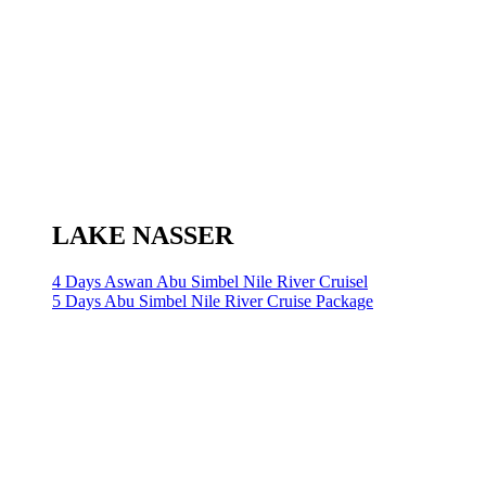
LAKE NASSER
4 Days Aswan Abu Simbel Nile River Cruisel
5 Days Abu Simbel Nile River Cruise Package