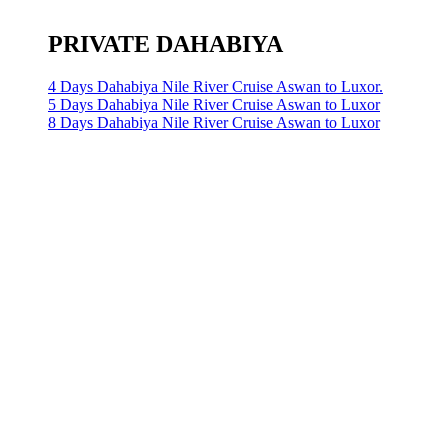
PRIVATE DAHABIYA
4 Days Dahabiya Nile River Cruise Aswan to Luxor.
5 Days Dahabiya Nile River Cruise Aswan to Luxor
8 Days Dahabiya Nile River Cruise Aswan to Luxor