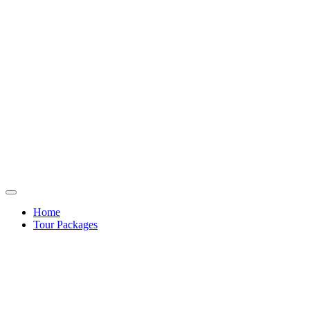
Home
Tour Packages