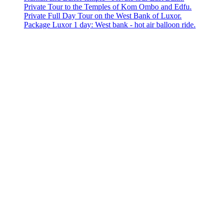
Private Tour to the Temples of Kom Ombo and Edfu.
Private Full Day Tour on the West Bank of Luxor.
Package Luxor 1 day: West bank - hot air balloon ride.