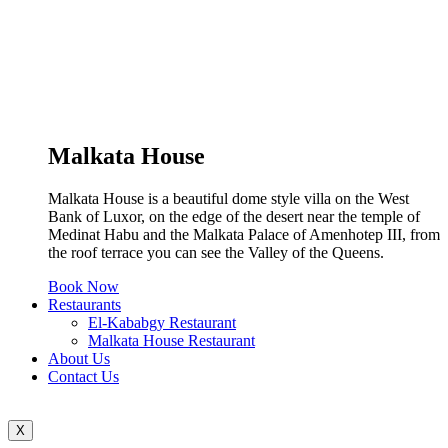
Malkata House
Malkata House is a beautiful dome style villa on the West
Bank of Luxor, on the edge of the desert near the temple of
Medinat Habu and the Malkata Palace of Amenhotep III, from
the roof terrace you can see the Valley of the Queens.
Book Now
Restaurants
El-Kababgy Restaurant
Malkata House Restaurant
About Us
Contact Us
X