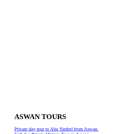
ASWAN TOURS
Private day tour to Abu Simbel from Aswan.