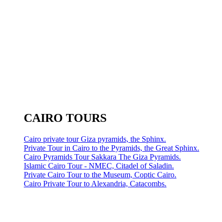
CAIRO TOURS
Cairo private tour Giza pyramids, the Sphinx.
Private Tour in Cairo to the Pyramids, the Great Sphinx.
Cairo Pyramids Tour Sakkara The Giza Pyramids.
Islamic Cairo Tour - NMEC, Citadel of Saladin.
Private Cairo Tour to the Museum, Coptic Cairo.
Cairo Private Tour to Alexandria, Catacombs.