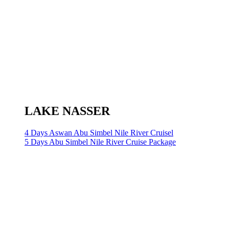
LAKE NASSER
4 Days Aswan Abu Simbel Nile River Cruisel
5 Days Abu Simbel Nile River Cruise Package