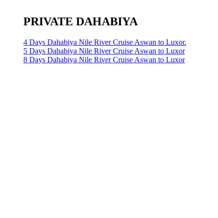
PRIVATE DAHABIYA
4 Days Dahabiya Nile River Cruise Aswan to Luxor.
5 Days Dahabiya Nile River Cruise Aswan to Luxor
8 Days Dahabiya Nile River Cruise Aswan to Luxor