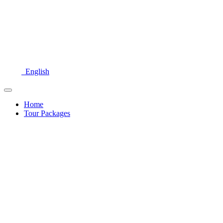
English
Home
Tour Packages