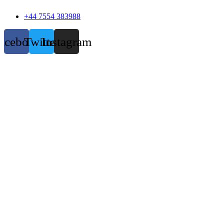
+44 7554 383988
acebook
Twitter
Instagram