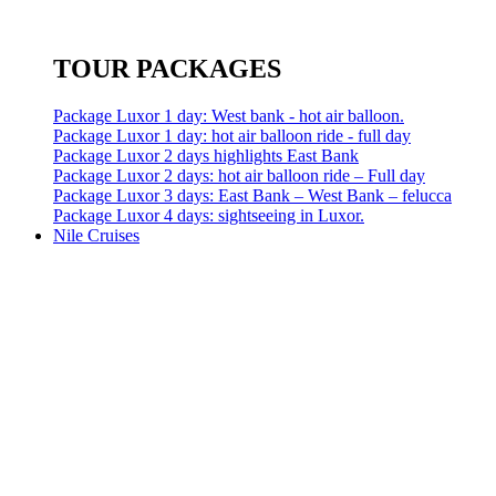
TOUR PACKAGES
Package Luxor 1 day: West bank - hot air balloon.
Package Luxor 1 day: hot air balloon ride - full day
Package Luxor 2 days highlights East Bank
Package Luxor 2 days: hot air balloon ride – Full day
Package Luxor 3 days: East Bank – West Bank – felucca
Package Luxor 4 days: sightseeing in Luxor.
Nile Cruises