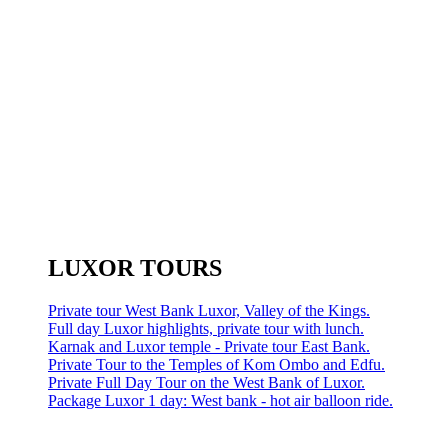
LUXOR TOURS
Private tour West Bank Luxor, Valley of the Kings.
Full day Luxor highlights, private tour with lunch.
Karnak and Luxor temple - Private tour East Bank.
Private Tour to the Temples of Kom Ombo and Edfu.
Private Full Day Tour on the West Bank of Luxor.
Package Luxor 1 day: West bank - hot air balloon ride.