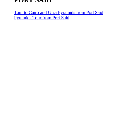
PORT SAID
Tour to Cairo and Giza Pyramids from Port Said
Pyramids Tour from Port Said