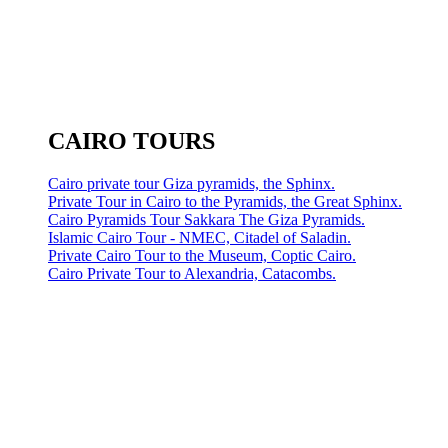
CAIRO TOURS
Cairo private tour Giza pyramids, the Sphinx.
Private Tour in Cairo to the Pyramids, the Great Sphinx.
Cairo Pyramids Tour Sakkara The Giza Pyramids.
Islamic Cairo Tour - NMEC, Citadel of Saladin.
Private Cairo Tour to the Museum, Coptic Cairo.
Cairo Private Tour to Alexandria, Catacombs.