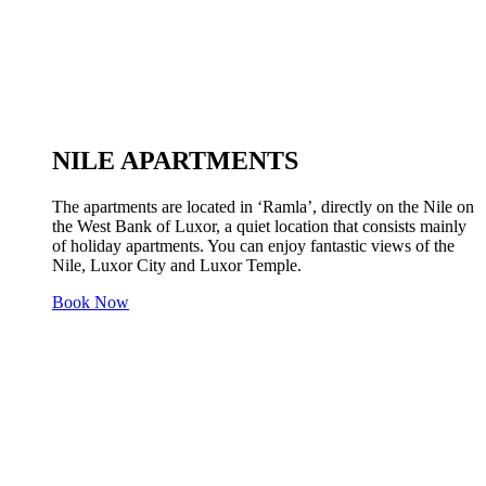
NILE APARTMENTS
The apartments are located in ‘Ramla’, directly on the Nile on
the West Bank of Luxor, a quiet location that consists mainly
of holiday apartments. You can enjoy fantastic views of the
Nile, Luxor City and Luxor Temple.
Book Now