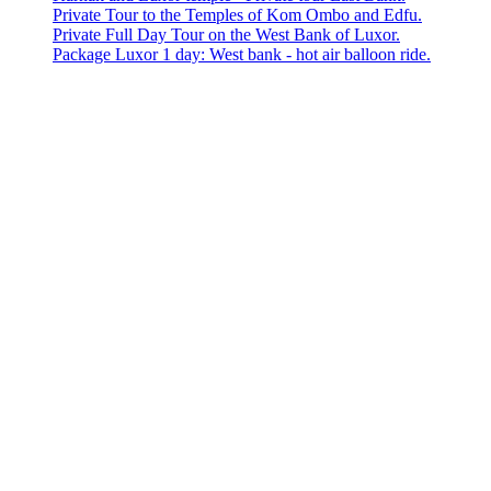
Private Tour to the Temples of Kom Ombo and Edfu.
Private Full Day Tour on the West Bank of Luxor.
Package Luxor 1 day: West bank - hot air balloon ride.