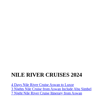
NILE RIVER CRUISES 2024
4 Days Nile River Cruise Aswan to Luxor
3 Nights Nile Cruise from Aswan Include Abu Simbel
7 Night Nile River Cruise Itinerary from Aswan