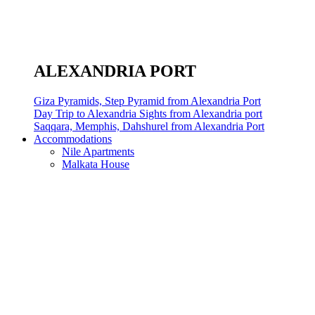
ALEXANDRIA PORT
Giza Pyramids, Step Pyramid from Alexandria Port
Day Trip to Alexandria Sights from Alexandria port
Saqqara, Memphis, Dahshurel from Alexandria Port
Accommodations
Nile Apartments
Malkata House