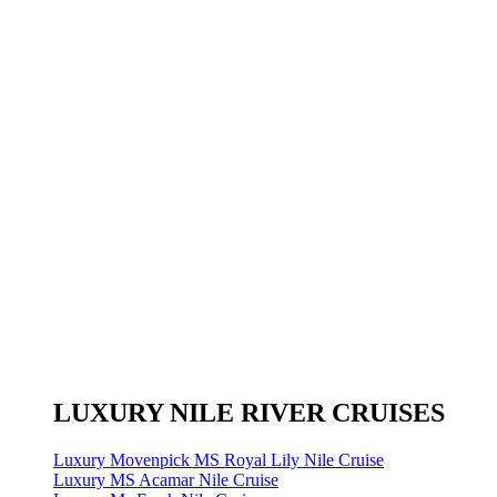
LUXURY NILE RIVER CRUISES
Luxury Movenpick MS Royal Lily Nile Cruise
Luxury MS Acamar Nile Cruise