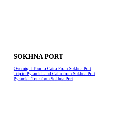
SOKHNA PORT
Overnight Tour to Cairo From Sokhna Port
Trip to Pyramids and Cairo from Sokhna Port
Pyramids Tour form Sokhna Port