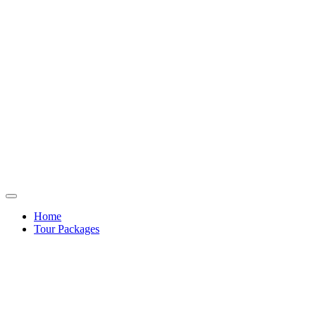
Home
Tour Packages