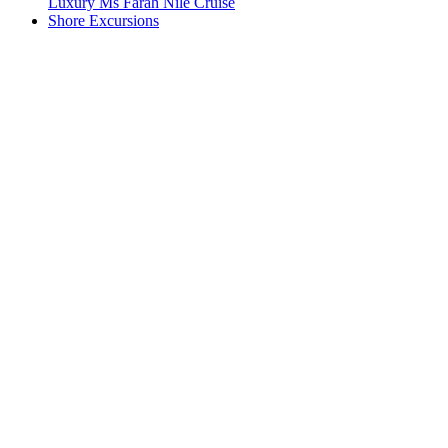
Luxury Ms Farah Nile Cruise
Shore Excursions