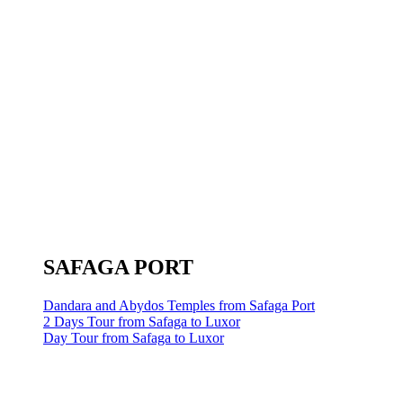
SAFAGA PORT
Dandara and Abydos Temples from Safaga Port
2 Days Tour from Safaga to Luxor
Day Tour from Safaga to Luxor