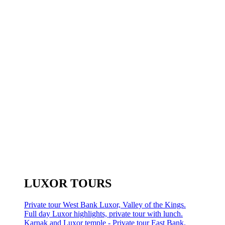
LUXOR TOURS
Private tour West Bank Luxor, Valley of the Kings.
Full day Luxor highlights, private tour with lunch.
Karnak and Luxor temple - Private tour East Bank.