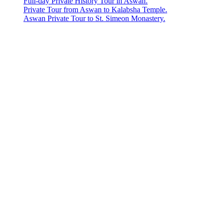
Full-day Private History Tour in Aswan.
Private Tour from Aswan to Kalabsha Temple.
Aswan Private Tour to St. Simeon Monastery.