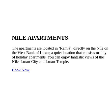
NILE APARTMENTS
The apartments are located in ‘Ramla’, directly on the Nile on
the West Bank of Luxor, a quiet location that consists mainly
of holiday apartments. You can enjoy fantastic views of the
Nile, Luxor City and Luxor Temple.
Book Now