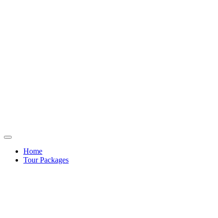
Home
Tour Packages