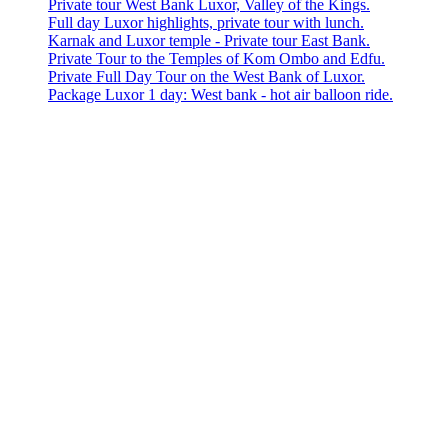
Private tour West Bank Luxor, Valley of the Kings.
Full day Luxor highlights, private tour with lunch.
Karnak and Luxor temple - Private tour East Bank.
Private Tour to the Temples of Kom Ombo and Edfu.
Private Full Day Tour on the West Bank of Luxor.
Package Luxor 1 day: West bank - hot air balloon ride.