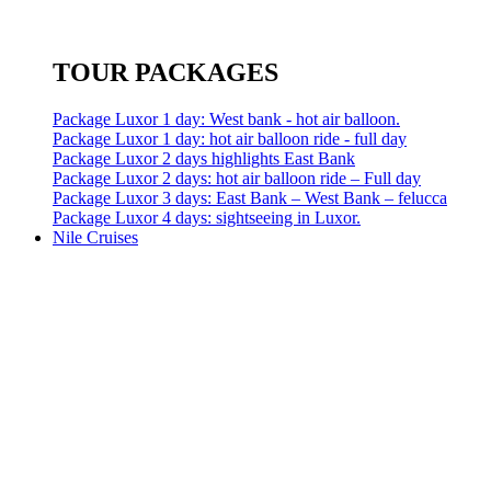
TOUR PACKAGES
Package Luxor 1 day: West bank - hot air balloon.
Package Luxor 1 day: hot air balloon ride - full day
Package Luxor 2 days highlights East Bank
Package Luxor 2 days: hot air balloon ride – Full day
Package Luxor 3 days: East Bank – West Bank – felucca
Package Luxor 4 days: sightseeing in Luxor.
Nile Cruises