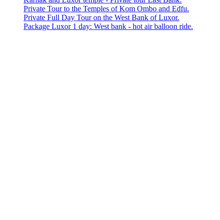
Private Tour to the Temples of Kom Ombo and Edfu.
Private Full Day Tour on the West Bank of Luxor.
Package Luxor 1 day: West bank - hot air balloon ride.