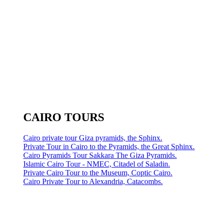
CAIRO TOURS
Cairo private tour Giza pyramids, the Sphinx.
Private Tour in Cairo to the Pyramids, the Great Sphinx.
Cairo Pyramids Tour Sakkara The Giza Pyramids.
Islamic Cairo Tour - NMEC, Citadel of Saladin.
Private Cairo Tour to the Museum, Coptic Cairo.
Cairo Private Tour to Alexandria, Catacombs.