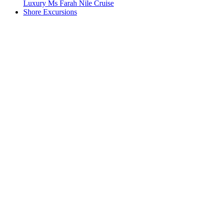
Luxury Ms Farah Nile Cruise
Shore Excursions