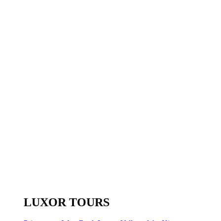
LUXOR TOURS