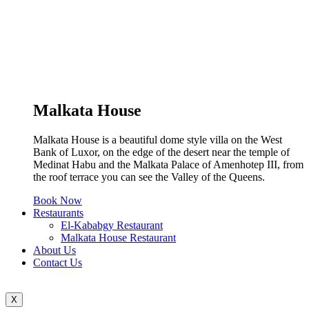
Malkata House
Malkata House is a beautiful dome style villa on the West
Bank of Luxor, on the edge of the desert near the temple of
Medinat Habu and the Malkata Palace of Amenhotep III, from
the roof terrace you can see the Valley of the Queens.
Book Now
Restaurants
El-Kababgy Restaurant
Malkata House Restaurant
About Us
Contact Us
X