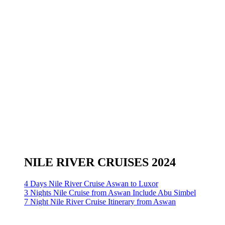
NILE RIVER CRUISES 2024
4 Days Nile River Cruise Aswan to Luxor
3 Nights Nile Cruise from Aswan Include Abu Simbel
7 Night Nile River Cruise Itinerary from Aswan