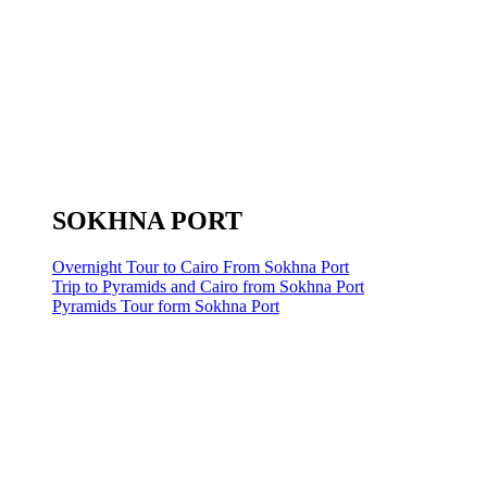
SOKHNA PORT
Overnight Tour to Cairo From Sokhna Port
Trip to Pyramids and Cairo from Sokhna Port
Pyramids Tour form Sokhna Port