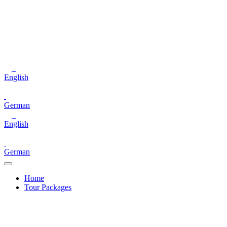
English
German
English
German
Home
Tour Packages