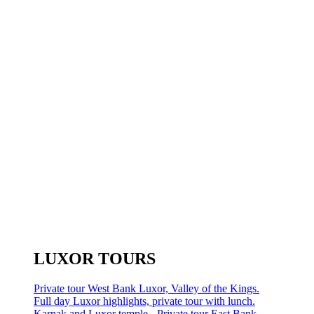
LUXOR TOURS
Private tour West Bank Luxor, Valley of the Kings.
Full day Luxor highlights, private tour with lunch.
Karnak and Luxor temple - Private tour East Bank.