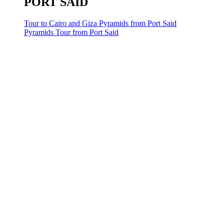
PORT SAID
Tour to Cairo and Giza Pyramids from Port Said
Pyramids Tour from Port Said