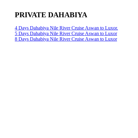
PRIVATE DAHABIYA
4 Days Dahabiya Nile River Cruise Aswan to Luxor.
5 Days Dahabiya Nile River Cruise Aswan to Luxor
8 Days Dahabiya Nile River Cruise Aswan to Luxor