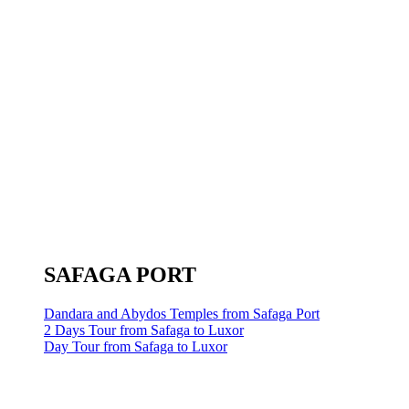
SAFAGA PORT
Dandara and Abydos Temples from Safaga Port
2 Days Tour from Safaga to Luxor
Day Tour from Safaga to Luxor