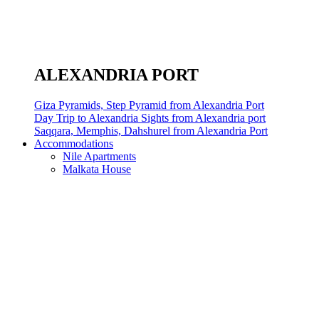
ALEXANDRIA PORT
Giza Pyramids, Step Pyramid from Alexandria Port
Day Trip to Alexandria Sights from Alexandria port
Saqqara, Memphis, Dahshurel from Alexandria Port
Accommodations
Nile Apartments
Malkata House