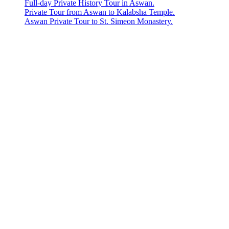
Full-day Private History Tour in Aswan.
Private Tour from Aswan to Kalabsha Temple.
Aswan Private Tour to St. Simeon Monastery.