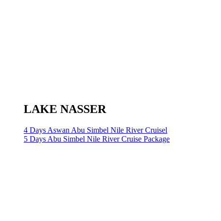
LAKE NASSER
4 Days Aswan Abu Simbel Nile River Cruisel
5 Days Abu Simbel Nile River Cruise Package