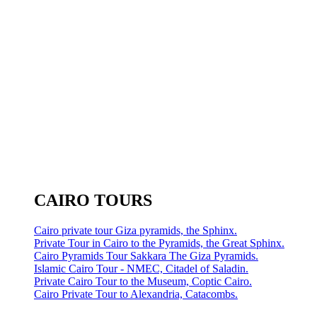
CAIRO TOURS
Cairo private tour Giza pyramids, the Sphinx.
Private Tour in Cairo to the Pyramids, the Great Sphinx.
Cairo Pyramids Tour Sakkara The Giza Pyramids.
Islamic Cairo Tour - NMEC, Citadel of Saladin.
Private Cairo Tour to the Museum, Coptic Cairo.
Cairo Private Tour to Alexandria, Catacombs.