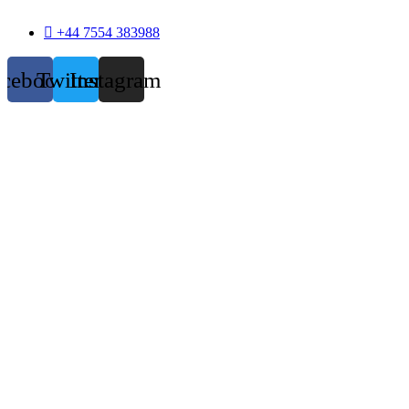
+44 7554 383988
acebook
Twitter
Instagram