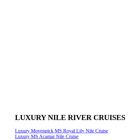
LUXURY NILE RIVER CRUISES
Luxury Movenpick MS Royal Lily Nile Cruise
Luxury MS Acamar Nile Cruise