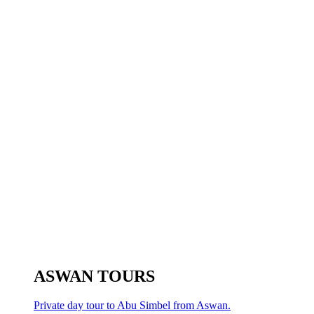
ASWAN TOURS
Private day tour to Abu Simbel from Aswan.