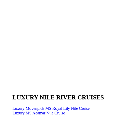
LUXURY NILE RIVER CRUISES
Luxury Movenpick MS Royal Lily Nile Cruise
Luxury MS Acamar Nile Cruise