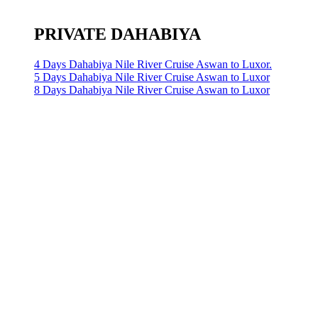
PRIVATE DAHABIYA
4 Days Dahabiya Nile River Cruise Aswan to Luxor.
5 Days Dahabiya Nile River Cruise Aswan to Luxor
8 Days Dahabiya Nile River Cruise Aswan to Luxor