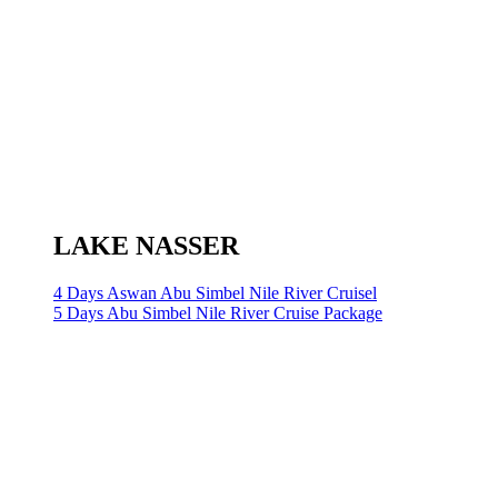
LAKE NASSER
4 Days Aswan Abu Simbel Nile River Cruisel
5 Days Abu Simbel Nile River Cruise Package