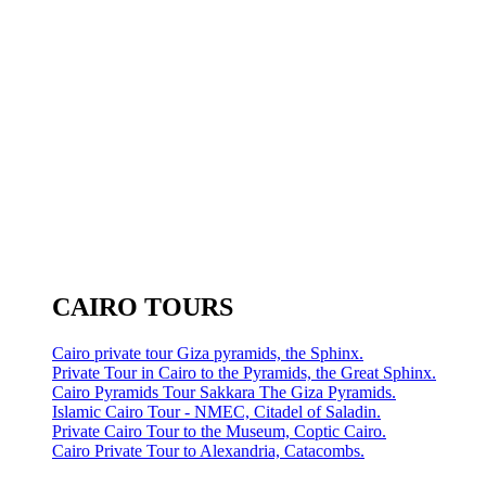
CAIRO TOURS
Cairo private tour Giza pyramids, the Sphinx.
Private Tour in Cairo to the Pyramids, the Great Sphinx.
Cairo Pyramids Tour Sakkara The Giza Pyramids.
Islamic Cairo Tour - NMEC, Citadel of Saladin.
Private Cairo Tour to the Museum, Coptic Cairo.
Cairo Private Tour to Alexandria, Catacombs.