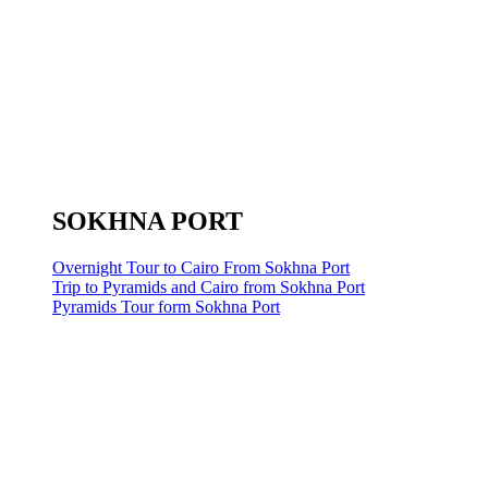
SOKHNA PORT
Overnight Tour to Cairo From Sokhna Port
Trip to Pyramids and Cairo from Sokhna Port
Pyramids Tour form Sokhna Port