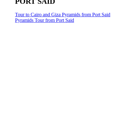
PORT SAID
Tour to Cairo and Giza Pyramids from Port Said
Pyramids Tour from Port Said