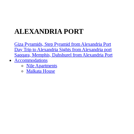
ALEXANDRIA PORT
Giza Pyramids, Step Pyramid from Alexandria Port
Day Trip to Alexandria Sights from Alexandria port
Saqqara, Memphis, Dahshurel from Alexandria Port
Accommodations
Nile Apartments
Malkata House