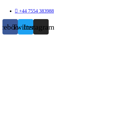
+44 7554 383988
acebook
Twitter
Instagram