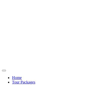
Home
Tour Packages