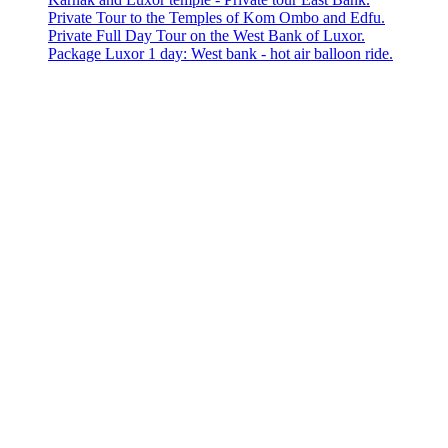
Private Tour to the Temples of Kom Ombo and Edfu.
Private Full Day Tour on the West Bank of Luxor.
Package Luxor 1 day: West bank - hot air balloon ride.