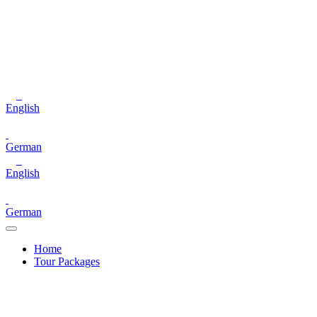
English
German
English
German
Home
Tour Packages