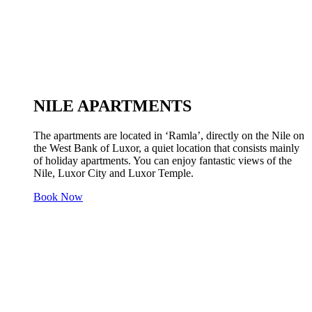
NILE APARTMENTS
The apartments are located in ‘Ramla’, directly on the Nile on
the West Bank of Luxor, a quiet location that consists mainly
of holiday apartments. You can enjoy fantastic views of the
Nile, Luxor City and Luxor Temple.
Book Now