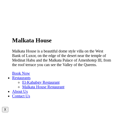
Malkata House
Malkata House is a beautiful dome style villa on the West
Bank of Luxor, on the edge of the desert near the temple of
Medinat Habu and the Malkata Palace of Amenhotep III, from
the roof terrace you can see the Valley of the Queens.
Book Now
Restaurants
El-Kababgy Restaurant
Malkata House Restaurant
About Us
Contact Us
X