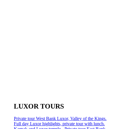
LUXOR TOURS
Private tour West Bank Luxor, Valley of the Kings.
Full day Luxor highlights, private tour with lunch.
Karnak and Luxor temple - Private tour East Bank.