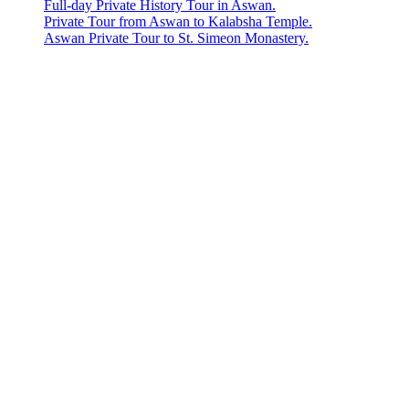
Full-day Private History Tour in Aswan.
Private Tour from Aswan to Kalabsha Temple.
Aswan Private Tour to St. Simeon Monastery.