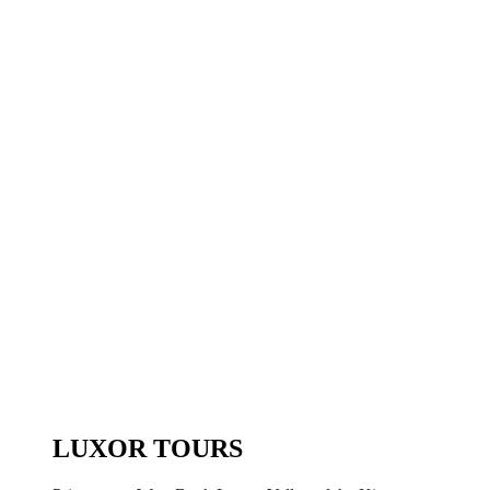
LUXOR TOURS