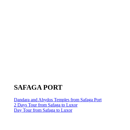
SAFAGA PORT
Dandara and Abydos Temples from Safaga Port
2 Days Tour from Safaga to Luxor
Day Tour from Safaga to Luxor