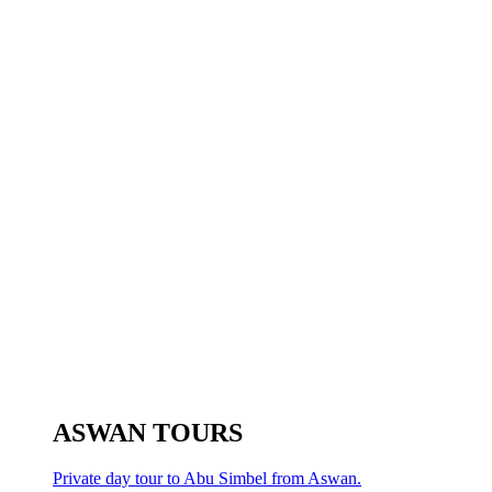
ASWAN TOURS
Private day tour to Abu Simbel from Aswan.