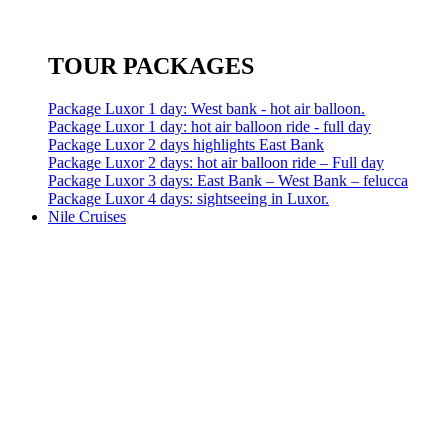
TOUR PACKAGES
Package Luxor 1 day: West bank - hot air balloon.
Package Luxor 1 day: hot air balloon ride - full day
Package Luxor 2 days highlights East Bank
Package Luxor 2 days: hot air balloon ride – Full day
Package Luxor 3 days: East Bank – West Bank – felucca
Package Luxor 4 days: sightseeing in Luxor.
Nile Cruises