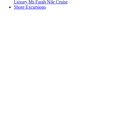
Luxury Ms Farah Nile Cruise
Shore Excursions