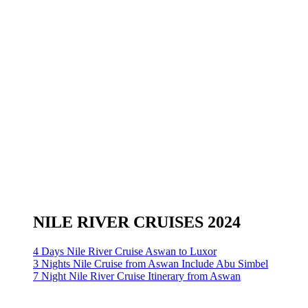
NILE RIVER CRUISES 2024
4 Days Nile River Cruise Aswan to Luxor
3 Nights Nile Cruise from Aswan Include Abu Simbel
7 Night Nile River Cruise Itinerary from Aswan