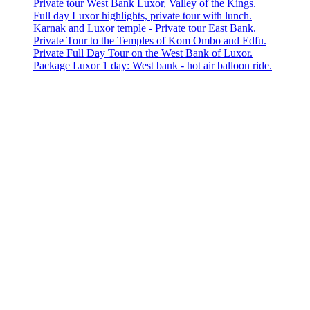
Private tour West Bank Luxor, Valley of the Kings.
Full day Luxor highlights, private tour with lunch.
Karnak and Luxor temple - Private tour East Bank.
Private Tour to the Temples of Kom Ombo and Edfu.
Private Full Day Tour on the West Bank of Luxor.
Package Luxor 1 day: West bank - hot air balloon ride.