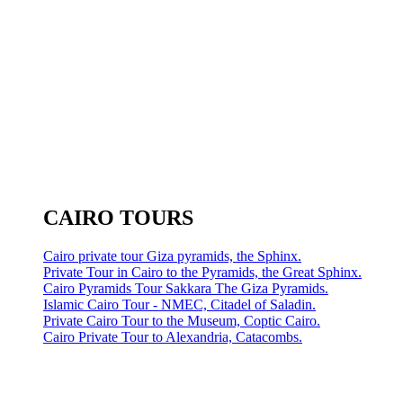
CAIRO TOURS
Cairo private tour Giza pyramids, the Sphinx.
Private Tour in Cairo to the Pyramids, the Great Sphinx.
Cairo Pyramids Tour Sakkara The Giza Pyramids.
Islamic Cairo Tour - NMEC, Citadel of Saladin.
Private Cairo Tour to the Museum, Coptic Cairo.
Cairo Private Tour to Alexandria, Catacombs.