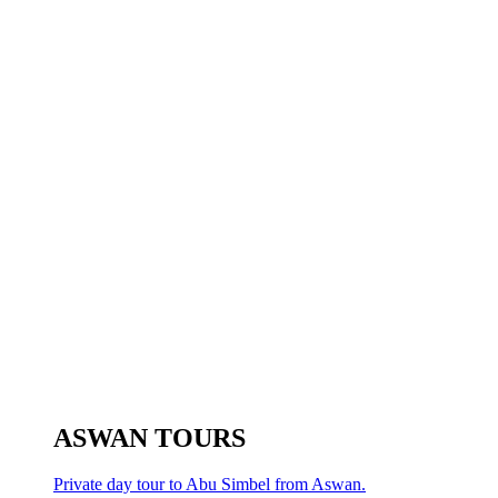
ASWAN TOURS
Private day tour to Abu Simbel from Aswan.