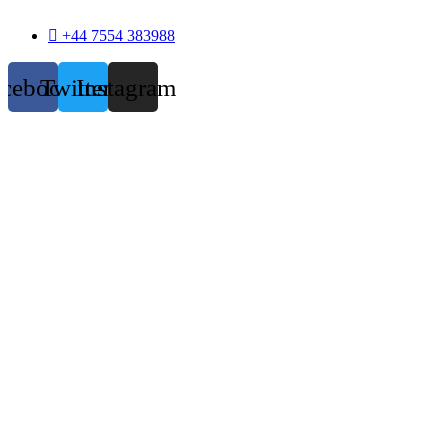
+44 7554 383988
acebook
Twitter
Instagram