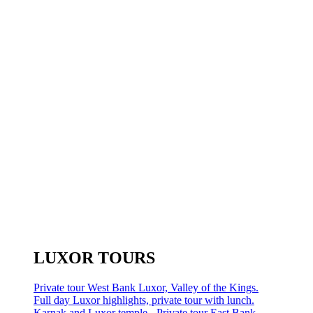
LUXOR TOURS
Private tour West Bank Luxor, Valley of the Kings.
Full day Luxor highlights, private tour with lunch.
Karnak and Luxor temple - Private tour East Bank.