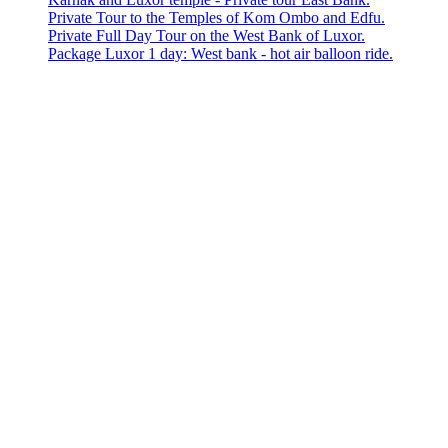
Private Tour to the Temples of Kom Ombo and Edfu.
Private Full Day Tour on the West Bank of Luxor.
Package Luxor 1 day: West bank - hot air balloon ride.