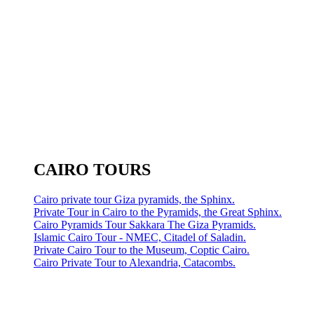
CAIRO TOURS
Cairo private tour Giza pyramids, the Sphinx.
Private Tour in Cairo to the Pyramids, the Great Sphinx.
Cairo Pyramids Tour Sakkara The Giza Pyramids.
Islamic Cairo Tour - NMEC, Citadel of Saladin.
Private Cairo Tour to the Museum, Coptic Cairo.
Cairo Private Tour to Alexandria, Catacombs.