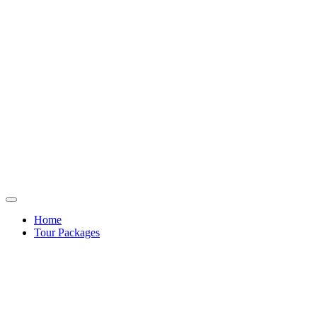
Home
Tour Packages