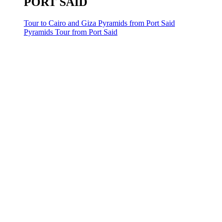
PORT SAID
Tour to Cairo and Giza Pyramids from Port Said
Pyramids Tour from Port Said