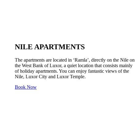
NILE APARTMENTS
The apartments are located in ‘Ramla’, directly on the Nile on
the West Bank of Luxor, a quiet location that consists mainly
of holiday apartments. You can enjoy fantastic views of the
Nile, Luxor City and Luxor Temple.
Book Now