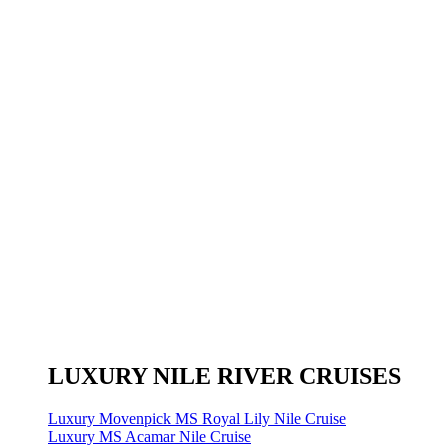
LUXURY NILE RIVER CRUISES
Luxury Movenpick MS Royal Lily Nile Cruise
Luxury MS Acamar Nile Cruise