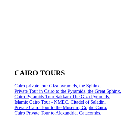
CAIRO TOURS
Cairo private tour Giza pyramids, the Sphinx.
Private Tour in Cairo to the Pyramids, the Great Sphinx.
Cairo Pyramids Tour Sakkara The Giza Pyramids.
Islamic Cairo Tour - NMEC, Citadel of Saladin.
Private Cairo Tour to the Museum, Coptic Cairo.
Cairo Private Tour to Alexandria, Catacombs.