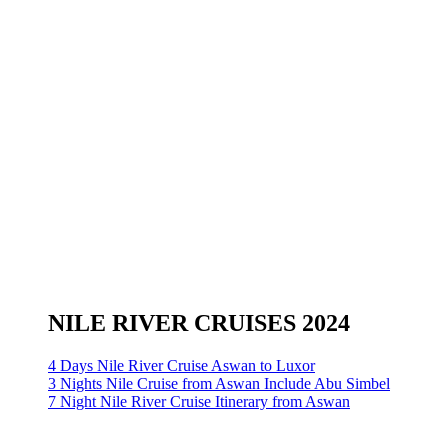
NILE RIVER CRUISES 2024
4 Days Nile River Cruise Aswan to Luxor
3 Nights Nile Cruise from Aswan Include Abu Simbel
7 Night Nile River Cruise Itinerary from Aswan