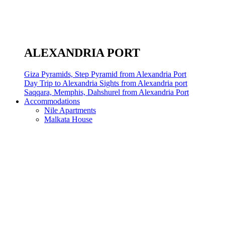
ALEXANDRIA PORT
Giza Pyramids, Step Pyramid from Alexandria Port
Day Trip to Alexandria Sights from Alexandria port
Saqqara, Memphis, Dahshurel from Alexandria Port
Accommodations
Nile Apartments
Malkata House