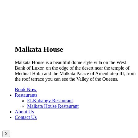
Malkata House
Malkata House is a beautiful dome style villa on the West
Bank of Luxor, on the edge of the desert near the temple of
Medinat Habu and the Malkata Palace of Amenhotep III, from
the roof terrace you can see the Valley of the Queens.
Book Now
Restaurants
El-Kababgy Restaurant
Malkata House Restaurant
About Us
Contact Us
X