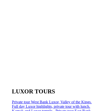
LUXOR TOURS
Private tour West Bank Luxor, Valley of the Kings.
Full day Luxor highlights, private tour with lunch.
Karnak and Luxor temple - Private tour East Bank.