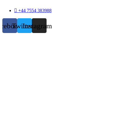
+44 7554 383988
acebook
Twitter
Instagram