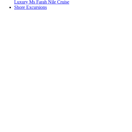
Luxury Ms Farah Nile Cruise
Shore Excursions