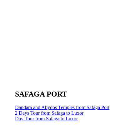
SAFAGA PORT
Dandara and Abydos Temples from Safaga Port
2 Days Tour from Safaga to Luxor
Day Tour from Safaga to Luxor