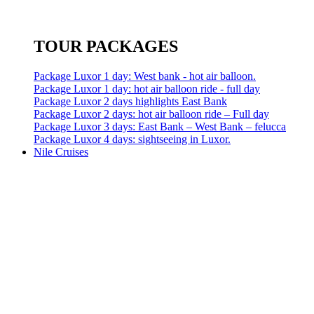
TOUR PACKAGES
Package Luxor 1 day: West bank - hot air balloon.
Package Luxor 1 day: hot air balloon ride - full day
Package Luxor 2 days highlights East Bank
Package Luxor 2 days: hot air balloon ride – Full day
Package Luxor 3 days: East Bank – West Bank – felucca
Package Luxor 4 days: sightseeing in Luxor.
Nile Cruises