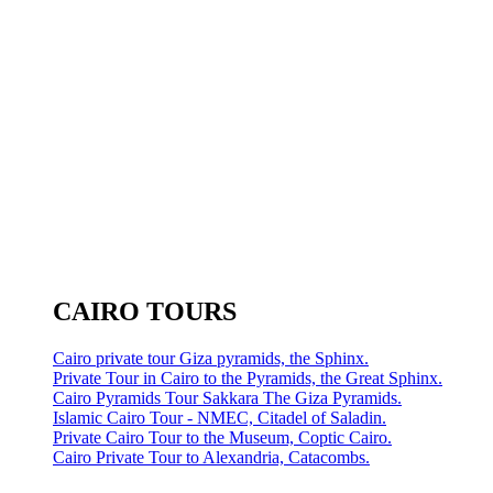
CAIRO TOURS
Cairo private tour Giza pyramids, the Sphinx.
Private Tour in Cairo to the Pyramids, the Great Sphinx.
Cairo Pyramids Tour Sakkara The Giza Pyramids.
Islamic Cairo Tour - NMEC, Citadel of Saladin.
Private Cairo Tour to the Museum, Coptic Cairo.
Cairo Private Tour to Alexandria, Catacombs.