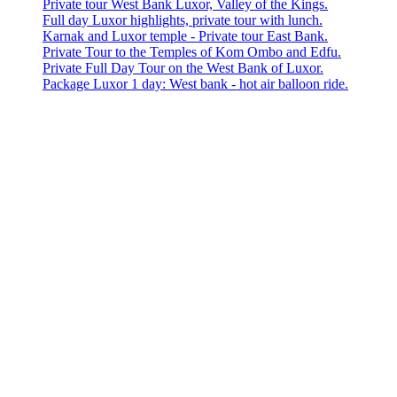
Private tour West Bank Luxor, Valley of the Kings.
Full day Luxor highlights, private tour with lunch.
Karnak and Luxor temple - Private tour East Bank.
Private Tour to the Temples of Kom Ombo and Edfu.
Private Full Day Tour on the West Bank of Luxor.
Package Luxor 1 day: West bank - hot air balloon ride.