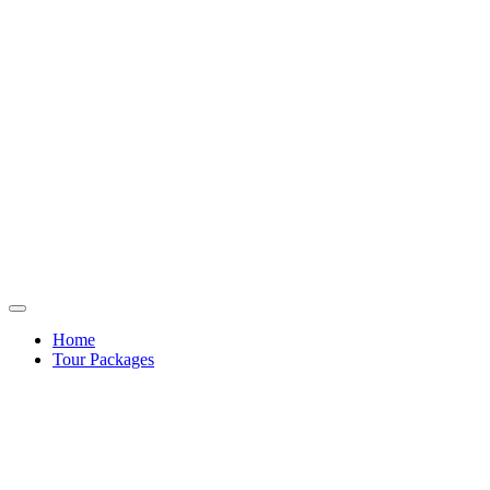
Home
Tour Packages