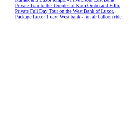
Private Tour to the Temples of Kom Ombo and Edfu.
Private Full Day Tour on the West Bank of Luxor.
Package Luxor 1 day: West bank - hot air balloon ride.