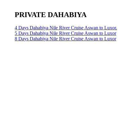
PRIVATE DAHABIYA
4 Days Dahabiya Nile River Cruise Aswan to Luxor.
5 Days Dahabiya Nile River Cruise Aswan to Luxor
8 Days Dahabiya Nile River Cruise Aswan to Luxor