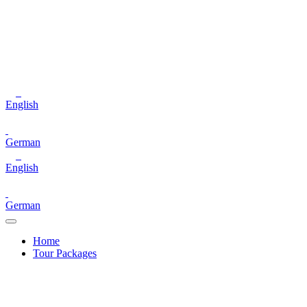
English
German
English
German
Home
Tour Packages