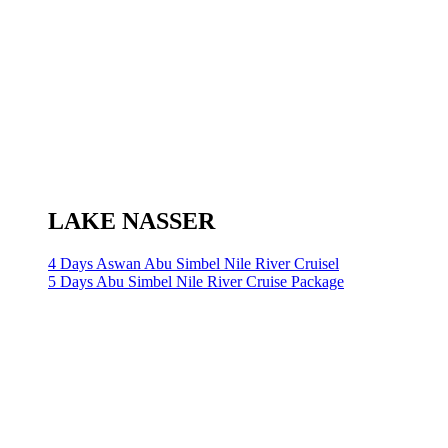
LAKE NASSER
4 Days Aswan Abu Simbel Nile River Cruisel
5 Days Abu Simbel Nile River Cruise Package