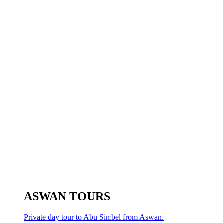
ASWAN TOURS
Private day tour to Abu Simbel from Aswan.