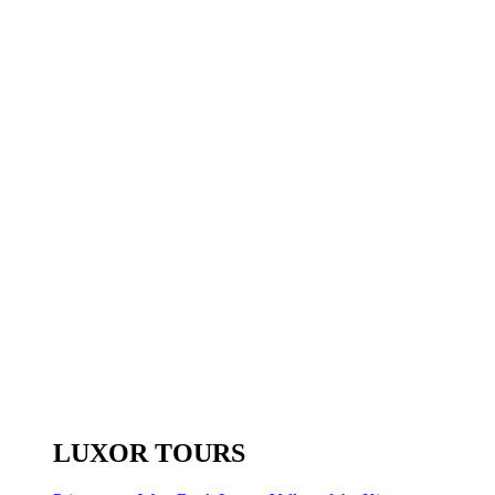
LUXOR TOURS