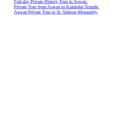
Full-day Private History Tour in Aswan.
Private Tour from Aswan to Kalabsha Temple.
Aswan Private Tour to St. Simeon Monastery.