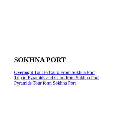
SOKHNA PORT
Overnight Tour to Cairo From Sokhna Port
Trip to Pyramids and Cairo from Sokhna Port
Pyramids Tour form Sokhna Port