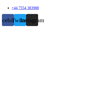
+44 7554 383988
acebook
Twitter
Instagram