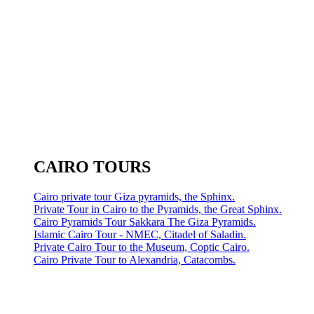
CAIRO TOURS
Cairo private tour Giza pyramids, the Sphinx.
Private Tour in Cairo to the Pyramids, the Great Sphinx.
Cairo Pyramids Tour Sakkara The Giza Pyramids.
Islamic Cairo Tour - NMEC, Citadel of Saladin.
Private Cairo Tour to the Museum, Coptic Cairo.
Cairo Private Tour to Alexandria, Catacombs.