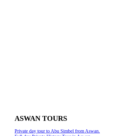
ASWAN TOURS
Private day tour to Abu Simbel from Aswan.