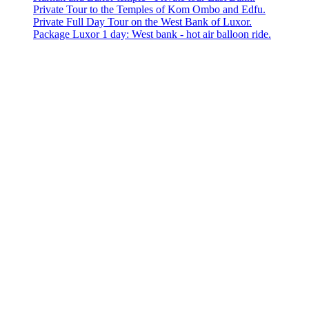
Private Tour to the Temples of Kom Ombo and Edfu.
Private Full Day Tour on the West Bank of Luxor.
Package Luxor 1 day: West bank - hot air balloon ride.