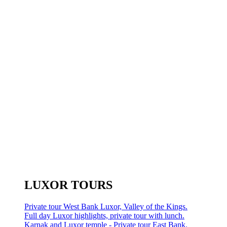
LUXOR TOURS
Private tour West Bank Luxor, Valley of the Kings.
Full day Luxor highlights, private tour with lunch.
Karnak and Luxor temple - Private tour East Bank.