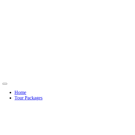
Home
Tour Packages