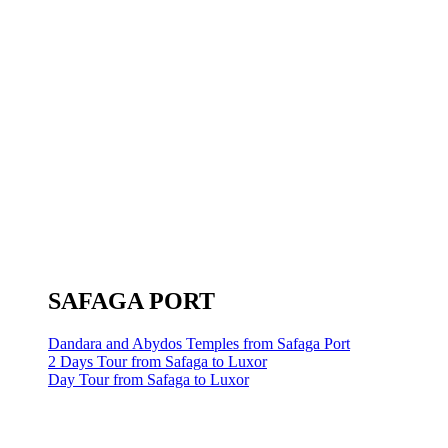
SAFAGA PORT
Dandara and Abydos Temples from Safaga Port
2 Days Tour from Safaga to Luxor
Day Tour from Safaga to Luxor