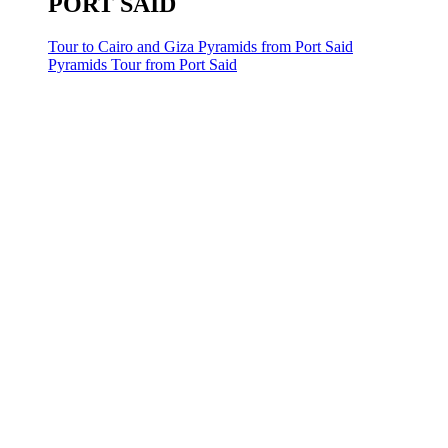
PORT SAID
Tour to Cairo and Giza Pyramids from Port Said
Pyramids Tour from Port Said