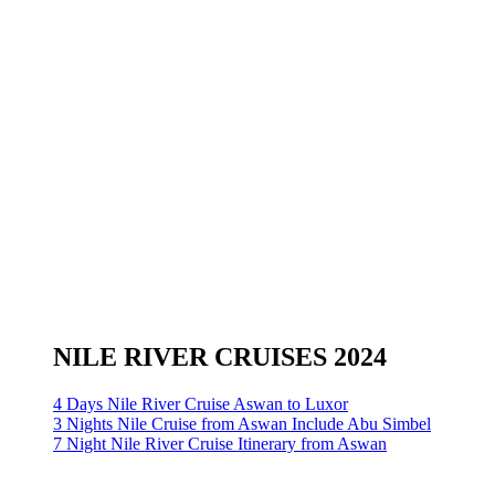
NILE RIVER CRUISES 2024
4 Days Nile River Cruise Aswan to Luxor
3 Nights Nile Cruise from Aswan Include Abu Simbel
7 Night Nile River Cruise Itinerary from Aswan