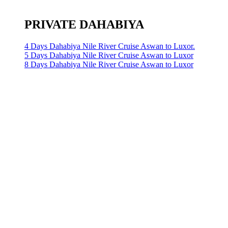
PRIVATE DAHABIYA
4 Days Dahabiya Nile River Cruise Aswan to Luxor.
5 Days Dahabiya Nile River Cruise Aswan to Luxor
8 Days Dahabiya Nile River Cruise Aswan to Luxor