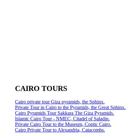
CAIRO TOURS
Cairo private tour Giza pyramids, the Sphinx.
Private Tour in Cairo to the Pyramids, the Great Sphinx.
Cairo Pyramids Tour Sakkara The Giza Pyramids.
Islamic Cairo Tour - NMEC, Citadel of Saladin.
Private Cairo Tour to the Museum, Coptic Cairo.
Cairo Private Tour to Alexandria, Catacombs.