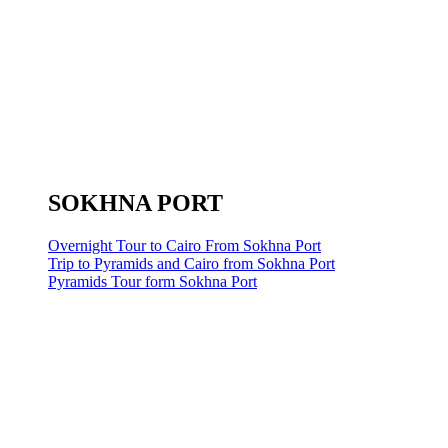
SOKHNA PORT
Overnight Tour to Cairo From Sokhna Port
Trip to Pyramids and Cairo from Sokhna Port
Pyramids Tour form Sokhna Port