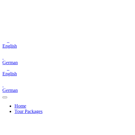
English
German
English
German
Home
Tour Packages