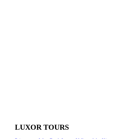
LUXOR TOURS