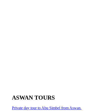
ASWAN TOURS
Private day tour to Abu Simbel from Aswan.