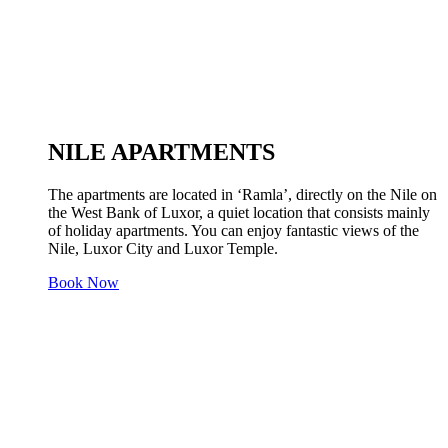
NILE APARTMENTS
The apartments are located in ‘Ramla’, directly on the Nile on
the West Bank of Luxor, a quiet location that consists mainly
of holiday apartments. You can enjoy fantastic views of the
Nile, Luxor City and Luxor Temple.
Book Now