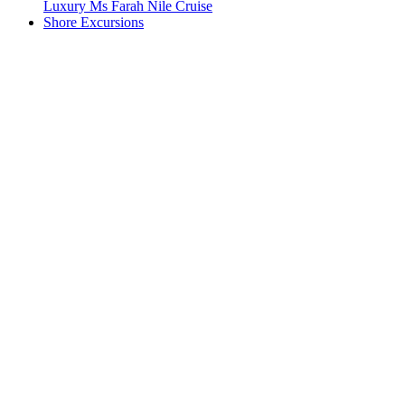
Luxury Ms Farah Nile Cruise
Shore Excursions