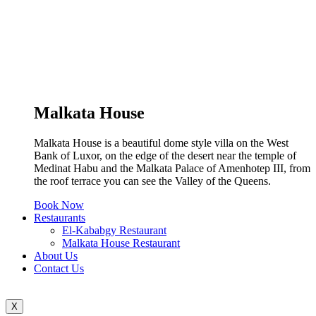
Malkata House
Malkata House is a beautiful dome style villa on the West
Bank of Luxor, on the edge of the desert near the temple of
Medinat Habu and the Malkata Palace of Amenhotep III, from
the roof terrace you can see the Valley of the Queens.
Book Now
Restaurants
El-Kababgy Restaurant
Malkata House Restaurant
About Us
Contact Us
X