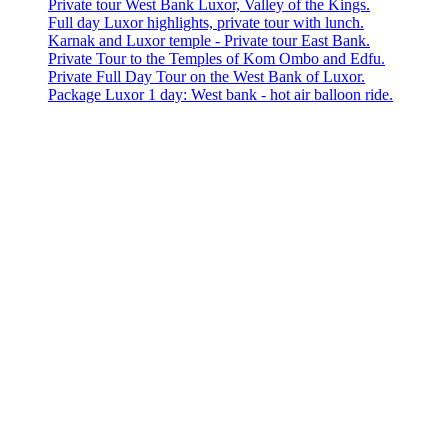
Private tour West Bank Luxor, Valley of the Kings.
Full day Luxor highlights, private tour with lunch.
Karnak and Luxor temple - Private tour East Bank.
Private Tour to the Temples of Kom Ombo and Edfu.
Private Full Day Tour on the West Bank of Luxor.
Package Luxor 1 day: West bank - hot air balloon ride.