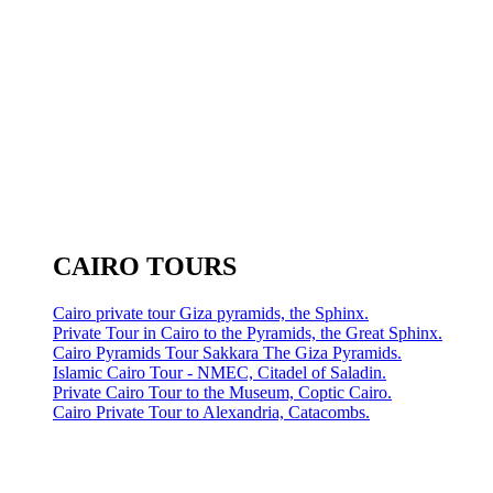
CAIRO TOURS
Cairo private tour Giza pyramids, the Sphinx.
Private Tour in Cairo to the Pyramids, the Great Sphinx.
Cairo Pyramids Tour Sakkara The Giza Pyramids.
Islamic Cairo Tour - NMEC, Citadel of Saladin.
Private Cairo Tour to the Museum, Coptic Cairo.
Cairo Private Tour to Alexandria, Catacombs.