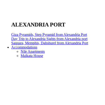
ALEXANDRIA PORT
Giza Pyramids, Step Pyramid from Alexandria Port
Day Trip to Alexandria Sights from Alexandria port
Saqqara, Memphis, Dahshurel from Alexandria Port
Accommodations
Nile Apartments
Malkata House