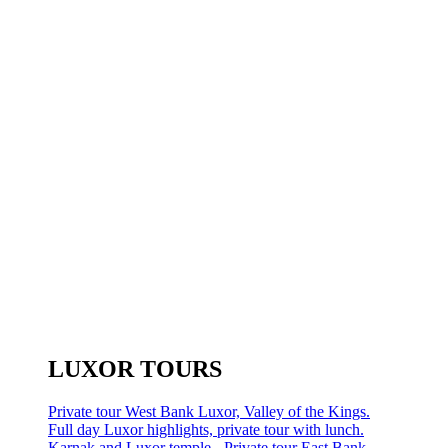
LUXOR TOURS
Private tour West Bank Luxor, Valley of the Kings.
Full day Luxor highlights, private tour with lunch.
Karnak and Luxor temple - Private tour East Bank.