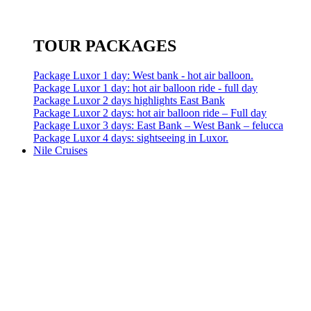
TOUR PACKAGES
Package Luxor 1 day: West bank - hot air balloon.
Package Luxor 1 day: hot air balloon ride - full day
Package Luxor 2 days highlights East Bank
Package Luxor 2 days: hot air balloon ride – Full day
Package Luxor 3 days: East Bank – West Bank – felucca
Package Luxor 4 days: sightseeing in Luxor.
Nile Cruises