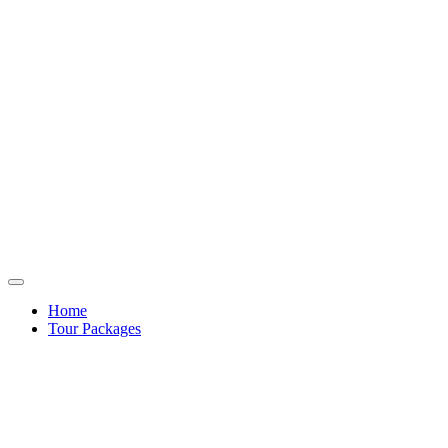
Home
Tour Packages