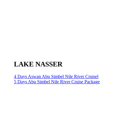
LAKE NASSER
4 Days Aswan Abu Simbel Nile River Cruisel
5 Days Abu Simbel Nile River Cruise Package