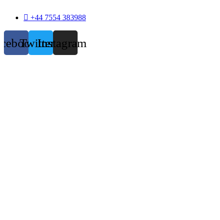
+44 7554 383988
acebook
Twitter
Instagram