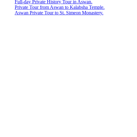
Full-day Private History Tour in Aswan.
Private Tour from Aswan to Kalabsha Temple.
Aswan Private Tour to St. Simeon Monastery.