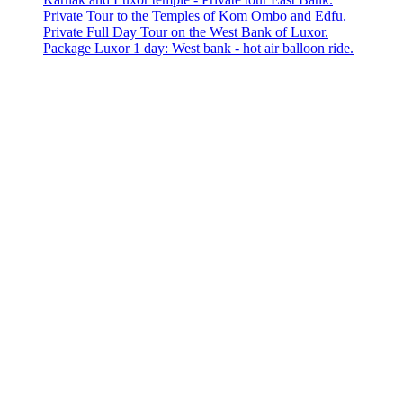
Private Tour to the Temples of Kom Ombo and Edfu.
Private Full Day Tour on the West Bank of Luxor.
Package Luxor 1 day: West bank - hot air balloon ride.