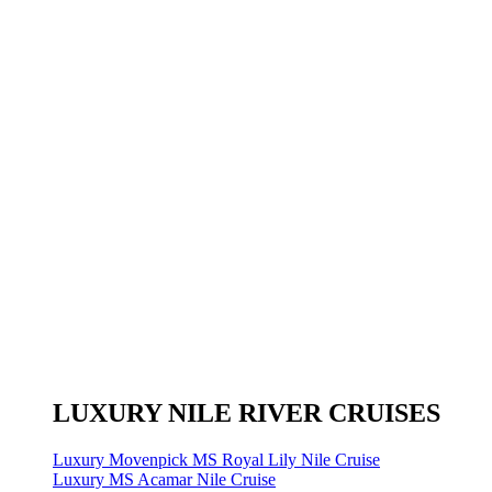
LUXURY NILE RIVER CRUISES
Luxury Movenpick MS Royal Lily Nile Cruise
Luxury MS Acamar Nile Cruise