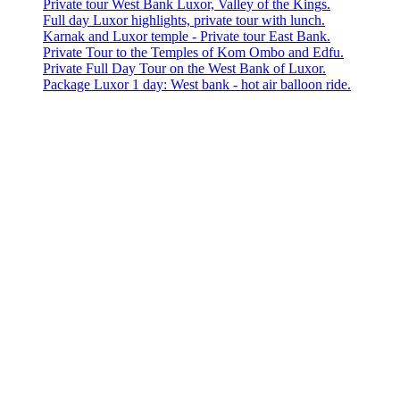
Private tour West Bank Luxor, Valley of the Kings.
Full day Luxor highlights, private tour with lunch.
Karnak and Luxor temple - Private tour East Bank.
Private Tour to the Temples of Kom Ombo and Edfu.
Private Full Day Tour on the West Bank of Luxor.
Package Luxor 1 day: West bank - hot air balloon ride.