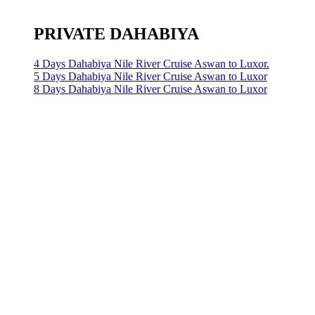
PRIVATE DAHABIYA
4 Days Dahabiya Nile River Cruise Aswan to Luxor.
5 Days Dahabiya Nile River Cruise Aswan to Luxor
8 Days Dahabiya Nile River Cruise Aswan to Luxor