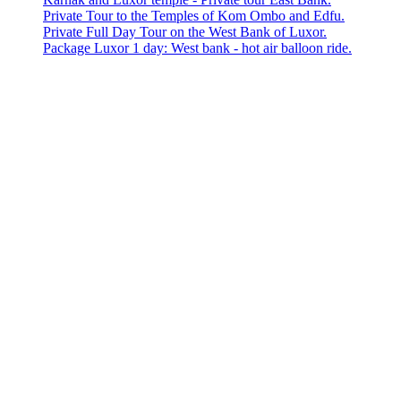
Private Tour to the Temples of Kom Ombo and Edfu.
Private Full Day Tour on the West Bank of Luxor.
Package Luxor 1 day: West bank - hot air balloon ride.