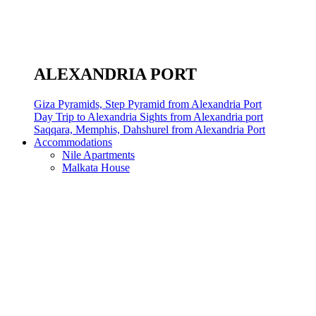
ALEXANDRIA PORT
Giza Pyramids, Step Pyramid from Alexandria Port
Day Trip to Alexandria Sights from Alexandria port
Saqqara, Memphis, Dahshurel from Alexandria Port
Accommodations
Nile Apartments
Malkata House