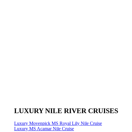
LUXURY NILE RIVER CRUISES
Luxury Movenpick MS Royal Lily Nile Cruise
Luxury MS Acamar Nile Cruise