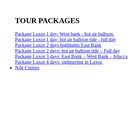
TOUR PACKAGES
Package Luxor 1 day: West bank - hot air balloon.
Package Luxor 1 day: hot air balloon ride - full day
Package Luxor 2 days highlights East Bank
Package Luxor 2 days: hot air balloon ride – Full day
Package Luxor 3 days: East Bank – West Bank – felucca
Package Luxor 4 days: sightseeing in Luxor.
Nile Cruises