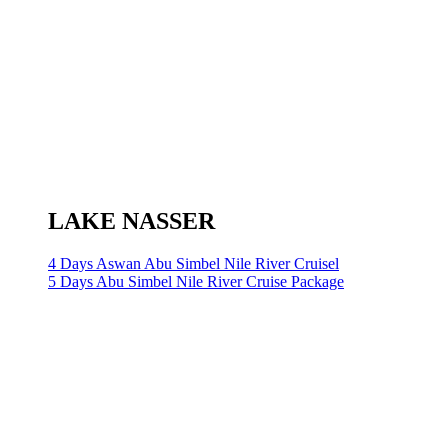
LAKE NASSER
4 Days Aswan Abu Simbel Nile River Cruisel
5 Days Abu Simbel Nile River Cruise Package