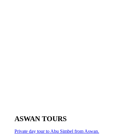
ASWAN TOURS
Private day tour to Abu Simbel from Aswan.