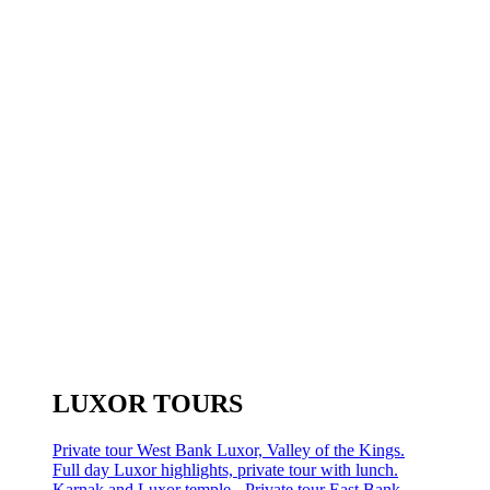
LUXOR TOURS
Private tour West Bank Luxor, Valley of the Kings.
Full day Luxor highlights, private tour with lunch.
Karnak and Luxor temple - Private tour East Bank.