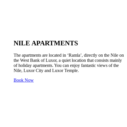
NILE APARTMENTS
The apartments are located in ‘Ramla’, directly on the Nile on
the West Bank of Luxor, a quiet location that consists mainly
of holiday apartments. You can enjoy fantastic views of the
Nile, Luxor City and Luxor Temple.
Book Now