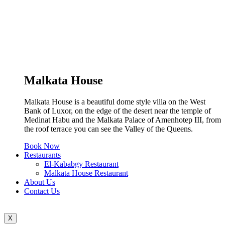
Malkata House
Malkata House is a beautiful dome style villa on the West
Bank of Luxor, on the edge of the desert near the temple of
Medinat Habu and the Malkata Palace of Amenhotep III, from
the roof terrace you can see the Valley of the Queens.
Book Now
Restaurants
El-Kababgy Restaurant
Malkata House Restaurant
About Us
Contact Us
X