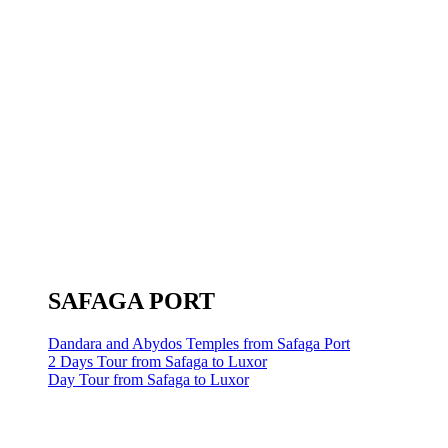
SAFAGA PORT
Dandara and Abydos Temples from Safaga Port
2 Days Tour from Safaga to Luxor
Day Tour from Safaga to Luxor