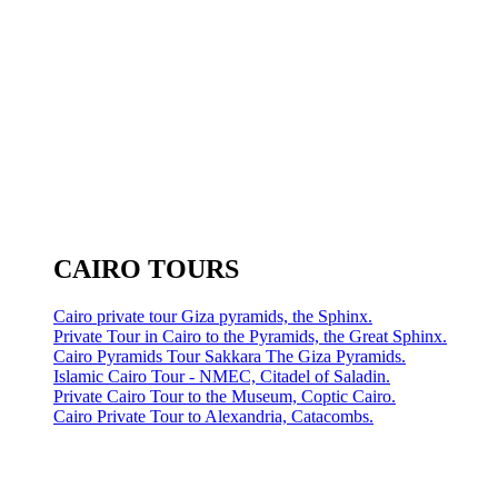
CAIRO TOURS
Cairo private tour Giza pyramids, the Sphinx.
Private Tour in Cairo to the Pyramids, the Great Sphinx.
Cairo Pyramids Tour Sakkara The Giza Pyramids.
Islamic Cairo Tour - NMEC, Citadel of Saladin.
Private Cairo Tour to the Museum, Coptic Cairo.
Cairo Private Tour to Alexandria, Catacombs.