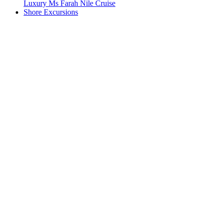
Luxury Ms Farah Nile Cruise
Shore Excursions