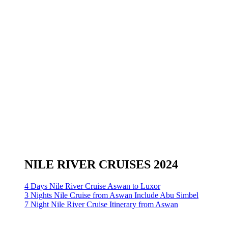
NILE RIVER CRUISES 2024
4 Days Nile River Cruise Aswan to Luxor
3 Nights Nile Cruise from Aswan Include Abu Simbel
7 Night Nile River Cruise Itinerary from Aswan