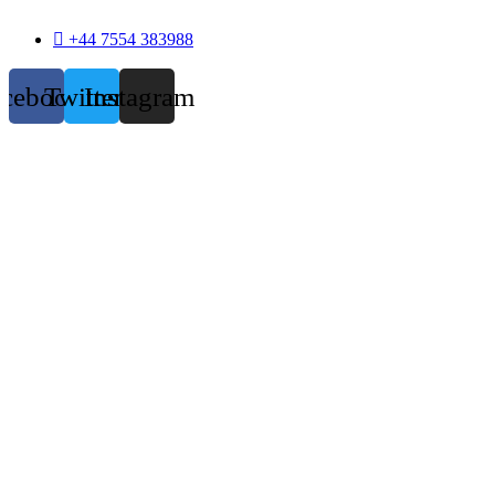
+44 7554 383988
acebook
Twitter
Instagram