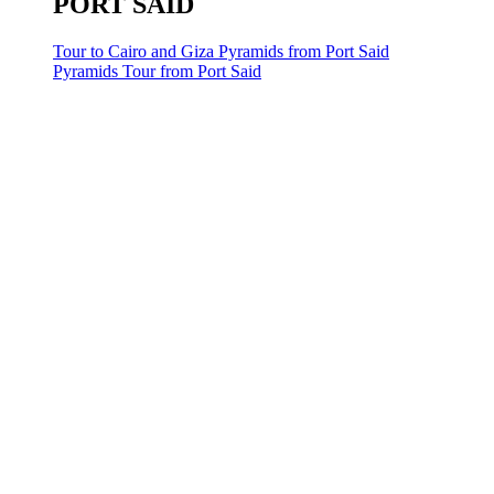
PORT SAID
Tour to Cairo and Giza Pyramids from Port Said
Pyramids Tour from Port Said