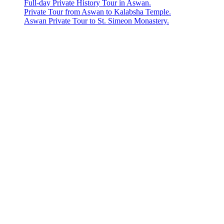
Full-day Private History Tour in Aswan.
Private Tour from Aswan to Kalabsha Temple.
Aswan Private Tour to St. Simeon Monastery.