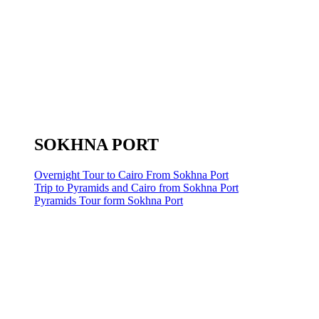
SOKHNA PORT
Overnight Tour to Cairo From Sokhna Port
Trip to Pyramids and Cairo from Sokhna Port
Pyramids Tour form Sokhna Port