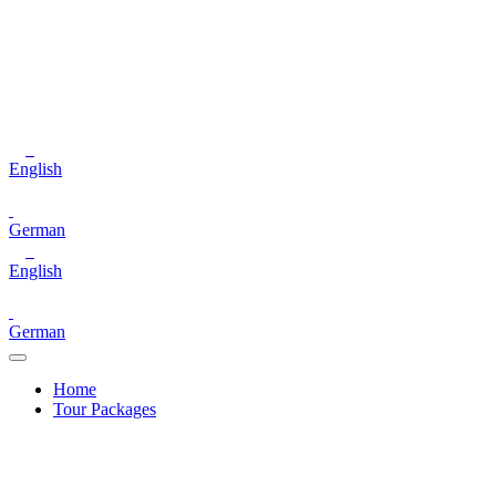
English
German
English
German
Home
Tour Packages