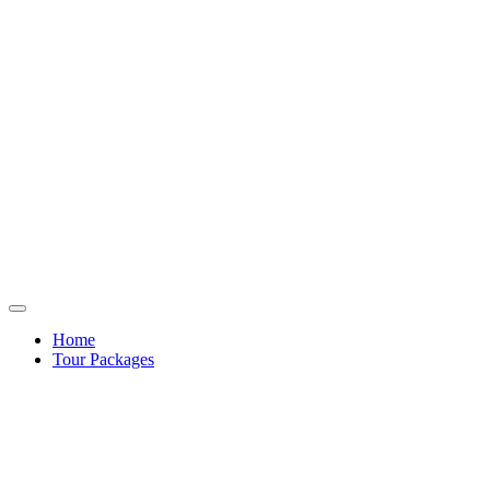
Home
Tour Packages