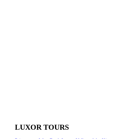
LUXOR TOURS