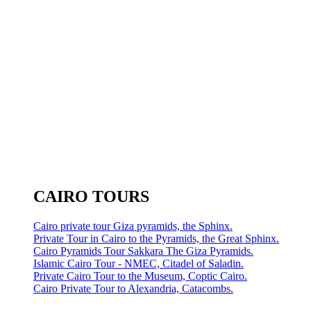
CAIRO TOURS
Cairo private tour Giza pyramids, the Sphinx.
Private Tour in Cairo to the Pyramids, the Great Sphinx.
Cairo Pyramids Tour Sakkara The Giza Pyramids.
Islamic Cairo Tour - NMEC, Citadel of Saladin.
Private Cairo Tour to the Museum, Coptic Cairo.
Cairo Private Tour to Alexandria, Catacombs.