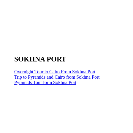
SOKHNA PORT
Overnight Tour to Cairo From Sokhna Port
Trip to Pyramids and Cairo from Sokhna Port
Pyramids Tour form Sokhna Port