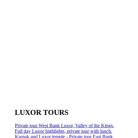
LUXOR TOURS
Private tour West Bank Luxor, Valley of the Kings.
Full day Luxor highlights, private tour with lunch.
Karnak and Luxor temple - Private tour East Bank.