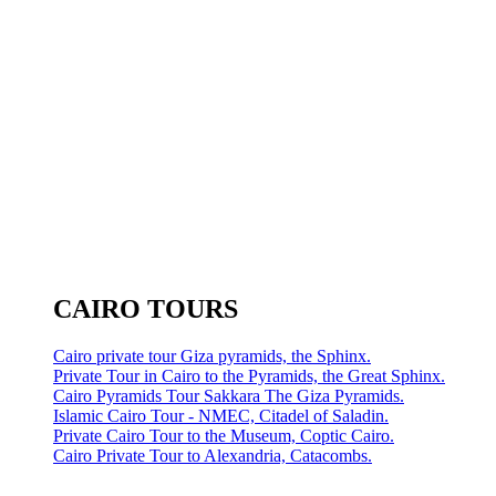
CAIRO TOURS
Cairo private tour Giza pyramids, the Sphinx.
Private Tour in Cairo to the Pyramids, the Great Sphinx.
Cairo Pyramids Tour Sakkara The Giza Pyramids.
Islamic Cairo Tour - NMEC, Citadel of Saladin.
Private Cairo Tour to the Museum, Coptic Cairo.
Cairo Private Tour to Alexandria, Catacombs.