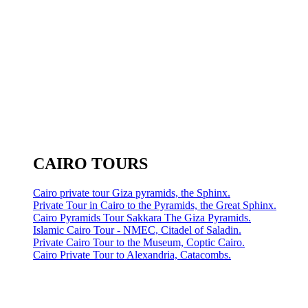
CAIRO TOURS
Cairo private tour Giza pyramids, the Sphinx.
Private Tour in Cairo to the Pyramids, the Great Sphinx.
Cairo Pyramids Tour Sakkara The Giza Pyramids.
Islamic Cairo Tour - NMEC, Citadel of Saladin.
Private Cairo Tour to the Museum, Coptic Cairo.
Cairo Private Tour to Alexandria, Catacombs.