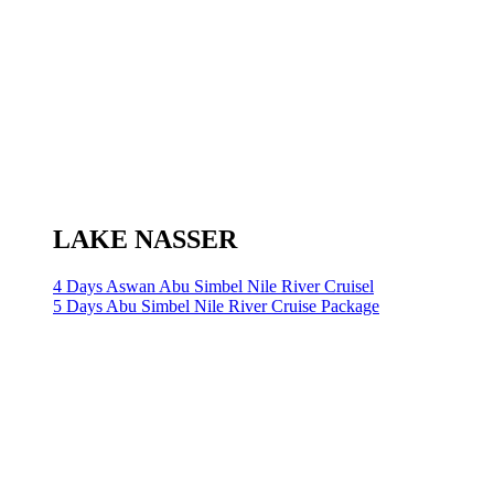
LAKE NASSER
4 Days Aswan Abu Simbel Nile River Cruisel
5 Days Abu Simbel Nile River Cruise Package