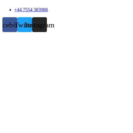
+44 7554 383988
acebook
Twitter
Instagram