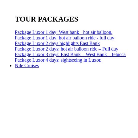
TOUR PACKAGES
Package Luxor 1 day: West bank - hot air balloon.
Package Luxor 1 day: hot air balloon ride - full day
Package Luxor 2 days highlights East Bank
Package Luxor 2 days: hot air balloon ride – Full day
Package Luxor 3 days: East Bank – West Bank – felucca
Package Luxor 4 days: sightseeing in Luxor.
Nile Cruises