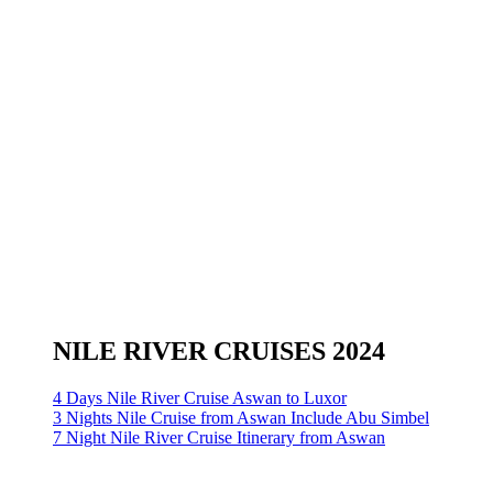
NILE RIVER CRUISES 2024
4 Days Nile River Cruise Aswan to Luxor
3 Nights Nile Cruise from Aswan Include Abu Simbel
7 Night Nile River Cruise Itinerary from Aswan