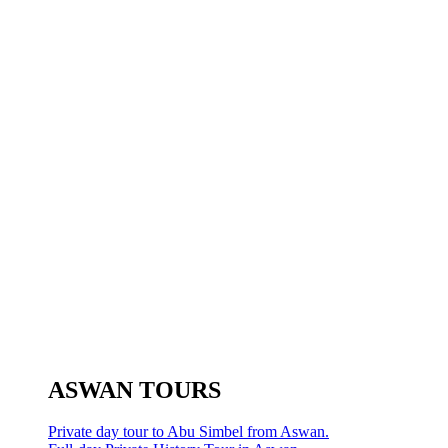
ASWAN TOURS
Private day tour to Abu Simbel from Aswan.