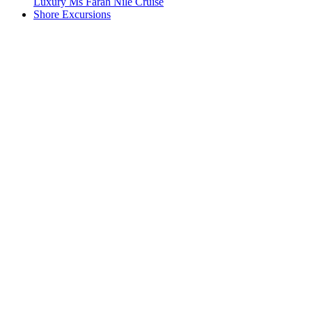
Luxury Ms Farah Nile Cruise
Shore Excursions