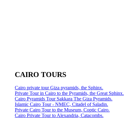
CAIRO TOURS
Cairo private tour Giza pyramids, the Sphinx.
Private Tour in Cairo to the Pyramids, the Great Sphinx.
Cairo Pyramids Tour Sakkara The Giza Pyramids.
Islamic Cairo Tour - NMEC, Citadel of Saladin.
Private Cairo Tour to the Museum, Coptic Cairo.
Cairo Private Tour to Alexandria, Catacombs.