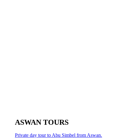
ASWAN TOURS
Private day tour to Abu Simbel from Aswan.