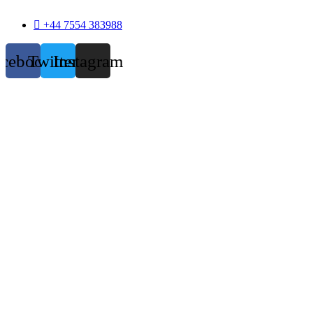
+44 7554 383988
acebook
Twitter
Instagram