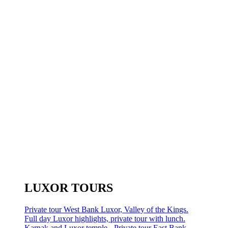
LUXOR TOURS
Private tour West Bank Luxor, Valley of the Kings.
Full day Luxor highlights, private tour with lunch.
Karnak and Luxor temple - Private tour East Bank.