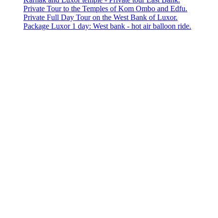
Private Tour to the Temples of Kom Ombo and Edfu.
Private Full Day Tour on the West Bank of Luxor.
Package Luxor 1 day: West bank - hot air balloon ride.