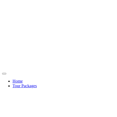
Home
Tour Packages