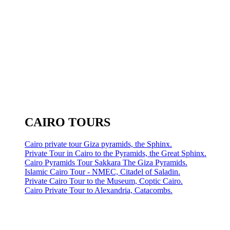
CAIRO TOURS
Cairo private tour Giza pyramids, the Sphinx.
Private Tour in Cairo to the Pyramids, the Great Sphinx.
Cairo Pyramids Tour Sakkara The Giza Pyramids.
Islamic Cairo Tour - NMEC, Citadel of Saladin.
Private Cairo Tour to the Museum, Coptic Cairo.
Cairo Private Tour to Alexandria, Catacombs.