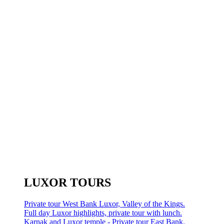
LUXOR TOURS
Private tour West Bank Luxor, Valley of the Kings.
Full day Luxor highlights, private tour with lunch.
Karnak and Luxor temple - Private tour East Bank.