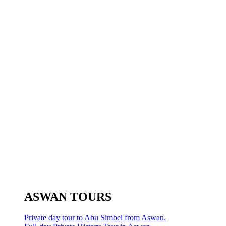
ASWAN TOURS
Private day tour to Abu Simbel from Aswan.