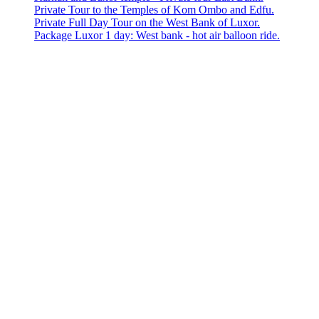
Private Tour to the Temples of Kom Ombo and Edfu.
Private Full Day Tour on the West Bank of Luxor.
Package Luxor 1 day: West bank - hot air balloon ride.