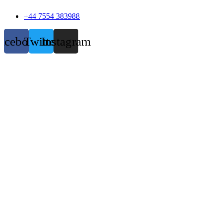
+44 7554 383988
acebook
Twitter
Instagram