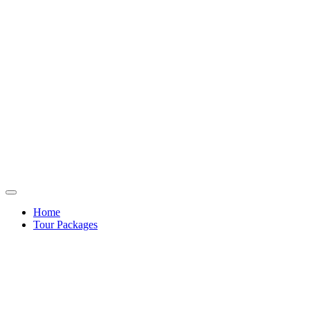
Home
Tour Packages