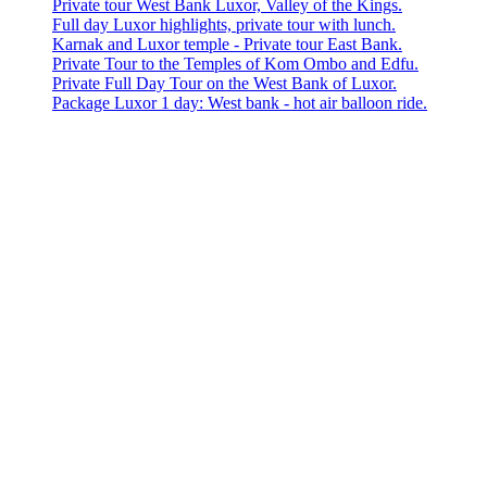
Private tour West Bank Luxor, Valley of the Kings.
Full day Luxor highlights, private tour with lunch.
Karnak and Luxor temple - Private tour East Bank.
Private Tour to the Temples of Kom Ombo and Edfu.
Private Full Day Tour on the West Bank of Luxor.
Package Luxor 1 day: West bank - hot air balloon ride.