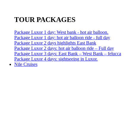
TOUR PACKAGES
Package Luxor 1 day: West bank - hot air balloon.
Package Luxor 1 day: hot air balloon ride - full day
Package Luxor 2 days highlights East Bank
Package Luxor 2 days: hot air balloon ride – Full day
Package Luxor 3 days: East Bank – West Bank – felucca
Package Luxor 4 days: sightseeing in Luxor.
Nile Cruises