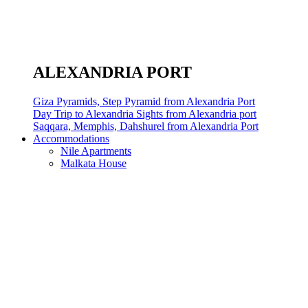
ALEXANDRIA PORT
Giza Pyramids, Step Pyramid from Alexandria Port
Day Trip to Alexandria Sights from Alexandria port
Saqqara, Memphis, Dahshurel from Alexandria Port
Accommodations
Nile Apartments
Malkata House