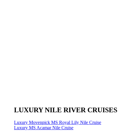
LUXURY NILE RIVER CRUISES
Luxury Movenpick MS Royal Lily Nile Cruise
Luxury MS Acamar Nile Cruise