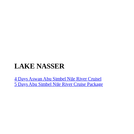
LAKE NASSER
4 Days Aswan Abu Simbel Nile River Cruisel
5 Days Abu Simbel Nile River Cruise Package