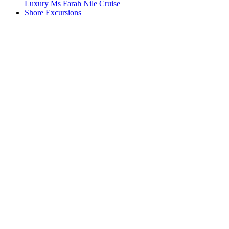
Luxury Ms Farah Nile Cruise
Shore Excursions