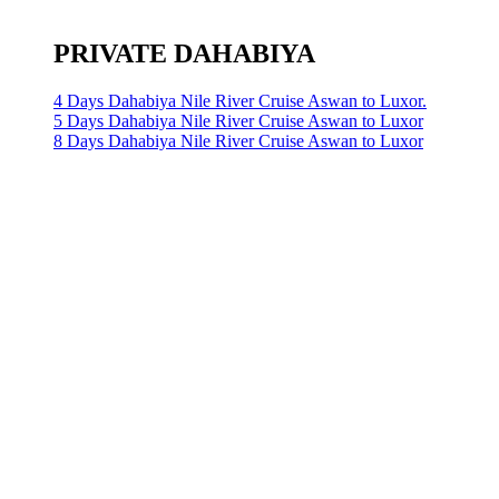
PRIVATE DAHABIYA
4 Days Dahabiya Nile River Cruise Aswan to Luxor.
5 Days Dahabiya Nile River Cruise Aswan to Luxor
8 Days Dahabiya Nile River Cruise Aswan to Luxor