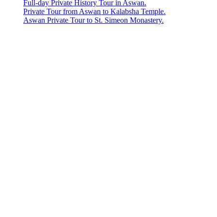
Full-day Private History Tour in Aswan.
Private Tour from Aswan to Kalabsha Temple.
Aswan Private Tour to St. Simeon Monastery.