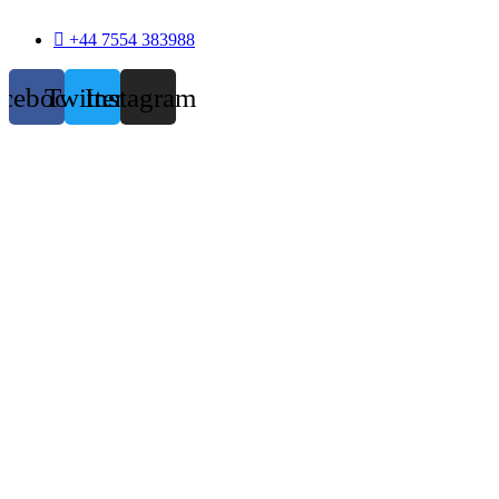
+44 7554 383988
acebook
Twitter
Instagram