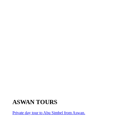
ASWAN TOURS
Private day tour to Abu Simbel from Aswan.