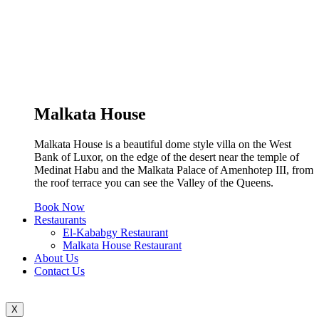
Malkata House
Malkata House is a beautiful dome style villa on the West
Bank of Luxor, on the edge of the desert near the temple of
Medinat Habu and the Malkata Palace of Amenhotep III, from
the roof terrace you can see the Valley of the Queens.
Book Now
Restaurants
El-Kababgy Restaurant
Malkata House Restaurant
About Us
Contact Us
X