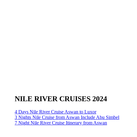
NILE RIVER CRUISES 2024
4 Days Nile River Cruise Aswan to Luxor
3 Nights Nile Cruise from Aswan Include Abu Simbel
7 Night Nile River Cruise Itinerary from Aswan