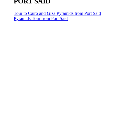
PORT SAID
Tour to Cairo and Giza Pyramids from Port Said
Pyramids Tour from Port Said