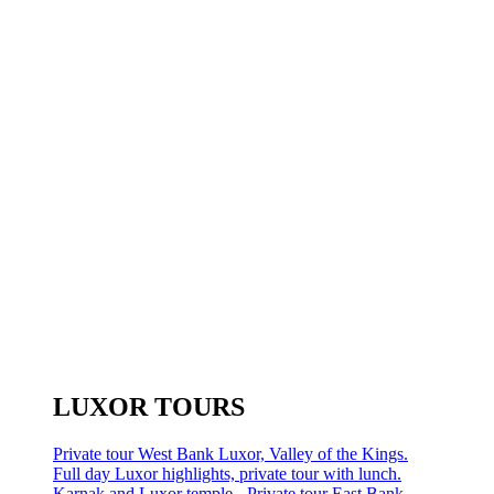
LUXOR TOURS
Private tour West Bank Luxor, Valley of the Kings.
Full day Luxor highlights, private tour with lunch.
Karnak and Luxor temple - Private tour East Bank.