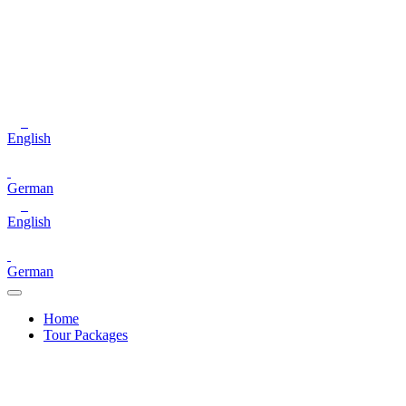
English
German
English
German
Home
Tour Packages