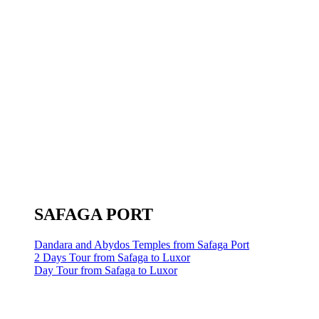
SAFAGA PORT
Dandara and Abydos Temples from Safaga Port
2 Days Tour from Safaga to Luxor
Day Tour from Safaga to Luxor