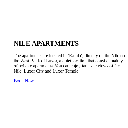
NILE APARTMENTS
The apartments are located in ‘Ramla’, directly on the Nile on
the West Bank of Luxor, a quiet location that consists mainly
of holiday apartments. You can enjoy fantastic views of the
Nile, Luxor City and Luxor Temple.
Book Now