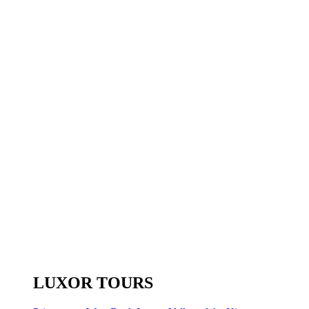
LUXOR TOURS