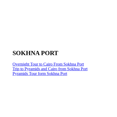
SOKHNA PORT
Overnight Tour to Cairo From Sokhna Port
Trip to Pyramids and Cairo from Sokhna Port
Pyramids Tour form Sokhna Port