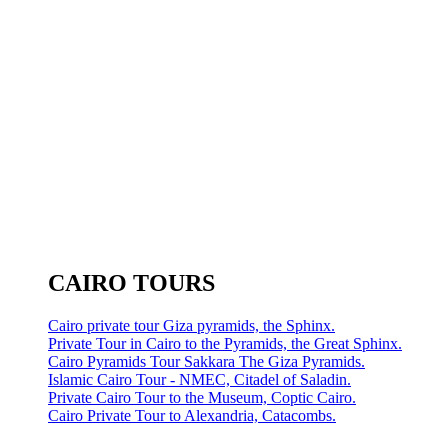
CAIRO TOURS
Cairo private tour Giza pyramids, the Sphinx.
Private Tour in Cairo to the Pyramids, the Great Sphinx.
Cairo Pyramids Tour Sakkara The Giza Pyramids.
Islamic Cairo Tour - NMEC, Citadel of Saladin.
Private Cairo Tour to the Museum, Coptic Cairo.
Cairo Private Tour to Alexandria, Catacombs.