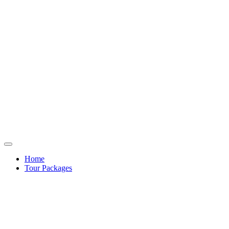
Home
Tour Packages