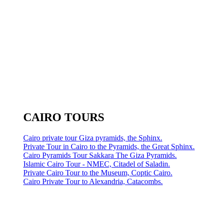
CAIRO TOURS
Cairo private tour Giza pyramids, the Sphinx.
Private Tour in Cairo to the Pyramids, the Great Sphinx.
Cairo Pyramids Tour Sakkara The Giza Pyramids.
Islamic Cairo Tour - NMEC, Citadel of Saladin.
Private Cairo Tour to the Museum, Coptic Cairo.
Cairo Private Tour to Alexandria, Catacombs.