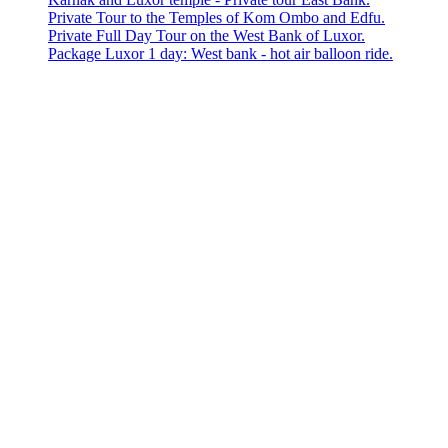
Private Tour to the Temples of Kom Ombo and Edfu.
Private Full Day Tour on the West Bank of Luxor.
Package Luxor 1 day: West bank - hot air balloon ride.