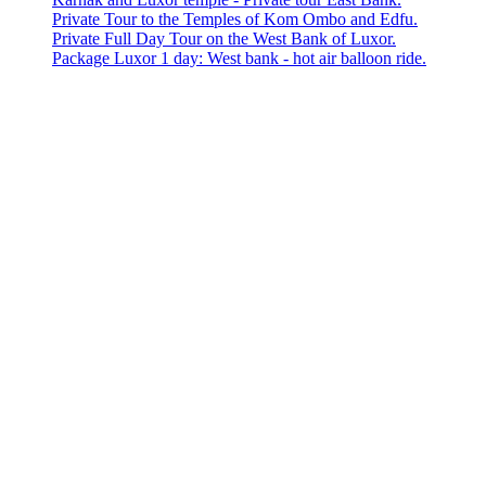
Private Tour to the Temples of Kom Ombo and Edfu.
Private Full Day Tour on the West Bank of Luxor.
Package Luxor 1 day: West bank - hot air balloon ride.