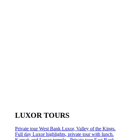
LUXOR TOURS
Private tour West Bank Luxor, Valley of the Kings.
Full day Luxor highlights, private tour with lunch.
Karnak and Luxor temple - Private tour East Bank.