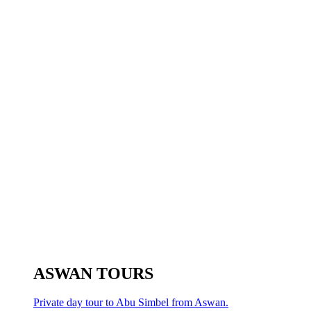
ASWAN TOURS
Private day tour to Abu Simbel from Aswan.