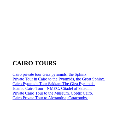
CAIRO TOURS
Cairo private tour Giza pyramids, the Sphinx.
Private Tour in Cairo to the Pyramids, the Great Sphinx.
Cairo Pyramids Tour Sakkara The Giza Pyramids.
Islamic Cairo Tour - NMEC, Citadel of Saladin.
Private Cairo Tour to the Museum, Coptic Cairo.
Cairo Private Tour to Alexandria, Catacombs.