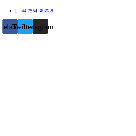
+44 7554 383988
acebook
Twitter
Instagram