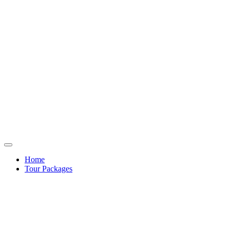
Home
Tour Packages