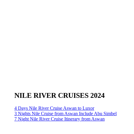
NILE RIVER CRUISES 2024
4 Days Nile River Cruise Aswan to Luxor
3 Nights Nile Cruise from Aswan Include Abu Simbel
7 Night Nile River Cruise Itinerary from Aswan