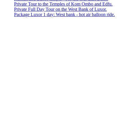
Private Tour to the Temples of Kom Ombo and Edfu.
Private Full Day Tour on the West Bank of Luxor.
Package Luxor 1 day: West bank - hot air balloon ride.