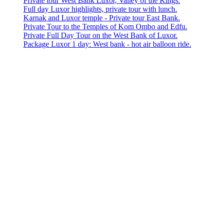
Private tour West Bank Luxor, Valley of the Kings.
Full day Luxor highlights, private tour with lunch.
Karnak and Luxor temple - Private tour East Bank.
Private Tour to the Temples of Kom Ombo and Edfu.
Private Full Day Tour on the West Bank of Luxor.
Package Luxor 1 day: West bank - hot air balloon ride.