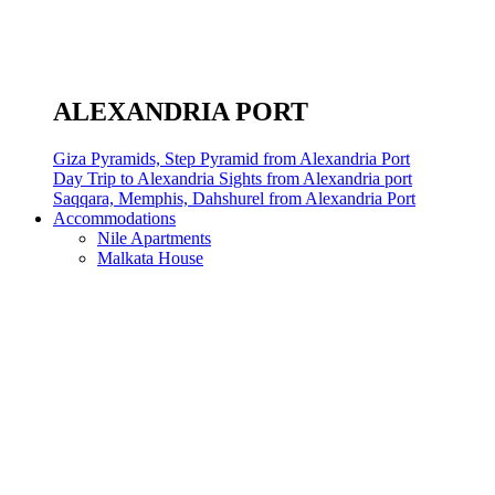
ALEXANDRIA PORT
Giza Pyramids, Step Pyramid from Alexandria Port
Day Trip to Alexandria Sights from Alexandria port
Saqqara, Memphis, Dahshurel from Alexandria Port
Accommodations
Nile Apartments
Malkata House