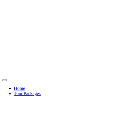
Home
Tour Packages