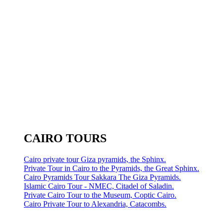
CAIRO TOURS
Cairo private tour Giza pyramids, the Sphinx.
Private Tour in Cairo to the Pyramids, the Great Sphinx.
Cairo Pyramids Tour Sakkara The Giza Pyramids.
Islamic Cairo Tour - NMEC, Citadel of Saladin.
Private Cairo Tour to the Museum, Coptic Cairo.
Cairo Private Tour to Alexandria, Catacombs.