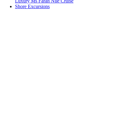
Luxury Ms Farah Nile Cruise
Shore Excursions