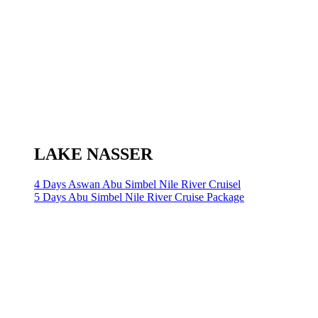
LAKE NASSER
4 Days Aswan Abu Simbel Nile River Cruisel
5 Days Abu Simbel Nile River Cruise Package