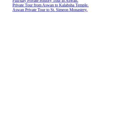
Full-day Private History Tour in Aswan.
Private Tour from Aswan to Kalabsha Temple.
Aswan Private Tour to St. Simeon Monastery.