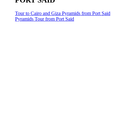
PORT SAID
Tour to Cairo and Giza Pyramids from Port Said
Pyramids Tour from Port Said