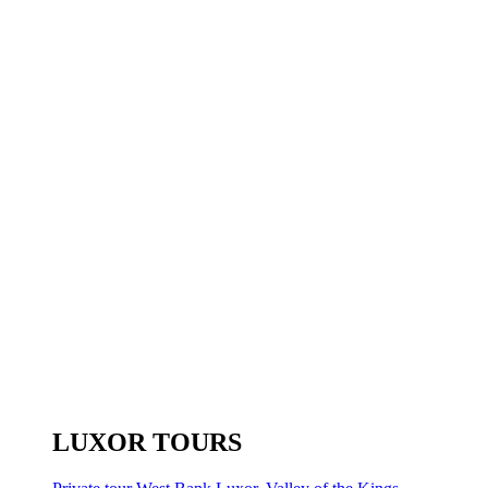
LUXOR TOURS