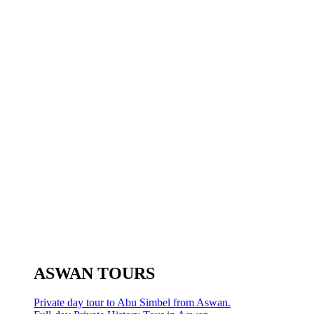
ASWAN TOURS
Private day tour to Abu Simbel from Aswan.