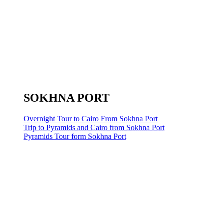
SOKHNA PORT
Overnight Tour to Cairo From Sokhna Port
Trip to Pyramids and Cairo from Sokhna Port
Pyramids Tour form Sokhna Port