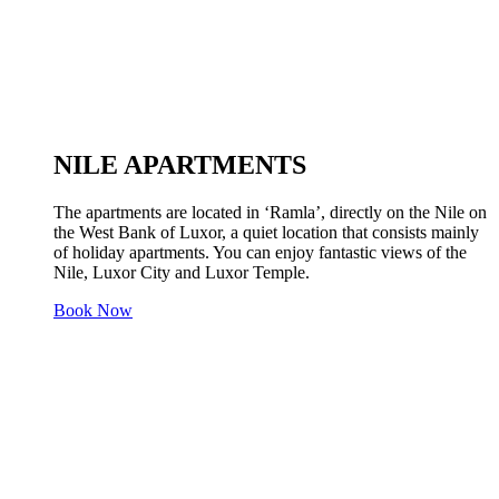
NILE APARTMENTS
The apartments are located in ‘Ramla’, directly on the Nile on
the West Bank of Luxor, a quiet location that consists mainly
of holiday apartments. You can enjoy fantastic views of the
Nile, Luxor City and Luxor Temple.
Book Now