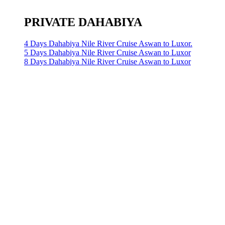
PRIVATE DAHABIYA
4 Days Dahabiya Nile River Cruise Aswan to Luxor.
5 Days Dahabiya Nile River Cruise Aswan to Luxor
8 Days Dahabiya Nile River Cruise Aswan to Luxor