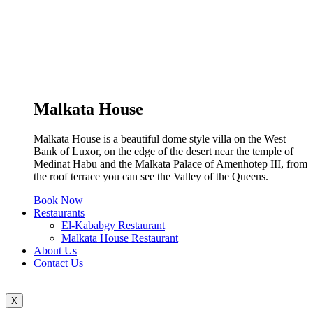
Malkata House
Malkata House is a beautiful dome style villa on the West
Bank of Luxor, on the edge of the desert near the temple of
Medinat Habu and the Malkata Palace of Amenhotep III, from
the roof terrace you can see the Valley of the Queens.
Book Now
Restaurants
El-Kababgy Restaurant
Malkata House Restaurant
About Us
Contact Us
X