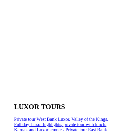
LUXOR TOURS
Private tour West Bank Luxor, Valley of the Kings.
Full day Luxor highlights, private tour with lunch.
Karnak and Luxor temple - Private tour East Bank.