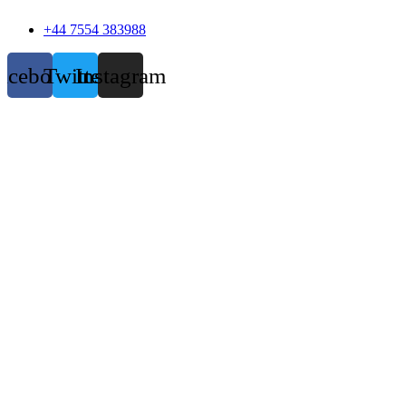
+44 7554 383988
acebook
Twitter
Instagram