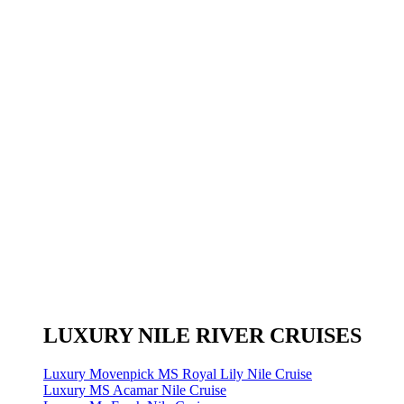
LUXURY NILE RIVER CRUISES
Luxury Movenpick MS Royal Lily Nile Cruise
Luxury MS Acamar Nile Cruise