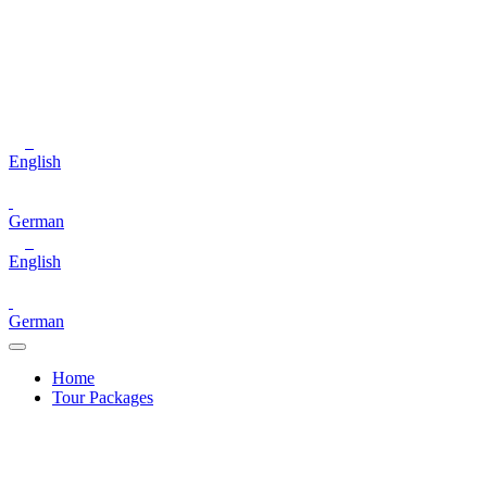
English
German
English
German
Home
Tour Packages