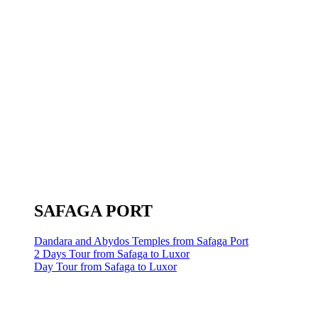
SAFAGA PORT
Dandara and Abydos Temples from Safaga Port
2 Days Tour from Safaga to Luxor
Day Tour from Safaga to Luxor