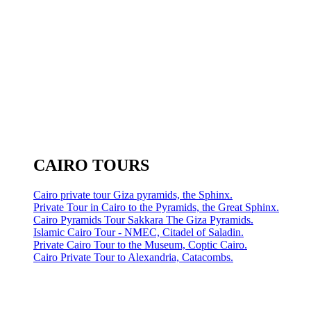
CAIRO TOURS
Cairo private tour Giza pyramids, the Sphinx.
Private Tour in Cairo to the Pyramids, the Great Sphinx.
Cairo Pyramids Tour Sakkara The Giza Pyramids.
Islamic Cairo Tour - NMEC, Citadel of Saladin.
Private Cairo Tour to the Museum, Coptic Cairo.
Cairo Private Tour to Alexandria, Catacombs.