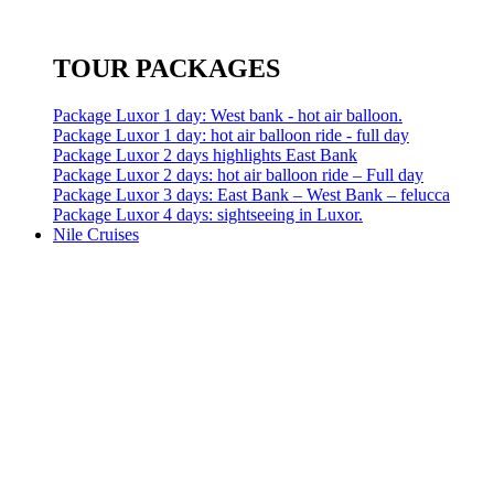
TOUR PACKAGES
Package Luxor 1 day: West bank - hot air balloon.
Package Luxor 1 day: hot air balloon ride - full day
Package Luxor 2 days highlights East Bank
Package Luxor 2 days: hot air balloon ride – Full day
Package Luxor 3 days: East Bank – West Bank – felucca
Package Luxor 4 days: sightseeing in Luxor.
Nile Cruises