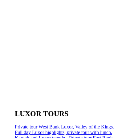
LUXOR TOURS
Private tour West Bank Luxor, Valley of the Kings.
Full day Luxor highlights, private tour with lunch.
Karnak and Luxor temple - Private tour East Bank.