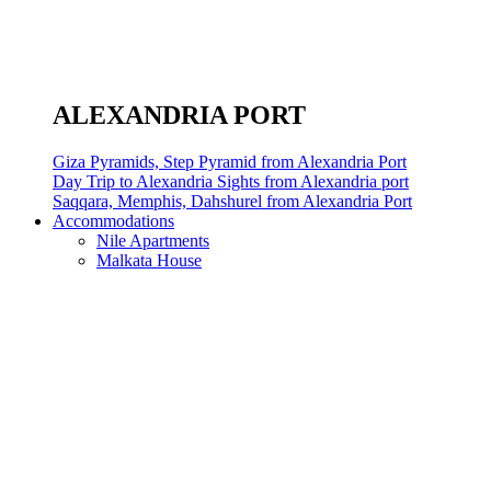
ALEXANDRIA PORT
Giza Pyramids, Step Pyramid from Alexandria Port
Day Trip to Alexandria Sights from Alexandria port
Saqqara, Memphis, Dahshurel from Alexandria Port
Accommodations
Nile Apartments
Malkata House