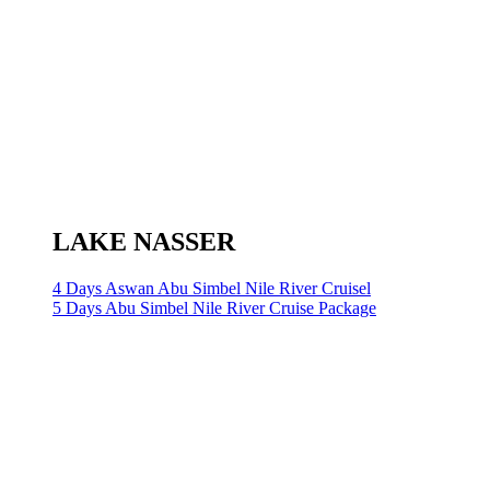
LAKE NASSER
4 Days Aswan Abu Simbel Nile River Cruisel
5 Days Abu Simbel Nile River Cruise Package