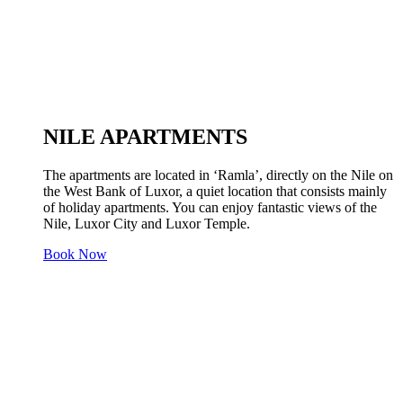
NILE APARTMENTS
The apartments are located in ‘Ramla’, directly on the Nile on
the West Bank of Luxor, a quiet location that consists mainly
of holiday apartments. You can enjoy fantastic views of the
Nile, Luxor City and Luxor Temple.
Book Now