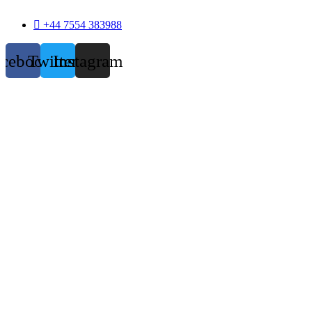
+44 7554 383988
acebook
Twitter
Instagram