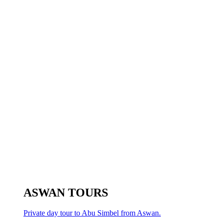
ASWAN TOURS
Private day tour to Abu Simbel from Aswan.