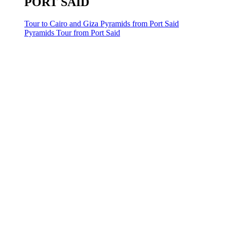
PORT SAID
Tour to Cairo and Giza Pyramids from Port Said
Pyramids Tour from Port Said