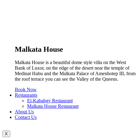
Malkata House
Malkata House is a beautiful dome style villa on the West
Bank of Luxor, on the edge of the desert near the temple of
Medinat Habu and the Malkata Palace of Amenhotep III, from
the roof terrace you can see the Valley of the Queens.
Book Now
Restaurants
El-Kababgy Restaurant
Malkata House Restaurant
About Us
Contact Us
X