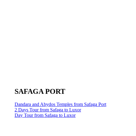
SAFAGA PORT
Dandara and Abydos Temples from Safaga Port
2 Days Tour from Safaga to Luxor
Day Tour from Safaga to Luxor