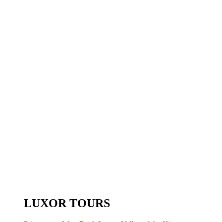
LUXOR TOURS