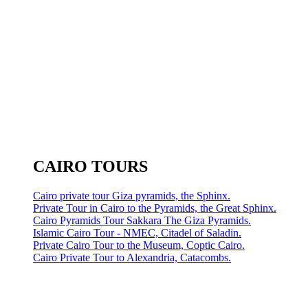
CAIRO TOURS
Cairo private tour Giza pyramids, the Sphinx.
Private Tour in Cairo to the Pyramids, the Great Sphinx.
Cairo Pyramids Tour Sakkara The Giza Pyramids.
Islamic Cairo Tour - NMEC, Citadel of Saladin.
Private Cairo Tour to the Museum, Coptic Cairo.
Cairo Private Tour to Alexandria, Catacombs.