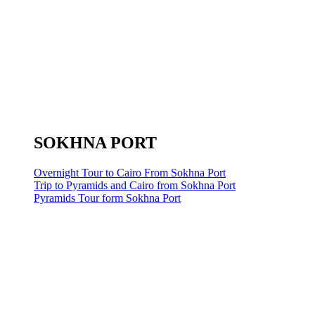
SOKHNA PORT
Overnight Tour to Cairo From Sokhna Port
Trip to Pyramids and Cairo from Sokhna Port
Pyramids Tour form Sokhna Port