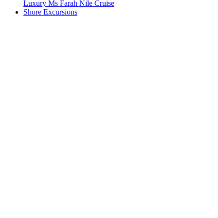
Luxury Ms Farah Nile Cruise
Shore Excursions