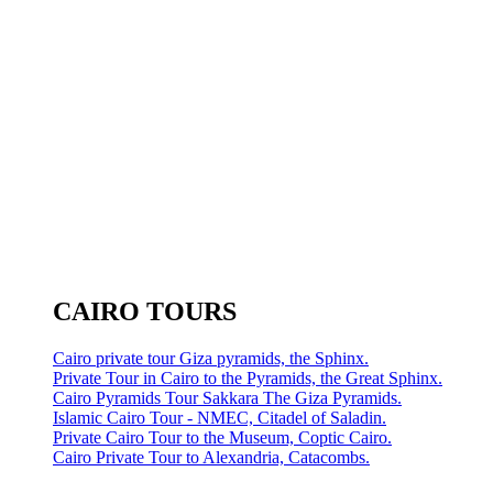
CAIRO TOURS
Cairo private tour Giza pyramids, the Sphinx.
Private Tour in Cairo to the Pyramids, the Great Sphinx.
Cairo Pyramids Tour Sakkara The Giza Pyramids.
Islamic Cairo Tour - NMEC, Citadel of Saladin.
Private Cairo Tour to the Museum, Coptic Cairo.
Cairo Private Tour to Alexandria, Catacombs.