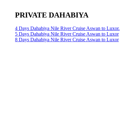
PRIVATE DAHABIYA
4 Days Dahabiya Nile River Cruise Aswan to Luxor.
5 Days Dahabiya Nile River Cruise Aswan to Luxor
8 Days Dahabiya Nile River Cruise Aswan to Luxor