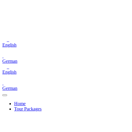
English
German
English
German
Home
Tour Packages