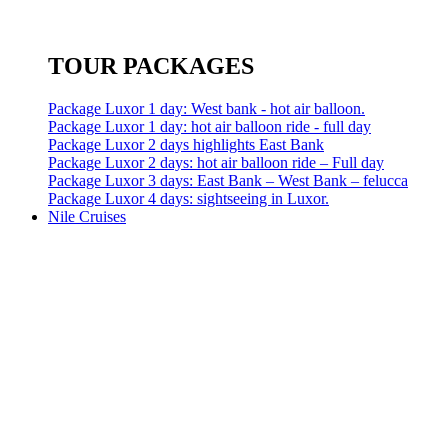
TOUR PACKAGES
Package Luxor 1 day: West bank - hot air balloon.
Package Luxor 1 day: hot air balloon ride - full day
Package Luxor 2 days highlights East Bank
Package Luxor 2 days: hot air balloon ride – Full day
Package Luxor 3 days: East Bank – West Bank – felucca
Package Luxor 4 days: sightseeing in Luxor.
Nile Cruises