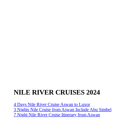
NILE RIVER CRUISES 2024
4 Days Nile River Cruise Aswan to Luxor
3 Nights Nile Cruise from Aswan Include Abu Simbel
7 Night Nile River Cruise Itinerary from Aswan