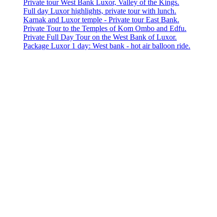
Private tour West Bank Luxor, Valley of the Kings.
Full day Luxor highlights, private tour with lunch.
Karnak and Luxor temple - Private tour East Bank.
Private Tour to the Temples of Kom Ombo and Edfu.
Private Full Day Tour on the West Bank of Luxor.
Package Luxor 1 day: West bank - hot air balloon ride.