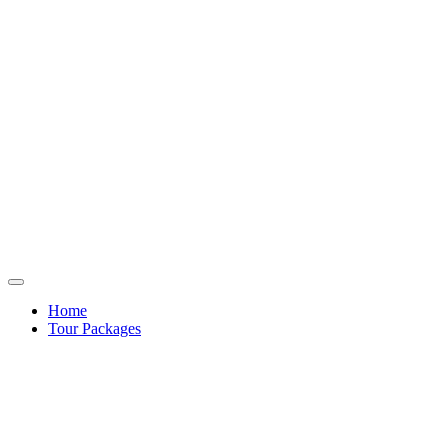
Home
Tour Packages