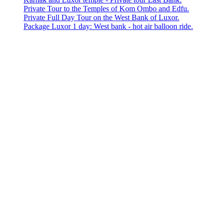
Private Tour to the Temples of Kom Ombo and Edfu.
Private Full Day Tour on the West Bank of Luxor.
Package Luxor 1 day: West bank - hot air balloon ride.