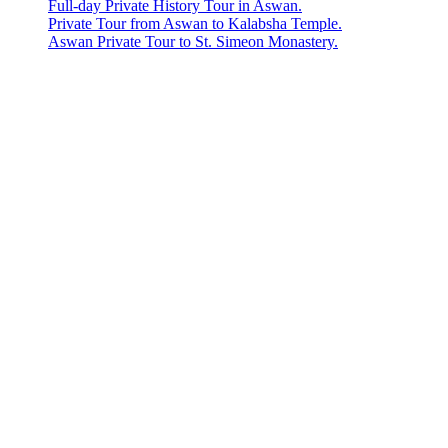
Full-day Private History Tour in Aswan.
Private Tour from Aswan to Kalabsha Temple.
Aswan Private Tour to St. Simeon Monastery.