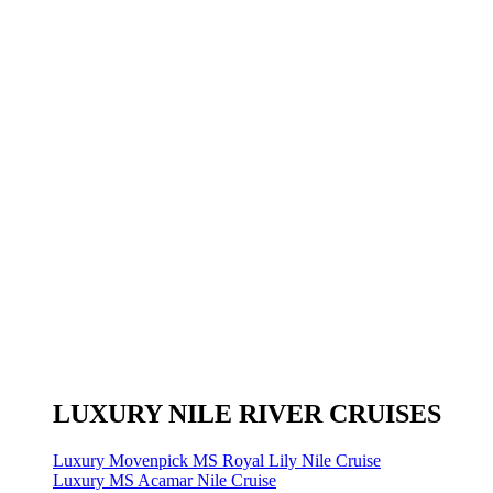
LUXURY NILE RIVER CRUISES
Luxury Movenpick MS Royal Lily Nile Cruise
Luxury MS Acamar Nile Cruise