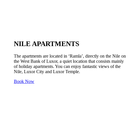
NILE APARTMENTS
The apartments are located in ‘Ramla’, directly on the Nile on
the West Bank of Luxor, a quiet location that consists mainly
of holiday apartments. You can enjoy fantastic views of the
Nile, Luxor City and Luxor Temple.
Book Now