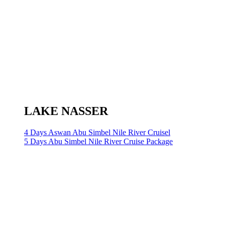
LAKE NASSER
4 Days Aswan Abu Simbel Nile River Cruisel
5 Days Abu Simbel Nile River Cruise Package