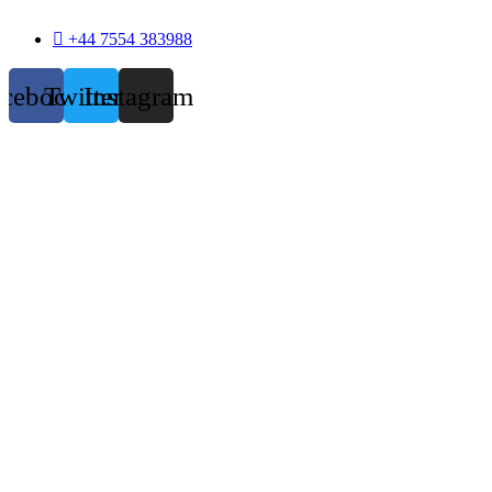
+44 7554 383988
acebook
Twitter
Instagram