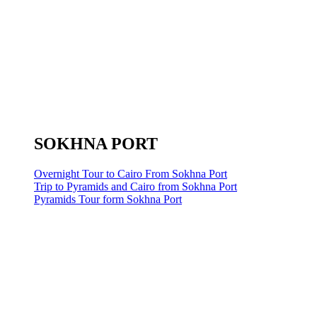
SOKHNA PORT
Overnight Tour to Cairo From Sokhna Port
Trip to Pyramids and Cairo from Sokhna Port
Pyramids Tour form Sokhna Port