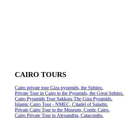
CAIRO TOURS
Cairo private tour Giza pyramids, the Sphinx.
Private Tour in Cairo to the Pyramids, the Great Sphinx.
Cairo Pyramids Tour Sakkara The Giza Pyramids.
Islamic Cairo Tour - NMEC, Citadel of Saladin.
Private Cairo Tour to the Museum, Coptic Cairo.
Cairo Private Tour to Alexandria, Catacombs.