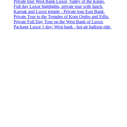
Private tour West Bank Luxor, Valley of the Kings.
Full day Luxor highlights, private tour with lunch.
Karnak and Luxor temple - Private tour East Bank.
Private Tour to the Temples of Kom Ombo and Edfu.
Private Full Day Tour on the West Bank of Luxor.
Package Luxor 1 day: West bank - hot air balloon ride.