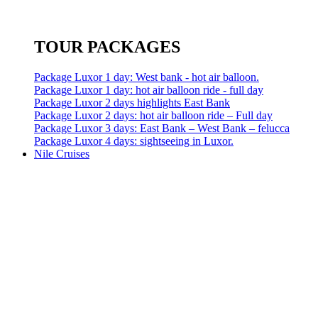
TOUR PACKAGES
Package Luxor 1 day: West bank - hot air balloon.
Package Luxor 1 day: hot air balloon ride - full day
Package Luxor 2 days highlights East Bank
Package Luxor 2 days: hot air balloon ride – Full day
Package Luxor 3 days: East Bank – West Bank – felucca
Package Luxor 4 days: sightseeing in Luxor.
Nile Cruises