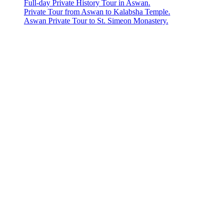
Full-day Private History Tour in Aswan.
Private Tour from Aswan to Kalabsha Temple.
Aswan Private Tour to St. Simeon Monastery.