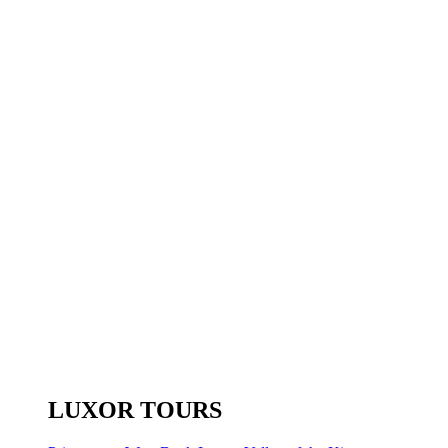
LUXOR TOURS