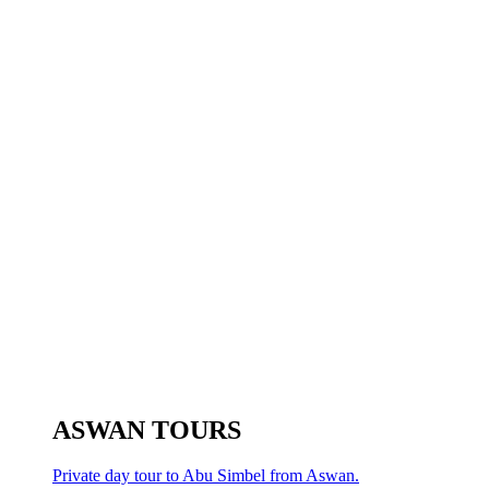
ASWAN TOURS
Private day tour to Abu Simbel from Aswan.