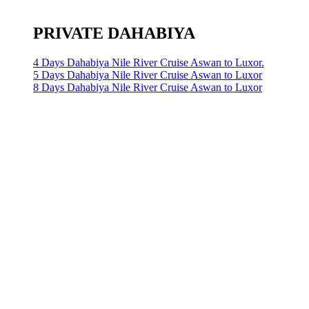
PRIVATE DAHABIYA
4 Days Dahabiya Nile River Cruise Aswan to Luxor.
5 Days Dahabiya Nile River Cruise Aswan to Luxor
8 Days Dahabiya Nile River Cruise Aswan to Luxor