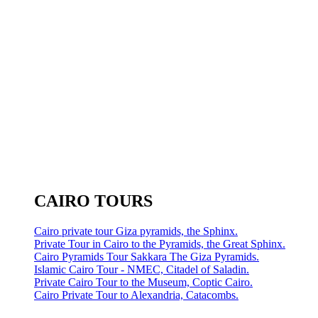
CAIRO TOURS
Cairo private tour Giza pyramids, the Sphinx.
Private Tour in Cairo to the Pyramids, the Great Sphinx.
Cairo Pyramids Tour Sakkara The Giza Pyramids.
Islamic Cairo Tour - NMEC, Citadel of Saladin.
Private Cairo Tour to the Museum, Coptic Cairo.
Cairo Private Tour to Alexandria, Catacombs.