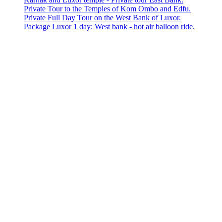
Private Tour to the Temples of Kom Ombo and Edfu.
Private Full Day Tour on the West Bank of Luxor.
Package Luxor 1 day: West bank - hot air balloon ride.