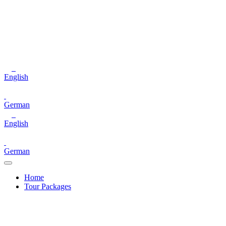
English
German
English
German
Home
Tour Packages