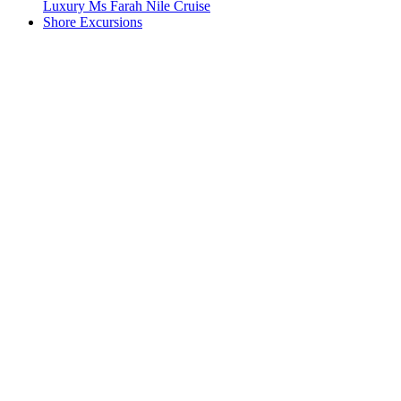
Luxury Ms Farah Nile Cruise
Shore Excursions