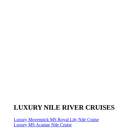
LUXURY NILE RIVER CRUISES
Luxury Movenpick MS Royal Lily Nile Cruise
Luxury MS Acamar Nile Cruise