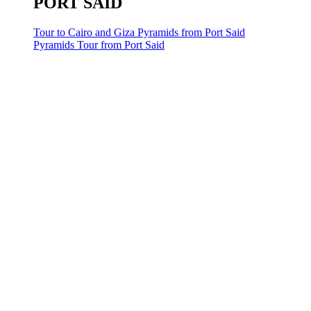
PORT SAID
Tour to Cairo and Giza Pyramids from Port Said
Pyramids Tour from Port Said