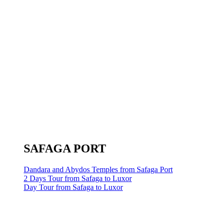
SAFAGA PORT
Dandara and Abydos Temples from Safaga Port
2 Days Tour from Safaga to Luxor
Day Tour from Safaga to Luxor