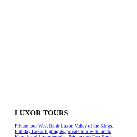
LUXOR TOURS
Private tour West Bank Luxor, Valley of the Kings.
Full day Luxor highlights, private tour with lunch.
Karnak and Luxor temple - Private tour East Bank.