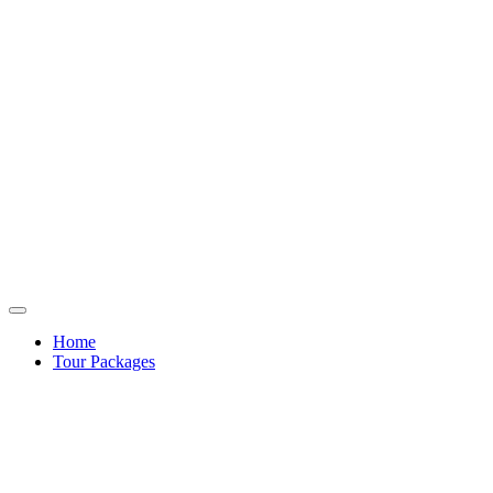
Home
Tour Packages