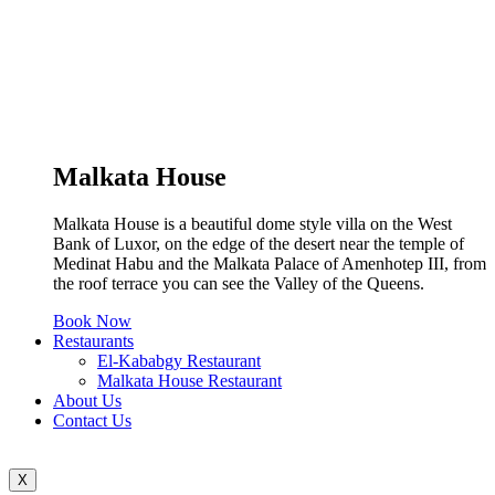
Malkata House
Malkata House is a beautiful dome style villa on the West
Bank of Luxor, on the edge of the desert near the temple of
Medinat Habu and the Malkata Palace of Amenhotep III, from
the roof terrace you can see the Valley of the Queens.
Book Now
Restaurants
El-Kababgy Restaurant
Malkata House Restaurant
About Us
Contact Us
X