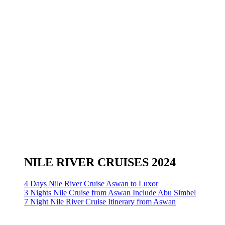
NILE RIVER CRUISES 2024
4 Days Nile River Cruise Aswan to Luxor
3 Nights Nile Cruise from Aswan Include Abu Simbel
7 Night Nile River Cruise Itinerary from Aswan