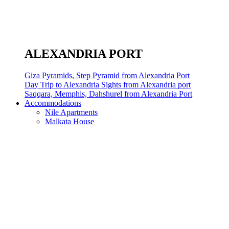
ALEXANDRIA PORT
Giza Pyramids, Step Pyramid from Alexandria Port
Day Trip to Alexandria Sights from Alexandria port
Saqqara, Memphis, Dahshurel from Alexandria Port
Accommodations
Nile Apartments
Malkata House