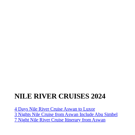
NILE RIVER CRUISES 2024
4 Days Nile River Cruise Aswan to Luxor
3 Nights Nile Cruise from Aswan Include Abu Simbel
7 Night Nile River Cruise Itinerary from Aswan