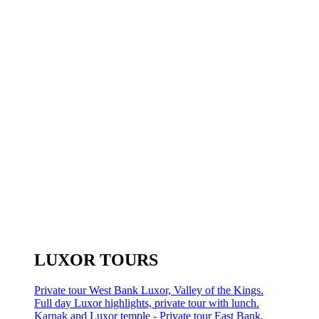
LUXOR TOURS
Private tour West Bank Luxor, Valley of the Kings.
Full day Luxor highlights, private tour with lunch.
Karnak and Luxor temple - Private tour East Bank.