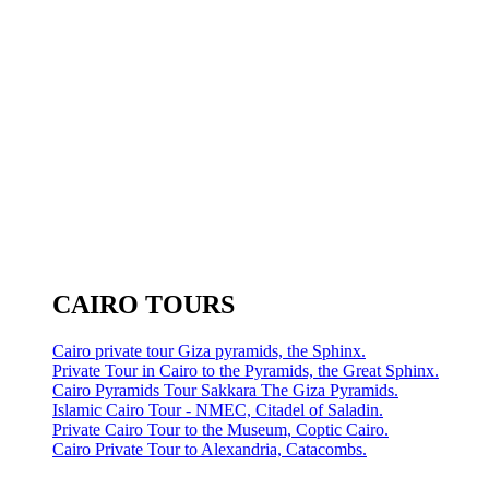
CAIRO TOURS
Cairo private tour Giza pyramids, the Sphinx.
Private Tour in Cairo to the Pyramids, the Great Sphinx.
Cairo Pyramids Tour Sakkara The Giza Pyramids.
Islamic Cairo Tour - NMEC, Citadel of Saladin.
Private Cairo Tour to the Museum, Coptic Cairo.
Cairo Private Tour to Alexandria, Catacombs.