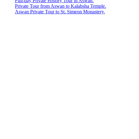
Full-day Private History Tour in Aswan.
Private Tour from Aswan to Kalabsha Temple.
Aswan Private Tour to St. Simeon Monastery.