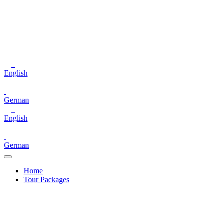
English
German
English
German
Home
Tour Packages