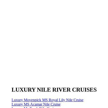
LUXURY NILE RIVER CRUISES
Luxury Movenpick MS Royal Lily Nile Cruise
Luxury MS Acamar Nile Cruise