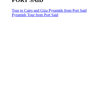
PORT SAID
Tour to Cairo and Giza Pyramids from Port Said
Pyramids Tour from Port Said