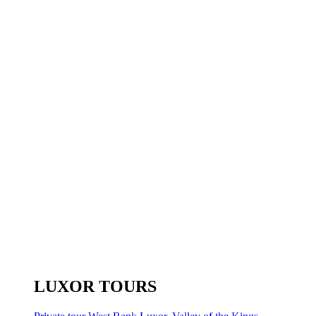
LUXOR TOURS