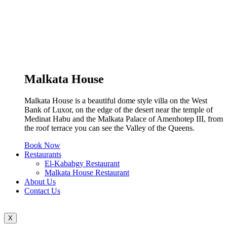
Malkata House
Malkata House is a beautiful dome style villa on the West
Bank of Luxor, on the edge of the desert near the temple of
Medinat Habu and the Malkata Palace of Amenhotep III, from
the roof terrace you can see the Valley of the Queens.
Book Now
Restaurants
El-Kababgy Restaurant
Malkata House Restaurant
About Us
Contact Us
X