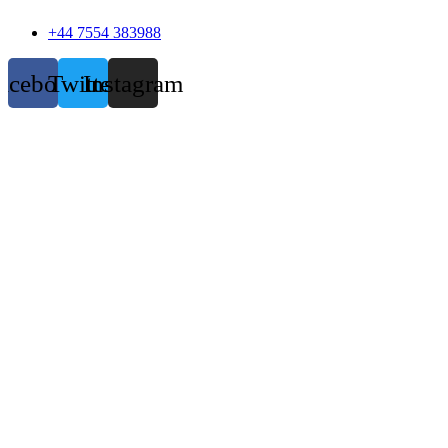
+44 7554 383988
acebook
Twitter
Instagram