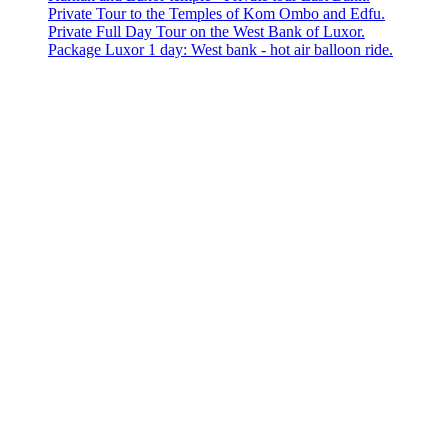
Private Tour to the Temples of Kom Ombo and Edfu.
Private Full Day Tour on the West Bank of Luxor.
Package Luxor 1 day: West bank - hot air balloon ride.