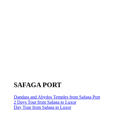
SAFAGA PORT
Dandara and Abydos Temples from Safaga Port
2 Days Tour from Safaga to Luxor
Day Tour from Safaga to Luxor