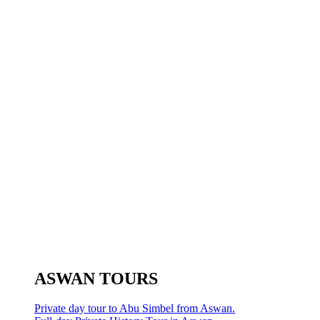
ASWAN TOURS
Private day tour to Abu Simbel from Aswan.