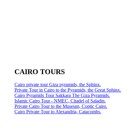
CAIRO TOURS
Cairo private tour Giza pyramids, the Sphinx.
Private Tour in Cairo to the Pyramids, the Great Sphinx.
Cairo Pyramids Tour Sakkara The Giza Pyramids.
Islamic Cairo Tour - NMEC, Citadel of Saladin.
Private Cairo Tour to the Museum, Coptic Cairo.
Cairo Private Tour to Alexandria, Catacombs.