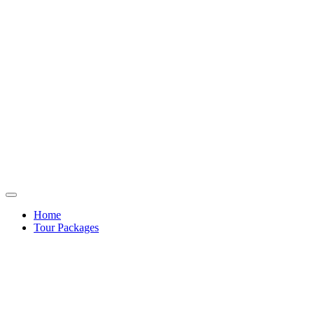
Home
Tour Packages