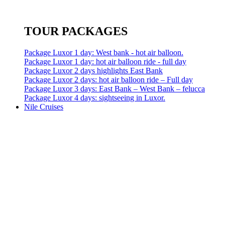
TOUR PACKAGES
Package Luxor 1 day: West bank - hot air balloon.
Package Luxor 1 day: hot air balloon ride - full day
Package Luxor 2 days highlights East Bank
Package Luxor 2 days: hot air balloon ride – Full day
Package Luxor 3 days: East Bank – West Bank – felucca
Package Luxor 4 days: sightseeing in Luxor.
Nile Cruises