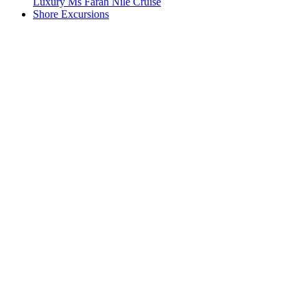
Luxury Ms Farah Nile Cruise
Shore Excursions