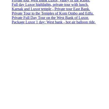
Private tour West Bank Luxor, Valley of the Kings.
Full day Luxor highlights, private tour with lunch.
Karnak and Luxor temple - Private tour East Bank.
Private Tour to the Temples of Kom Ombo and Edfu.
Private Full Day Tour on the West Bank of Luxor.
Package Luxor 1 day: West bank - hot air balloon ride.