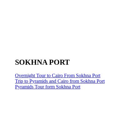
SOKHNA PORT
Overnight Tour to Cairo From Sokhna Port
Trip to Pyramids and Cairo from Sokhna Port
Pyramids Tour form Sokhna Port