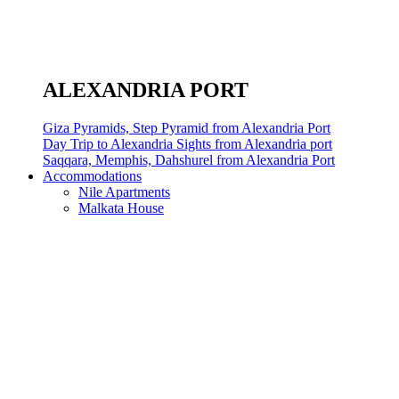
ALEXANDRIA PORT
Giza Pyramids, Step Pyramid from Alexandria Port
Day Trip to Alexandria Sights from Alexandria port
Saqqara, Memphis, Dahshurel from Alexandria Port
Accommodations
Nile Apartments
Malkata House