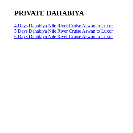
PRIVATE DAHABIYA
4 Days Dahabiya Nile River Cruise Aswan to Luxor.
5 Days Dahabiya Nile River Cruise Aswan to Luxor
8 Days Dahabiya Nile River Cruise Aswan to Luxor