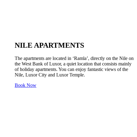
NILE APARTMENTS
The apartments are located in ‘Ramla’, directly on the Nile on
the West Bank of Luxor, a quiet location that consists mainly
of holiday apartments. You can enjoy fantastic views of the
Nile, Luxor City and Luxor Temple.
Book Now