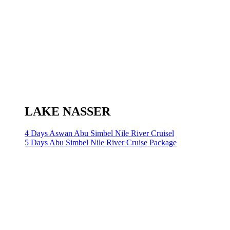
LAKE NASSER
4 Days Aswan Abu Simbel Nile River Cruisel
5 Days Abu Simbel Nile River Cruise Package