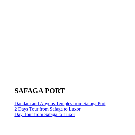
SAFAGA PORT
Dandara and Abydos Temples from Safaga Port
2 Days Tour from Safaga to Luxor
Day Tour from Safaga to Luxor