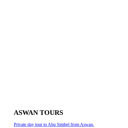
ASWAN TOURS
Private day tour to Abu Simbel from Aswan.