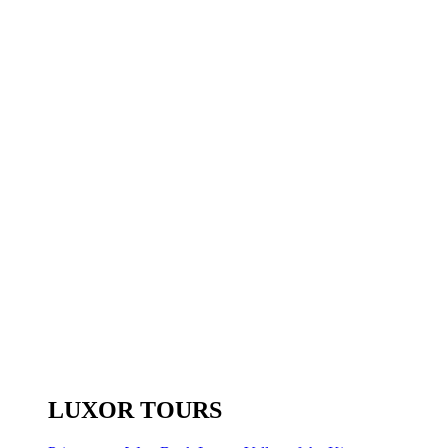
LUXOR TOURS