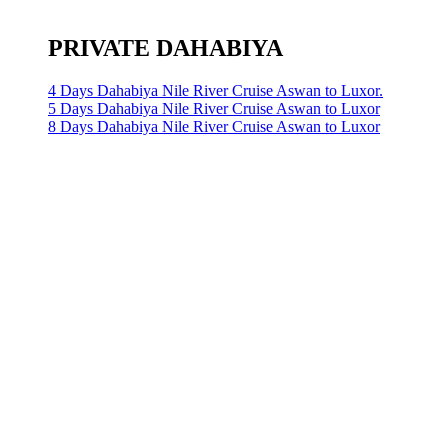
PRIVATE DAHABIYA
4 Days Dahabiya Nile River Cruise Aswan to Luxor.
5 Days Dahabiya Nile River Cruise Aswan to Luxor
8 Days Dahabiya Nile River Cruise Aswan to Luxor