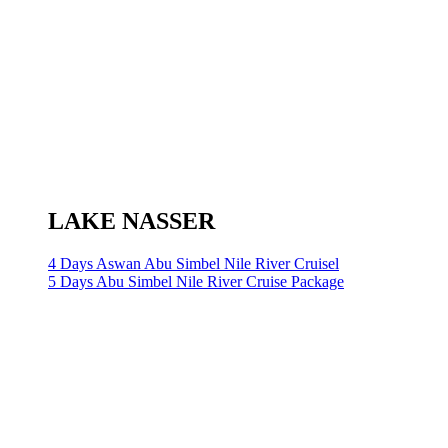
LAKE NASSER
4 Days Aswan Abu Simbel Nile River Cruisel
5 Days Abu Simbel Nile River Cruise Package