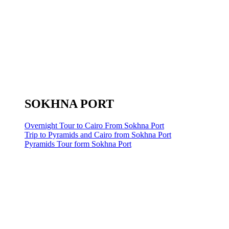
SOKHNA PORT
Overnight Tour to Cairo From Sokhna Port
Trip to Pyramids and Cairo from Sokhna Port
Pyramids Tour form Sokhna Port