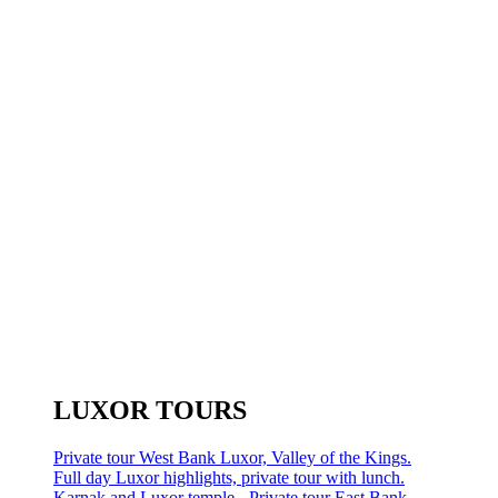
LUXOR TOURS
Private tour West Bank Luxor, Valley of the Kings.
Full day Luxor highlights, private tour with lunch.
Karnak and Luxor temple - Private tour East Bank.