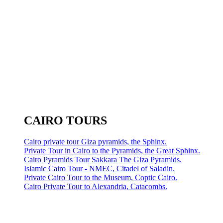
CAIRO TOURS
Cairo private tour Giza pyramids, the Sphinx.
Private Tour in Cairo to the Pyramids, the Great Sphinx.
Cairo Pyramids Tour Sakkara The Giza Pyramids.
Islamic Cairo Tour - NMEC, Citadel of Saladin.
Private Cairo Tour to the Museum, Coptic Cairo.
Cairo Private Tour to Alexandria, Catacombs.