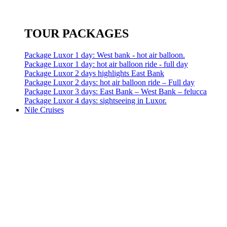
TOUR PACKAGES
Package Luxor 1 day: West bank - hot air balloon.
Package Luxor 1 day: hot air balloon ride - full day
Package Luxor 2 days highlights East Bank
Package Luxor 2 days: hot air balloon ride – Full day
Package Luxor 3 days: East Bank – West Bank – felucca
Package Luxor 4 days: sightseeing in Luxor.
Nile Cruises