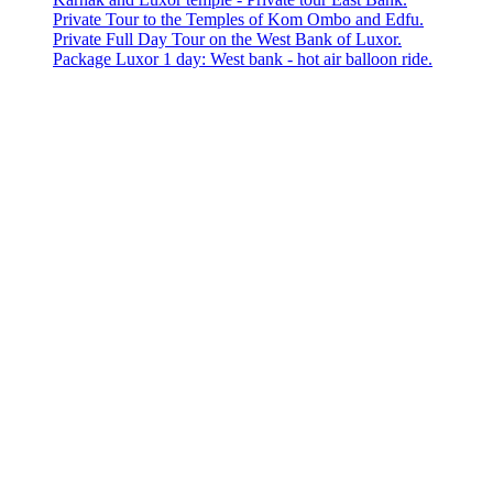
Private Tour to the Temples of Kom Ombo and Edfu.
Private Full Day Tour on the West Bank of Luxor.
Package Luxor 1 day: West bank - hot air balloon ride.