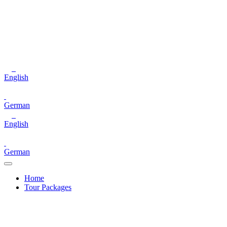
English
German
English
German
Home
Tour Packages