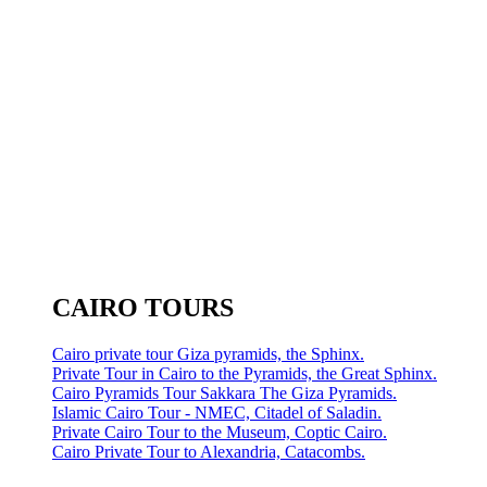
CAIRO TOURS
Cairo private tour Giza pyramids, the Sphinx.
Private Tour in Cairo to the Pyramids, the Great Sphinx.
Cairo Pyramids Tour Sakkara The Giza Pyramids.
Islamic Cairo Tour - NMEC, Citadel of Saladin.
Private Cairo Tour to the Museum, Coptic Cairo.
Cairo Private Tour to Alexandria, Catacombs.