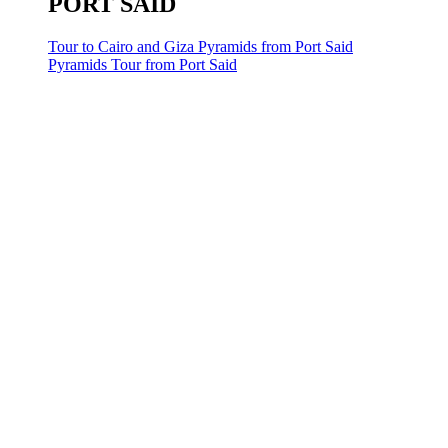
PORT SAID
Tour to Cairo and Giza Pyramids from Port Said
Pyramids Tour from Port Said