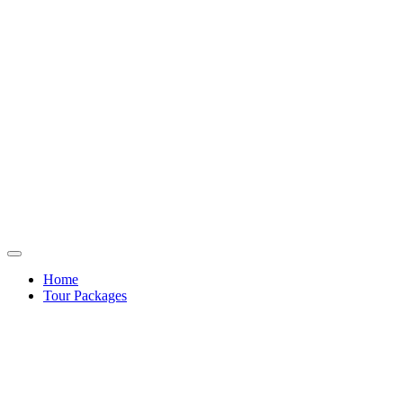
Home
Tour Packages