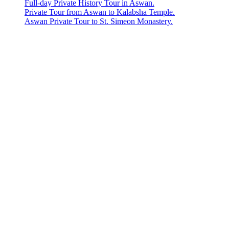
Full-day Private History Tour in Aswan.
Private Tour from Aswan to Kalabsha Temple.
Aswan Private Tour to St. Simeon Monastery.