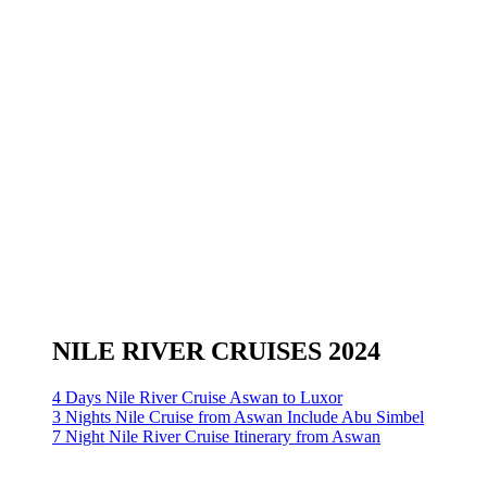
NILE RIVER CRUISES 2024
4 Days Nile River Cruise Aswan to Luxor
3 Nights Nile Cruise from Aswan Include Abu Simbel
7 Night Nile River Cruise Itinerary from Aswan