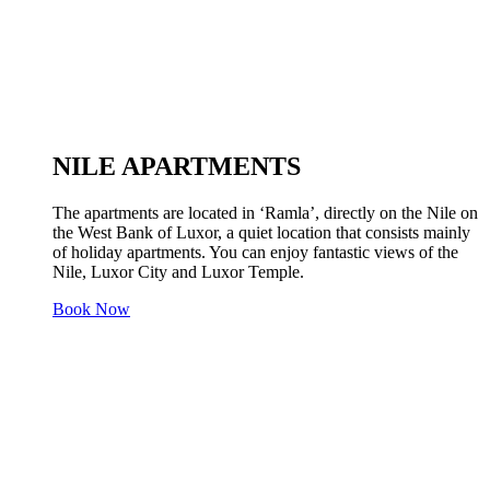
NILE APARTMENTS
The apartments are located in ‘Ramla’, directly on the Nile on
the West Bank of Luxor, a quiet location that consists mainly
of holiday apartments. You can enjoy fantastic views of the
Nile, Luxor City and Luxor Temple.
Book Now