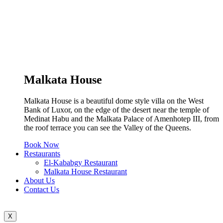
Malkata House
Malkata House is a beautiful dome style villa on the West
Bank of Luxor, on the edge of the desert near the temple of
Medinat Habu and the Malkata Palace of Amenhotep III, from
the roof terrace you can see the Valley of the Queens.
Book Now
Restaurants
El-Kababgy Restaurant
Malkata House Restaurant
About Us
Contact Us
X