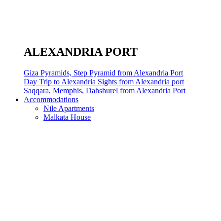
ALEXANDRIA PORT
Giza Pyramids, Step Pyramid from Alexandria Port
Day Trip to Alexandria Sights from Alexandria port
Saqqara, Memphis, Dahshurel from Alexandria Port
Accommodations
Nile Apartments
Malkata House