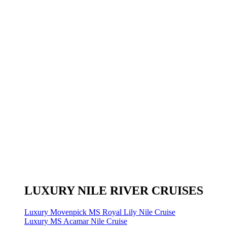
LUXURY NILE RIVER CRUISES
Luxury Movenpick MS Royal Lily Nile Cruise
Luxury MS Acamar Nile Cruise