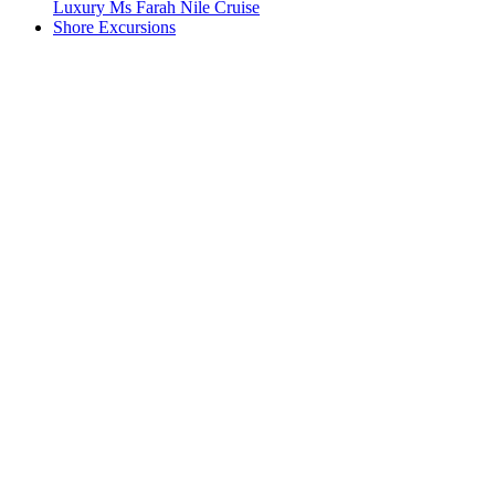
Luxury Ms Farah Nile Cruise
Shore Excursions