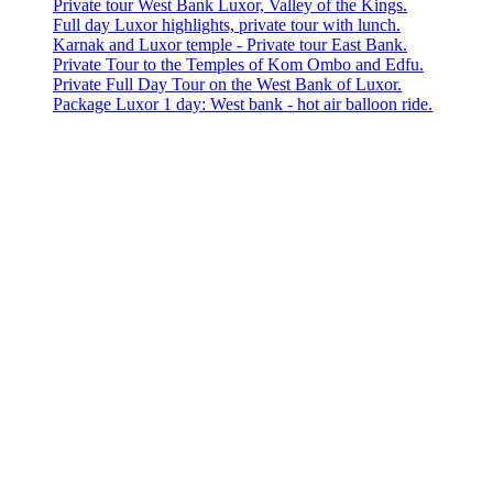
Private tour West Bank Luxor, Valley of the Kings.
Full day Luxor highlights, private tour with lunch.
Karnak and Luxor temple - Private tour East Bank.
Private Tour to the Temples of Kom Ombo and Edfu.
Private Full Day Tour on the West Bank of Luxor.
Package Luxor 1 day: West bank - hot air balloon ride.