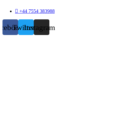
+44 7554 383988
acebook
Twitter
Instagram