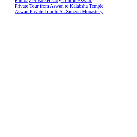
Full-day Private History Tour in Aswan.
Private Tour from Aswan to Kalabsha Temple.
Aswan Private Tour to St. Simeon Monastery.