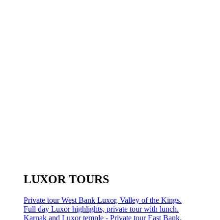
LUXOR TOURS
Private tour West Bank Luxor, Valley of the Kings.
Full day Luxor highlights, private tour with lunch.
Karnak and Luxor temple - Private tour East Bank.