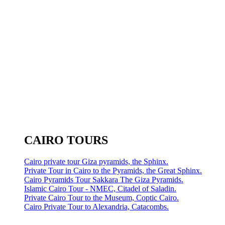
CAIRO TOURS
Cairo private tour Giza pyramids, the Sphinx.
Private Tour in Cairo to the Pyramids, the Great Sphinx.
Cairo Pyramids Tour Sakkara The Giza Pyramids.
Islamic Cairo Tour - NMEC, Citadel of Saladin.
Private Cairo Tour to the Museum, Coptic Cairo.
Cairo Private Tour to Alexandria, Catacombs.