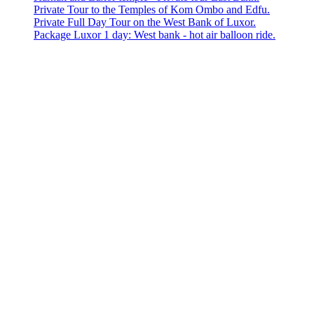
Private Tour to the Temples of Kom Ombo and Edfu.
Private Full Day Tour on the West Bank of Luxor.
Package Luxor 1 day: West bank - hot air balloon ride.