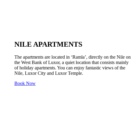
NILE APARTMENTS
The apartments are located in ‘Ramla’, directly on the Nile on
the West Bank of Luxor, a quiet location that consists mainly
of holiday apartments. You can enjoy fantastic views of the
Nile, Luxor City and Luxor Temple.
Book Now