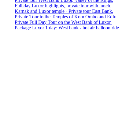
Private tour West Bank Luxor, Valley of the Kings.
Full day Luxor highlights, private tour with lunch.
Karnak and Luxor temple - Private tour East Bank.
Private Tour to the Temples of Kom Ombo and Edfu.
Private Full Day Tour on the West Bank of Luxor.
Package Luxor 1 day: West bank - hot air balloon ride.