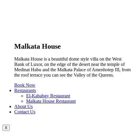
Malkata House
Malkata House is a beautiful dome style villa on the West
Bank of Luxor, on the edge of the desert near the temple of
Medinat Habu and the Malkata Palace of Amenhotep III, from
the roof terrace you can see the Valley of the Queens.
Book Now
Restaurants
El-Kababgy Restaurant
Malkata House Restaurant
About Us
Contact Us
X