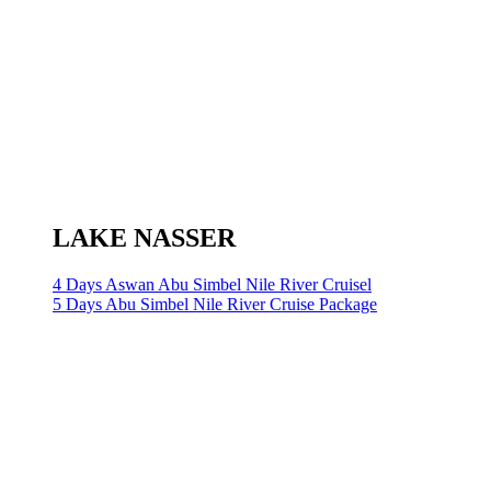
LAKE NASSER
4 Days Aswan Abu Simbel Nile River Cruisel
5 Days Abu Simbel Nile River Cruise Package