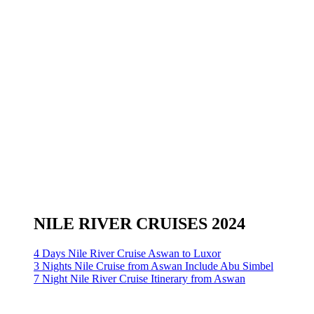
NILE RIVER CRUISES 2024
4 Days Nile River Cruise Aswan to Luxor
3 Nights Nile Cruise from Aswan Include Abu Simbel
7 Night Nile River Cruise Itinerary from Aswan