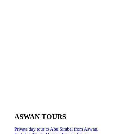
ASWAN TOURS
Private day tour to Abu Simbel from Aswan.