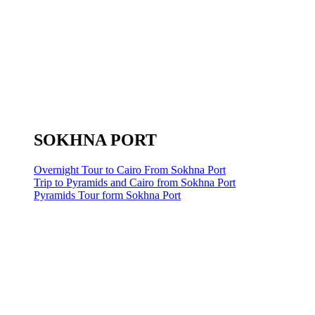
SOKHNA PORT
Overnight Tour to Cairo From Sokhna Port
Trip to Pyramids and Cairo from Sokhna Port
Pyramids Tour form Sokhna Port