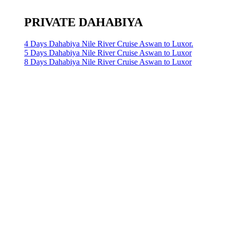
PRIVATE DAHABIYA
4 Days Dahabiya Nile River Cruise Aswan to Luxor.
5 Days Dahabiya Nile River Cruise Aswan to Luxor
8 Days Dahabiya Nile River Cruise Aswan to Luxor