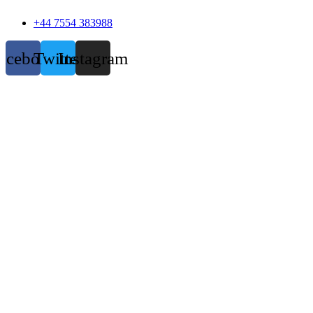
+44 7554 383988
acebook
Twitter
Instagram