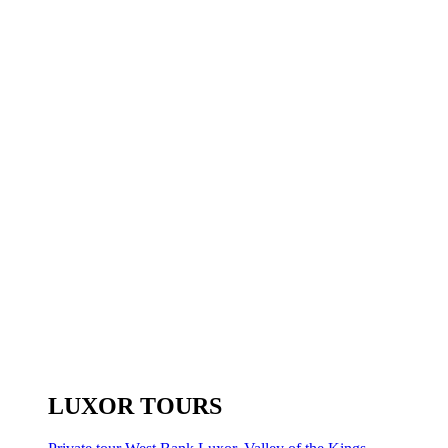
LUXOR TOURS