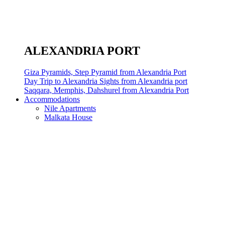
ALEXANDRIA PORT
Giza Pyramids, Step Pyramid from Alexandria Port
Day Trip to Alexandria Sights from Alexandria port
Saqqara, Memphis, Dahshurel from Alexandria Port
Accommodations
Nile Apartments
Malkata House