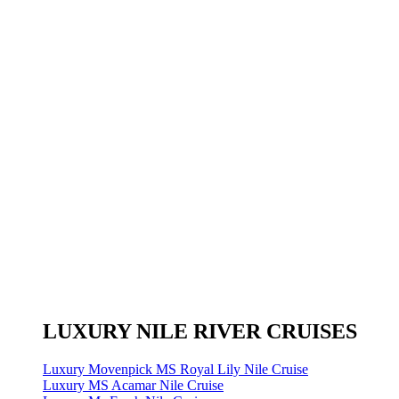
LUXURY NILE RIVER CRUISES
Luxury Movenpick MS Royal Lily Nile Cruise
Luxury MS Acamar Nile Cruise