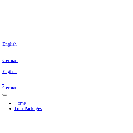
English
German
English
German
Home
Tour Packages