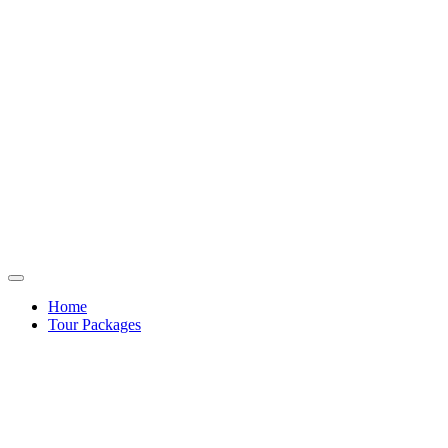
Home
Tour Packages