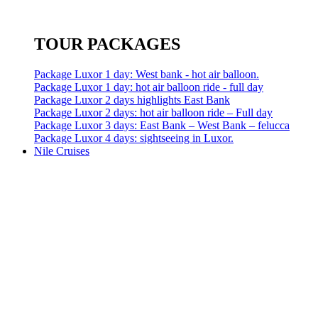
TOUR PACKAGES
Package Luxor 1 day: West bank - hot air balloon.
Package Luxor 1 day: hot air balloon ride - full day
Package Luxor 2 days highlights East Bank
Package Luxor 2 days: hot air balloon ride – Full day
Package Luxor 3 days: East Bank – West Bank – felucca
Package Luxor 4 days: sightseeing in Luxor.
Nile Cruises