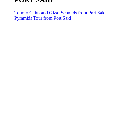
PORT SAID
Tour to Cairo and Giza Pyramids from Port Said
Pyramids Tour from Port Said