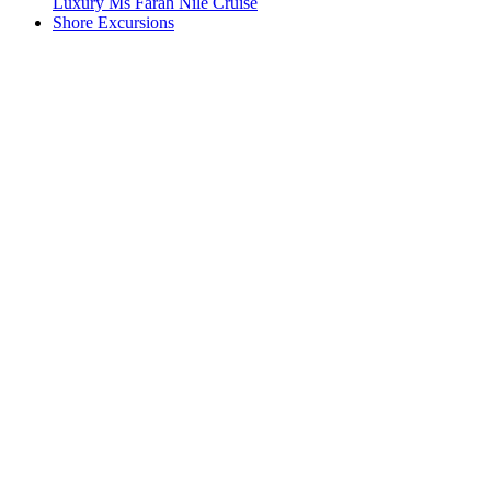
Luxury Ms Farah Nile Cruise
Shore Excursions