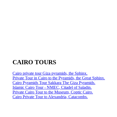
CAIRO TOURS
Cairo private tour Giza pyramids, the Sphinx.
Private Tour in Cairo to the Pyramids, the Great Sphinx.
Cairo Pyramids Tour Sakkara The Giza Pyramids.
Islamic Cairo Tour - NMEC, Citadel of Saladin.
Private Cairo Tour to the Museum, Coptic Cairo.
Cairo Private Tour to Alexandria, Catacombs.