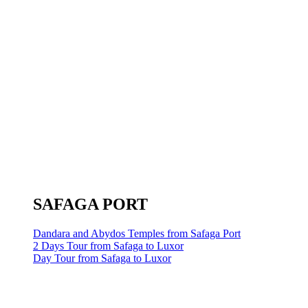
SAFAGA PORT
Dandara and Abydos Temples from Safaga Port
2 Days Tour from Safaga to Luxor
Day Tour from Safaga to Luxor