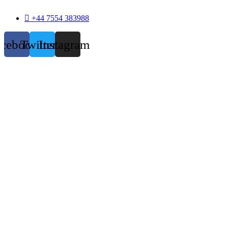
+44 7554 383988
acebook
Twitter
Instagram