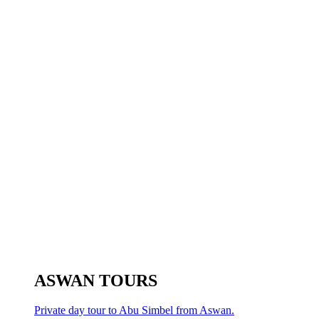
ASWAN TOURS
Private day tour to Abu Simbel from Aswan.