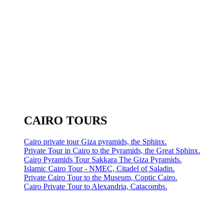
CAIRO TOURS
Cairo private tour Giza pyramids, the Sphinx.
Private Tour in Cairo to the Pyramids, the Great Sphinx.
Cairo Pyramids Tour Sakkara The Giza Pyramids.
Islamic Cairo Tour - NMEC, Citadel of Saladin.
Private Cairo Tour to the Museum, Coptic Cairo.
Cairo Private Tour to Alexandria, Catacombs.