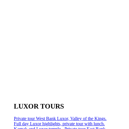
LUXOR TOURS
Private tour West Bank Luxor, Valley of the Kings.
Full day Luxor highlights, private tour with lunch.
Karnak and Luxor temple - Private tour East Bank.