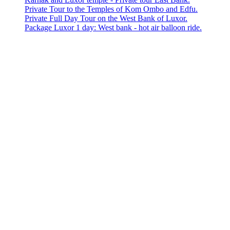
Private Tour to the Temples of Kom Ombo and Edfu.
Private Full Day Tour on the West Bank of Luxor.
Package Luxor 1 day: West bank - hot air balloon ride.