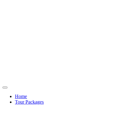
Home
Tour Packages