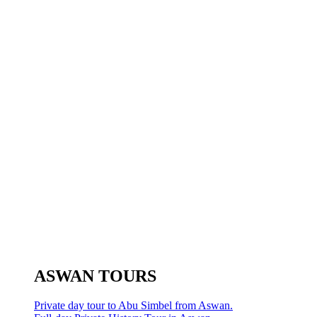
ASWAN TOURS
Private day tour to Abu Simbel from Aswan.