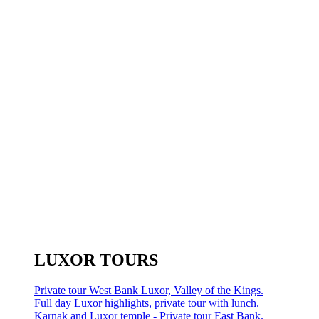
LUXOR TOURS
Private tour West Bank Luxor, Valley of the Kings.
Full day Luxor highlights, private tour with lunch.
Karnak and Luxor temple - Private tour East Bank.