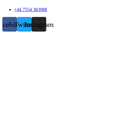
+44 7554 383988
acebook
Twitter
Instagram