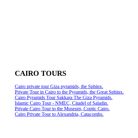
CAIRO TOURS
Cairo private tour Giza pyramids, the Sphinx.
Private Tour in Cairo to the Pyramids, the Great Sphinx.
Cairo Pyramids Tour Sakkara The Giza Pyramids.
Islamic Cairo Tour - NMEC, Citadel of Saladin.
Private Cairo Tour to the Museum, Coptic Cairo.
Cairo Private Tour to Alexandria, Catacombs.