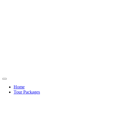
Home
Tour Packages