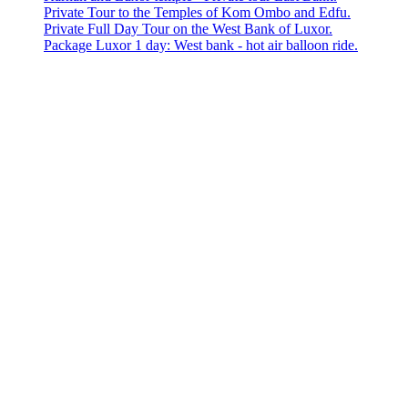
Private Tour to the Temples of Kom Ombo and Edfu.
Private Full Day Tour on the West Bank of Luxor.
Package Luxor 1 day: West bank - hot air balloon ride.